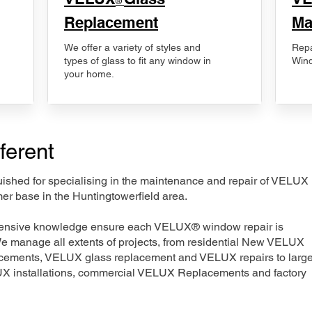
®
Replacement
Ma
We offer a variety of styles and
Repa
types of glass to fit any window in
Wind
your home.
ferent
nguished for specialising in the maintenance and repair of VELUX
er base in the Huntingtowerfield area.
xtensive knowledge ensure each VELUX® window repair is
We manage all extents of projects, from residential New VELUX
acements, VELUX glass replacement and VELUX repairs to large
LUX installations, commercial VELUX Replacements and factory