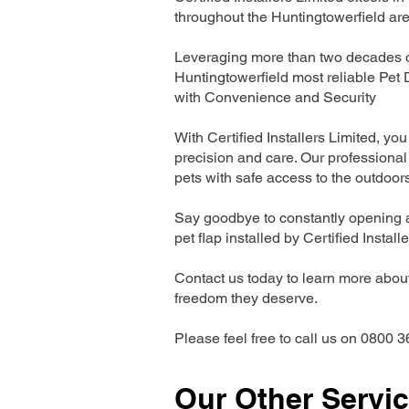
throughout the Huntingtowerfield are
Leveraging more than two decades of
Huntingtowerfield most reliable Pet
with Convenience and Security
With Certified Installers Limited, you 
precision and care. Our professional 
pets with safe access to the outdoor
Say goodbye to constantly opening a
pet flap installed by Certified Install
Contact us today to learn more about 
freedom they deserve.
Please feel free to call us on 0800 3
Our Other Servi