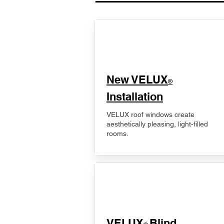
New VELUX
®
Installation
VELUX roof windows create
aesthetically pleasing, light-filled
rooms.
VELUX
Blind