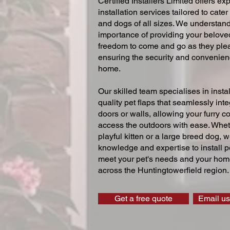
Certified Installers Limited offers exp
installation services tailored to cater
and dogs of all sizes. We understand
importance of providing your beloved
freedom to come and go as they ple
ensuring the security and convenien
home.
Our skilled team specialises in instal
quality pet flaps that seamlessly inte
doors or walls, allowing your furry 
access the outdoors with ease. Whe
playful kitten or a large breed dog, 
knowledge and expertise to install pe
meet your pet's needs and your home
across the Huntingtowerfield region.
Get a free quote
Email us