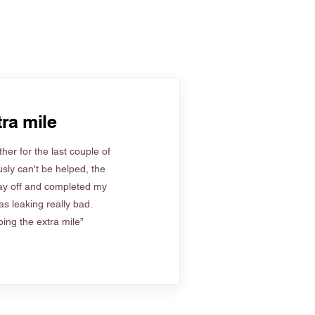
ra mile
her for the last couple of
sly can't be helped, the
ay off and completed my
s leaking really bad.
ing the extra mile”