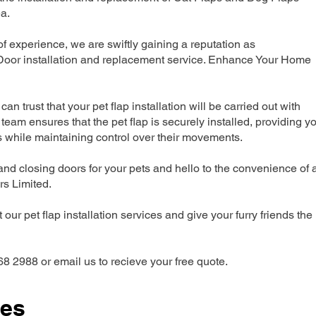
a.
 experience, we are swiftly gaining a reputation as
 Door installation and replacement service. Enhance Your Home
can trust that your pet flap installation will be carried out with
team ensures that the pet flap is securely installed, providing y
s while maintaining control over their movements.
nd closing doors for your pets and hello to the convenience of 
ers Limited.
our pet flap installation services and give your furry friends the
68 2988 or email us to recieve your free quote.
ces