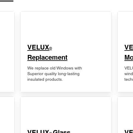
VELUX
V
®
Replacement
Mo
We replace old Windows with
VELU
Superior quality long-lasting
wind
insulated products.
tech
VELUX
Glass
​V