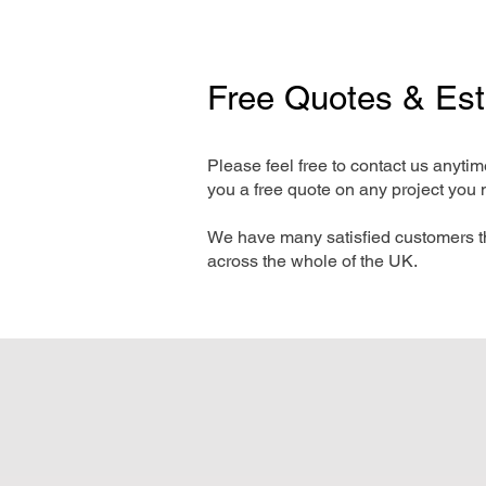
Free Quotes & Es
Please feel free to contact us anyti
you a free quote on any project you 
We have many satisfied customers t
across the whole of the UK.