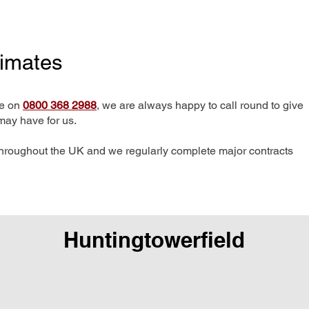
timates
me on
0800 368 2988
, we are always happy to call round to give
may have for us.
hroughout the UK and we regularly complete major contracts
Huntingtowerfield