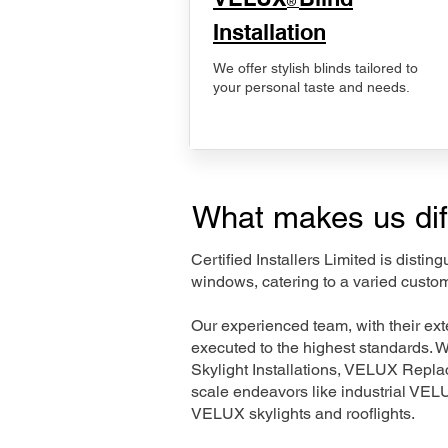
®
Installation
We offer stylish blinds tailored to
your personal taste and needs.
What makes us dif
Certified Installers Limited is disti
windows, catering to a varied custom
Our experienced team, with their e
executed to the highest standards. 
Skylight Installations, VELUX Repl
scale endeavors like industrial VE
VELUX skylights and rooflights.