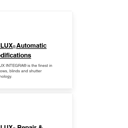
ELUX
Automatic
®
difications
X INTEGRA® is the finest in
ows, blinds and shutter
nology.
ELUX
Repair &