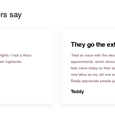
rs say
They go the ext
ights. I had a Velux
“Had an issue with the weat
tish highlands,
appointments, which obviou
lads came today on thier d
new Velux as my old one wa
Really appreciate people go
Teddy