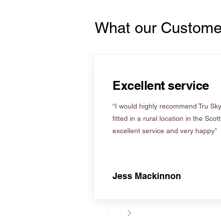
What our Custome
Excellent service
“I would highly recommend Tru Skyl
fitted in a rural location in the Scot
excellent service and very happy”
Jess Mackinnon