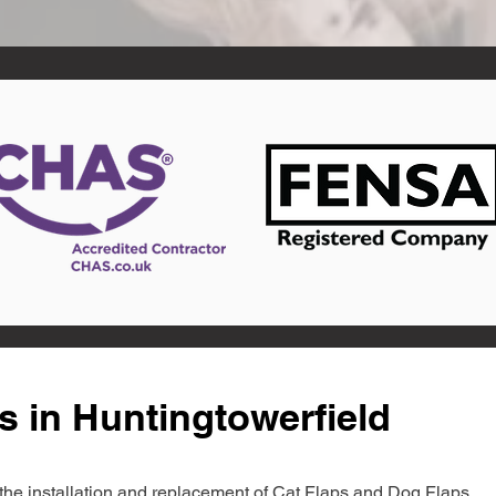
s in Huntingtowerfield
in the installation and replacement of Cat Flaps and Dog Flaps