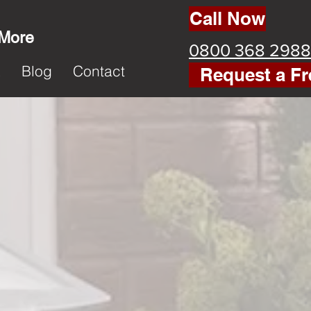
Call Now
 More
0800 368 2988
k
Blog
Contact
Request a Fr