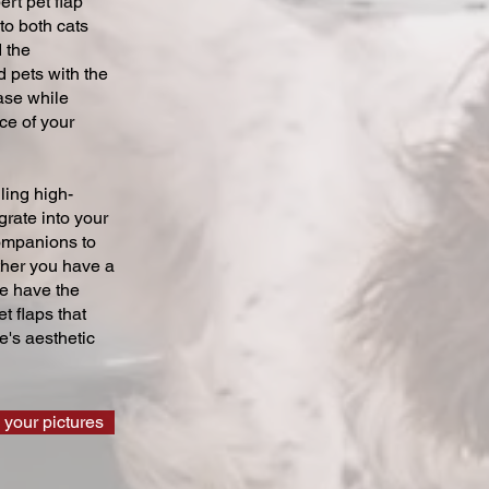
ert pet flap
 to both cats
 the
 pets with the
ase while
ce of your
ling high-
grate into your
companions to
ther you have a
we have the
t flaps that
's aesthetic
 your pictures