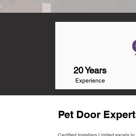
20 Years
Experience
Pet Door Expert
Certified Installers Limited excels 