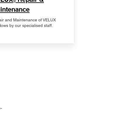
®
intenance
ir and Maintenance of VELUX
ows by our specialised staff.
-