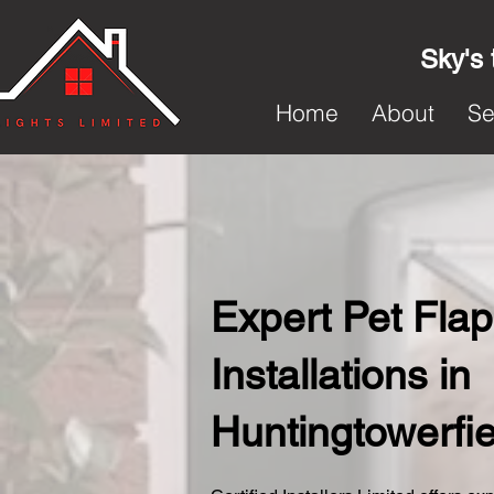
Sky's 
Home
About
Se
Expert Pet Flap
Installations in
Huntingtowerfie