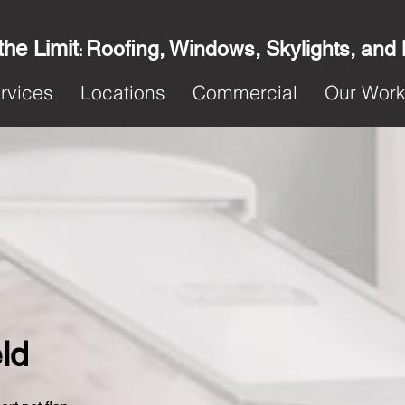
the Limit
Roofing, Windows, Skylights, and
:
rvices
Locations
Commercial
Our Wor
ld