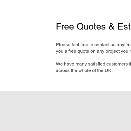
Free Quotes & Es
Please feel free to contact us anyti
you a free quote on any project you 
We have many satisfied customers t
across the whole of the UK.