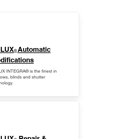
ELUX
Automatic
®
difications
X INTEGRA® is the finest in
ows, blinds and shutter
nology.
ELUX
Repair &