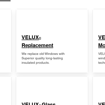
VELUX
V
®
Replacement
Mo
We replace old Windows with
VELU
Superior quality long-lasting
wind
insulated products.
tech
VELUX
Glass
​V