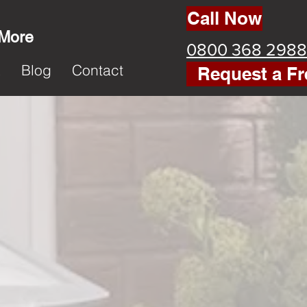
Call Now
 More
0800 368 2988
k
Blog
Contact
Request a Fr