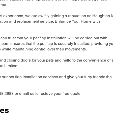
rea.
 experience, we are swiftly gaining a reputation as Houghton-l
llation and replacement service. Enhance Your Home with
can trust that your pet flap installation will be carried out with
team ensures that the pet flap is securely installed, providing y
s while maintaining control over their movements.
nd closing doors for your pets and hello to the convenience of 
ers Limited.
our pet flap installation services and give your furry friends the
68 2988 or email us to recieve your free quote.
ces