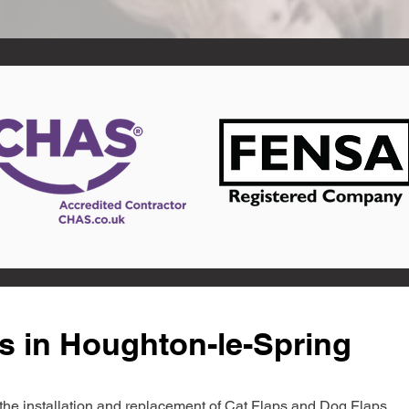
s in Houghton-le-Spring
in the installation and replacement of Cat Flaps and Dog Flaps