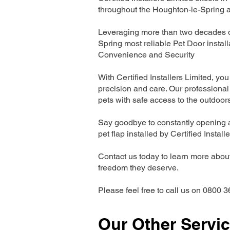
throughout the Houghton-le-Spring a
Leveraging more than two decades of
Spring most reliable Pet Door insta
Convenience and Security
With Certified Installers Limited, you 
precision and care. Our professional 
pets with safe access to the outdoor
Say goodbye to constantly opening a
pet flap installed by Certified Install
Contact us today to learn more about 
freedom they deserve.
Please feel free to call us on 0800 3
Our Other Servi