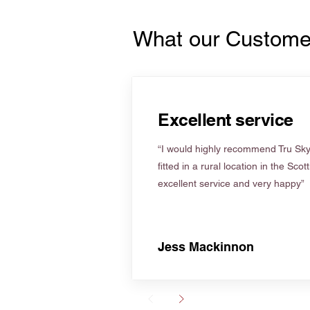
What our Custome
Excellent service
“I would highly recommend Tru Skyl
fitted in a rural location in the Scot
excellent service and very happy”
Jess Mackinnon