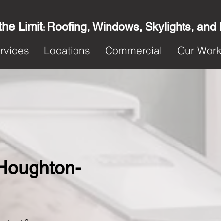
the Limit
Roofing, Windows, Skylights, and
:
rvices
Locations
Commercial
Our Wor
n Houghton-