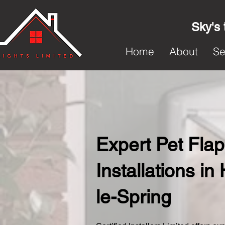
Sky's 
Home
About
Se
Expert Pet Flap
Installations i
le-Spring