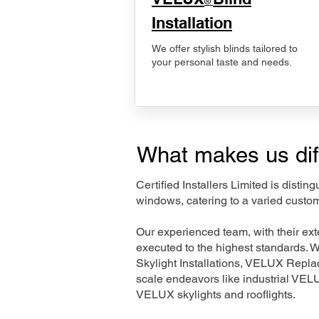
®
Installation
We offer stylish blinds tailored to
your personal taste and needs.
What makes us dif
Certified Installers Limited is disti
windows, catering to a varied custo
Our experienced team, with their e
executed to the highest standards. 
Skylight Installations, VELUX Repl
scale endeavors like industrial VE
VELUX skylights and rooflights.