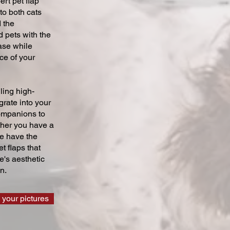
ert pet flap
 to both cats
 the
 pets with the
ase while
ce of your
ling high-
grate into your
companions to
ther you have a
we have the
t flaps that
's aesthetic
n.
 your pictures