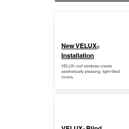
New VELUX
®
Installation
VELUX roof windows create
aesthetically pleasing, light-filled
rooms.
VELUX
Blind