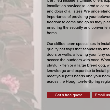
Certified Installers Limited offers exp
installation services tailored to cater
and dogs of all sizes. We understand
importance of providing your beloved
freedom to come and go as they ple
ensuring the security and convenien
home.
Our skilled team specialises in instal
quality pet flaps that seamlessly inte
doors or walls, allowing your furry 
access the outdoors with ease. Whe
playful kitten or a large breed dog, 
knowledge and expertise to install pe
meet your pet's needs and your home
across the Houghton-le-Spring regio
Get a free quote
Email us