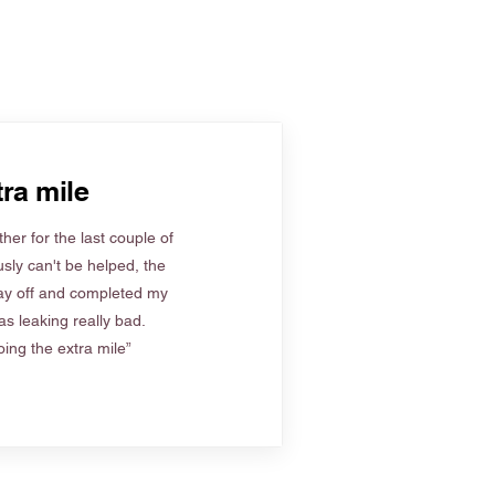
ra mile
her for the last couple of
sly can't be helped, the
ay off and completed my
s leaking really bad.
ing the extra mile”