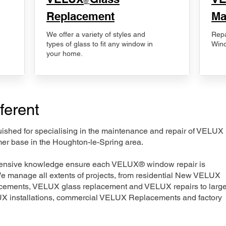
®
Replacement
Ma
We offer a variety of styles and
Repa
types of glass to fit any window in
Wind
your home.
ferent
nguished for specialising in the maintenance and repair of VELUX
mer base in the Houghton-le-Spring area.
xtensive knowledge ensure each VELUX® window repair is
We manage all extents of projects, from residential New VELUX
acements, VELUX glass replacement and VELUX repairs to large
LUX installations, commercial VELUX Replacements and factory