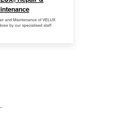
®
intenance
ir and Maintenance of VELUX
ows by our specialised staff.
-