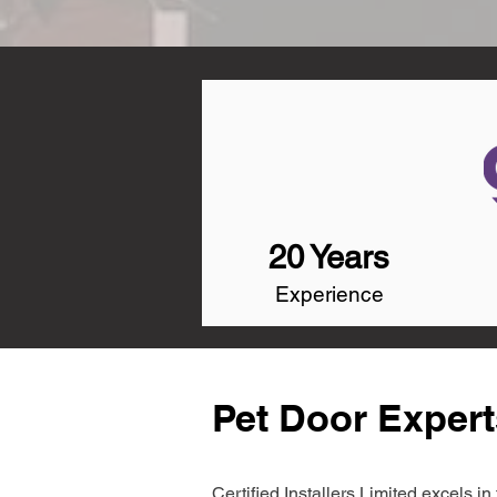
20 Years
Experience
Pet Door Expert
Certified Installers Limited excels 