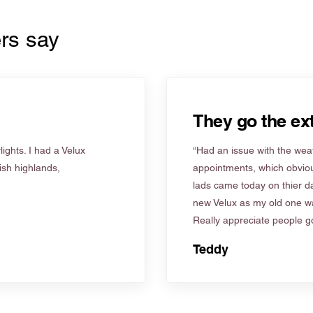
rs say
They go the ext
ights. I had a Velux
“Had an issue with the weat
tish highlands,
appointments, which obviou
lads came today on thier d
new Velux as my old one wa
Really appreciate people go
Teddy