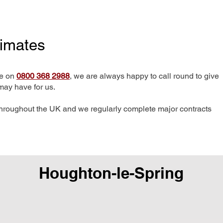
timates
me on
0800 368 2988
, we are always happy to call round to give
may have for us.
hroughout the UK and we regularly complete major contracts
Houghton-le-Spring