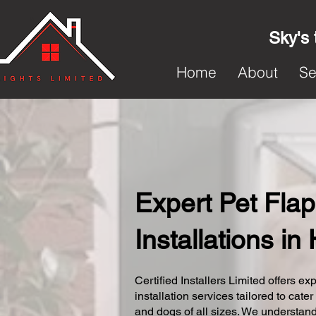
Sky's 
Home
About
Se
Expert Pet Flap
Installations i
Certified Installers Limited offers exp
installation services tailored to cater
and dogs of all sizes. We understand