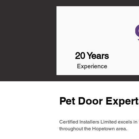
20 Years
Experience
Pet Door Exper
Certified Installers Limited excels 
throughout the Hopetown area.