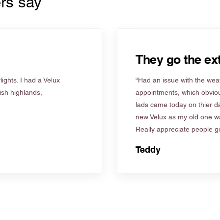
rs say
They go the ext
ights. I had a Velux
“Had an issue with the weat
tish highlands,
appointments, which obviou
lads came today on thier d
new Velux as my old one wa
Really appreciate people go
Teddy