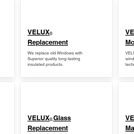
VELUX
V
®
Replacement
Mo
We replace old Windows with
VELU
Superior quality long-lasting
wind
insulated products.
tech
VELUX
Glass
​V
®
Replacement
Ma