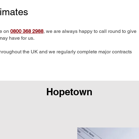
timates
me on
0800 368 2988
, we are always happy to call round to give
may have for us.
hroughout the UK and we regularly complete major contracts
Hopetown