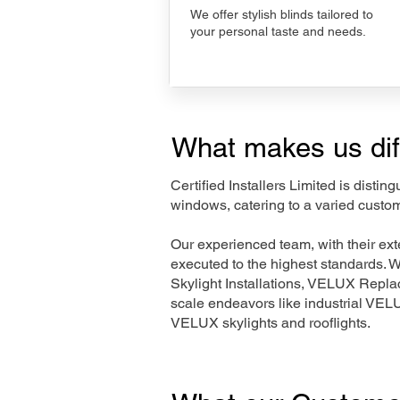
We offer stylish blinds tailored to
your personal taste and needs.
What makes us dif
Certified Installers Limited is disti
windows, catering to a varied custo
Our experienced team, with their e
executed to the highest standards. 
Skylight Installations, VELUX Repl
scale endeavors like industrial VE
VELUX skylights and rooflights.