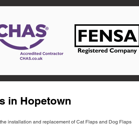
ts in Hopetown
in the installation and replacement of Cat Flaps and Dog Flaps