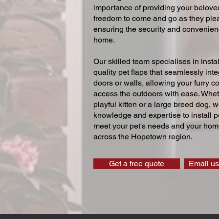
importance of providing your beloved
freedom to come and go as they ple
ensuring the security and convenien
home.
Our skilled team specialises in instal
quality pet flaps that seamlessly inte
doors or walls, allowing your furry 
access the outdoors with ease. Whe
playful kitten or a large breed dog, 
knowledge and expertise to install pe
meet your pet's needs and your home
across the Hopetown region.
Get a free quote
Email us