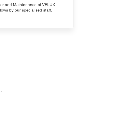
ir and Maintenance of VELUX
ows by our specialised staff.
-