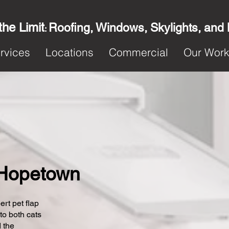
the Limit
Roofing, Windows, Skylights, and
:
rvices
Locations
Commercial
Our Wor
n Hopetown
ert pet flap
 to both cats
 the