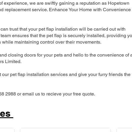
 experience, we are swiftly gaining a reputation as Hopetown
n and replacement service. Enhance Your Home with Convenience
can trust that your pet flap installation will be carried out with
team ensures that the pet flap is securely installed, providing y
s while maintaining control over their movements.
nd closing doors for your pets and hello to the convenience of 
ers Limited.
our pet flap installation services and give your furry friends the
68 2988 or email us to recieve your free quote.
ces