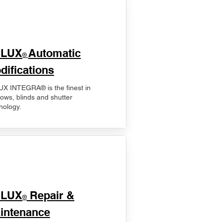
ELUX
Automatic
®
difications
X INTEGRA® is the finest in
ows, blinds and shutter
nology.
ELUX
Repair &
®
intenance