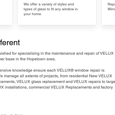
We offer a variety of styles and
Repa
types of glass to fit any window in
Wind
your home.
ferent
nguished for specialising in the maintenance and repair of VELUX
mer base in the Hopetown area.
xtensive knowledge ensure each VELUX® window repair is
We manage all extents of projects, from residential New VELUX
acements, VELUX glass replacement and VELUX repairs to large
LUX installations, commercial VELUX Replacements and factory