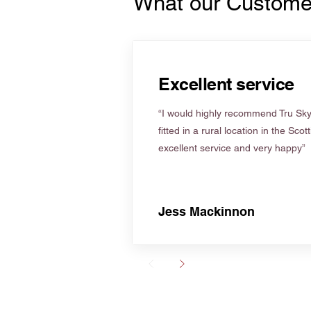
What our Custome
Excellent service
“I would highly recommend Tru Skyl
fitted in a rural location in the Scot
excellent service and very happy”
Jess Mackinnon