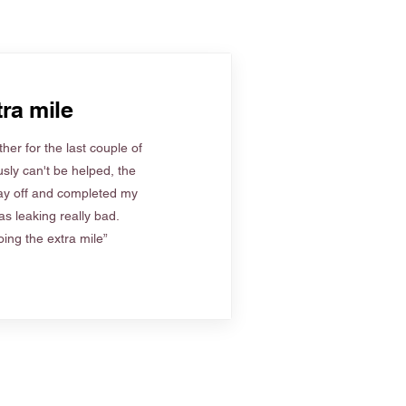
ra mile
her for the last couple of
sly can't be helped, the
ay off and completed my
s leaking really bad.
ing the extra mile”