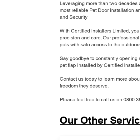
Leveraging more than two decades of
most reliable Pet Door installatio
and Security
With Certified Installers Limited, you 
precision and care. Our professional 
pets with safe access to the outdoor
Say goodbye to constantly opening a
pet flap installed by Certified Install
Contact us today to learn more about 
freedom they deserve.
Please feel free to call us on 0800 3
Our Other Servi