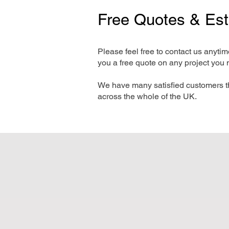
Free Quotes & Es
Please feel free to contact us anyti
you a free quote on any project you 
We have many satisfied customers t
across the whole of the UK.