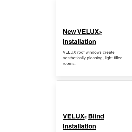
New VELUX
®
Installation
VELUX roof windows create
aesthetically pleasing, light-filled
rooms.
VELUX
Blind
®
Installation