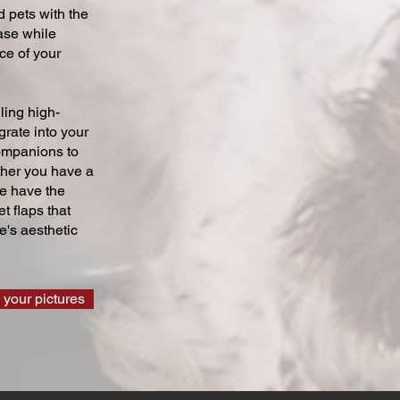
 pets with the
ase while
ce of your
ling high-
grate into your
companions to
ther you have a
we have the
t flaps that
's aesthetic
 your pictures