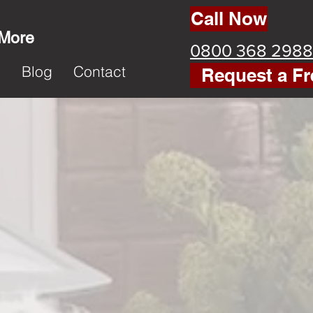
Call Now
 More
0800 368 2988
k
Blog
Contact
Request a Fr