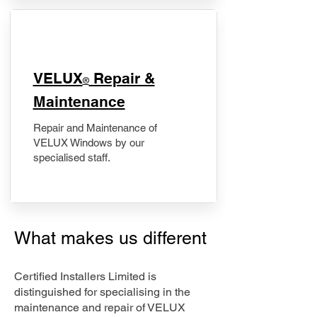
​VELUX
Repair &
®
Maintenance
Repair and Maintenance of
VELUX Windows by our
specialised staff.
What makes us different
Certified Installers Limited is
distinguished for specialising in the
maintenance and repair of VELUX