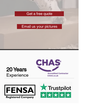
Get a free quote
Email us your pictures
20 Years
Experience