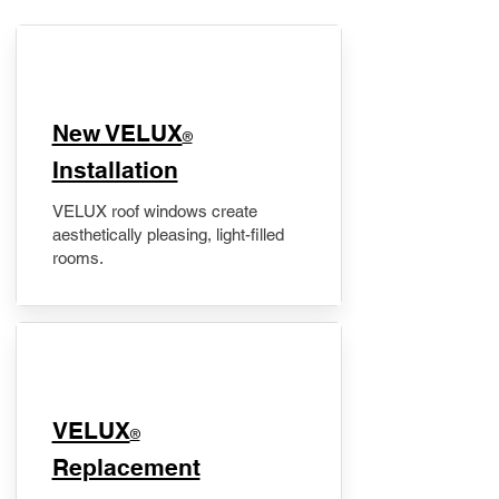
New VELUX
®
Installation
VELUX roof windows create
aesthetically pleasing, light-filled
rooms.
VELUX
®
Replacement