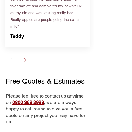
thier day off and completed my new Velux
as my old one was leaking really bad.
Really appreciate people going the extra
mile”
Teddy
Free Quotes & Estimates
Please feel free to contact us anytime
on
0800 368 2988
, we are always
happy to call round to give you a free
quote on any project you may have for
us.