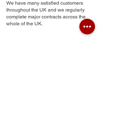
We have many satisfied customers
throughout the UK and we regularly
complete major contracts across the
whole of the UK.
Holme Wood
Get Your Free Quote
Submit the requested information and our
specialist team will be
in touch
as soon as
possible with your free quote