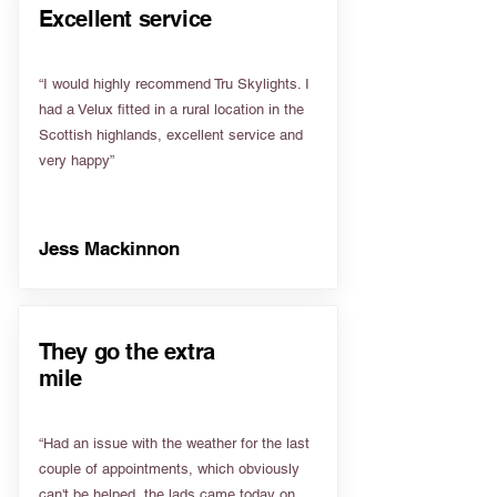
Excellent service
“I would highly recommend Tru Skylights. I
had a Velux fitted in a rural location in the
Scottish highlands, excellent service and
very happy”
Jess Mackinnon
They go the extra
mile
“Had an issue with the weather for the last
couple of appointments, which obviously
can't be helped, the lads came today on