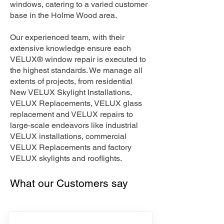
windows, catering to a varied customer
base in the Holme Wood area.
Our experienced team, with their
extensive knowledge ensure each
VELUX® window repair is executed to
the highest standards. We manage all
extents of projects, from residential
New VELUX Skylight Installations,
VELUX Replacements, VELUX glass
replacement and VELUX repairs to
large-scale endeavors like industrial
VELUX installations, commercial
VELUX Replacements and factory
VELUX skylights and rooflights.
What our Customers say