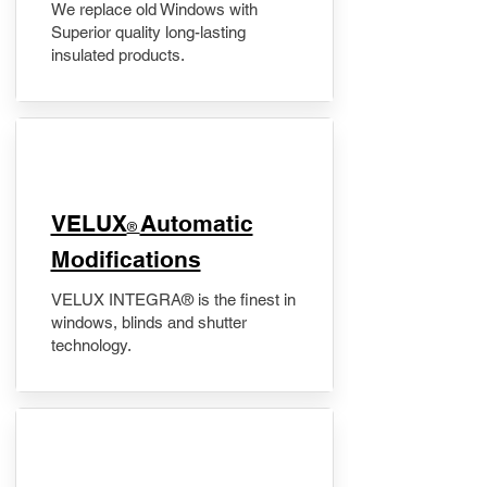
We replace old Windows with
Superior quality long-lasting
insulated products.
VELUX
Automatic
®
Modifications
VELUX INTEGRA® is the finest in
windows, blinds and shutter
technology.