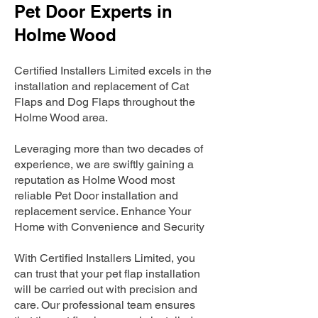
Pet Door Experts in
Holme Wood
Certified Installers Limited excels in the
installation and replacement of Cat
Flaps and Dog Flaps throughout the
Holme Wood area.
Leveraging more than two decades of
experience, we are swiftly gaining a
reputation as Holme Wood most
reliable Pet Door installation and
replacement service. Enhance Your
Home with Convenience and Security
With Certified Installers Limited, you
can trust that your pet flap installation
will be carried out with precision and
care. Our professional team ensures