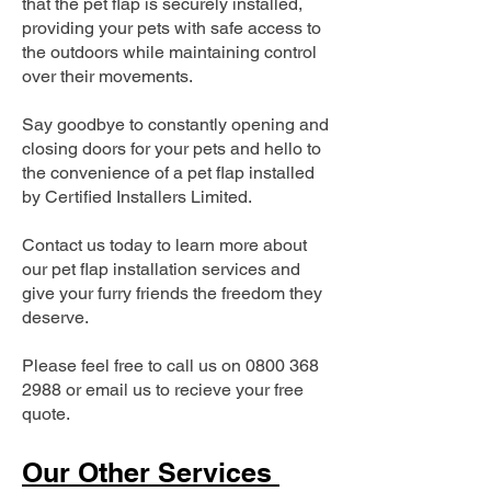
that the pet flap is securely installed,
providing your pets with safe access to
the outdoors while maintaining control
over their movements.
Say goodbye to constantly opening and
closing doors for your pets and hello to
the convenience of a pet flap installed
by Certified Installers Limited.
Contact us today to learn more about
our pet flap installation services and
give your furry friends the freedom they
deserve.
Please feel free to call us on
0800 368
2988
or email us to recieve your free
quote.
Our Other Services