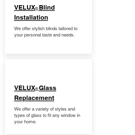
VELUX
Blind
®
Installation
We offer stylish blinds tailored to
your personal taste and needs.
VELUX
Glass
®
Replacement
We offer a variety of styles and
types of glass to fit any window in
your home.