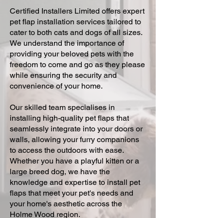
Certified Installers Limited offers expert
pet flap installation services tailored to
cater to both cats and dogs of all sizes.
We understand the importance of
providing your beloved pets with the
freedom to come and go as they please
while ensuring the security and
convenience of your home.
Our skilled team specialises in
installing high-quality pet flaps that
seamlessly integrate into your doors or
walls, allowing your furry companions
to access the outdoors with ease.
Whether you have a playful kitten or a
large breed dog, we have the
knowledge and expertise to install pet
flaps that meet your pet's needs and
your home's aesthetic across the
Holme Wood region.