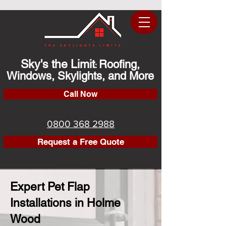
Sky's the Limit
Roofing,
:
Windows, Skylights, and More
Call Now
0800 368 2988
Request a Free Quote
Expert Pet Flap
Installations in Holme
Wood