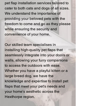
pet flap installation services tailored to
cater to both cats and dogs of all sizes.
We understand the importance of
providing your beloved pets with the
freedom to come and go as they please
while ensuring the security and
convenience of your home.
Our skilled team specialises in
installing high-quality pet flaps that
seamlessly integrate into your doors or
walls, allowing your furry companions
to access the outdoors with ease.
Whether you have a playful kitten or a
large breed dog, we have the
knowledge and expertise to install pet
flaps that meet your pet's needs and
your home's aesthetic across the
Hexthorpe region.