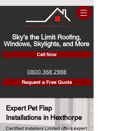
Sky's the Limit
Roofing,
:
Windows, Skylights, and More
Call Now
0800 368 2988
Request a Free Quote
Expert Pet Flap
Installations in Hexthorpe
Certified Installers Limited offers expert