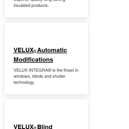
insulated products.
VELUX
Automatic
®
Modifications
VELUX INTEGRA® is the finest in
windows, blinds and shutter
technology.
VELUX
Blind
®