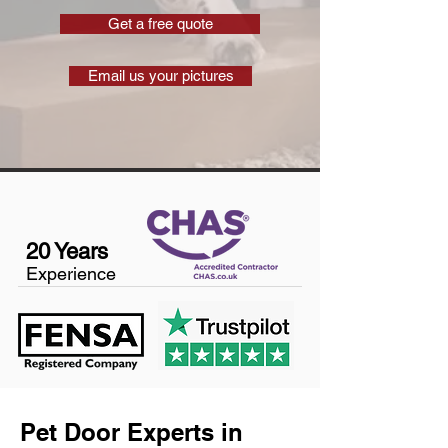
Get a free quote
Email us your pictures
20 Years
Experience
Pet Door Experts in