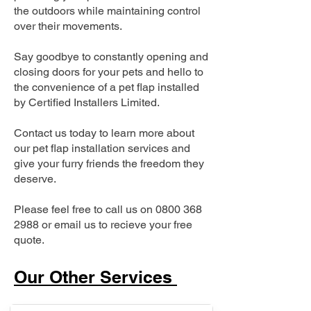
the outdoors while maintaining control
over their movements.
Say goodbye to constantly opening and
closing doors for your pets and hello to
the convenience of a pet flap installed
by Certified Installers Limited.
Contact us today to learn more about
our pet flap installation services and
give your furry friends the freedom they
deserve.
Please feel free to call us on
0800 368
2988
or email us to recieve your free
quote.
Our Other Services