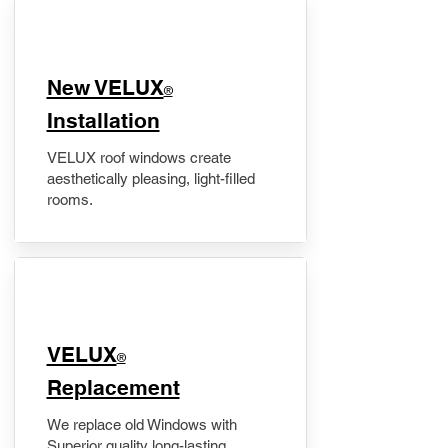
New VELUX
®
Installation
VELUX roof windows create
aesthetically pleasing, light-filled
rooms.
VELUX
®
Replacement
We replace old Windows with
Superior quality long-lasting