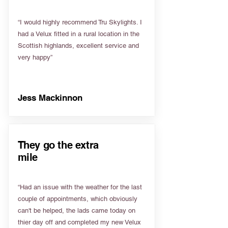
“I would highly recommend Tru Skylights. I
had a Velux fitted in a rural location in the
Scottish highlands, excellent service and
very happy”
Jess Mackinnon
They go the extra
mile
“Had an issue with the weather for the last
couple of appointments, which obviously
can't be helped, the lads came today on
thier day off and completed my new Velux