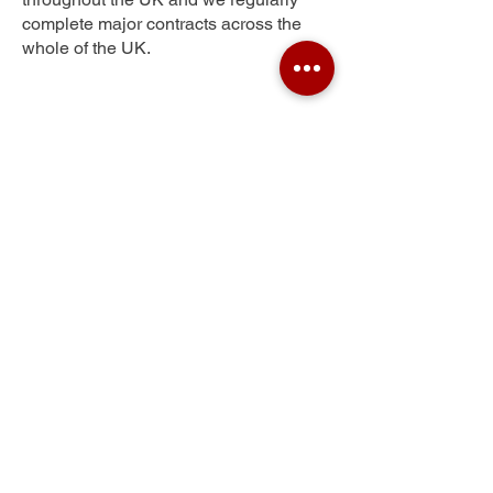
complete major contracts across the
whole of the UK.
Hexthorpe
Get Your Free Quote
Submit the requested information and our
specialist team will be
in touch
as soon as
possible with your free quote