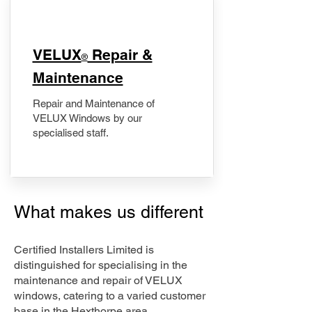
​VELUX
Repair &
®
Maintenance
Repair and Maintenance of
VELUX Windows by our
specialised staff.
What makes us different
Certified Installers Limited is
distinguished for specialising in the
maintenance and repair of VELUX
windows, catering to a varied customer
base in the Hexthorpe area.