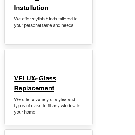
Installation
We offer stylish blinds tailored to
your personal taste and needs.
VELUX
Glass
®
Replacement
We offer a variety of styles and
types of glass to fit any window in
your home.