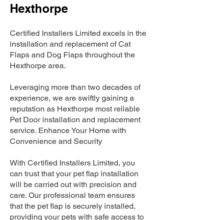
Hexthorpe
Certified Installers Limited excels in the
installation and replacement of Cat
Flaps and Dog Flaps throughout the
Hexthorpe area.
Leveraging more than two decades of
experience, we are swiftly gaining a
reputation as Hexthorpe most reliable
Pet Door installation and replacement
service. Enhance Your Home with
Convenience and Security
With Certified Installers Limited, you
can trust that your pet flap installation
will be carried out with precision and
care. Our professional team ensures
that the pet flap is securely installed,
providing your pets with safe access to