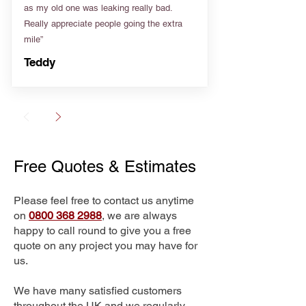
as my old one was leaking really bad.
Really appreciate people going the extra
mile”
Teddy
Free Quotes & Estimates
Please feel free to contact us anytime
on
0800 368 2988
, we are always
happy to call round to give you a free
quote on any project you may have for
us.
We have many satisfied customers
throughout the UK and we regularly