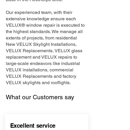
Our experienced team, with their
extensive knowledge ensure each
VELUX® window repair is executed to
the highest standards. We manage all
extents of projects, from residential
New VELUX Skylight Installations,
VELUX Replacements, VELUX glass
replacement and VELUX repairs to
large-scale endeavors like industrial
VELUX installations, commercial
VELUX Replacements and factory
VELUX skylights and rooflights.
What our Customers say
Excellent service