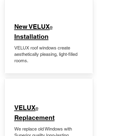
New VELUX
®
Installation
VELUX roof windows create
aesthetically pleasing, light-filled
rooms.
VELUX
®
Replacement
We replace old Windows with
Superior quality long-lasting