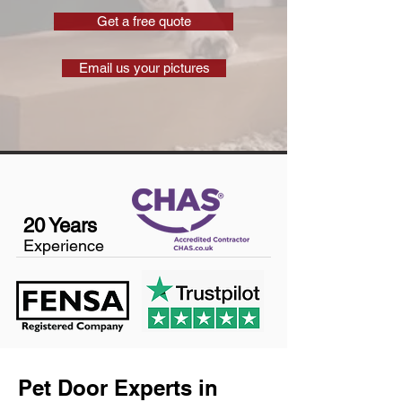
Get a free quote
Email us your pictures
20 Years
Experience
Pet Door Experts in