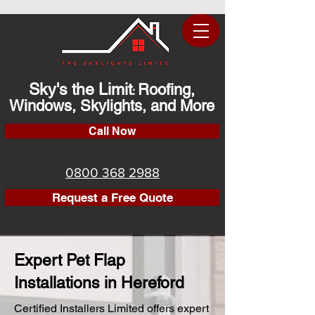
Sky's the Limit
Roofing,
:
Windows, Skylights, and More
Call Now
0800 368 2988
Request a Free Quote
Expert Pet Flap
Installations in Hereford
Certified Installers Limited offers expert