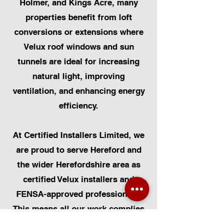
Holmer, and Kings Acre, many
properties benefit from loft
conversions or extensions where
Velux roof windows and sun
tunnels are ideal for increasing
natural light, improving
ventilation, and enhancing energy
efficiency.
At Certified Installers Limited, we
are proud to serve Hereford and
the wider Herefordshire area as
certified Velux installers and
FENSA-approved professionals.
This means all our work complies