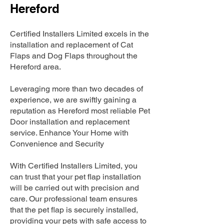
Hereford
Certified Installers Limited excels in the
installation and replacement of Cat
Flaps and Dog Flaps throughout the
Hereford area.
Leveraging more than two decades of
experience, we are swiftly gaining a
reputation as Hereford most reliable Pet
Door installation and replacement
service. Enhance Your Home with
Convenience and Security
With Certified Installers Limited, you
can trust that your pet flap installation
will be carried out with precision and
care. Our professional team ensures
that the pet flap is securely installed,
providing your pets with safe access to