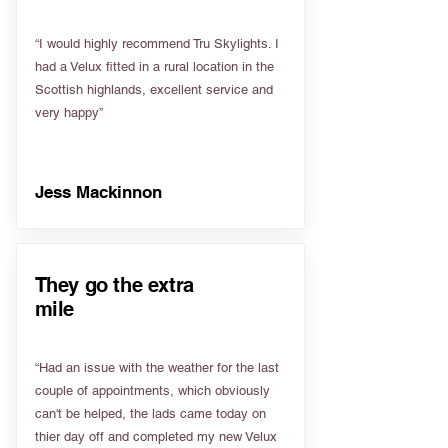
“I would highly recommend Tru Skylights. I
had a Velux fitted in a rural location in the
Scottish highlands, excellent service and
very happy”
Jess Mackinnon
They go the extra
mile
“Had an issue with the weather for the last
couple of appointments, which obviously
can't be helped, the lads came today on
thier day off and completed my new Velux