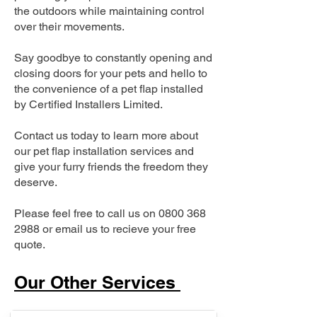
the outdoors while maintaining control
over their movements.
Say goodbye to constantly opening and
closing doors for your pets and hello to
the convenience of a pet flap installed
by Certified Installers Limited.
Contact us today to learn more about
our pet flap installation services and
give your furry friends the freedom they
deserve.
Please feel free to call us on
0800 368
2988
or email us to recieve your free
quote.
Our Other Services