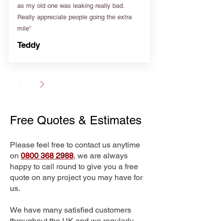
as my old one was leaking really bad.
Really appreciate people going the extra
mile”
Teddy
Free Quotes & Estimates
Please feel free to contact us anytime
on
0800 368 2988
, we are always
happy to call round to give you a free
quote on any project you may have for
us.
We have many satisfied customers
throughout the UK and we regularly