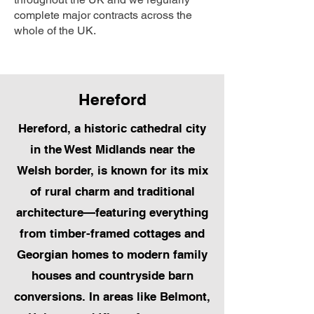
complete major contracts across the
whole of the UK.
Hereford
Hereford, a historic cathedral city
in the West Midlands near the
Welsh border, is known for its mix
of rural charm and traditional
architecture—featuring everything
from timber-framed cottages and
Georgian homes to modern family
houses and countryside barn
conversions. In areas like Belmont,