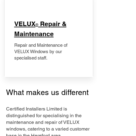
​VELUX
Repair &
®
Maintenance
Repair and Maintenance of
VELUX Windows by our
specialised staff.
What makes us different
Certified Installers Limited is
distinguished for specialising in the
maintenance and repair of VELUX
windows, catering to a varied customer
base in the Hereford area.