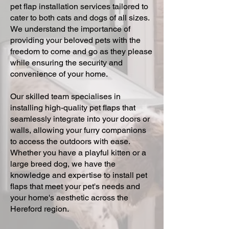
pet flap installation services tailored to
cater to both cats and dogs of all sizes.
We understand the importance of
providing your beloved pets with the
freedom to come and go as they please
while ensuring the security and
convenience of your home.
Our skilled team specialises in
installing high-quality pet flaps that
seamlessly integrate into your doors or
walls, allowing your furry companions
to access the outdoors with ease.
Whether you have a playful kitten or a
large breed dog, we have the
knowledge and expertise to install pet
flaps that meet your pet's needs and
your home's aesthetic across the
Hereford region.