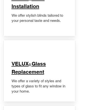
Installation
We offer stylish blinds tailored to
your personal taste and needs.
VELUX
Glass
®
Replacement
We offer a variety of styles and
types of glass to fit any window in
your home.