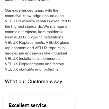
Our experienced team, with their
extensive knowledge ensure each
VELUX® window repair is executed to
the highest standards. We manage all
extents of projects, from residential
New VELUX Skylight Installations,
VELUX Replacements, VELUX glass
replacement and VELUX repairs to
large-scale endeavors like industrial
VELUX installations, commercial
VELUX Replacements and factory
VELUX skylights and rooflights.
What our Customers say
Excellent service