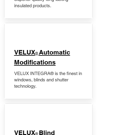
insulated products.
VELUX
Automatic
®
Modifications
VELUX INTEGRA® is the finest in
windows, blinds and shutter
technology.
VELUX
Blind
®