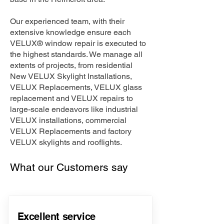
Our experienced team, with their
extensive knowledge ensure each
VELUX® window repair is executed to
the highest standards. We manage all
extents of projects, from residential
New VELUX Skylight Installations,
VELUX Replacements, VELUX glass
replacement and VELUX repairs to
large-scale endeavors like industrial
VELUX installations, commercial
VELUX Replacements and factory
VELUX skylights and rooflights.
What our Customers say
Excellent service