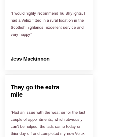
“I would highly recommend Tru Skylights. I
had a Velux fitted in a rural location in the
Scottish highlands, excellent service and
very happy”
Jess Mackinnon
They go the extra
mile
“Had an issue with the weather for the last
couple of appointments, which obviously
can't be helped, the lads came today on
thier day off and completed my new Velux