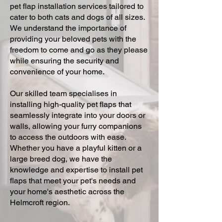
pet flap installation services tailored to
cater to both cats and dogs of all sizes.
We understand the importance of
providing your beloved pets with the
freedom to come and go as they please
while ensuring the security and
convenience of your home.
Our skilled team specialises in
installing high-quality pet flaps that
seamlessly integrate into your doors or
walls, allowing your furry companions
to access the outdoors with ease.
Whether you have a playful kitten or a
large breed dog, we have the
knowledge and expertise to install pet
flaps that meet your pet's needs and
your home's aesthetic across the
Helmcroft region.