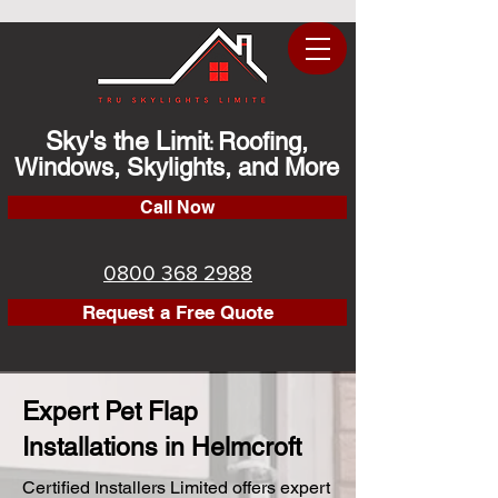
Sky's the Limit
Roofing,
:
Windows, Skylights, and More
Call Now
0800 368 2988
Request a Free Quote
Expert Pet Flap
Installations in Helmcroft
Certified Installers Limited offers expert