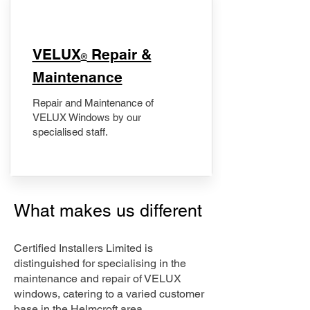
​VELUX
Repair &
®
Maintenance
Repair and Maintenance of
VELUX Windows by our
specialised staff.
What makes us different
Certified Installers Limited is
distinguished for specialising in the
maintenance and repair of VELUX
windows, catering to a varied customer
base in the Helmcroft area.