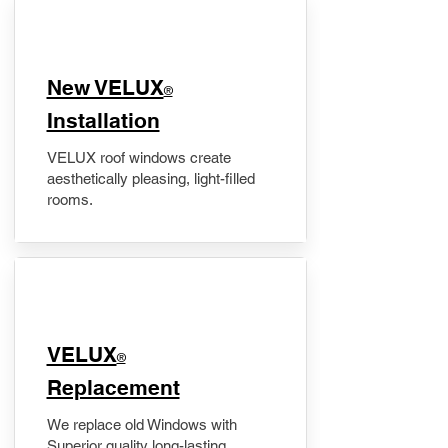
New VELUX
®
Installation
VELUX roof windows create
aesthetically pleasing, light-filled
rooms.
VELUX
®
Replacement
We replace old Windows with
Superior quality long-lasting