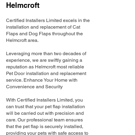
Helmcroft
Certified Installers Limited excels in the
installation and replacement of Cat
Flaps and Dog Flaps throughout the
Helmcroft area.
Leveraging more than two decades of
experience, we are swiftly gaining a
reputation as Helmcroft most reliable
Pet Door installation and replacement
service. Enhance Your Home with
Convenience and Security
With Certified Installers Limited, you
can trust that your pet flap installation
will be carried out with precision and
care. Our professional team ensures
that the pet flap is securely installed,
providing your pets with safe access to