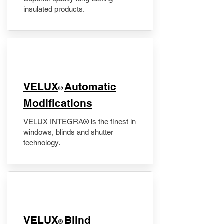
insulated products.
VELUX
Automatic
®
Modifications
VELUX INTEGRA® is the finest in
windows, blinds and shutter
technology.
VELUX
Blind
®