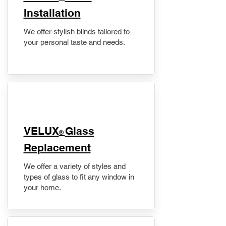
Installation
We offer stylish blinds tailored to
your personal taste and needs.
VELUX
Glass
®
Replacement
We offer a variety of styles and
types of glass to fit any window in
your home.