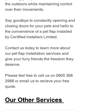
the outdoors while maintaining control
over their movements.
Say goodbye to constantly opening and
closing doors for your pets and hello to
the convenience of a pet flap installed
by Certified Installers Limited.
Contact us today to learn more about
our pet flap installation services and
give your furry friends the freedom they
deserve.
Please feel free to call us on
0800 368
2988
or email us to recieve your free
quote.
Our Other Services