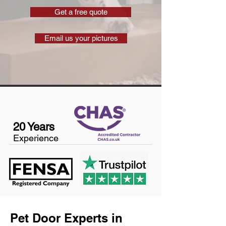
Get a free quote
Email us your pictures
20 Years
Experience
Pet Door Experts in