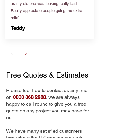
as my old one was leaking really bad.
Really appreciate people going the extra
mile”
Teddy
Free Quotes & Estimates
Please feel free to contact us anytime
on
0800 368 2988
, we are always
happy to call round to give you a free
quote on any project you may have for
us.
We have many satisfied customers
throughout the UK and we regularly