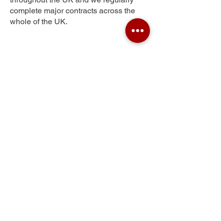
complete major contracts across the
whole of the UK.
Helmcroft
Get Your Free Quote
Submit the requested information and our
specialist team will be
in touch
as soon as
possible with your free quote