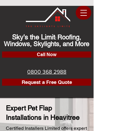
Sky's the Limit
Roofing,
:
Windows, Skylights, and More
Call Now
0800 368 2988
Request a Free Quote
Expert Pet Flap
Installations in Heavitree
Certified Installers Limited offers expert