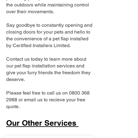
the outdoors while maintaining control
over their movements.
Say goodbye to constantly opening and
closing doors for your pets and hello to
the convenience of a pet flap installed
by Certified Installers Limited.
Contact us today to learn more about
our pet flap installation services and
give your furry friends the freedom they
deserve.
Please feel free to call us on
0800 368
2988
or email us to recieve your free
quote.
Our Other Services