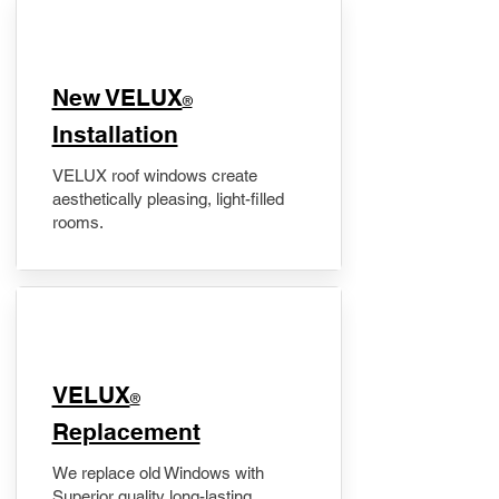
New VELUX
®
Installation
VELUX roof windows create
aesthetically pleasing, light-filled
rooms.
VELUX
®
Replacement
We replace old Windows with
Superior quality long-lasting