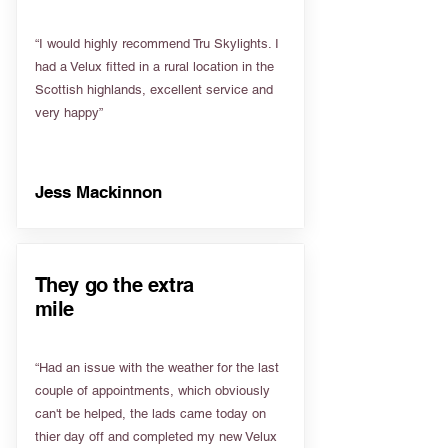
“I would highly recommend Tru Skylights. I
had a Velux fitted in a rural location in the
Scottish highlands, excellent service and
very happy”
Jess Mackinnon
They go the extra
mile
“Had an issue with the weather for the last
couple of appointments, which obviously
can't be helped, the lads came today on
thier day off and completed my new Velux