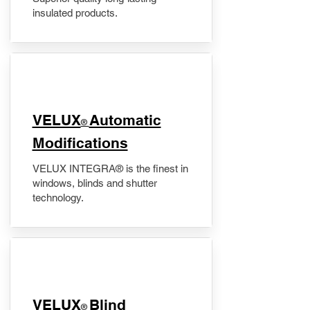
insulated products.
VELUX
Automatic
®
Modifications
VELUX INTEGRA® is the finest in
windows, blinds and shutter
technology.
VELUX
Blind
®