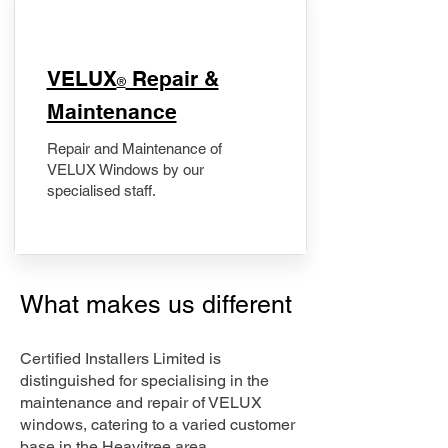
​VELUX
Repair &
®
Maintenance
Repair and Maintenance of
VELUX Windows by our
specialised staff.
What makes us different
Certified Installers Limited is
distinguished for specialising in the
maintenance and repair of VELUX
windows, catering to a varied customer
base in the Heavitree area.