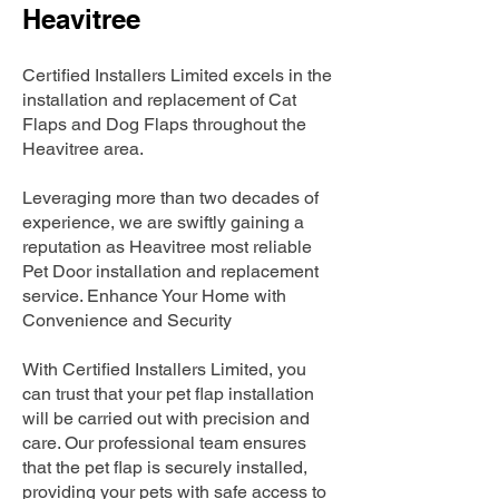
Heavitree
Certified Installers Limited excels in the
installation and replacement of Cat
Flaps and Dog Flaps throughout the
Heavitree area.
Leveraging more than two decades of
experience, we are swiftly gaining a
reputation as Heavitree most reliable
Pet Door installation and replacement
service. Enhance Your Home with
Convenience and Security
With Certified Installers Limited, you
can trust that your pet flap installation
will be carried out with precision and
care. Our professional team ensures
that the pet flap is securely installed,
providing your pets with safe access to