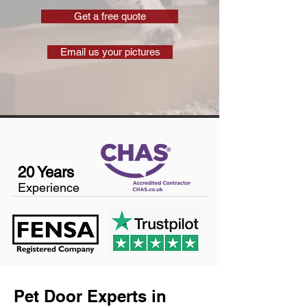
Get a free quote
Email us your pictures
20 Years
Experience
Pet Door Experts in