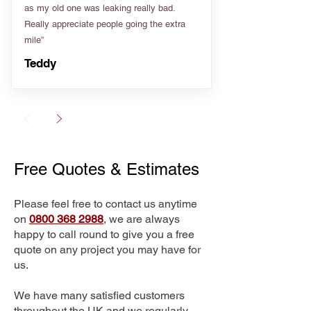
as my old one was leaking really bad.
Really appreciate people going the extra
mile”
Teddy
Free Quotes & Estimates
Please feel free to contact us anytime
on
0800 368 2988
, we are always
happy to call round to give you a free
quote on any project you may have for
us.
We have many satisfied customers
throughout the UK and we regularly