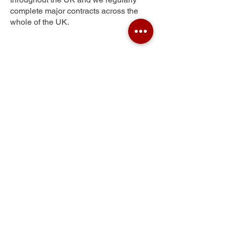
complete major contracts across the
whole of the UK.
Heavitree
Get Your Free Quote
Submit the requested information and our
specialist team will be
in touch
as soon as
possible with your free quote