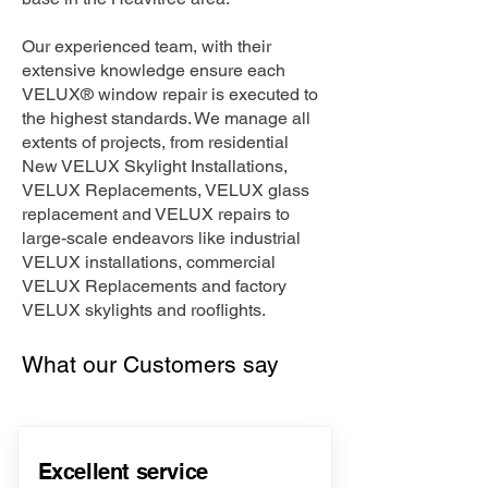
Our experienced team, with their
extensive knowledge ensure each
VELUX® window repair is executed to
the highest standards. We manage all
extents of projects, from residential
New VELUX Skylight Installations,
VELUX Replacements, VELUX glass
replacement and VELUX repairs to
large-scale endeavors like industrial
VELUX installations, commercial
VELUX Replacements and factory
VELUX skylights and rooflights.
What our Customers say
Excellent service