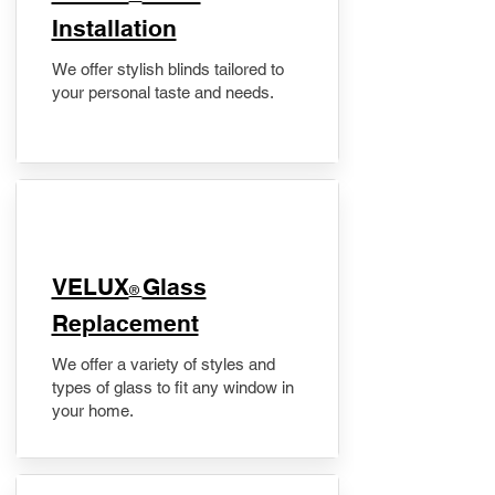
Installation
We offer stylish blinds tailored to
your personal taste and needs.
VELUX
Glass
®
Replacement
We offer a variety of styles and
types of glass to fit any window in
your home.