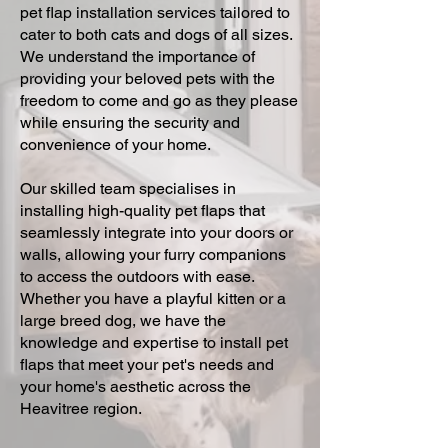
pet flap installation services tailored to
cater to both cats and dogs of all sizes.
We understand the importance of
providing your beloved pets with the
freedom to come and go as they please
while ensuring the security and
convenience of your home.
Our skilled team specialises in
installing high-quality pet flaps that
seamlessly integrate into your doors or
walls, allowing your furry companions
to access the outdoors with ease.
Whether you have a playful kitten or a
large breed dog, we have the
knowledge and expertise to install pet
flaps that meet your pet's needs and
your home's aesthetic across the
Heavitree region.