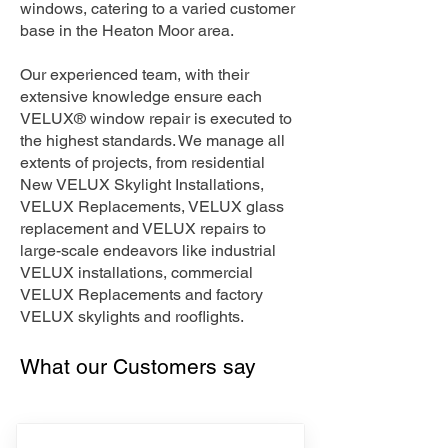
windows, catering to a varied customer
base in the Heaton Moor area.
Our experienced team, with their
extensive knowledge ensure each
VELUX® window repair is executed to
the highest standards. We manage all
extents of projects, from residential
New VELUX Skylight Installations,
VELUX Replacements, VELUX glass
replacement and VELUX repairs to
large-scale endeavors like industrial
VELUX installations, commercial
VELUX Replacements and factory
VELUX skylights and rooflights.
What our Customers say