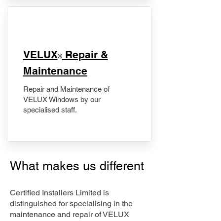
​VELUX
Repair &
®
Maintenance
Repair and Maintenance of
VELUX Windows by our
specialised staff.
What makes us different
Certified Installers Limited is
distinguished for specialising in the
maintenance and repair of VELUX