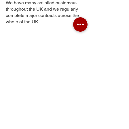
We have many satisfied customers
throughout the UK and we regularly
complete major contracts across the
whole of the UK.
Heaton Moor
Get Your Free Quote
Submit the requested information and our
specialist team will be
in touch
as soon as
possible with your free quote