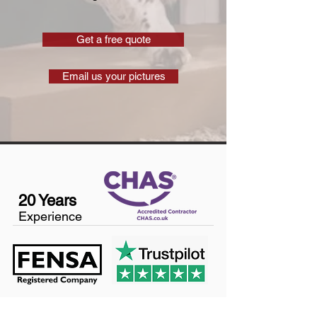
Get a free quote
Email us your pictures
20 Years
Experience