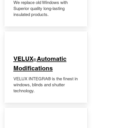
We replace old Windows with
Superior quality long-lasting
insulated products.
VELUX
Automatic
®
Modifications
VELUX INTEGRA® is the finest in
windows, blinds and shutter
technology.