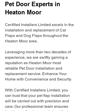
Pet Door Experts in
Heaton Moor
Certified Installers Limited excels in the
installation and replacement of Cat
Flaps and Dog Flaps throughout the
Heaton Moor area.
Leveraging more than two decades of
experience, we are swiftly gaining a
reputation as Heaton Moor most
reliable Pet Door installation and
replacement service. Enhance Your
Home with Convenience and Security
With Certified Installers Limited, you
can trust that your pet flap installation
will be carried out with precision and
care. Our professional team ensures