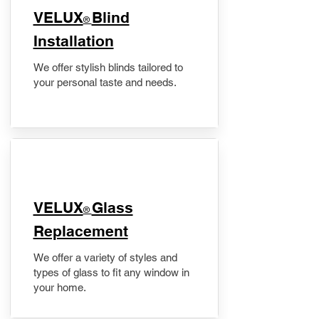
VELUX
Blind
®
Installation
We offer stylish blinds tailored to
your personal taste and needs.
VELUX
Glass
®
Replacement
We offer a variety of styles and
types of glass to fit any window in
your home.