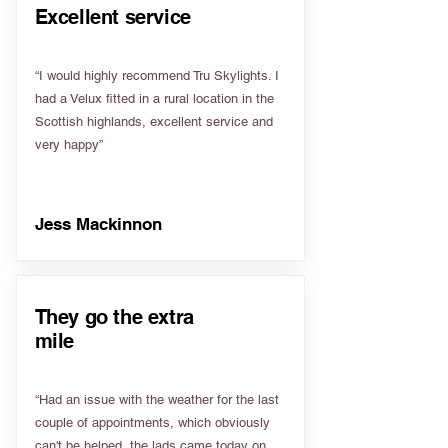
Excellent service
“I would highly recommend Tru Skylights. I
had a Velux fitted in a rural location in the
Scottish highlands, excellent service and
very happy”
Jess Mackinnon
They go the extra
mile
“Had an issue with the weather for the last
couple of appointments, which obviously
can't be helped, the lads came today on