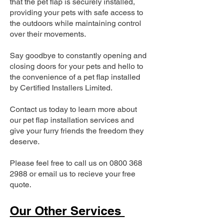
that the pet flap is securely installed,
providing your pets with safe access to
the outdoors while maintaining control
over their movements.
Say goodbye to constantly opening and
closing doors for your pets and hello to
the convenience of a pet flap installed
by Certified Installers Limited.
Contact us today to learn more about
our pet flap installation services and
give your furry friends the freedom they
deserve.
Please feel free to call us on
0800 368
2988
or email us to recieve your free
quote.
Our Other Services