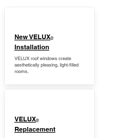
New VELUX
®
Installation
VELUX roof windows create
aesthetically pleasing, light-filled
rooms.
VELUX
®
Replacement