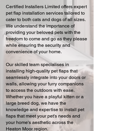
Certified Installers Limited offers expert
pet flap installation services tailored to
cater to both cats and dogs of all sizes.
We understand the importance of
providing your beloved pets with the
freedom to come and go as they please
while ensuring the security and
convenience of your home.
Our skilled team specialises in
installing high-quality pet flaps that
seamlessly integrate into your doors or
walls, allowing your furry companions
to access the outdoors with ease.
Whether you have a playful kitten or a
large breed dog, we have the
knowledge and expertise to install pet
flaps that meet your pet's needs and
your home's aesthetic across the
Heaton Moor region.