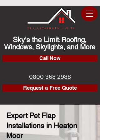
Sky's the Limit
Roofing,
:
Windows, Skylights, and More
Call Now
0800 368 2988
Request a Free Quote
Expert Pet Flap
Installations in Heaton
Moor