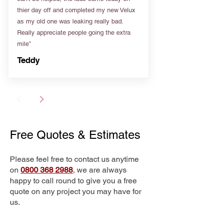
thier day off and completed my new Velux
as my old one was leaking really bad.
Really appreciate people going the extra
mile”
Teddy
Free Quotes & Estimates
Please feel free to contact us anytime
on
0800 368 2988
, we are always
happy to call round to give you a free
quote on any project you may have for
us.