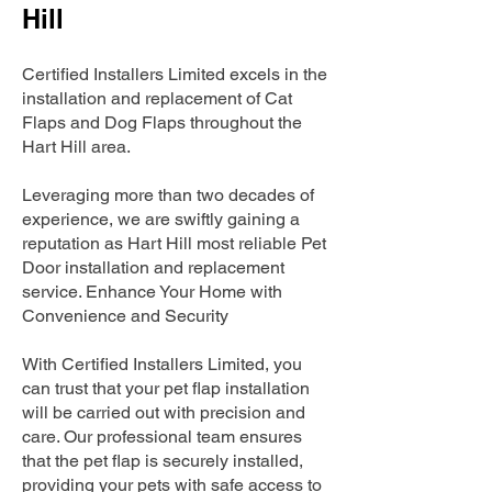
Hill
Certified Installers Limited excels in the
installation and replacement of Cat
Flaps and Dog Flaps throughout the
Hart Hill area.
Leveraging more than two decades of
experience, we are swiftly gaining a
reputation as Hart Hill most reliable Pet
Door installation and replacement
service. Enhance Your Home with
Convenience and Security
With Certified Installers Limited, you
can trust that your pet flap installation
will be carried out with precision and
care. Our professional team ensures
that the pet flap is securely installed,
providing your pets with safe access to