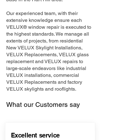
Our experienced team, with their
extensive knowledge ensure each
VELUX® window repair is executed to
the highest standards. We manage all
extents of projects, from residential
New VELUX Skylight Installations,
VELUX Replacements, VELUX glass
replacement and VELUX repairs to
large-scale endeavors like industrial
VELUX installations, commercial
VELUX Replacements and factory
VELUX skylights and rooflights.
What our Customers say
Excellent service