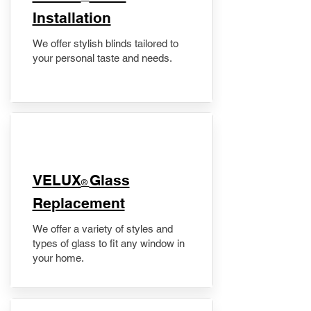
Installation
We offer stylish blinds tailored to
your personal taste and needs.
VELUX
Glass
®
Replacement
We offer a variety of styles and
types of glass to fit any window in
your home.