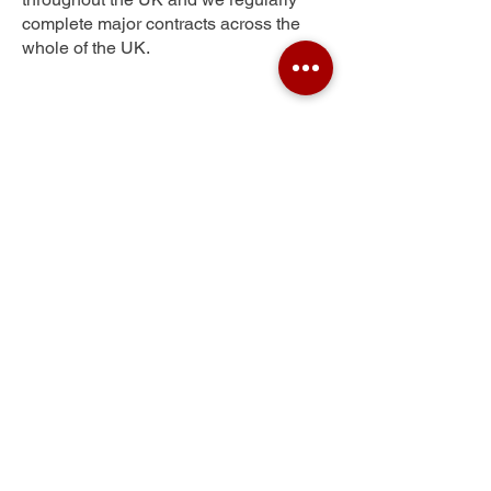
complete major contracts across the
whole of the UK.
Hart Hill
Get Your Free Quote
Submit the requested information and our
specialist team will be
in touch
as soon as
possible with your free quote