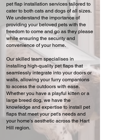
pet flap installation services tailored to
cater to both cats and dogs of all sizes.
We understand the importance of
providing your beloved pets with the
freedom to come and go as they please
while ensuring the security and
convenience of your home.
Our skilled team specialises in
installing high-quality pet flaps that
seamlessly integrate into your doors or
walls, allowing your furry companions
to access the outdoors with ease.
Whether you have a playful kitten or a
large breed dog, we have the
knowledge and expertise to install pet
flaps that meet your pet's needs and
your home's aesthetic across the Hart
Hill region.