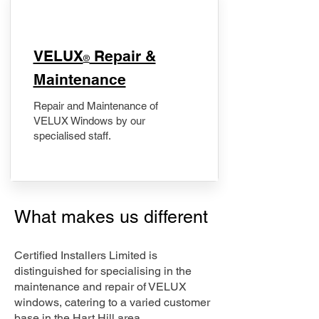
​VELUX
Repair &
®
Maintenance
Repair and Maintenance of
VELUX Windows by our
specialised staff.
What makes us different
Certified Installers Limited is
distinguished for specialising in the
maintenance and repair of VELUX
windows, catering to a varied customer
base in the Hart Hill area.