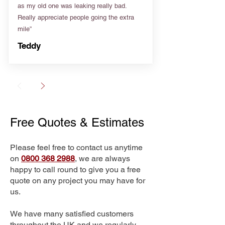
as my old one was leaking really bad.
Really appreciate people going the extra
mile”
Teddy
Free Quotes & Estimates
Please feel free to contact us anytime
on
0800 368 2988
, we are always
happy to call round to give you a free
quote on any project you may have for
us.
We have many satisfied customers
throughout the UK and we regularly