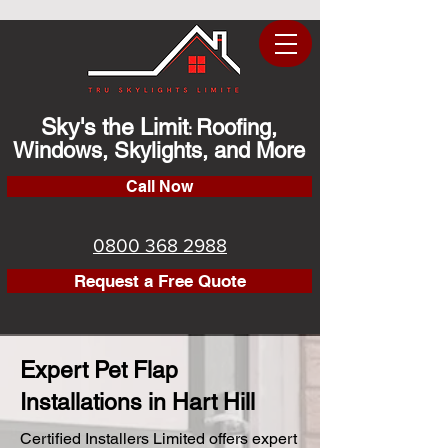
Sky's the Limit
Roofing,
:
Windows, Skylights, and More
Call Now
0800 368 2988
Request a Free Quote
Expert Pet Flap
Installations in Hart Hill
Certified Installers Limited offers expert