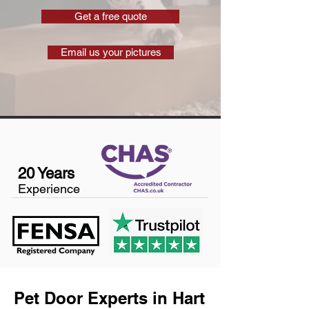
Get a free quote
Email us your pictures
20 Years
Experience
Pet Door Experts in Hart