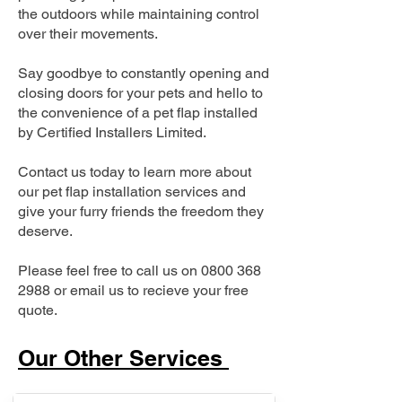
the outdoors while maintaining control
over their movements.
Say goodbye to constantly opening and
closing doors for your pets and hello to
the convenience of a pet flap installed
by Certified Installers Limited.
Contact us today to learn more about
our pet flap installation services and
give your furry friends the freedom they
deserve.
Please feel free to call us on
0800 368
2988
or email us to recieve your free
quote.
Our Other Services