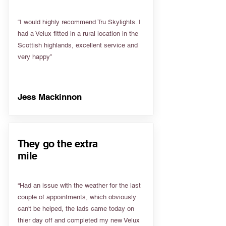
“I would highly recommend Tru Skylights. I
had a Velux fitted in a rural location in the
Scottish highlands, excellent service and
very happy”
Jess Mackinnon
They go the extra
mile
“Had an issue with the weather for the last
couple of appointments, which obviously
can't be helped, the lads came today on
thier day off and completed my new Velux