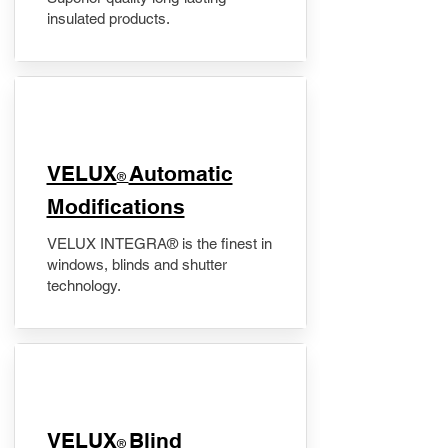
insulated products.
VELUX
Automatic
®
Modifications
VELUX INTEGRA® is the finest in
windows, blinds and shutter
technology.
VELUX
Blind
®