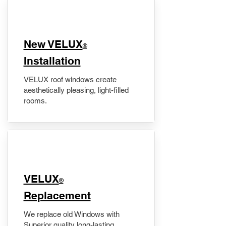
New VELUX
®
Installation
VELUX roof windows create
aesthetically pleasing, light-filled
rooms.
VELUX
®
Replacement
We replace old Windows with
Superior quality long-lasting