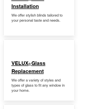
Installation
We offer stylish blinds tailored to
your personal taste and needs.
VELUX
Glass
®
Replacement
We offer a variety of styles and
types of glass to fit any window in
your home.