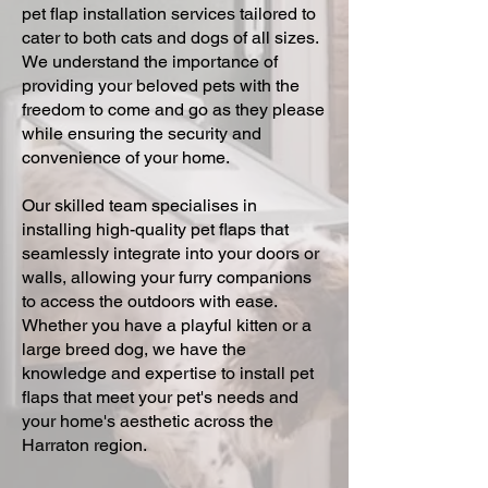
pet flap installation services tailored to
cater to both cats and dogs of all sizes.
We understand the importance of
providing your beloved pets with the
freedom to come and go as they please
while ensuring the security and
convenience of your home.
Our skilled team specialises in
installing high-quality pet flaps that
seamlessly integrate into your doors or
walls, allowing your furry companions
to access the outdoors with ease.
Whether you have a playful kitten or a
large breed dog, we have the
knowledge and expertise to install pet
flaps that meet your pet's needs and
your home's aesthetic across the
Harraton region.