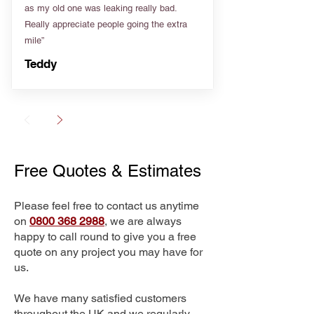
as my old one was leaking really bad.
Really appreciate people going the extra
mile”
Teddy
Free Quotes & Estimates
Please feel free to contact us anytime
on
0800 368 2988
, we are always
happy to call round to give you a free
quote on any project you may have for
us.
We have many satisfied customers
throughout the UK and we regularly