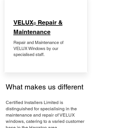
​VELUX
Repair &
®
Maintenance
Repair and Maintenance of
VELUX Windows by our
specialised staff.
What makes us different
Certified Installers Limited is
distinguished for specialising in the
maintenance and repair of VELUX
windows, catering to a varied customer
base in the Harraton area.