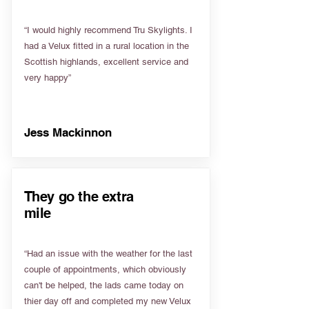
“I would highly recommend Tru Skylights. I
had a Velux fitted in a rural location in the
Scottish highlands, excellent service and
very happy”
Jess Mackinnon
They go the extra
mile
“Had an issue with the weather for the last
couple of appointments, which obviously
can't be helped, the lads came today on
thier day off and completed my new Velux