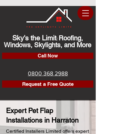
Sky's the Limit
Roofing,
:
Windows, Skylights, and More
Call Now
0800 368 2988
Request a Free Quote
Expert Pet Flap
Installations in Harraton
Certified Installers Limited offers expert