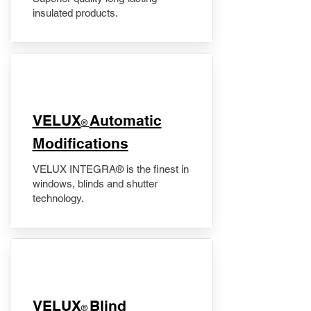
insulated products.
VELUX
Automatic
®
Modifications
VELUX INTEGRA® is the finest in
windows, blinds and shutter
technology.
VELUX
Blind
®