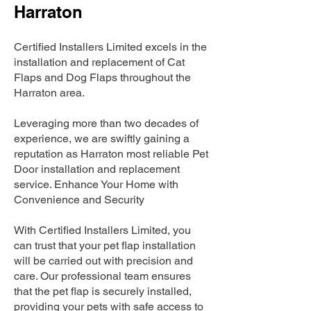
Harraton
Certified Installers Limited excels in the
installation and replacement of Cat
Flaps and Dog Flaps throughout the
Harraton area.
Leveraging more than two decades of
experience, we are swiftly gaining a
reputation as Harraton most reliable Pet
Door installation and replacement
service. Enhance Your Home with
Convenience and Security
With Certified Installers Limited, you
can trust that your pet flap installation
will be carried out with precision and
care. Our professional team ensures
that the pet flap is securely installed,
providing your pets with safe access to