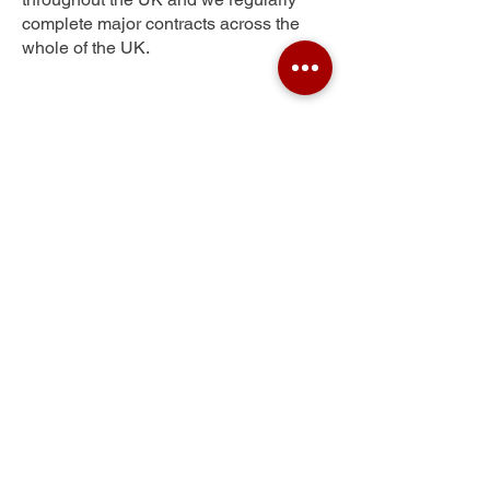
complete major contracts across the
whole of the UK.
Harraton
Get Your Free Quote
Submit the requested information and our
specialist team will be
in touch
as soon as
possible with your free quote