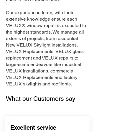
Our experienced team, with their
extensive knowledge ensure each
VELUX® window repair is executed to
the highest standards. We manage all
extents of projects, from residential
New VELUX Skylight Installations,
VELUX Replacements, VELUX glass
replacement and VELUX repairs to
large-scale endeavors like industrial
VELUX installations, commercial
VELUX Replacements and factory
VELUX skylights and rooflights.
What our Customers say
Excellent service