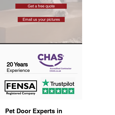
Get a free quote
Email us your pictures
20 Years
Experience
Pet Door Experts in