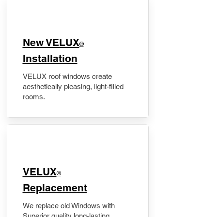
New VELUX
®
Installation
VELUX roof windows create
aesthetically pleasing, light-filled
rooms.
VELUX
®
Replacement
We replace old Windows with
Superior quality long-lasting