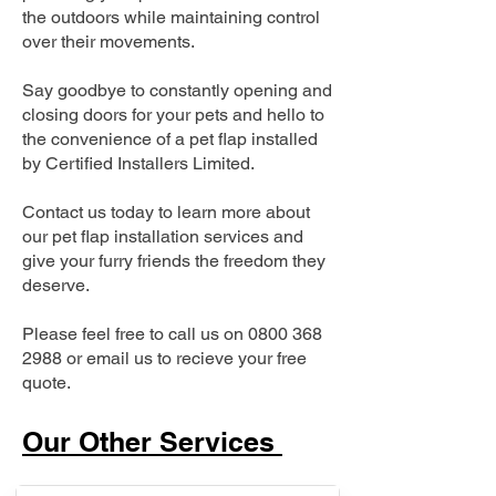
the outdoors while maintaining control
over their movements.
Say goodbye to constantly opening and
closing doors for your pets and hello to
the convenience of a pet flap installed
by Certified Installers Limited.
Contact us today to learn more about
our pet flap installation services and
give your furry friends the freedom they
deserve.
Please feel free to call us on
0800 368
2988
or email us to recieve your free
quote.
Our Other Services