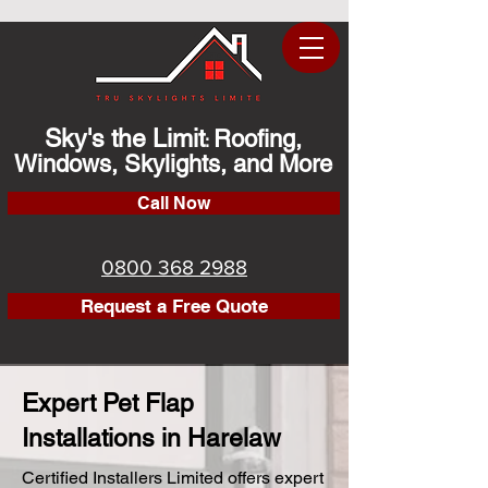
Sky's the Limit
Roofing,
:
Windows, Skylights, and More
Call Now
0800 368 2988
Request a Free Quote
Expert Pet Flap
Installations in Harelaw
Certified Installers Limited offers expert