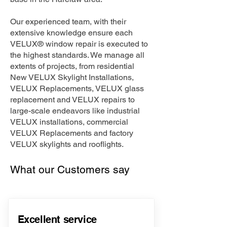
Our experienced team, with their
extensive knowledge ensure each
VELUX® window repair is executed to
the highest standards. We manage all
extents of projects, from residential
New VELUX Skylight Installations,
VELUX Replacements, VELUX glass
replacement and VELUX repairs to
large-scale endeavors like industrial
VELUX installations, commercial
VELUX Replacements and factory
VELUX skylights and rooflights.
What our Customers say
Excellent service