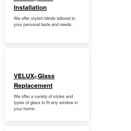
Installation
We offer stylish blinds tailored to
your personal taste and needs.
VELUX
Glass
®
Replacement
We offer a variety of styles and
types of glass to fit any window in
your home.