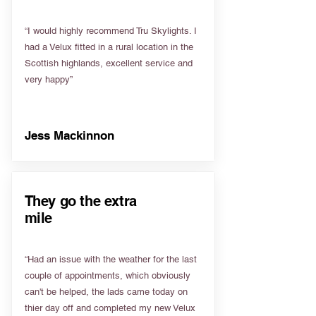
“I would highly recommend Tru Skylights. I
had a Velux fitted in a rural location in the
Scottish highlands, excellent service and
very happy”
Jess Mackinnon
They go the extra
mile
“Had an issue with the weather for the last
couple of appointments, which obviously
can't be helped, the lads came today on
thier day off and completed my new Velux