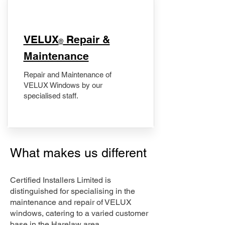
​VELUX
Repair &
®
Maintenance
Repair and Maintenance of
VELUX Windows by our
specialised staff.
What makes us different
Certified Installers Limited is
distinguished for specialising in the
maintenance and repair of VELUX
windows, catering to a varied customer
base in the Harelaw area.