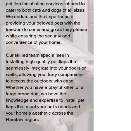
pet flap installation services tailored to
cater to both cats and dogs of all sizes.
We understand the importance of
providing your beloved pets with the
freedom to come and go as they please
while ensuring the security and
convenience of your home.
Our skilled team specialises in
installing high-quality pet flaps that
seamlessly integrate into your doors or
walls, allowing your furry companions
to access the outdoors with ease.
Whether you have a playful kitten or a
large breed dog, we have the
knowledge and expertise to install pet
flaps that meet your pet's needs and
your home's aesthetic across the
Harelaw region.