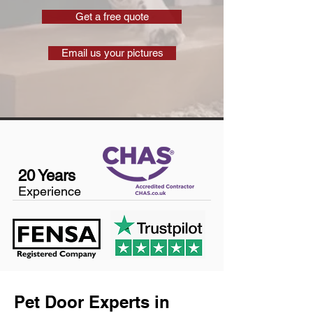
Get a free quote
Email us your pictures
20 Years
Experience
Pet Door Experts in