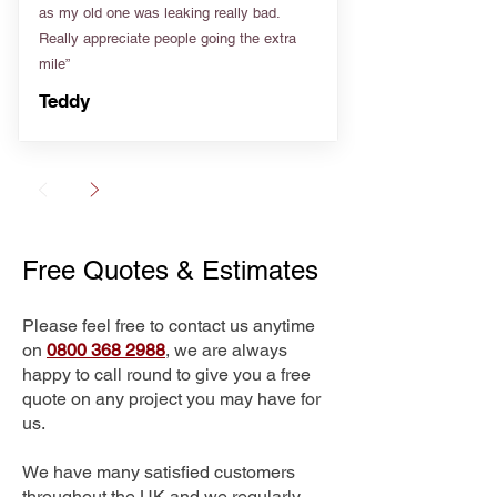
as my old one was leaking really bad.
Really appreciate people going the extra
mile”
Teddy
Free Quotes & Estimates
Please feel free to contact us anytime
on
0800 368 2988
, we are always
happy to call round to give you a free
quote on any project you may have for
us.
We have many satisfied customers
throughout the UK and we regularly