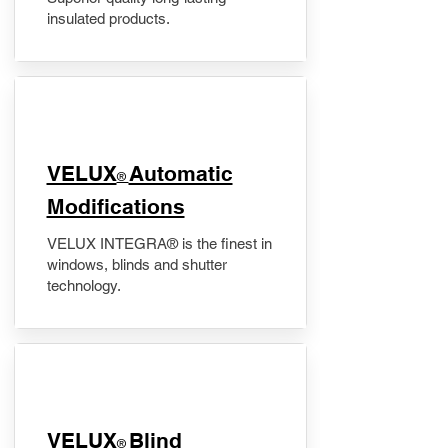
insulated products.
VELUX
Automatic
®
Modifications
VELUX INTEGRA® is the finest in
windows, blinds and shutter
technology.
VELUX
Blind
®