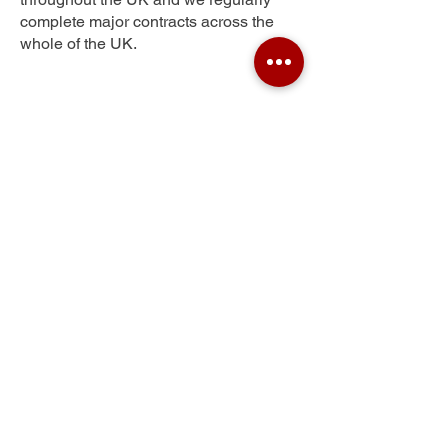
complete major contracts across the
whole of the UK.
Harelaw
Get Your Free Quote
Submit the requested information and our
specialist team will be
in touch
as soon as
possible with your free quote