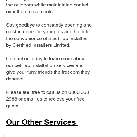
the outdoors while maintaining control
over their movements.
Say goodbye to constantly opening and
closing doors for your pets and hello to
the convenience of a pet flap installed
by Certified Installers Limited.
Contact us today to learn more about
our pet flap installation services and
give your furry friends the freedom they
deserve.
Please feel free to call us on
0800 368
2988
or email us to recieve your free
quote.
Our Other Services