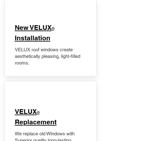
New VELUX
®
Installation
VELUX roof windows create
aesthetically pleasing, light-filled
rooms.
VELUX
®
Replacement
We replace old Windows with
Superior quality long-lasting