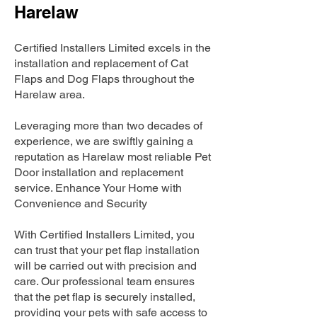
Harelaw
Certified Installers Limited excels in the
installation and replacement of Cat
Flaps and Dog Flaps throughout the
Harelaw area.
Leveraging more than two decades of
experience, we are swiftly gaining a
reputation as Harelaw most reliable Pet
Door installation and replacement
service. Enhance Your Home with
Convenience and Security
With Certified Installers Limited, you
can trust that your pet flap installation
will be carried out with precision and
care. Our professional team ensures
that the pet flap is securely installed,
providing your pets with safe access to