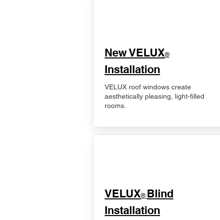
New VELUX
®
Installation
VELUX roof windows create
aesthetically pleasing, light-filled
rooms.
VELUX
Blind
®
Installation