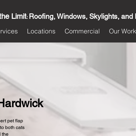
the Limit
Roofing, Windows, Skylights, and
:
rvices
Locations
Commercial
Our Wor
 Hardwick
ert pet flap
 to both cats
 the