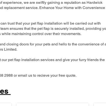
 experience, we are swiftly gaining a reputation as Hardwick
n and replacement service. Enhance Your Home with Convenience
can trust that your pet flap installation will be carried out with
team ensures that the pet flap is securely installed, providing y
s while maintaining control over their movements.
nd closing doors for your pets and hello to the convenience of 
ers Limited.
our pet flap installation services and give your furry friends the
68 2988 or email us to recieve your free quote.
ces