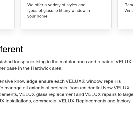
We offer a variety of styles and
Repa
types of glass to fit any window in
Wind
your home.
ferent
nguished for specialising in the maintenance and repair of VELUX
mer base in the Hardwick area.
xtensive knowledge ensure each VELUX® window repair is
We manage all extents of projects, from residential New VELUX
acements, VELUX glass replacement and VELUX repairs to large
LUX installations, commercial VELUX Replacements and factory