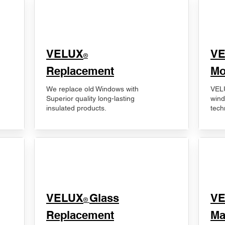
VELUX
V
®
Replacement
Mo
We replace old Windows with
VELU
Superior quality long-lasting
wind
insulated products.
tech
VELUX
Glass
​V
®
Replacement
Ma