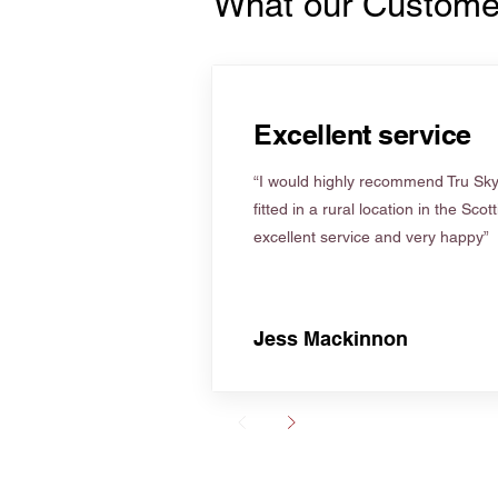
What our Custome
Excellent service
“I would highly recommend Tru Skyl
fitted in a rural location in the Scot
excellent service and very happy”
Jess Mackinnon