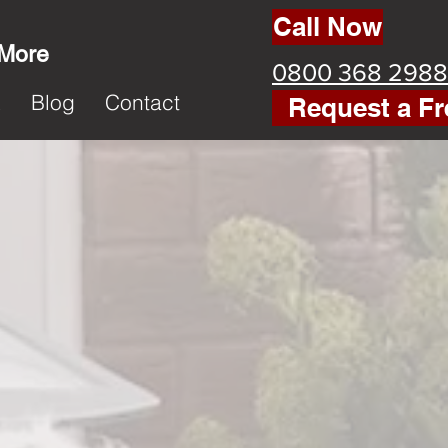
Call Now
 More
0800 368 2988
k
Blog
Contact
Request a Fr