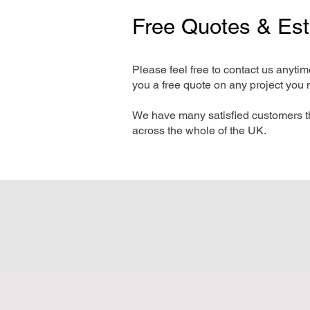
Free Quotes & Es
Please feel free to contact us anyti
you a free quote on any project you 
We have many satisfied customers t
across the whole of the UK.