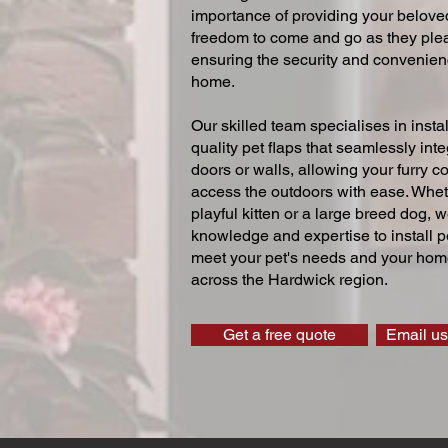
importance of providing your beloved
freedom to come and go as they ple
ensuring the security and convenien
home.
Our skilled team specialises in instal
quality pet flaps that seamlessly inte
doors or walls, allowing your furry 
access the outdoors with ease. Whe
playful kitten or a large breed dog, 
knowledge and expertise to install pe
meet your pet's needs and your home
across the Hardwick region.
Get a free quote
Email us