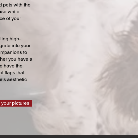
 pets with the
ase while
ce of your
ling high-
grate into your
companions to
ther you have a
we have the
t flaps that
's aesthetic
 your pictures