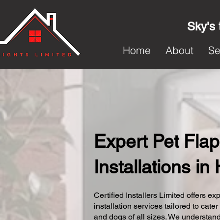
Sky's 
Home
About
Se
Expert Pet Flap
Installations in
Certified Installers Limited offers exp
installation services tailored to cater
and dogs of all sizes. We understand