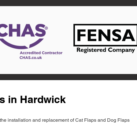
s in Hardwick
in the installation and replacement of Cat Flaps and Dog Flaps