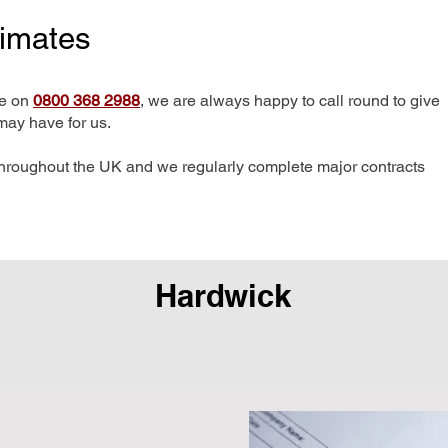
timates
me on
0800 368 2988
, we are always happy to call round to give
may have for us.
hroughout the UK and we regularly complete major contracts
Hardwick