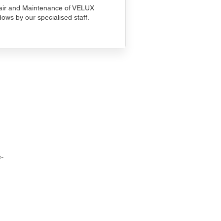
ir and Maintenance of VELUX
ows by our specialised staff.
-