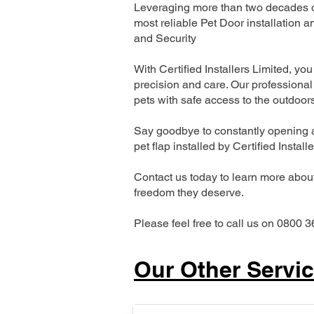
Leveraging more than two decades of
most reliable Pet Door installatio
and Security
With Certified Installers Limited, you 
precision and care. Our professional 
pets with safe access to the outdoor
Say goodbye to constantly opening a
pet flap installed by Certified Install
Contact us today to learn more about 
freedom they deserve.
Please feel free to call us on 0800 3
Our Other Servi