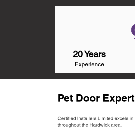
20 Years
Experience
Pet Door Expert
Certified Installers Limited excels 
throughout the Hardwick area.