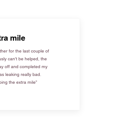
ra mile
her for the last couple of
sly can't be helped, the
ay off and completed my
s leaking really bad.
ing the extra mile”