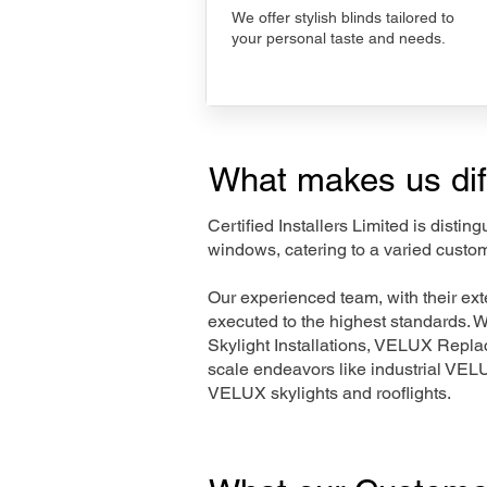
We offer stylish blinds tailored to
your personal taste and needs.
What makes us dif
Certified Installers Limited is disti
windows, catering to a varied custo
Our experienced team, with their e
executed to the highest standards. 
Skylight Installations, VELUX Repl
scale endeavors like industrial VE
VELUX skylights and rooflights.