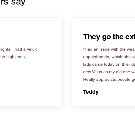
rs say
They go the ext
ights. I had a Velux
“Had an issue with the weat
tish highlands,
appointments, which obviou
lads came today on thier d
new Velux as my old one wa
Really appreciate people go
Teddy