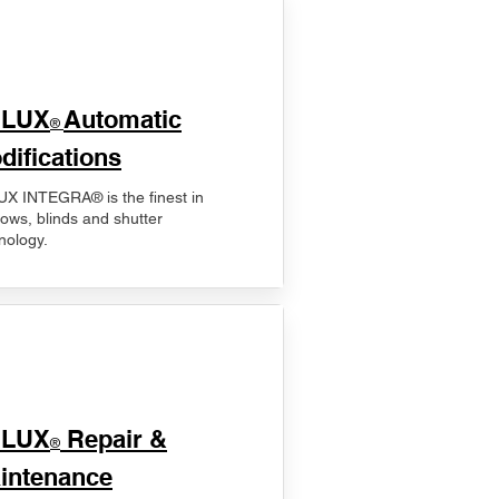
ELUX
Automatic
®
difications
X INTEGRA® is the finest in
ows, blinds and shutter
nology.
ELUX
Repair &
®
intenance