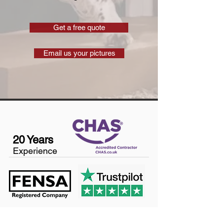
Get a free quote
Email us your pictures
20 Years
Experience