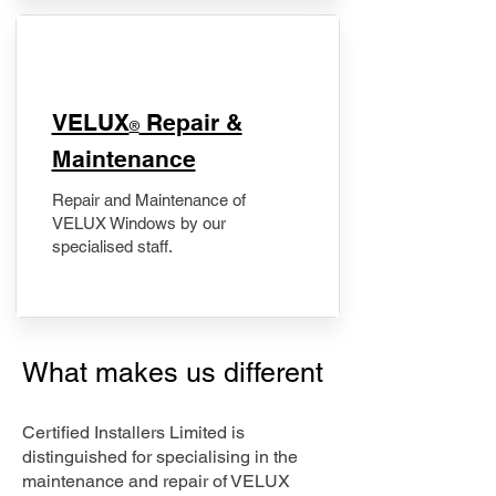
​VELUX
Repair &
®
Maintenance
Repair and Maintenance of
VELUX Windows by our
specialised staff.
What makes us different
Certified Installers Limited is
distinguished for specialising in the
maintenance and repair of VELUX