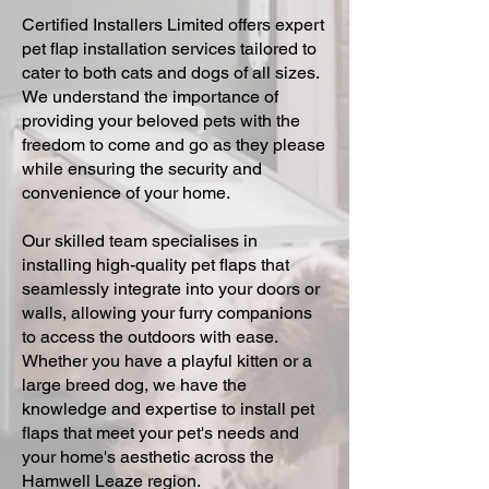
Certified Installers Limited offers expert
pet flap installation services tailored to
cater to both cats and dogs of all sizes.
We understand the importance of
providing your beloved pets with the
freedom to come and go as they please
while ensuring the security and
convenience of your home.
Our skilled team specialises in
installing high-quality pet flaps that
seamlessly integrate into your doors or
walls, allowing your furry companions
to access the outdoors with ease.
Whether you have a playful kitten or a
large breed dog, we have the
knowledge and expertise to install pet
flaps that meet your pet's needs and
your home's aesthetic across the
Hamwell Leaze region.