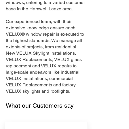
windows, catering to a varied customer
base in the Hamwell Leaze area.
Our experienced team, with their
extensive knowledge ensure each
VELUX® window repair is executed to
the highest standards. We manage all
extents of projects, from residential
New VELUX Skylight Installations,
VELUX Replacements, VELUX glass
replacement and VELUX repairs to
large-scale endeavors like industrial
VELUX installations, commercial
VELUX Replacements and factory
VELUX skylights and rooflights.
What our Customers say