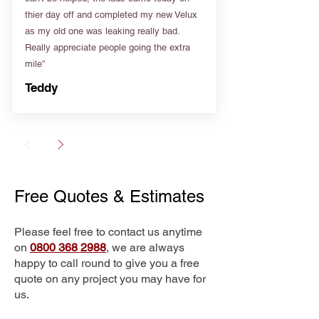
thier day off and completed my new Velux
as my old one was leaking really bad.
Really appreciate people going the extra
mile”
Teddy
Free Quotes & Estimates
Please feel free to contact us anytime
on
0800 368 2988
, we are always
happy to call round to give you a free
quote on any project you may have for
us.