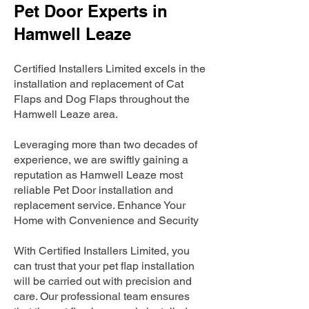
Pet Door Experts in
Hamwell Leaze
Certified Installers Limited excels in the
installation and replacement of Cat
Flaps and Dog Flaps throughout the
Hamwell Leaze area.
Leveraging more than two decades of
experience, we are swiftly gaining a
reputation as Hamwell Leaze most
reliable Pet Door installation and
replacement service. Enhance Your
Home with Convenience and Security
With Certified Installers Limited, you
can trust that your pet flap installation
will be carried out with precision and
care. Our professional team ensures