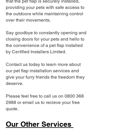
that the pet flap is securely installed,
providing your pets with safe access to
the outdoors while maintaining control
over their movements.
Say goodbye to constantly opening and
closing doors for your pets and hello to
the convenience of a pet flap installed
by Certified Installers Limited.
Contact us today to learn more about
our pet flap installation services and
give your furry friends the freedom they
deserve.
Please feel free to call us on
0800 368
2988
or email us to recieve your free
quote.
Our Other Services