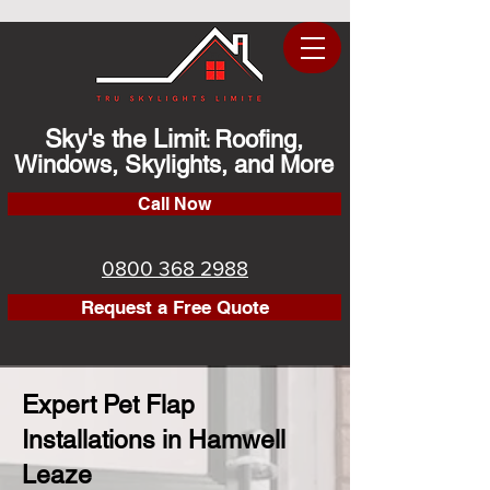
Sky's the Limit
Roofing,
:
Windows, Skylights, and More
Call Now
0800 368 2988
Request a Free Quote
Expert Pet Flap
Installations in Hamwell
Leaze