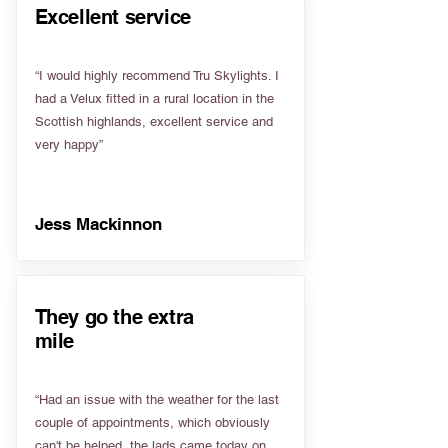
Excellent service
“I would highly recommend Tru Skylights. I
had a Velux fitted in a rural location in the
Scottish highlands, excellent service and
very happy”
Jess Mackinnon
They go the extra
mile
“Had an issue with the weather for the last
couple of appointments, which obviously
can't be helped, the lads came today on