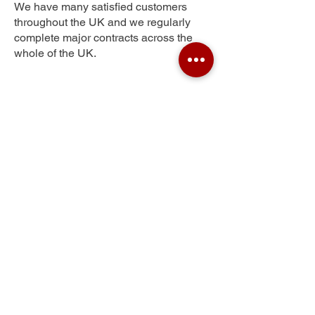
We have many satisfied customers
throughout the UK and we regularly
complete major contracts across the
whole of the UK.
Hamwell Leaze
Get Your Free Quote
Submit the requested information and our
specialist team will be
in touch
as soon as
possible with your free quote