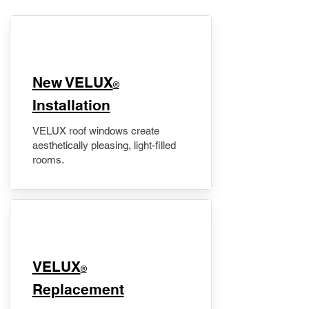
New VELUX
®
Installation
VELUX roof windows create
aesthetically pleasing, light-filled
rooms.
VELUX
®
Replacement