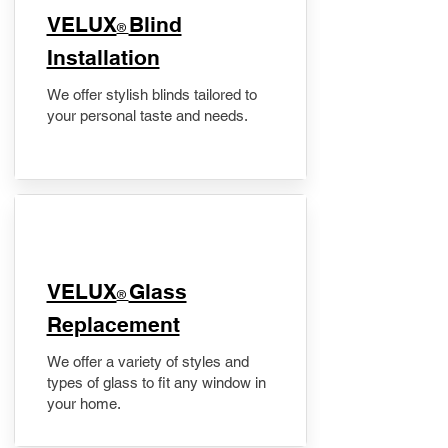
VELUX
Blind
®
Installation
We offer stylish blinds tailored to
your personal taste and needs.
VELUX
Glass
®
Replacement
We offer a variety of styles and
types of glass to fit any window in
your home.