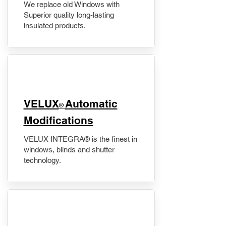
We replace old Windows with
Superior quality long-lasting
insulated products.
VELUX
Automatic
®
Modifications
VELUX INTEGRA® is the finest in
windows, blinds and shutter
technology.