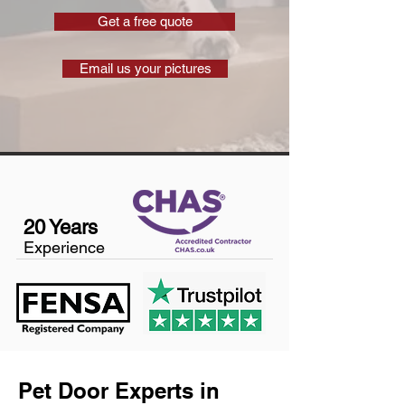
Get a free quote
Email us your pictures
20 Years
Experience
Pet Door Experts in