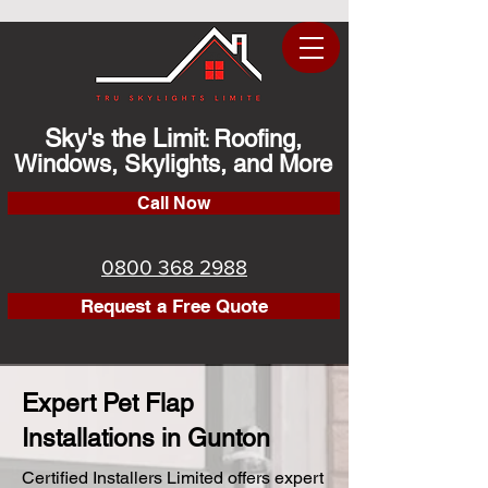
Sky's the Limit
Roofing,
:
Windows, Skylights, and More
Call Now
0800 368 2988
Request a Free Quote
Expert Pet Flap
Installations in Gunton
Certified Installers Limited offers expert