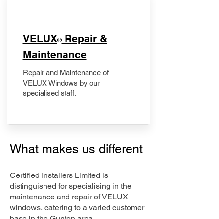
​VELUX
Repair &
®
Maintenance
Repair and Maintenance of
VELUX Windows by our
specialised staff.
What makes us different
Certified Installers Limited is
distinguished for specialising in the
maintenance and repair of VELUX
windows, catering to a varied customer
base in the Gunton area.