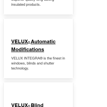
insulated products.
VELUX
Automatic
®
Modifications
VELUX INTEGRA® is the finest in
windows, blinds and shutter
technology.
VELUX
Blind
®