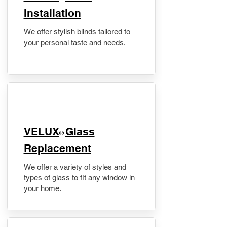
Installation
We offer stylish blinds tailored to
your personal taste and needs.
VELUX
Glass
®
Replacement
We offer a variety of styles and
types of glass to fit any window in
your home.