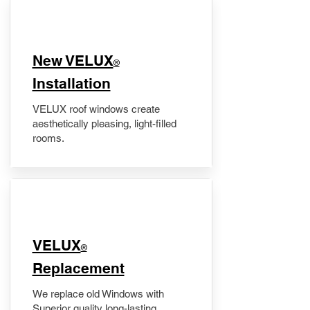
New VELUX
®
Installation
VELUX roof windows create
aesthetically pleasing, light-filled
rooms.
VELUX
®
Replacement
We replace old Windows with
Superior quality long-lasting