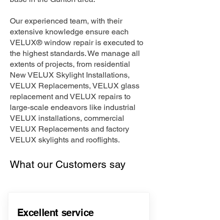
Our experienced team, with their
extensive knowledge ensure each
VELUX® window repair is executed to
the highest standards. We manage all
extents of projects, from residential
New VELUX Skylight Installations,
VELUX Replacements, VELUX glass
replacement and VELUX repairs to
large-scale endeavors like industrial
VELUX installations, commercial
VELUX Replacements and factory
VELUX skylights and rooflights.
What our Customers say
Excellent service