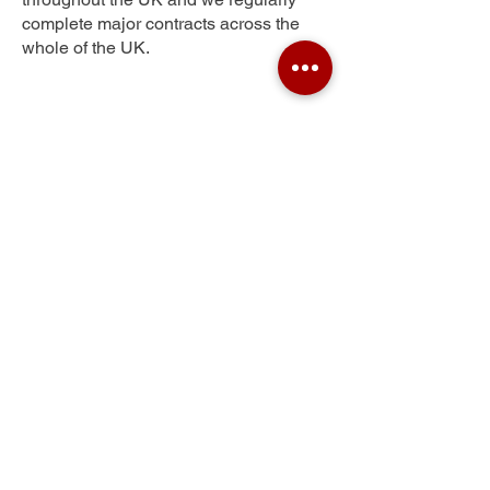
complete major contracts across the
whole of the UK.
Gunton
Get Your Free Quote
Submit the requested information and our
specialist team will be
in touch
as soon as
possible with your free quote