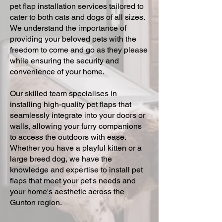
pet flap installation services tailored to
cater to both cats and dogs of all sizes.
We understand the importance of
providing your beloved pets with the
freedom to come and go as they please
while ensuring the security and
convenience of your home.
Our skilled team specialises in
installing high-quality pet flaps that
seamlessly integrate into your doors or
walls, allowing your furry companions
to access the outdoors with ease.
Whether you have a playful kitten or a
large breed dog, we have the
knowledge and expertise to install pet
flaps that meet your pet's needs and
your home's aesthetic across the
Gunton region.