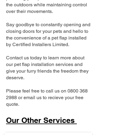
the outdoors while maintaining control
over their movements.
Say goodbye to constantly opening and
closing doors for your pets and hello to
the convenience of a pet flap installed
by Certified Installers Limited.
Contact us today to learn more about
our pet flap installation services and
give your furry friends the freedom they
deserve.
Please feel free to call us on
0800 368
2988
or email us to recieve your free
quote.
Our Other Services