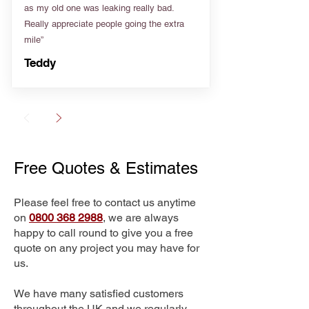
as my old one was leaking really bad.
Really appreciate people going the extra
mile”
Teddy
Free Quotes & Estimates
Please feel free to contact us anytime
on
0800 368 2988
, we are always
happy to call round to give you a free
quote on any project you may have for
us.
We have many satisfied customers
throughout the UK and we regularly