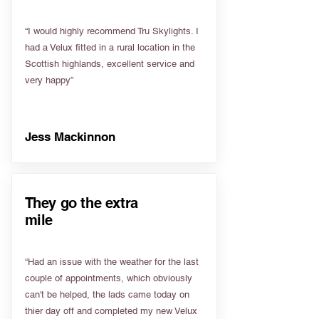
“I would highly recommend Tru Skylights. I
had a Velux fitted in a rural location in the
Scottish highlands, excellent service and
very happy”
Jess Mackinnon
They go the extra
mile
“Had an issue with the weather for the last
couple of appointments, which obviously
can't be helped, the lads came today on
thier day off and completed my new Velux