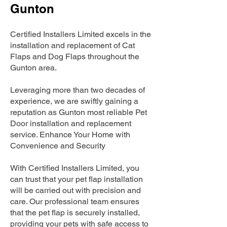
Gunton
Certified Installers Limited excels in the
installation and replacement of Cat
Flaps and Dog Flaps throughout the
Gunton area.
Leveraging more than two decades of
experience, we are swiftly gaining a
reputation as Gunton most reliable Pet
Door installation and replacement
service. Enhance Your Home with
Convenience and Security
With Certified Installers Limited, you
can trust that your pet flap installation
will be carried out with precision and
care. Our professional team ensures
that the pet flap is securely installed,
providing your pets with safe access to