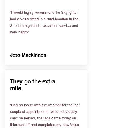
“I would highly recommend Tru Skylights. I
had a Velux fitted in a rural location in the
Scottish highlands, excellent service and
very happy”
Jess Mackinnon
They go the extra
mile
“Had an issue with the weather for the last
couple of appointments, which obviously
can't be helped, the lads came today on
thier day off and completed my new Velux