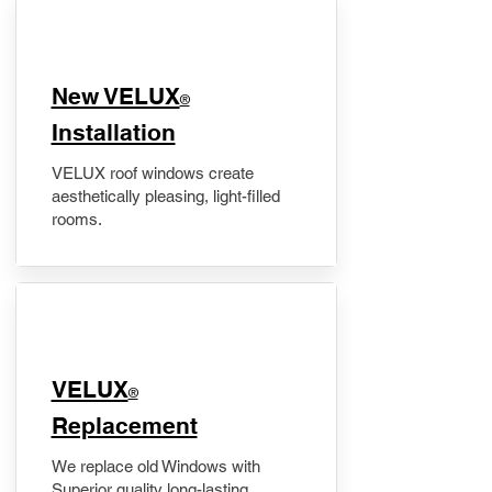
New VELUX
®
Installation
VELUX roof windows create
aesthetically pleasing, light-filled
rooms.
VELUX
®
Replacement
We replace old Windows with
Superior quality long-lasting