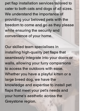
pet flap installation services tailored to
cater to both cats and dogs of all sizes.
We understand the importance of
providing your beloved pets with the
freedom to come and go as they please
while ensuring the security and
convenience of your home.
Our skilled team specialises in
installing high-quality pet flaps that
seamlessly integrate into your doors or
walls, allowing your furry companions
to access the outdoors with ease.
Whether you have a playful kitten or a
large breed dog, we have the
knowledge and expertise to install pet
flaps that meet your pet's needs and
your home's aesthetic across the
Greystone region.