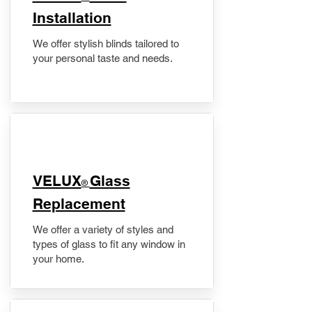
Installation
We offer stylish blinds tailored to
your personal taste and needs.
VELUX
Glass
®
Replacement
We offer a variety of styles and
types of glass to fit any window in
your home.