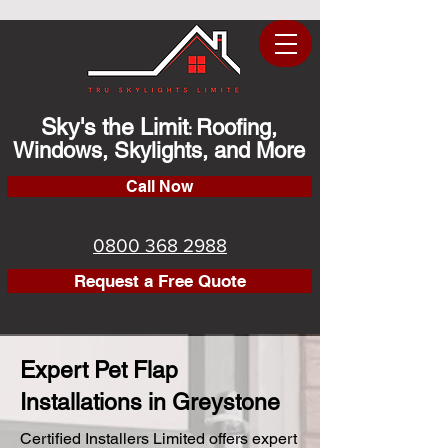
Sky's the Limit
Roofing,
:
Windows, Skylights, and More
Call Now
0800 368 2988
Request a Free Quote
Expert Pet Flap
Installations in Greystone
Certified Installers Limited offers expert