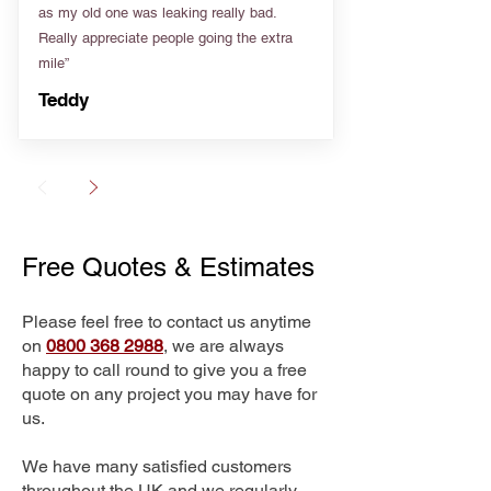
as my old one was leaking really bad.
Really appreciate people going the extra
mile”
Teddy
Free Quotes & Estimates
Please feel free to contact us anytime
on
0800 368 2988
, we are always
happy to call round to give you a free
quote on any project you may have for
us.
We have many satisfied customers
throughout the UK and we regularly