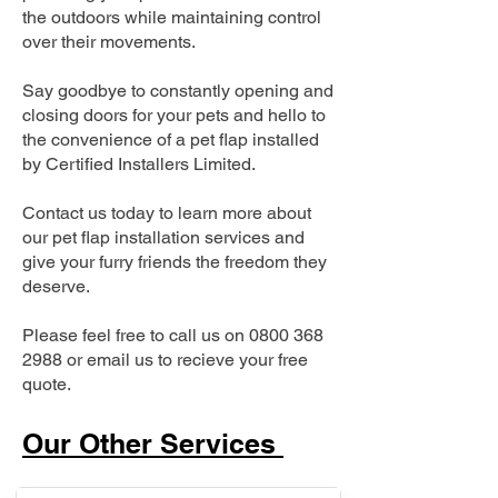
the outdoors while maintaining control
over their movements.
Say goodbye to constantly opening and
closing doors for your pets and hello to
the convenience of a pet flap installed
by Certified Installers Limited.
Contact us today to learn more about
our pet flap installation services and
give your furry friends the freedom they
deserve.
Please feel free to call us on
0800 368
2988
or email us to recieve your free
quote.
Our Other Services