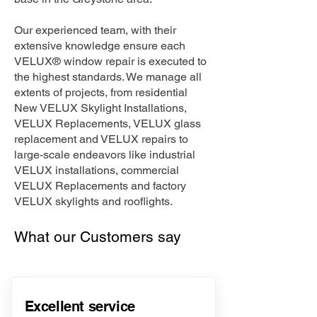
Our experienced team, with their
extensive knowledge ensure each
VELUX® window repair is executed to
the highest standards. We manage all
extents of projects, from residential
New VELUX Skylight Installations,
VELUX Replacements, VELUX glass
replacement and VELUX repairs to
large-scale endeavors like industrial
VELUX installations, commercial
VELUX Replacements and factory
VELUX skylights and rooflights.
What our Customers say
Excellent service