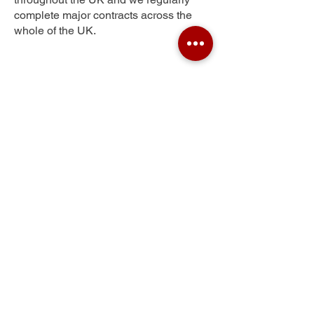
complete major contracts across the
whole of the UK.
Greystone
Get Your Free Quote
Submit the requested information and our
specialist team will be
in touch
as soon as
possible with your free quote