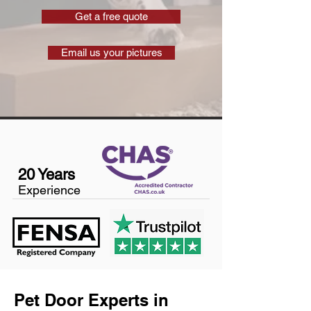
Get a free quote
Email us your pictures
20 Years
Experience
Pet Door Experts in