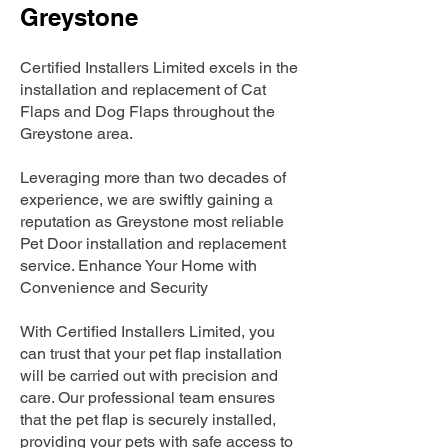
Greystone
Certified Installers Limited excels in the
installation and replacement of Cat
Flaps and Dog Flaps throughout the
Greystone area.
Leveraging more than two decades of
experience, we are swiftly gaining a
reputation as Greystone most reliable
Pet Door installation and replacement
service. Enhance Your Home with
Convenience and Security
With Certified Installers Limited, you
can trust that your pet flap installation
will be carried out with precision and
care. Our professional team ensures
that the pet flap is securely installed,
providing your pets with safe access to