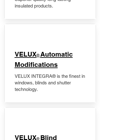
insulated products.
VELUX
Automatic
®
Modifications
VELUX INTEGRA® is the finest in
windows, blinds and shutter
technology.
VELUX
Blind
®