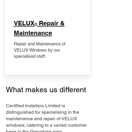
​VELUX
Repair &
®
Maintenance
Repair and Maintenance of
VELUX Windows by our
specialised staff.
What makes us different
Certified Installers Limited is
distinguished for specialising in the
maintenance and repair of VELUX
windows, catering to a varied customer
base in the Greystone area.