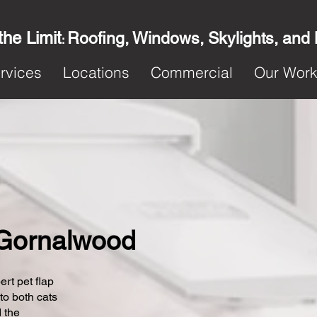
the Limit
Roofing, Windows, Skylights, and
:
rvices
Locations
Commercial
Our Wor
n Gornalwood
ert pet flap
 to both cats
 the