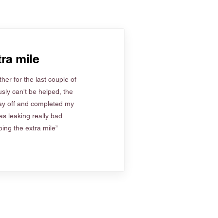
ra mile
her for the last couple of
sly can't be helped, the
ay off and completed my
s leaking really bad.
ing the extra mile”