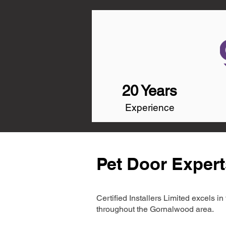
20 Years
Experience
Pet Door Exper
Certified Installers Limited excels 
throughout the Gornalwood area.