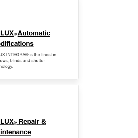
ELUX
Automatic
®
difications
X INTEGRA® is the finest in
ows, blinds and shutter
nology.
ELUX
Repair &
®
intenance