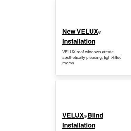
New VELUX
®
Installation
VELUX roof windows create
aesthetically pleasing, light-filled
rooms.
VELUX
Blind
®
Installation