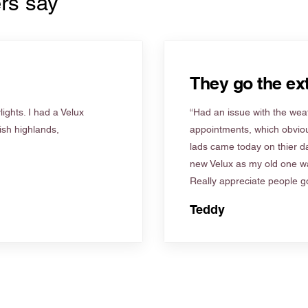
rs say
They go the ext
ights. I had a Velux
“Had an issue with the weat
tish highlands,
appointments, which obviou
lads came today on thier d
new Velux as my old one wa
Really appreciate people go
Teddy