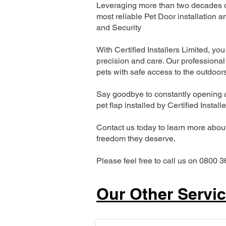
Leveraging more than two decades of
most reliable Pet Door installatio
and Security
With Certified Installers Limited, you 
precision and care. Our professional 
pets with safe access to the outdoor
Say goodbye to constantly opening a
pet flap installed by Certified Install
Contact us today to learn more about 
freedom they deserve.
Please feel free to call us on 0800 3
Our Other Servi