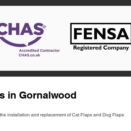
ts in Gornalwood
in the installation and replacement of Cat Flaps and Dog Flaps