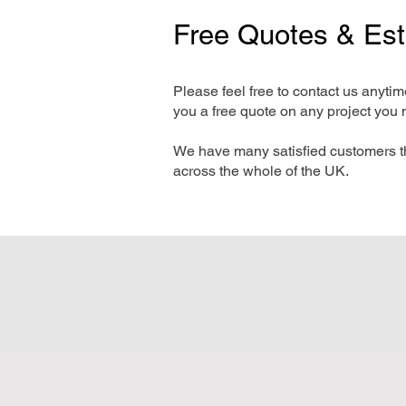
Free Quotes & Es
Please feel free to contact us anyti
you a free quote on any project you 
We have many satisfied customers t
across the whole of the UK.