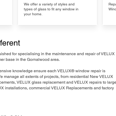
We offer a variety of styles and
Repa
types of glass to fit any window in
Wind
your home.
ferent
nguished for specialising in the maintenance and repair of VELUX
mer base in the Gornalwood area.
xtensive knowledge ensure each VELUX® window repair is
We manage all extents of projects, from residential New VELUX
acements, VELUX glass replacement and VELUX repairs to large
LUX installations, commercial VELUX Replacements and factory