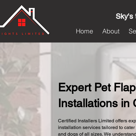
Sky's 
Home
About
Se
Expert Pet Flap
Installations i
Certified Installers Limited offers exp
installation services tailored to cater
and dogs of all sizes. We understand