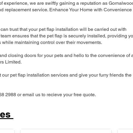
 experience, we are swiftly gaining a reputation as Gornalwoo
n and replacement service. Enhance Your Home with Convenience
can trust that your pet flap installation will be carried out with
team ensures that the pet flap is securely installed, providing y
s while maintaining control over their movements.
nd closing doors for your pets and hello to the convenience of 
ers Limited.
our pet flap installation services and give your furry friends the
68 2988 or email us to recieve your free quote.
ces