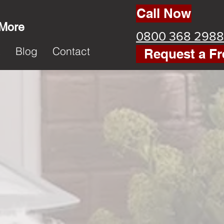
Call Now
 More
0800 368 2988
k
Blog
Contact
Request a Fr