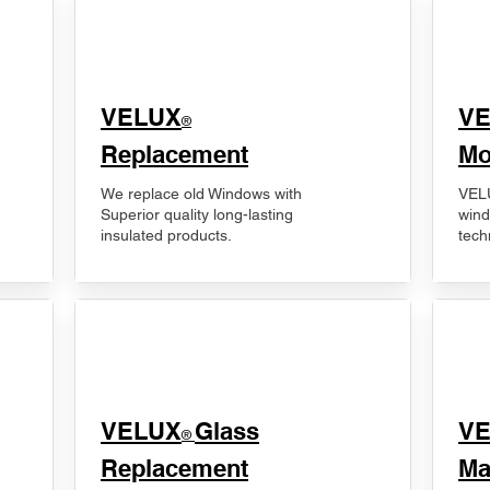
VELUX
V
®
Replacement
Mo
We replace old Windows with
VELU
Superior quality long-lasting
wind
insulated products.
tech
VELUX
Glass
​V
®
Replacement
Ma