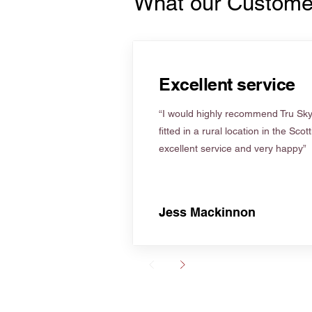
What our Custome
Excellent service
“I would highly recommend Tru Skyl
fitted in a rural location in the Scot
excellent service and very happy”
Jess Mackinnon