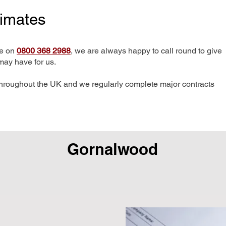
timates
me on
0800 368 2988
, we are always happy to call round to give
may have for us.
hroughout the UK and we regularly complete major contracts
Gornalwood