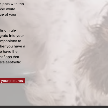
 pets with the
ase while
ce of your
ling high-
grate into your
companions to
ther you have a
we have the
t flaps that
's aesthetic
 your pictures