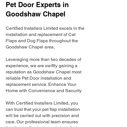
Pet Door Experts in
Goodshaw Chapel
Certified Installers Limited excels in the
installation and replacement of Cat
Flaps and Dog Flaps throughout the
Goodshaw Chapel area.
Leveraging more than two decades of
experience, we are swiftly gaining a
reputation as Goodshaw Chapel most
reliable Pet Door installation and
replacement service. Enhance Your
Home with Convenience and Security
With Certified Installers Limited, you
can trust that your pet flap installation
will be carried out with precision and
care. Our professional team ensures