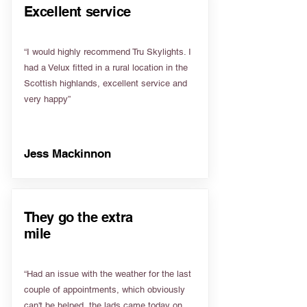
Excellent service
“I would highly recommend Tru Skylights. I
had a Velux fitted in a rural location in the
Scottish highlands, excellent service and
very happy”
Jess Mackinnon
They go the extra
mile
“Had an issue with the weather for the last
couple of appointments, which obviously
can't be helped, the lads came today on