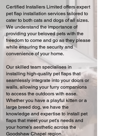
Certified Installers Limited offers expert
pet flap installation services tailored to
cater to both cats and dogs of all sizes.
We understand the importance of
providing your beloved pets with the
freedom to come and go as they please
while ensuring the security and
convenience of your home.
Our skilled team specialises in
installing high-quality pet flaps that
seamlessly integrate into your doors or
walls, allowing your furry companions
to access the outdoors with ease.
Whether you have a playful kitten or a
large breed dog, we have the
knowledge and expertise to install pet
flaps that meet your pet's needs and
your home's aesthetic across the
Goodshaw Chapel region.