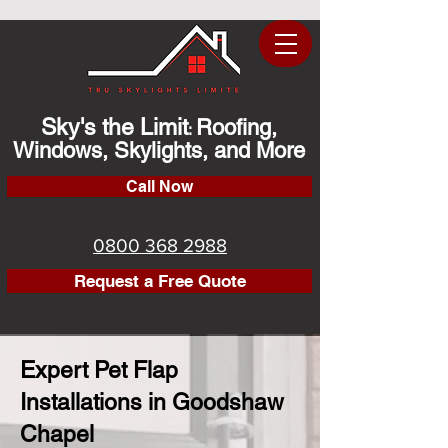
Sky's the Limit
Roofing,
:
Windows, Skylights, and More
Call Now
0800 368 2988
Request a Free Quote
Expert Pet Flap
Installations in Goodshaw
Chapel