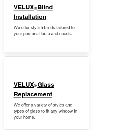
VELUX
Blind
®
Installation
We offer stylish blinds tailored to
your personal taste and needs.
VELUX
Glass
®
Replacement
We offer a variety of styles and
types of glass to fit any window in
your home.