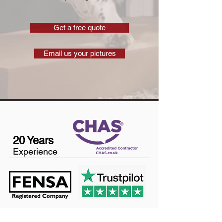
Get a free quote
Email us your pictures
20 Years
Experience