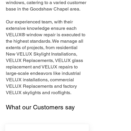
windows, catering to a varied customer
base in the Goodshaw Chapel area.
Our experienced team, with their
extensive knowledge ensure each
VELUX® window repair is executed to
the highest standards. We manage all
extents of projects, from residential
New VELUX Skylight Installations,
VELUX Replacements, VELUX glass
replacement and VELUX repairs to
large-scale endeavors like industrial
VELUX installations, commercial
VELUX Replacements and factory
VELUX skylights and rooflights.
What our Customers say