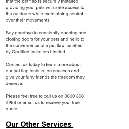
that the pet flap is securely installed,
providing your pets with safe access to
the outdoors while maintaining control
over their movements.
Say goodbye to constantly opening and
closing doors for your pets and hello to
the convenience of a pet flap installed
by Certified Installers Limited.
Contact us today to learn more about
our pet flap installation services and
give your furry friends the freedom they
deserve.
Please feel free to call us on
0800 368
2988
or email us to recieve your free
quote.
Our Other Services