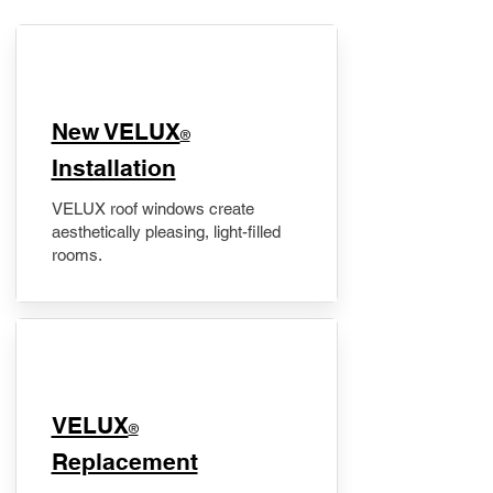
New VELUX
®
Installation
VELUX roof windows create
aesthetically pleasing, light-filled
rooms.
VELUX
®
Replacement