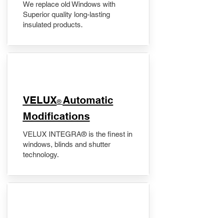
We replace old Windows with
Superior quality long-lasting
insulated products.
VELUX
Automatic
®
Modifications
VELUX INTEGRA® is the finest in
windows, blinds and shutter
technology.