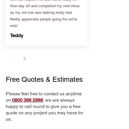
thier day off and completed my new Velux
as my old one was leaking really bad.
Really appreciate people going the extra
mile”
Teddy
Free Quotes & Estimates
Please feel free to contact us anytime
on
0800 368 2988
, we are always
happy to call round to give you a free
quote on any project you may have for
us.