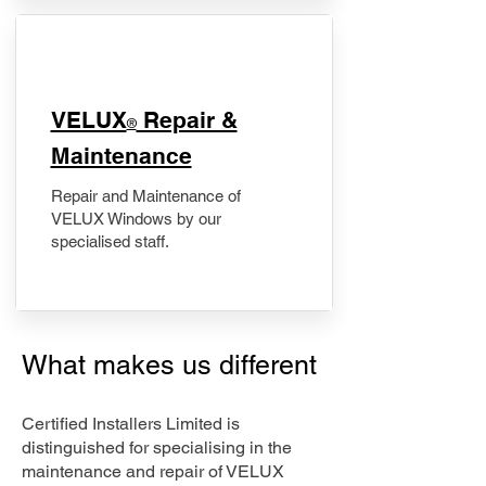
​VELUX
Repair &
®
Maintenance
Repair and Maintenance of
VELUX Windows by our
specialised staff.
What makes us different
Certified Installers Limited is
distinguished for specialising in the
maintenance and repair of VELUX