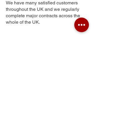
We have many satisfied customers
throughout the UK and we regularly
complete major contracts across the
whole of the UK.
Goodshaw Chapel
Get Your Free Quote
Submit the requested information and our
specialist team will be
in touch
as soon as
possible with your free quote