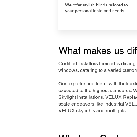
We offer stylish blinds tailored to
your personal taste and needs.
What makes us dif
Certified Installers Limited is disti
windows, catering to a varied custom
Our experienced team, with their e
executed to the highest standards. 
Skylight Installations, VELUX Repl
scale endeavors like industrial VE
VELUX skylights and rooflights.