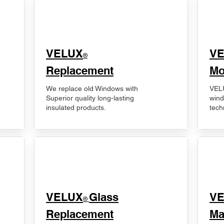
VELUX
V
®
Replacement
Mo
We replace old Windows with
VELU
Superior quality long-lasting
wind
insulated products.
tech
VELUX
Glass
​V
®
Replacement
Ma