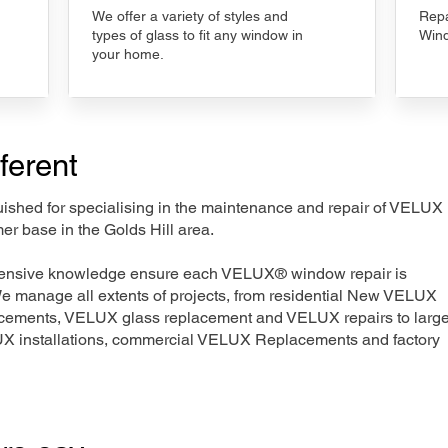
We offer a variety of styles and
Repa
types of glass to fit any window in
Wind
your home.
ferent
nguished for specialising in the maintenance and repair of VELUX
er base in the Golds Hill area.
xtensive knowledge ensure each VELUX® window repair is
We manage all extents of projects, from residential New VELUX
acements, VELUX glass replacement and VELUX repairs to large
LUX installations, commercial VELUX Replacements and factory