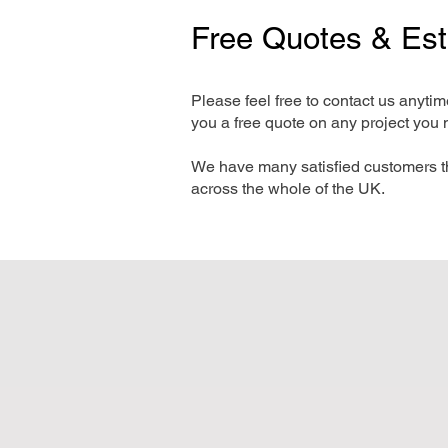
Free Quotes & Es
Please feel free to contact us anyti
you a free quote on any project you 
We have many satisfied customers t
across the whole of the UK.