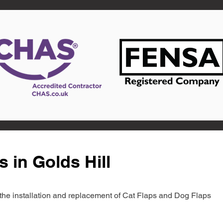
 in Golds Hill
in the installation and replacement of Cat Flaps and Dog Flaps