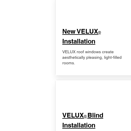
New VELUX
®
Installation
VELUX roof windows create
aesthetically pleasing, light-filled
rooms.
VELUX
Blind
®
Installation