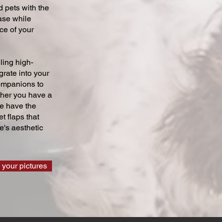
 pets with the
ase while
ce of your
ling high-
grate into your
companions to
ther you have a
we have the
t flaps that
's aesthetic
 your pictures