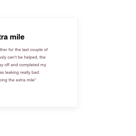
ra mile
her for the last couple of
sly can't be helped, the
ay off and completed my
s leaking really bad.
ing the extra mile”