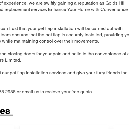
 experience, we are swiftly gaining a reputation as Golds Hill
n and replacement service. Enhance Your Home with Convenience
can trust that your pet flap installation will be carried out with
team ensures that the pet flap is securely installed, providing y
s while maintaining control over their movements.
nd closing doors for your pets and hello to the convenience of 
ers Limited.
our pet flap installation services and give your furry friends the
68 2988 or email us to recieve your free quote.
ces