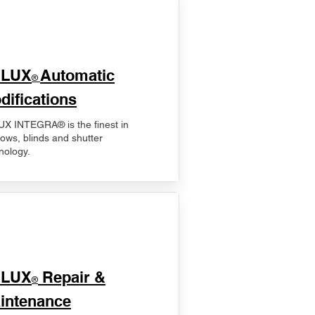
ELUX
Automatic
®
difications
X INTEGRA® is the finest in
ows, blinds and shutter
nology.
ELUX
Repair &
®
intenance