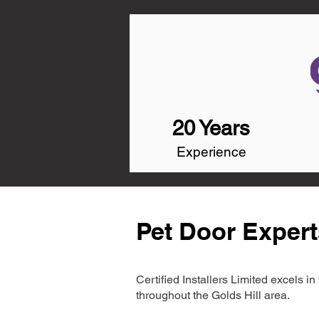
20 Years
Experience
Pet Door Experts
Certified Installers Limited excels 
throughout the Golds Hill area.