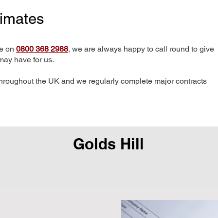
timates
me on
0800 368 2988
, we are always happy to call round to give
may have for us.
hroughout the UK and we regularly complete major contracts
Golds Hill