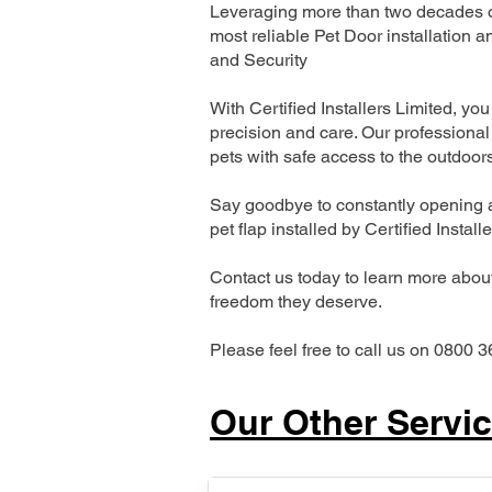
Leveraging more than two decades of
most reliable Pet Door installatio
and Security
With Certified Installers Limited, you 
precision and care. Our professional 
pets with safe access to the outdoor
Say goodbye to constantly opening a
pet flap installed by Certified Install
Contact us today to learn more about 
freedom they deserve.
Please feel free to call us on 0800 3
Our Other Servi