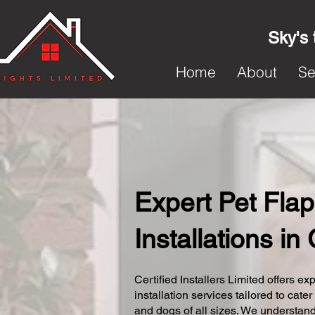
Sky's 
Home
About
Se
Expert Pet Flap
Installations in 
Certified Installers Limited offers exp
installation services tailored to cater
and dogs of all sizes. We understand