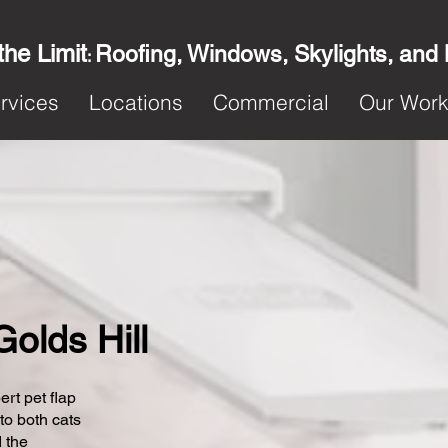
the Limit
Roofing, Windows, Skylights, and
:
rvices
Locations
Commercial
Our Wor
Golds Hill
ert pet flap
 to both cats
 the