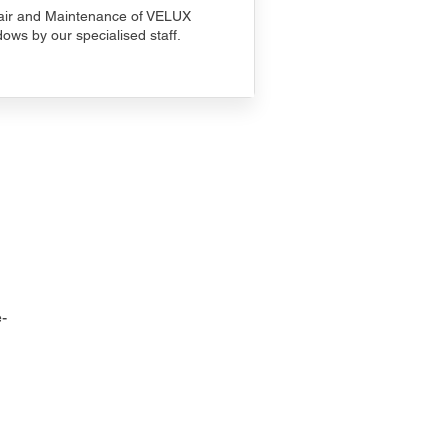
ir and Maintenance of VELUX
ows by our specialised staff.
-