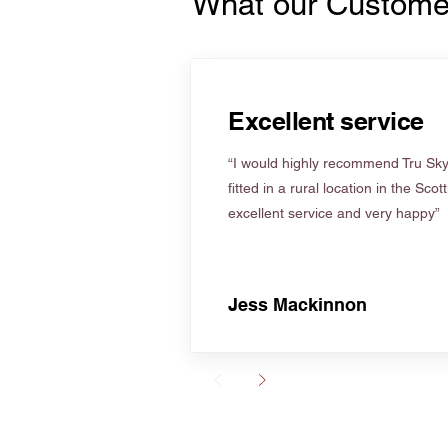
What our Custome
Excellent service
“I would highly recommend Tru Skyl
fitted in a rural location in the Scot
excellent service and very happy”
Jess Mackinnon