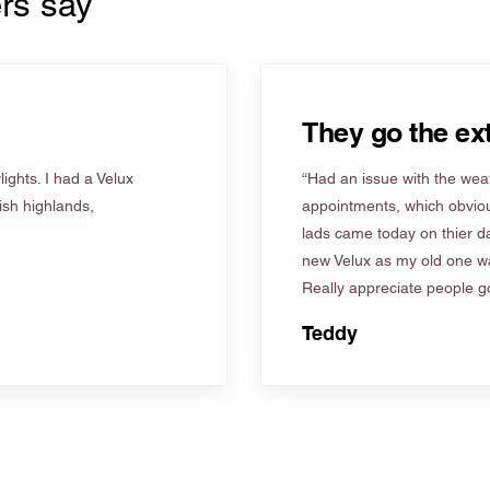
rs say
They go the ext
ights. I had a Velux
“Had an issue with the weat
tish highlands,
appointments, which obviou
lads came today on thier d
new Velux as my old one wa
Really appreciate people go
Teddy