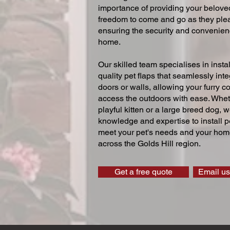
importance of providing your beloved
freedom to come and go as they ple
ensuring the security and convenien
home.
Our skilled team specialises in instal
quality pet flaps that seamlessly inte
doors or walls, allowing your furry 
access the outdoors with ease. Whe
playful kitten or a large breed dog, 
knowledge and expertise to install pe
meet your pet's needs and your home
across the Golds Hill region.
Get a free quote
Email us