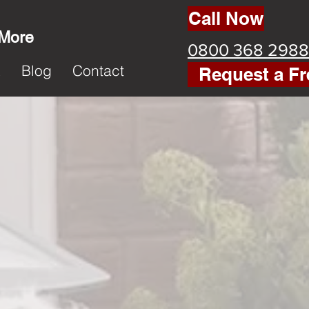
Call Now
 More
0800 368 2988
k
Blog
Contact
Request a Fr