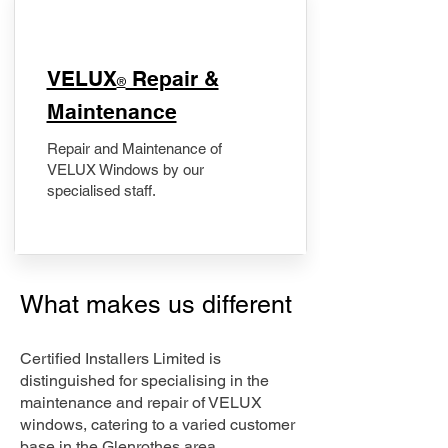
​VELUX
Repair &
®
Maintenance
Repair and Maintenance of
VELUX Windows by our
specialised staff.
What makes us different
Certified Installers Limited is
distinguished for specialising in the
maintenance and repair of VELUX
windows, catering to a varied customer
base in the Glenrothes area.