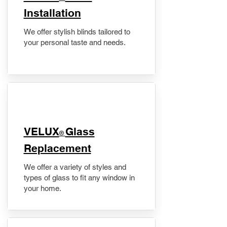
Installation
We offer stylish blinds tailored to
your personal taste and needs.
VELUX
Glass
®
Replacement
We offer a variety of styles and
types of glass to fit any window in
your home.