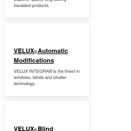
insulated products.
VELUX
Automatic
®
Modifications
VELUX INTEGRA® is the finest in
windows, blinds and shutter
technology.
VELUX
Blind
®