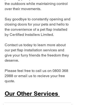
the outdoors while maintaining control
over their movements.
Say goodbye to constantly opening and
closing doors for your pets and hello to
the convenience of a pet flap installed
by Certified Installers Limited.
Contact us today to learn more about
our pet flap installation services and
give your furry friends the freedom they
deserve.
Please feel free to call us on
0800 368
2988
or email us to recieve your free
quote.
Our Other Services