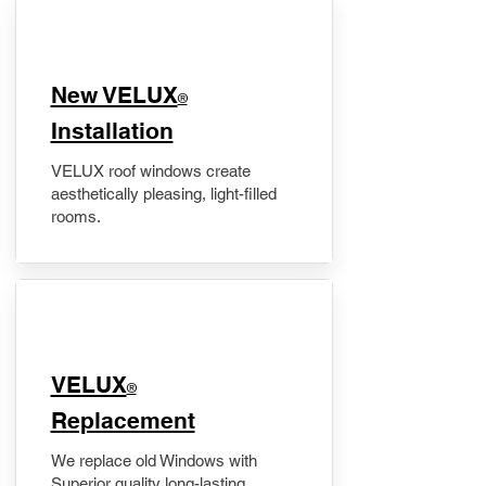
New VELUX
®
Installation
VELUX roof windows create
aesthetically pleasing, light-filled
rooms.
VELUX
®
Replacement
We replace old Windows with
Superior quality long-lasting