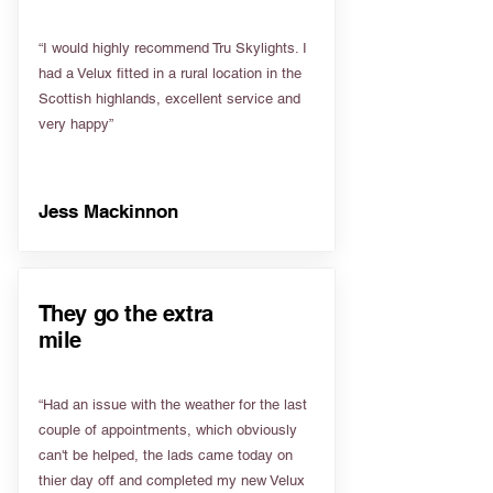
“I would highly recommend Tru Skylights. I
had a Velux fitted in a rural location in the
Scottish highlands, excellent service and
very happy”
Jess Mackinnon
They go the extra
mile
“Had an issue with the weather for the last
couple of appointments, which obviously
can't be helped, the lads came today on
thier day off and completed my new Velux