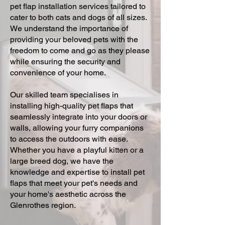
pet flap installation services tailored to
cater to both cats and dogs of all sizes.
We understand the importance of
providing your beloved pets with the
freedom to come and go as they please
while ensuring the security and
convenience of your home.
Our skilled team specialises in
installing high-quality pet flaps that
seamlessly integrate into your doors or
walls, allowing your furry companions
to access the outdoors with ease.
Whether you have a playful kitten or a
large breed dog, we have the
knowledge and expertise to install pet
flaps that meet your pet's needs and
your home's aesthetic across the
Glenrothes region.