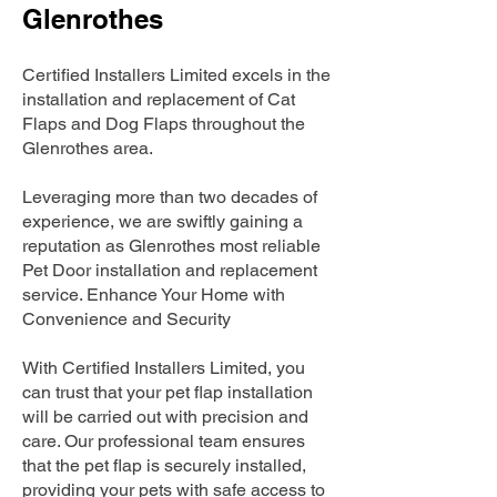
Glenrothes
Certified Installers Limited excels in the
installation and replacement of Cat
Flaps and Dog Flaps throughout the
Glenrothes area.
Leveraging more than two decades of
experience, we are swiftly gaining a
reputation as Glenrothes most reliable
Pet Door installation and replacement
service. Enhance Your Home with
Convenience and Security
With Certified Installers Limited, you
can trust that your pet flap installation
will be carried out with precision and
care. Our professional team ensures
that the pet flap is securely installed,
providing your pets with safe access to