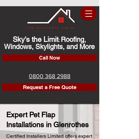
Sky's the Limit
Roofing,
:
Windows, Skylights, and More
Call Now
0800 368 2988
Request a Free Quote
Expert Pet Flap
Installations in Glenrothes
Certified Installers Limited offers expert