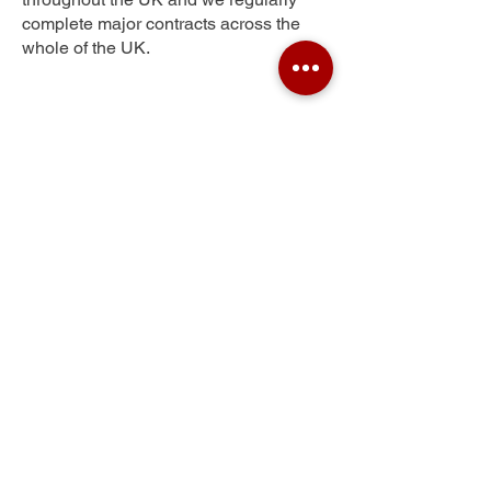
complete major contracts across the
whole of the UK.
Glenrothes
Get Your Free Quote
Submit the requested information and our
specialist team will be
in touch
as soon as
possible with your free quote