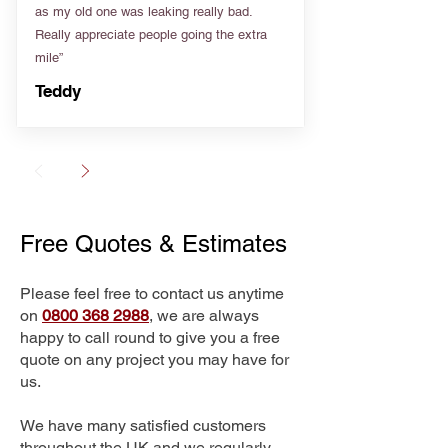
as my old one was leaking really bad.
Really appreciate people going the extra
mile”
Teddy
Free Quotes & Estimates
Please feel free to contact us anytime
on
0800 368 2988
, we are always
happy to call round to give you a free
quote on any project you may have for
us.
We have many satisfied customers
throughout the UK and we regularly