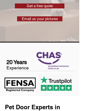
Get a free quote
Email us your pictures
20 Years
Experience
Pet Door Experts in