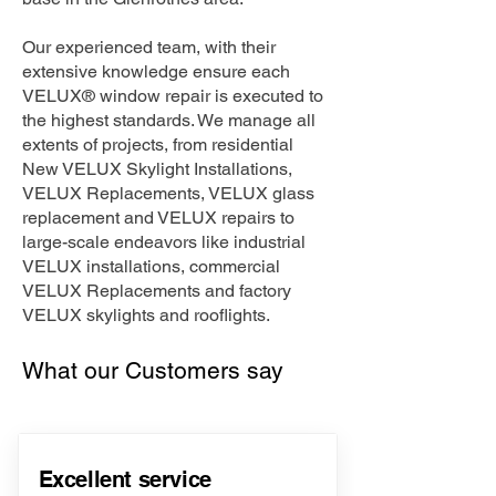
Our experienced team, with their
extensive knowledge ensure each
VELUX® window repair is executed to
the highest standards. We manage all
extents of projects, from residential
New VELUX Skylight Installations,
VELUX Replacements, VELUX glass
replacement and VELUX repairs to
large-scale endeavors like industrial
VELUX installations, commercial
VELUX Replacements and factory
VELUX skylights and rooflights.
What our Customers say
Excellent service