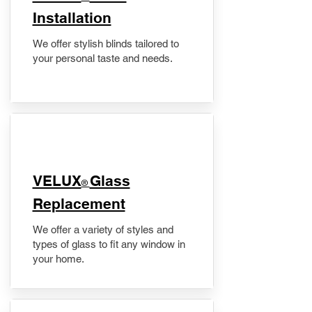
Installation
We offer stylish blinds tailored to
your personal taste and needs.
VELUX
Glass
®
Replacement
We offer a variety of styles and
types of glass to fit any window in
your home.