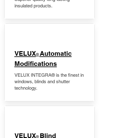
insulated products.
VELUX
Automatic
®
Modifications
VELUX INTEGRA® is the finest in
windows, blinds and shutter
technology.
VELUX
Blind
®