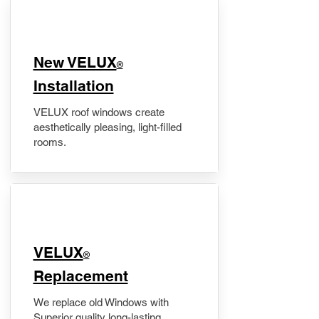
New VELUX
®
Installation
VELUX roof windows create
aesthetically pleasing, light-filled
rooms.
VELUX
®
Replacement
We replace old Windows with
Superior quality long-lasting