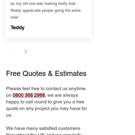
as my old one was leaking really bad.
Really appreciate people going the extra
mile”
Teddy
Free Quotes & Estimates
Please feel free to contact us anytime
on
0800 368 2988
, we are always
happy to call round to give you a free
quote on any project you may have for
us.
We have many satisfied customers
throughout the UK and we regularly