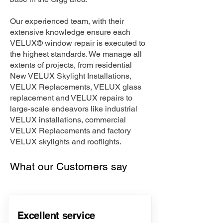
Our experienced team, with their
extensive knowledge ensure each
VELUX® window repair is executed to
the highest standards. We manage all
extents of projects, from residential
New VELUX Skylight Installations,
VELUX Replacements, VELUX glass
replacement and VELUX repairs to
large-scale endeavors like industrial
VELUX installations, commercial
VELUX Replacements and factory
VELUX skylights and rooflights.
What our Customers say
Excellent service