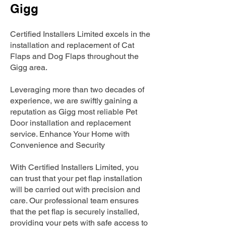
Gigg
Certified Installers Limited excels in the
installation and replacement of Cat
Flaps and Dog Flaps throughout the
Gigg area.
Leveraging more than two decades of
experience, we are swiftly gaining a
reputation as Gigg most reliable Pet
Door installation and replacement
service. Enhance Your Home with
Convenience and Security
With Certified Installers Limited, you
can trust that your pet flap installation
will be carried out with precision and
care. Our professional team ensures
that the pet flap is securely installed,
providing your pets with safe access to