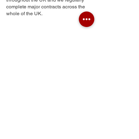
complete major contracts across the
whole of the UK.
Gigg
Get Your Free Quote
Submit the requested information and our
specialist team will be
in touch
as soon as
possible with your free quote