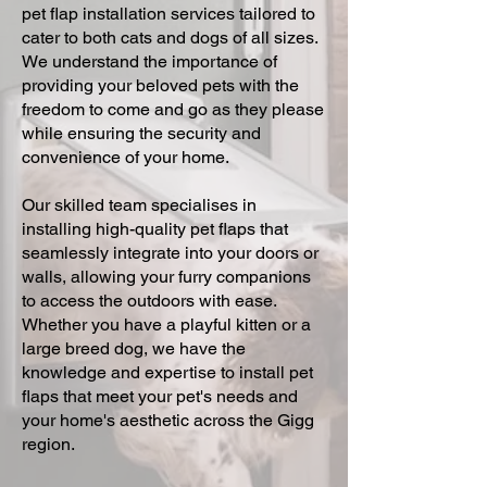
pet flap installation services tailored to
cater to both cats and dogs of all sizes.
We understand the importance of
providing your beloved pets with the
freedom to come and go as they please
while ensuring the security and
convenience of your home.
Our skilled team specialises in
installing high-quality pet flaps that
seamlessly integrate into your doors or
walls, allowing your furry companions
to access the outdoors with ease.
Whether you have a playful kitten or a
large breed dog, we have the
knowledge and expertise to install pet
flaps that meet your pet's needs and
your home's aesthetic across the Gigg
region.