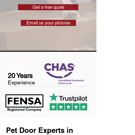
Get a free quote
Email us your pictures
20 Years
Experience
Pet Door Experts in