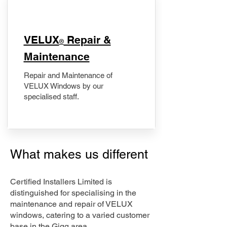
​VELUX
Repair &
®
Maintenance
Repair and Maintenance of
VELUX Windows by our
specialised staff.
What makes us different
Certified Installers Limited is
distinguished for specialising in the
maintenance and repair of VELUX
windows, catering to a varied customer
base in the Gigg area.