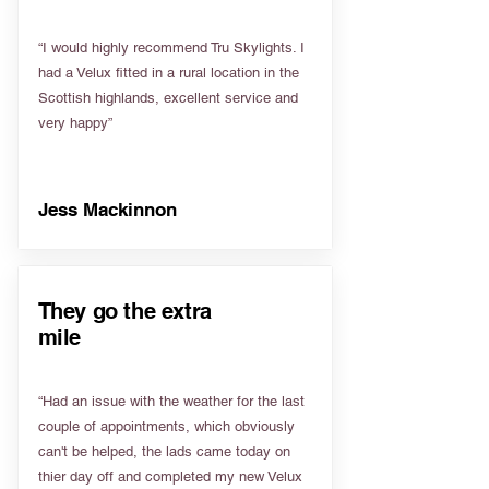
“I would highly recommend Tru Skylights. I
had a Velux fitted in a rural location in the
Scottish highlands, excellent service and
very happy”
Jess Mackinnon
They go the extra
mile
“Had an issue with the weather for the last
couple of appointments, which obviously
can't be helped, the lads came today on
thier day off and completed my new Velux