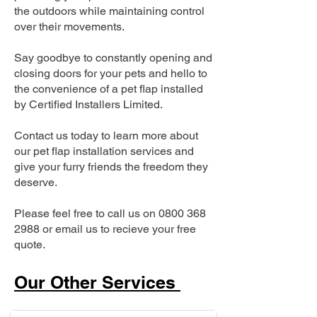
the outdoors while maintaining control
over their movements.
Say goodbye to constantly opening and
closing doors for your pets and hello to
the convenience of a pet flap installed
by Certified Installers Limited.
Contact us today to learn more about
our pet flap installation services and
give your furry friends the freedom they
deserve.
Please feel free to call us on
0800 368
2988
or email us to recieve your free
quote.
Our Other Services