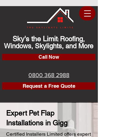
Sky's the Limit
Roofing,
:
Windows, Skylights, and More
Call Now
0800 368 2988
Request a Free Quote
Expert Pet Flap
Installations in Gigg
Certified Installers Limited offers expert