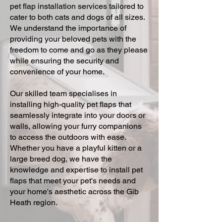
pet flap installation services tailored to
cater to both cats and dogs of all sizes.
We understand the importance of
providing your beloved pets with the
freedom to come and go as they please
while ensuring the security and
convenience of your home.
Our skilled team specialises in
installing high-quality pet flaps that
seamlessly integrate into your doors or
walls, allowing your furry companions
to access the outdoors with ease.
Whether you have a playful kitten or a
large breed dog, we have the
knowledge and expertise to install pet
flaps that meet your pet's needs and
your home's aesthetic across the Gib
Heath region.