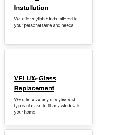
Installation
We offer stylish blinds tailored to
your personal taste and needs.
VELUX
Glass
®
Replacement
We offer a variety of styles and
types of glass to fit any window in
your home.