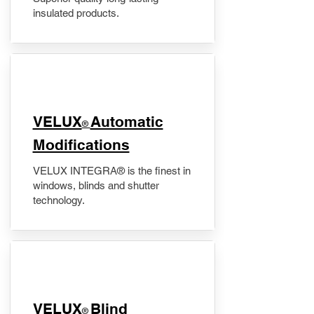
insulated products.
VELUX
Automatic
®
Modifications
VELUX INTEGRA® is the finest in
windows, blinds and shutter
technology.
VELUX
Blind
®