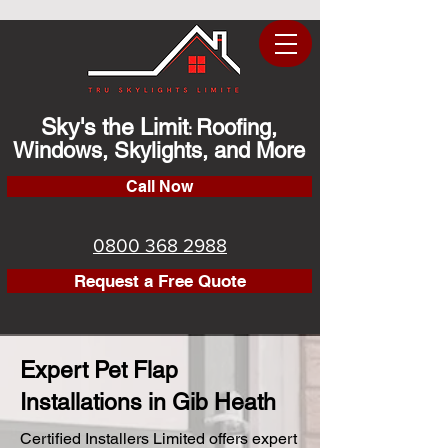
Sky's the Limit
Roofing,
:
Windows, Skylights, and More
Call Now
0800 368 2988
Request a Free Quote
Expert Pet Flap
Installations in Gib Heath
Certified Installers Limited offers expert