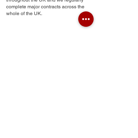
complete major contracts across the
whole of the UK.
Gib Heath
Get Your Free Quote
Submit the requested information and our
specialist team will be
in touch
as soon as
possible with your free quote