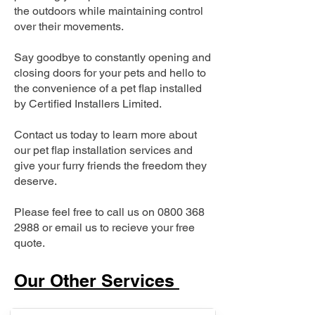
the outdoors while maintaining control
over their movements.
Say goodbye to constantly opening and
closing doors for your pets and hello to
the convenience of a pet flap installed
by Certified Installers Limited.
Contact us today to learn more about
our pet flap installation services and
give your furry friends the freedom they
deserve.
Please feel free to call us on
0800 368
2988
or email us to recieve your free
quote.
Our Other Services