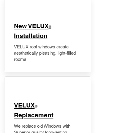
New VELUX
®
Installation
VELUX roof windows create
aesthetically pleasing, light-filled
rooms.
VELUX
®
Replacement
We replace old Windows with
Superior quality long-lasting