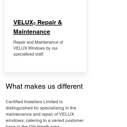
​VELUX
Repair &
®
Maintenance
Repair and Maintenance of
VELUX Windows by our
specialised staff.
What makes us different
Certified Installers Limited is
distinguished for specialising in the
maintenance and repair of VELUX
windows, catering to a varied customer
base in the Gib Heath area.