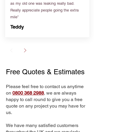
as my old one was leaking really bad.
Really appreciate people going the extra
mile”
Teddy
Free Quotes & Estimates
Please feel free to contact us anytime
on
0800 368 2988
, we are always
happy to call round to give you a free
quote on any project you may have for
us.
We have many satisfied customers
throughout the UK and we regularly