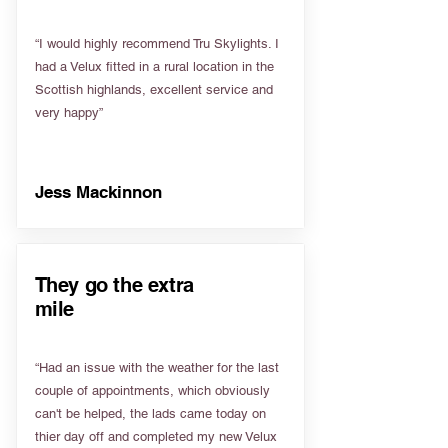
“I would highly recommend Tru Skylights. I
had a Velux fitted in a rural location in the
Scottish highlands, excellent service and
very happy”
Jess Mackinnon
They go the extra
mile
“Had an issue with the weather for the last
couple of appointments, which obviously
can't be helped, the lads came today on
thier day off and completed my new Velux