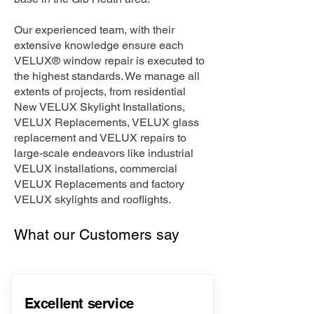
Our experienced team, with their
extensive knowledge ensure each
VELUX® window repair is executed to
the highest standards. We manage all
extents of projects, from residential
New VELUX Skylight Installations,
VELUX Replacements, VELUX glass
replacement and VELUX repairs to
large-scale endeavors like industrial
VELUX installations, commercial
VELUX Replacements and factory
VELUX skylights and rooflights.
What our Customers say
Excellent service