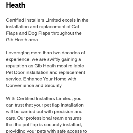
Heath
Certified Installers Limited excels in the
installation and replacement of Cat
Flaps and Dog Flaps throughout the
Gib Heath area.
Leveraging more than two decades of
experience, we are swiftly gaining a
reputation as Gib Heath most reliable
Pet Door installation and replacement
service. Enhance Your Home with
Convenience and Security
With Certified Installers Limited, you
can trust that your pet flap installation
will be carried out with precision and
care. Our professional team ensures
that the pet flap is securely installed,
providing your pets with safe access to