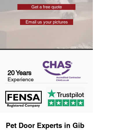
Get a free quote
Email us your pictures
20 Years
Experience
Pet Door Experts in Gib