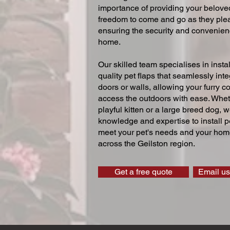
importance of providing your beloved
freedom to come and go as they ple
ensuring the security and convenien
home.
Our skilled team specialises in instal
quality pet flaps that seamlessly inte
doors or walls, allowing your furry 
access the outdoors with ease. Whe
playful kitten or a large breed dog, 
knowledge and expertise to install pe
meet your pet's needs and your home
across the Geilston region.
Get a free quote
Email us