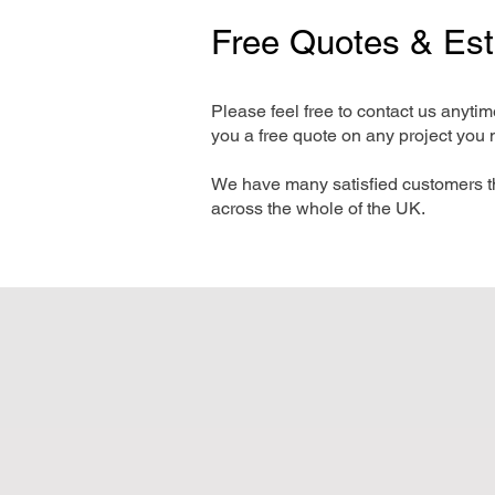
Free Quotes & Es
Please feel free to contact us anyti
you a free quote on any project you 
We have many satisfied customers t
across the whole of the UK.