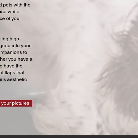
 pets with the
ase while
ce of your
ling high-
grate into your
companions to
ther you have a
we have the
t flaps that
's aesthetic
 your pictures