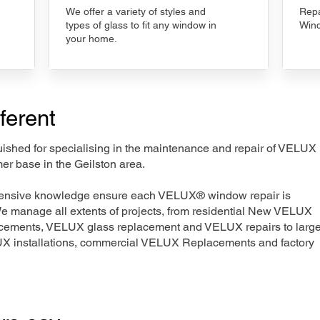
We offer a variety of styles and
Repa
types of glass to fit any window in
Wind
your home.
ferent
nguished for specialising in the maintenance and repair of VELUX
er base in the Geilston area.
xtensive knowledge ensure each VELUX® window repair is
We manage all extents of projects, from residential New VELUX
acements, VELUX glass replacement and VELUX repairs to large
LUX installations, commercial VELUX Replacements and factory