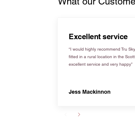
What our Custome
Excellent service
“I would highly recommend Tru Skyl
fitted in a rural location in the Scot
excellent service and very happy”
Jess Mackinnon