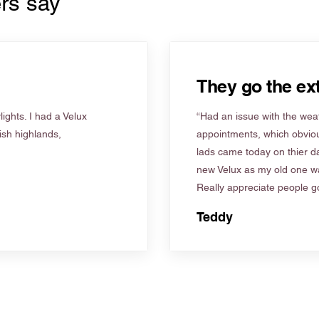
rs say
They go the ext
ights. I had a Velux
“Had an issue with the weat
tish highlands,
appointments, which obviou
lads came today on thier d
new Velux as my old one wa
Really appreciate people go
Teddy