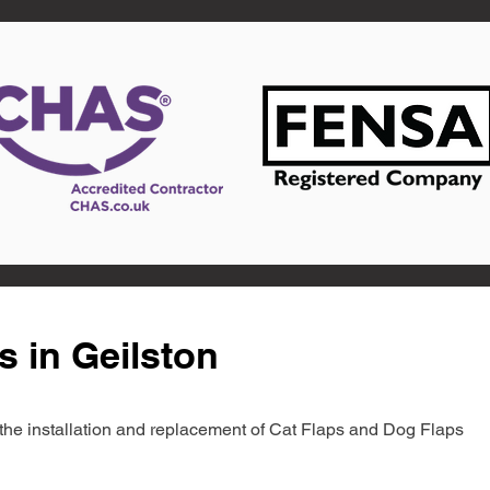
s in Geilston
in the installation and replacement of Cat Flaps and Dog Flaps