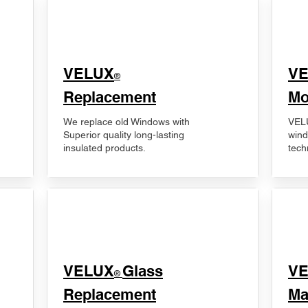
VELUX
V
®
Replacement
Mo
We replace old Windows with
VELU
Superior quality long-lasting
wind
insulated products.
tech
VELUX
Glass
​V
®
Replacement
Ma