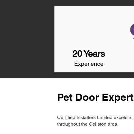
20 Years
Experience
Pet Door Expert
Certified Installers Limited excels 
throughout the Geilston area.