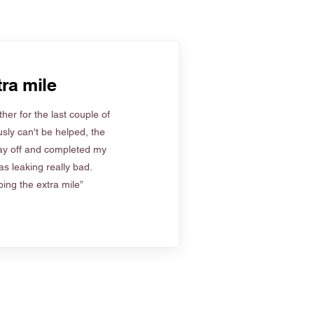
ra mile
her for the last couple of
sly can't be helped, the
ay off and completed my
s leaking really bad.
ing the extra mile”