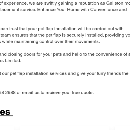
 experience, we are swiftly gaining a reputation as Geilston m
 replacement service. Enhance Your Home with Convenience and
can trust that your pet flap installation will be carried out with
team ensures that the pet flap is securely installed, providing y
s while maintaining control over their movements.
nd closing doors for your pets and hello to the convenience of 
ers Limited.
our pet flap installation services and give your furry friends the
68 2988 or email us to recieve your free quote.
ces