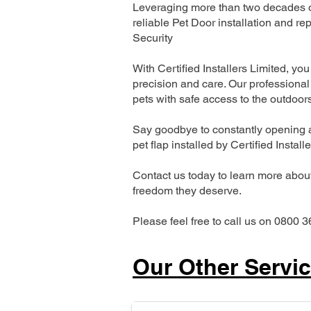
Leveraging more than two decades of
reliable Pet Door installation and
Security
With Certified Installers Limited, you 
precision and care. Our professional 
pets with safe access to the outdoor
Say goodbye to constantly opening a
pet flap installed by Certified Install
Contact us today to learn more about 
freedom they deserve.
Please feel free to call us on 0800 3
Our Other Servi