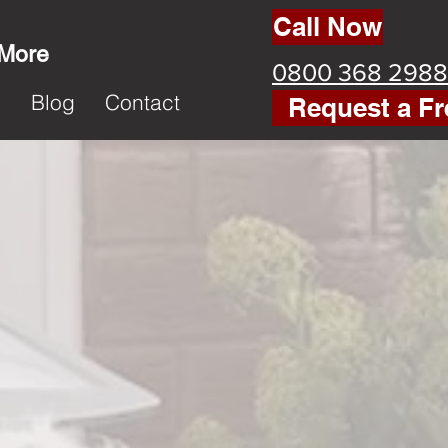
Call Now
 More
0800 368 2988
k
Blog
Contact
Request a Fr