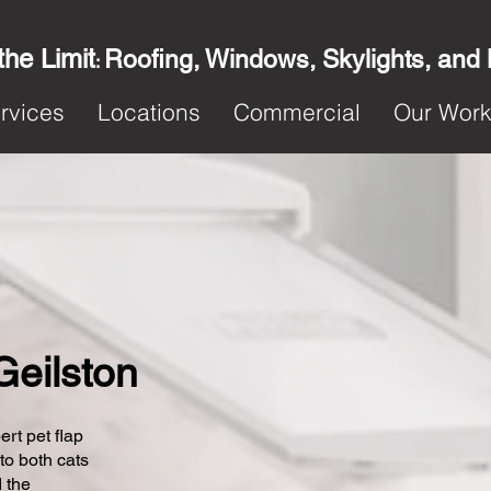
the Limit
Roofing, Windows, Skylights, and
:
rvices
Locations
Commercial
Our Wor
 Geilston
ert pet flap
 to both cats
 the