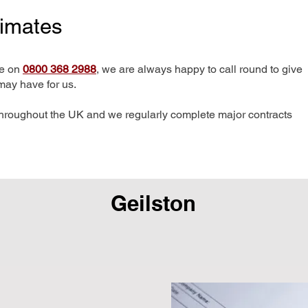
timates
me on
0800 368 2988
, we are always happy to call round to give
may have for us.
hroughout the UK and we regularly complete major contracts
Geilston