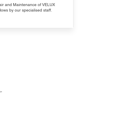
ir and Maintenance of VELUX
ows by our specialised staff.
-