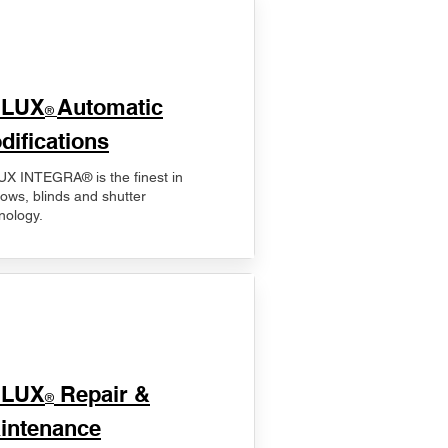
ELUX
Automatic
®
difications
X INTEGRA® is the finest in
ows, blinds and shutter
nology.
ELUX
Repair &
®
intenance