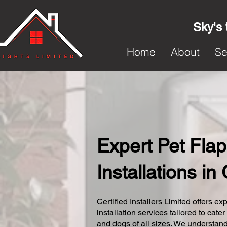
Sky's 
Home
About
Se
Expert Pet Flap
Installations in
Certified Installers Limited offers exp
installation services tailored to cater
and dogs of all sizes. We understand