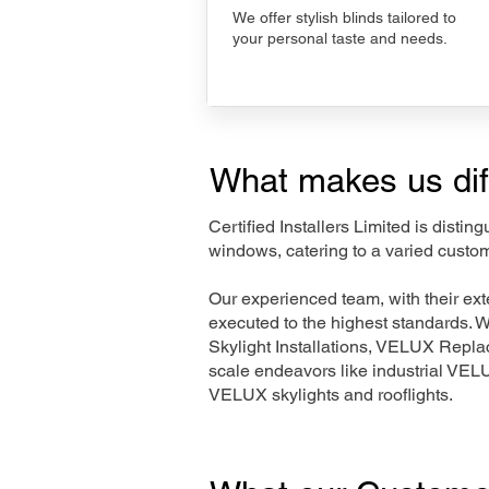
We offer stylish blinds tailored to
your personal taste and needs.
What makes us dif
Certified Installers Limited is disti
windows, catering to a varied custom
Our experienced team, with their e
executed to the highest standards. 
Skylight Installations, VELUX Repl
scale endeavors like industrial VE
VELUX skylights and rooflights.