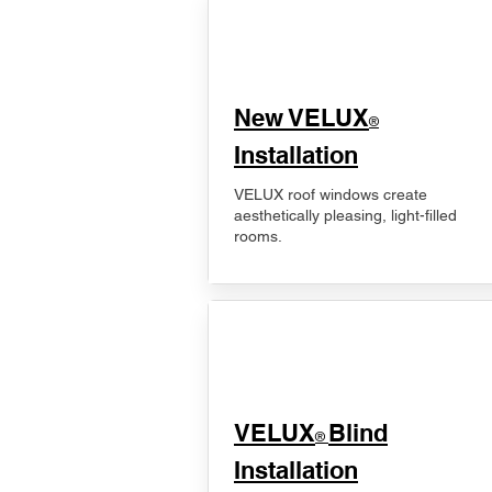
New VELUX
®
Installation
VELUX roof windows create
aesthetically pleasing, light-filled
rooms.
VELUX
Blind
®
Installation