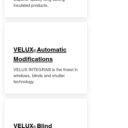
insulated products.
VELUX
Automatic
®
Modifications
VELUX INTEGRA® is the finest in
windows, blinds and shutter
technology.
VELUX
Blind
®