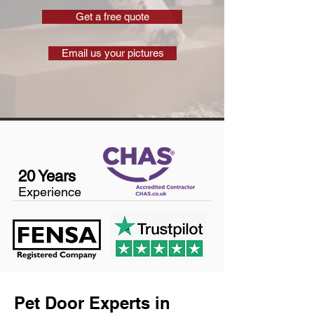
Get a free quote
Email us your pictures
20 Years
Experience
Pet Door Experts in