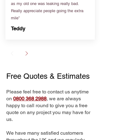
as my old one was leaking really bad.
Really appreciate people going the extra
mile”
Teddy
Free Quotes & Estimates
Please feel free to contact us anytime
on
0800 368 2988
, we are always
happy to call round to give you a free
quote on any project you may have for
us.
We have many satisfied customers
throughout the UK and we regularly