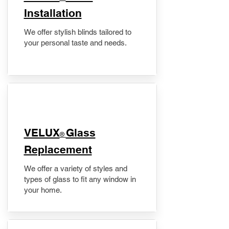
Installation
We offer stylish blinds tailored to
your personal taste and needs.
VELUX
Glass
®
Replacement
We offer a variety of styles and
types of glass to fit any window in
your home.