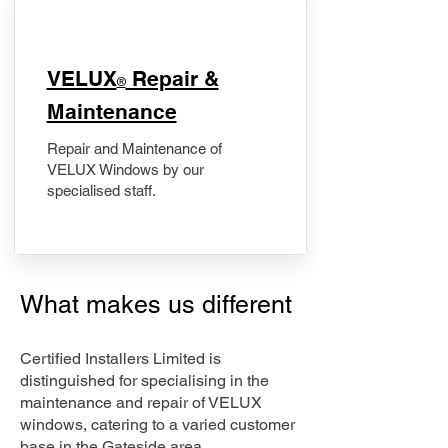
​VELUX
Repair &
®
Maintenance
Repair and Maintenance of
VELUX Windows by our
specialised staff.
What makes us different
Certified Installers Limited is
distinguished for specialising in the
maintenance and repair of VELUX
windows, catering to a varied customer
base in the Gateside area.