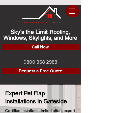
Sky's the Limit
Roofing,
:
Windows, Skylights, and More
Call Now
0800 368 2988
Request a Free Quote
Expert Pet Flap
Installations in Gateside
Certified Installers Limited offers expert