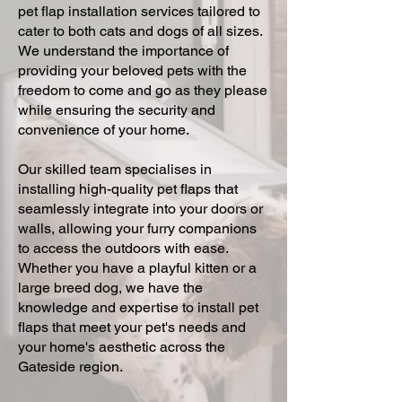
pet flap installation services tailored to
cater to both cats and dogs of all sizes.
We understand the importance of
providing your beloved pets with the
freedom to come and go as they please
while ensuring the security and
convenience of your home.
Our skilled team specialises in
installing high-quality pet flaps that
seamlessly integrate into your doors or
walls, allowing your furry companions
to access the outdoors with ease.
Whether you have a playful kitten or a
large breed dog, we have the
knowledge and expertise to install pet
flaps that meet your pet's needs and
your home's aesthetic across the
Gateside region.