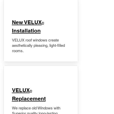
New VELUX
®
Installation
VELUX roof windows create
aesthetically pleasing, light-filled
rooms.
VELUX
®
Replacement
We replace old Windows with
Superior quality long-lasting