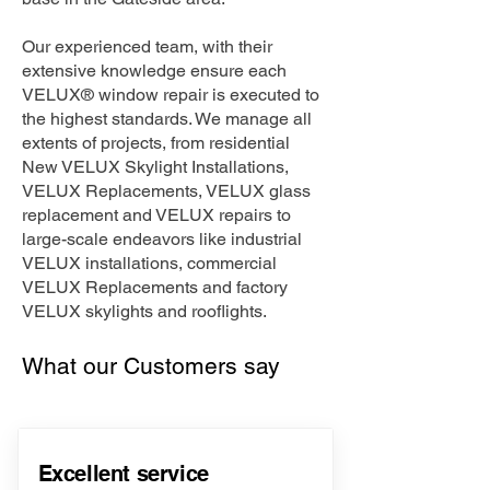
Our experienced team, with their
extensive knowledge ensure each
VELUX® window repair is executed to
the highest standards. We manage all
extents of projects, from residential
New VELUX Skylight Installations,
VELUX Replacements, VELUX glass
replacement and VELUX repairs to
large-scale endeavors like industrial
VELUX installations, commercial
VELUX Replacements and factory
VELUX skylights and rooflights.
What our Customers say
Excellent service