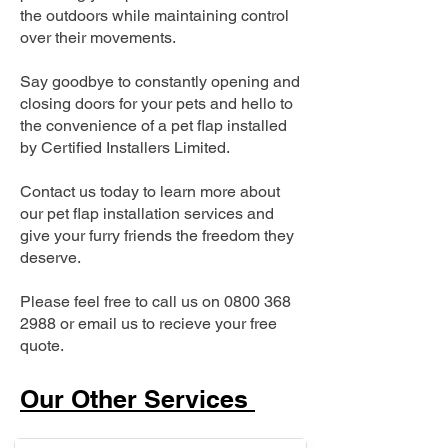
the outdoors while maintaining control
over their movements.
Say goodbye to constantly opening and
closing doors for your pets and hello to
the convenience of a pet flap installed
by Certified Installers Limited.
Contact us today to learn more about
our pet flap installation services and
give your furry friends the freedom they
deserve.
Please feel free to call us on
0800 368
2988
or email us to recieve your free
quote.
Our Other Services