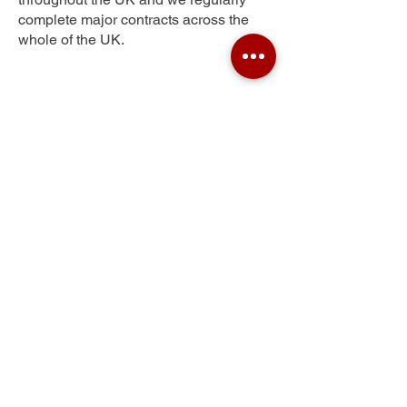
complete major contracts across the
whole of the UK.
Gateside
Get Your Free Quote
Submit the requested information and our
specialist team will be
in touch
as soon as
possible with your free quote