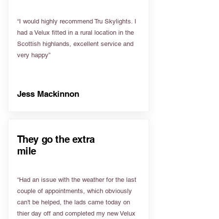
“I would highly recommend Tru Skylights. I
had a Velux fitted in a rural location in the
Scottish highlands, excellent service and
very happy”
Jess Mackinnon
They go the extra
mile
“Had an issue with the weather for the last
couple of appointments, which obviously
can't be helped, the lads came today on
thier day off and completed my new Velux