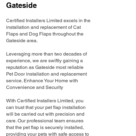
Gateside
Certified Installers Limited excels in the
installation and replacement of Cat
Flaps and Dog Flaps throughout the
Gateside area.
Leveraging more than two decades of
experience, we are swiftly gaining a
reputation as Gateside most reliable
Pet Door installation and replacement
service. Enhance Your Home with
Convenience and Security
With Certified Installers Limited, you
can trust that your pet flap installation
will be carried out with precision and
care. Our professional team ensures
that the pet flap is securely installed,
providing your pets with safe access to