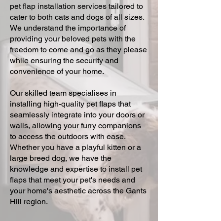
pet flap installation services tailored to
cater to both cats and dogs of all sizes.
We understand the importance of
providing your beloved pets with the
freedom to come and go as they please
while ensuring the security and
convenience of your home.
Our skilled team specialises in
installing high-quality pet flaps that
seamlessly integrate into your doors or
walls, allowing your furry companions
to access the outdoors with ease.
Whether you have a playful kitten or a
large breed dog, we have the
knowledge and expertise to install pet
flaps that meet your pet's needs and
your home's aesthetic across the Gants
Hill region.