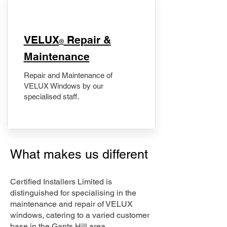
​VELUX
Repair &
®
Maintenance
Repair and Maintenance of
VELUX Windows by our
specialised staff.
What makes us different
Certified Installers Limited is
distinguished for specialising in the
maintenance and repair of VELUX
windows, catering to a varied customer
base in the Gants Hill area.