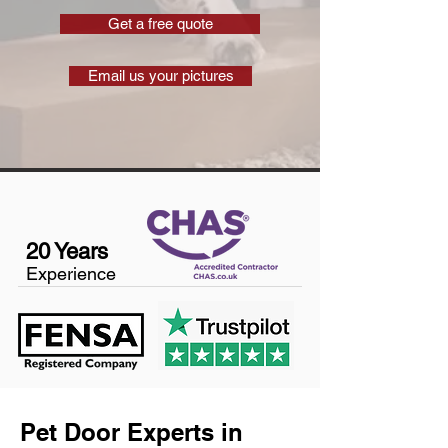
Get a free quote
Email us your pictures
20 Years
Experience
Pet Door Experts in