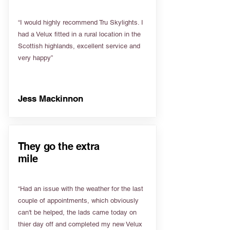
“I would highly recommend Tru Skylights. I
had a Velux fitted in a rural location in the
Scottish highlands, excellent service and
very happy”
Jess Mackinnon
They go the extra
mile
“Had an issue with the weather for the last
couple of appointments, which obviously
can't be helped, the lads came today on
thier day off and completed my new Velux