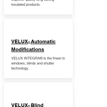
insulated products.
VELUX
Automatic
®
Modifications
VELUX INTEGRA® is the finest in
windows, blinds and shutter
technology.
VELUX
Blind
®