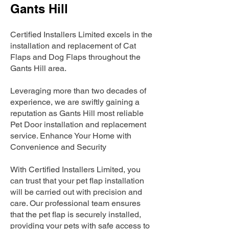
Gants Hill
Certified Installers Limited excels in the
installation and replacement of Cat
Flaps and Dog Flaps throughout the
Gants Hill area.
Leveraging more than two decades of
experience, we are swiftly gaining a
reputation as Gants Hill most reliable
Pet Door installation and replacement
service. Enhance Your Home with
Convenience and Security
With Certified Installers Limited, you
can trust that your pet flap installation
will be carried out with precision and
care. Our professional team ensures
that the pet flap is securely installed,
providing your pets with safe access to