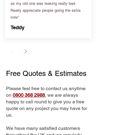
as my old one was leaking really bad.
Really appreciate people going the extra
mile”
Teddy
Free Quotes & Estimates
Please feel free to contact us anytime
on
0800 368 2988
, we are always
happy to call round to give you a free
quote on any project you may have for
us.
We have many satisfied customers
throughout the UK and we regularly