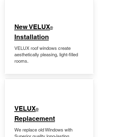
New VELUX
®
Installation
VELUX roof windows create
aesthetically pleasing, light-filled
rooms.
VELUX
®
Replacement
We replace old Windows with
Superior quality long-lasting