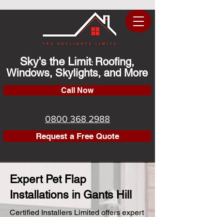
Sky's the Limit
Roofing,
:
Windows, Skylights, and More
Call Now
0800 368 2988
Request a Free Quote
Expert Pet Flap
Installations in Gants Hill
Certified Installers Limited offers expert