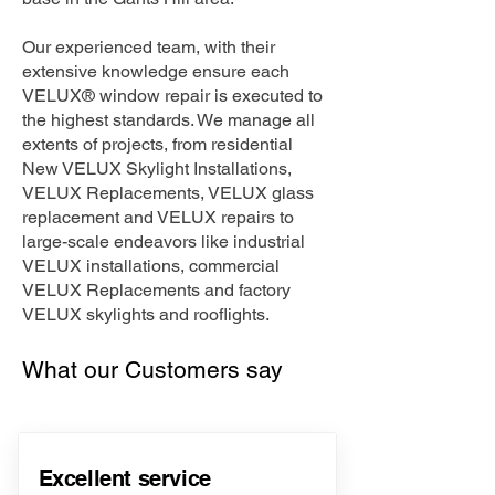
Our experienced team, with their
extensive knowledge ensure each
VELUX® window repair is executed to
the highest standards. We manage all
extents of projects, from residential
New VELUX Skylight Installations,
VELUX Replacements, VELUX glass
replacement and VELUX repairs to
large-scale endeavors like industrial
VELUX installations, commercial
VELUX Replacements and factory
VELUX skylights and rooflights.
What our Customers say
Excellent service