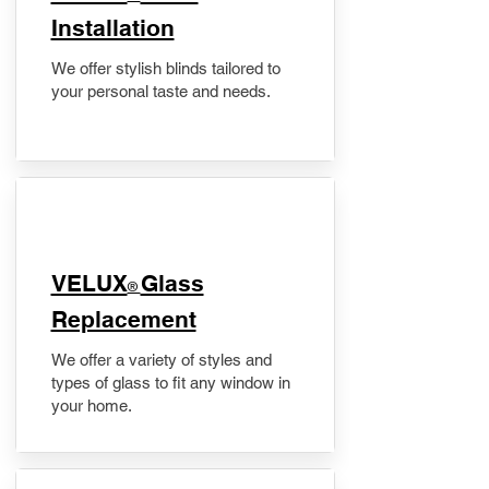
Installation
We offer stylish blinds tailored to
your personal taste and needs.
VELUX
Glass
®
Replacement
We offer a variety of styles and
types of glass to fit any window in
your home.