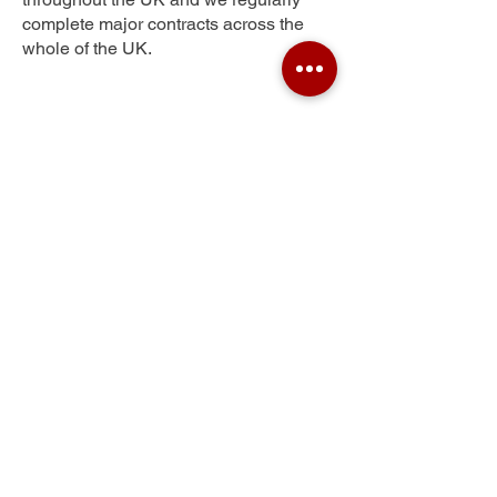
complete major contracts across the
whole of the UK.
Gants Hill
Get Your Free Quote
Submit the requested information and our
specialist team will be
in touch
as soon as
possible with your free quote