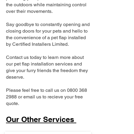
the outdoors while maintaining control
over their movements.
Say goodbye to constantly opening and
closing doors for your pets and hello to
the convenience of a pet flap installed
by Certified Installers Limited.
Contact us today to learn more about
our pet flap installation services and
give your furry friends the freedom they
deserve.
Please feel free to call us on
0800 368
2988
or email us to recieve your free
quote.
Our Other Services