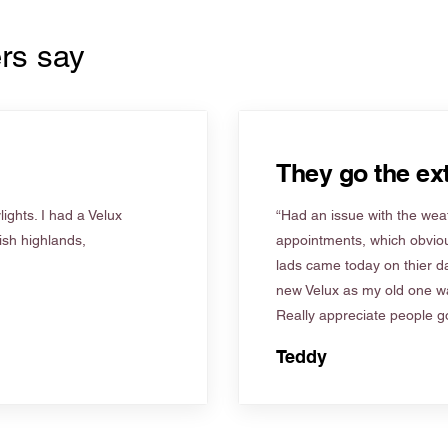
rs say
They go the ext
ights. I had a Velux
“Had an issue with the weat
tish highlands,
appointments, which obviou
lads came today on thier d
new Velux as my old one wa
Really appreciate people go
Teddy