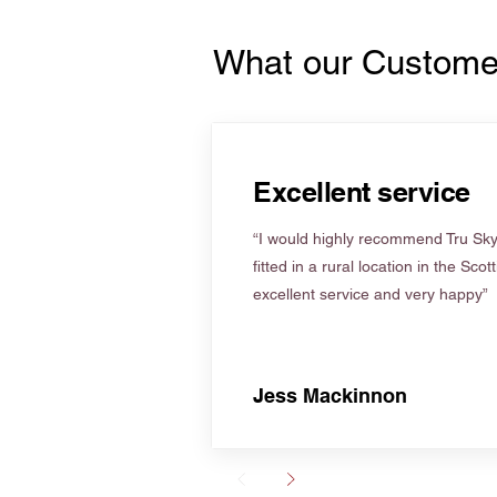
What our Custome
Excellent service
“I would highly recommend Tru Skyl
fitted in a rural location in the Scot
excellent service and very happy”
Jess Mackinnon