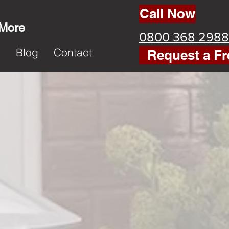
Call Now
 More
0800 368 2988
k
Blog
Contact
Request a Fr