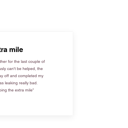
ra mile
her for the last couple of
sly can't be helped, the
ay off and completed my
s leaking really bad.
ing the extra mile”