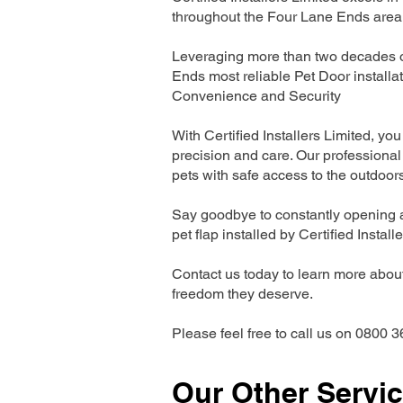
throughout the Four Lane Ends area
Leveraging more than two decades of
Ends most reliable Pet Door install
Convenience and Security
With Certified Installers Limited, you 
precision and care. Our professional 
pets with safe access to the outdoor
Say goodbye to constantly opening a
pet flap installed by Certified Install
Contact us today to learn more about 
freedom they deserve.
Please feel free to call us on 0800 3
Our Other Servi