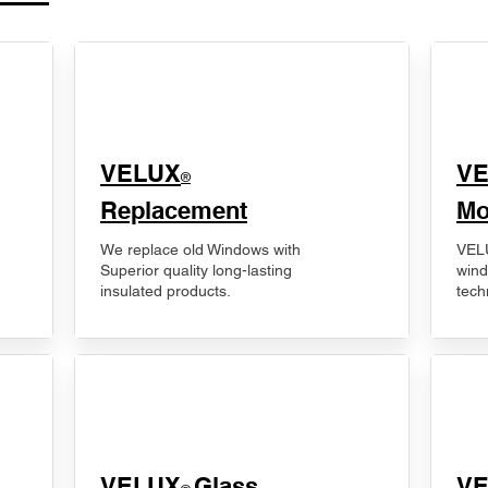
VELUX
V
®
Replacement
Mo
We replace old Windows with
VELU
Superior quality long-lasting
wind
insulated products.
tech
VELUX
Glass
​V