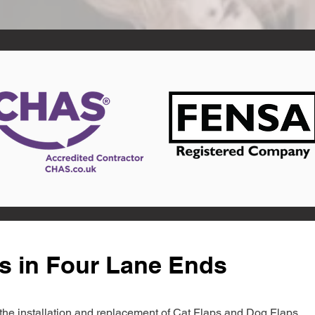
s in Four Lane Ends
in the installation and replacement of Cat Flaps and Dog Flaps