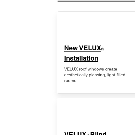
New VELUX
®
Installation
VELUX roof windows create
aesthetically pleasing, light-filled
rooms.
VELUX
Blind