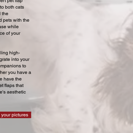
ert pet flap
 to both cats
 the
 pets with the
ase while
ce of your
ling high-
grate into your
companions to
ther you have a
we have the
t flaps that
's aesthetic
 your pictures