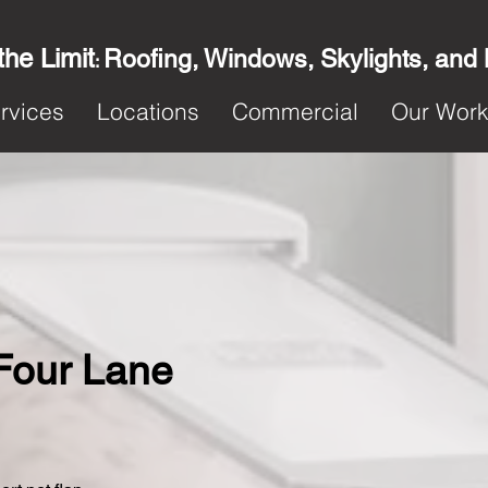
the Limit
Roofing, Windows, Skylights, and
:
rvices
Locations
Commercial
Our Wor
 Four Lane