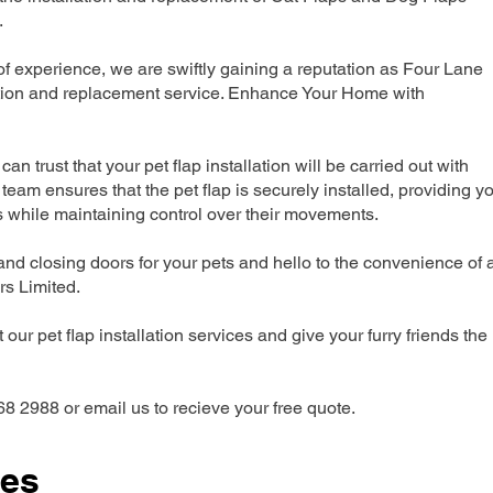
.
 experience, we are swiftly gaining a reputation as Four Lane
ation and replacement service. Enhance Your Home with
can trust that your pet flap installation will be carried out with
team ensures that the pet flap is securely installed, providing y
s while maintaining control over their movements.
nd closing doors for your pets and hello to the convenience of 
ers Limited.
our pet flap installation services and give your furry friends the
68 2988 or email us to recieve your free quote.
ces