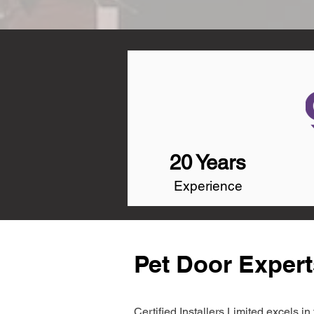
20 Years
Experience
Pet Door Expert
Certified Installers Limited excels 