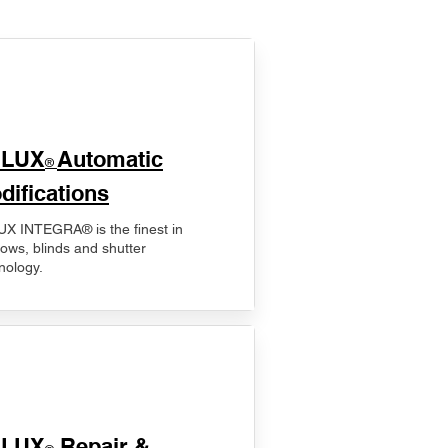
ELUX
Automatic
®
difications
X INTEGRA® is the finest in
ows, blinds and shutter
nology.
ELUX
Repair &