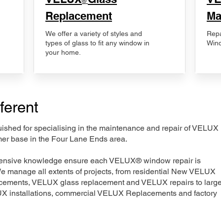
®
Replacement
Ma
We offer a variety of styles and
Repa
types of glass to fit any window in
Wind
your home.
ferent
nguished for specialising in the maintenance and repair of VELUX
mer base in the Four Lane Ends area.
xtensive knowledge ensure each VELUX® window repair is
We manage all extents of projects, from residential New VELUX
acements, VELUX glass replacement and VELUX repairs to large
LUX installations, commercial VELUX Replacements and factory