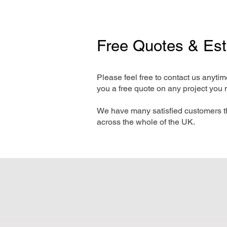
Free Quotes & Es
Please feel free to contact us anyti
you a free quote on any project you 
We have many satisfied customers t
across the whole of the UK.