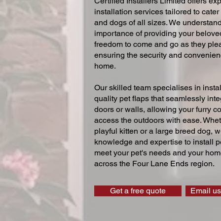
Certified Installers Limited offers exp
installation services tailored to cater
and dogs of all sizes. We understand
importance of providing your beloved
freedom to come and go as they ple
ensuring the security and convenien
home.
Our skilled team specialises in instal
quality pet flaps that seamlessly inte
doors or walls, allowing your furry 
access the outdoors with ease. Whe
playful kitten or a large breed dog, 
knowledge and expertise to install pe
meet your pet's needs and your home
across the Four Lane Ends region.
Get a free quote
Email us