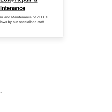
®
intenance
ir and Maintenance of VELUX
ows by our specialised staff.
-