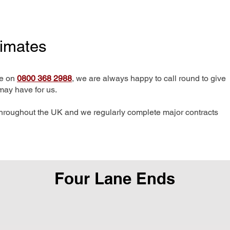
timates
me on
0800 368 2988
, we are always happy to call round to give
may have for us.
hroughout the UK and we regularly complete major contracts
Four Lane Ends