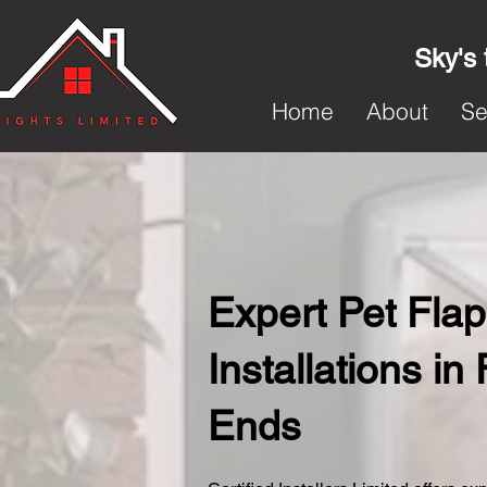
Sky's 
Home
About
Se
Expert Pet Flap
Installations in
Ends