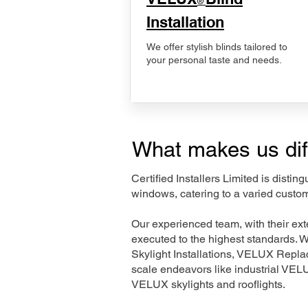
®
Installation
We offer stylish blinds tailored to
your personal taste and needs.
What makes us dif
Certified Installers Limited is disti
windows, catering to a varied custo
Our experienced team, with their e
executed to the highest standards. 
Skylight Installations, VELUX Repl
scale endeavors like industrial VE
VELUX skylights and rooflights.