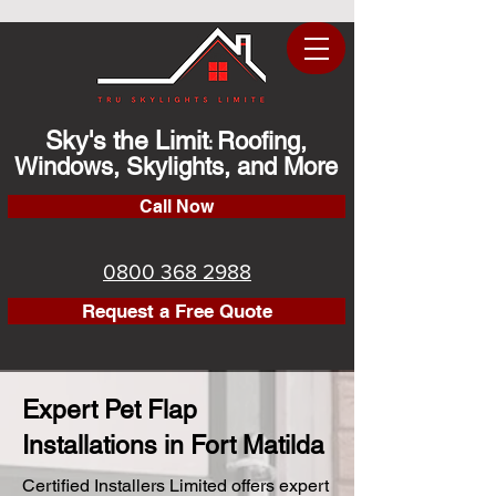
Sky's the Limit
Roofing,
:
Windows, Skylights, and More
Call Now
0800 368 2988
Request a Free Quote
Expert Pet Flap
Installations in Fort Matilda
Certified Installers Limited offers expert