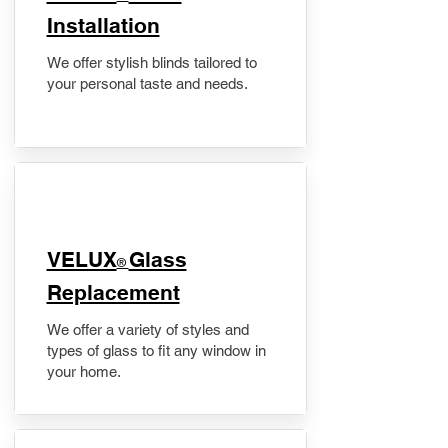
Installation
We offer stylish blinds tailored to
your personal taste and needs.
VELUX
Glass
®
Replacement
We offer a variety of styles and
types of glass to fit any window in
your home.