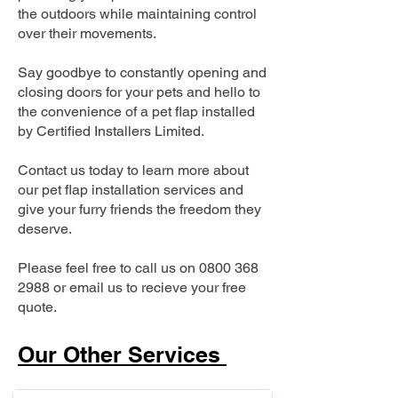
the outdoors while maintaining control
over their movements.
Say goodbye to constantly opening and
closing doors for your pets and hello to
the convenience of a pet flap installed
by Certified Installers Limited.
Contact us today to learn more about
our pet flap installation services and
give your furry friends the freedom they
deserve.
Please feel free to call us on
0800 368
2988
or email us to recieve your free
quote.
Our Other Services