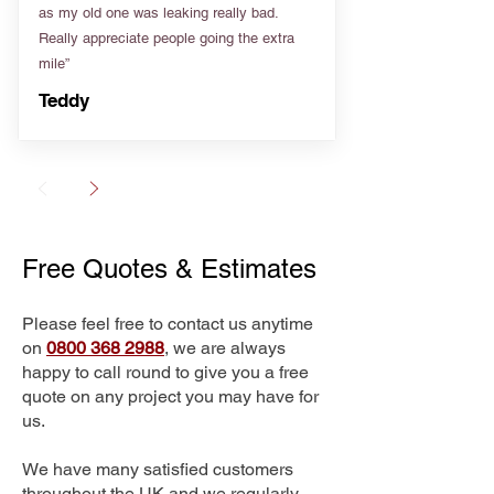
as my old one was leaking really bad.
Really appreciate people going the extra
mile”
Teddy
Free Quotes & Estimates
Please feel free to contact us anytime
on
0800 368 2988
, we are always
happy to call round to give you a free
quote on any project you may have for
us.
We have many satisfied customers
throughout the UK and we regularly