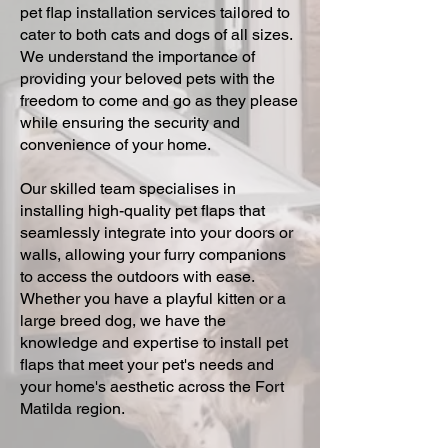
pet flap installation services tailored to
cater to both cats and dogs of all sizes.
We understand the importance of
providing your beloved pets with the
freedom to come and go as they please
while ensuring the security and
convenience of your home.
Our skilled team specialises in
installing high-quality pet flaps that
seamlessly integrate into your doors or
walls, allowing your furry companions
to access the outdoors with ease.
Whether you have a playful kitten or a
large breed dog, we have the
knowledge and expertise to install pet
flaps that meet your pet's needs and
your home's aesthetic across the Fort
Matilda region.