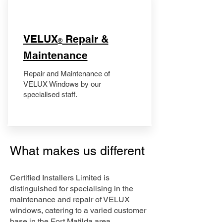
​VELUX
Repair &
®
Maintenance
Repair and Maintenance of
VELUX Windows by our
specialised staff.
What makes us different
Certified Installers Limited is
distinguished for specialising in the
maintenance and repair of VELUX
windows, catering to a varied customer
base in the Fort Matilda area.