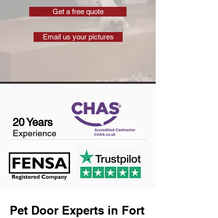
Get a free quote
Email us your pictures
20 Years
Experience
Pet Door Experts in Fort