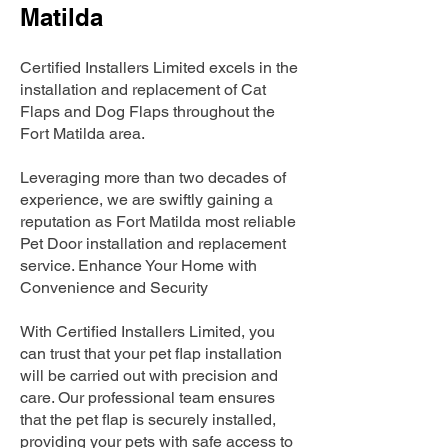
Matilda
Certified Installers Limited excels in the
installation and replacement of Cat
Flaps and Dog Flaps throughout the
Fort Matilda area.
Leveraging more than two decades of
experience, we are swiftly gaining a
reputation as Fort Matilda most reliable
Pet Door installation and replacement
service. Enhance Your Home with
Convenience and Security
With Certified Installers Limited, you
can trust that your pet flap installation
will be carried out with precision and
care. Our professional team ensures
that the pet flap is securely installed,
providing your pets with safe access to