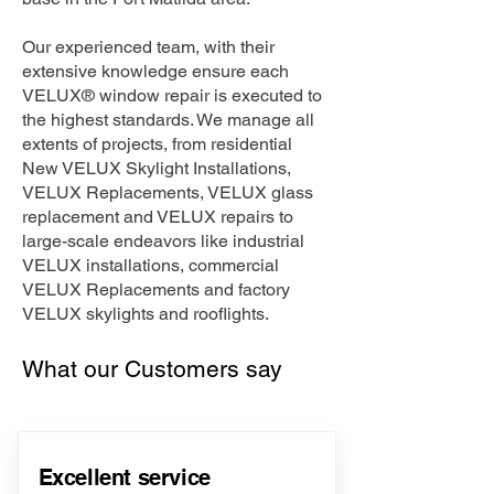
Our experienced team, with their
extensive knowledge ensure each
VELUX® window repair is executed to
the highest standards. We manage all
extents of projects, from residential
New VELUX Skylight Installations,
VELUX Replacements, VELUX glass
replacement and VELUX repairs to
large-scale endeavors like industrial
VELUX installations, commercial
VELUX Replacements and factory
VELUX skylights and rooflights.
What our Customers say
Excellent service