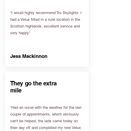
“I would highly recommend Tru Skylights. I
had a Velux fitted in a rural location in the
Scottish highlands, excellent service and
very happy”
Jess Mackinnon
They go the extra
mile
“Had an issue with the weather for the last
couple of appointments, which obviously
can't be helped, the lads came today on
thier day off and completed my new Velux