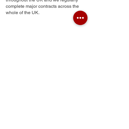
complete major contracts across the
whole of the UK.
Fort Matilda
Get Your Free Quote
Submit the requested information and our
specialist team will be
in touch
as soon as
possible with your free quote