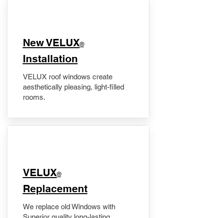
New VELUX
®
Installation
VELUX roof windows create
aesthetically pleasing, light-filled
rooms.
VELUX
®
Replacement
We replace old Windows with
Superior quality long-lasting