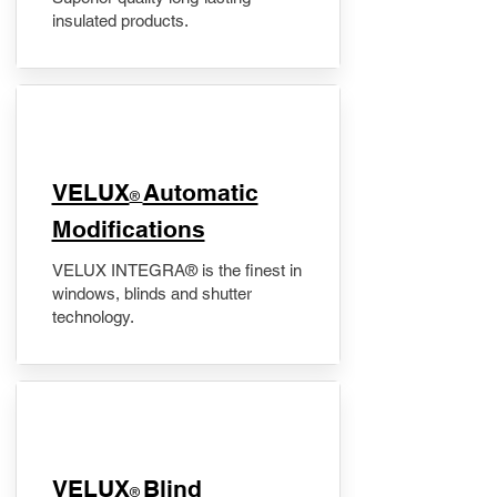
insulated products.
VELUX
Automatic
®
Modifications
VELUX INTEGRA® is the finest in
windows, blinds and shutter
technology.
VELUX
Blind
®