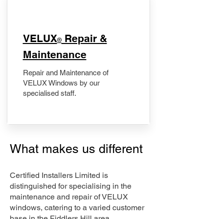
​VELUX
Repair &
®
Maintenance
Repair and Maintenance of
VELUX Windows by our
specialised staff.
What makes us different
Certified Installers Limited is
distinguished for specialising in the
maintenance and repair of VELUX
windows, catering to a varied customer
base in the Fiddlers Hill area.