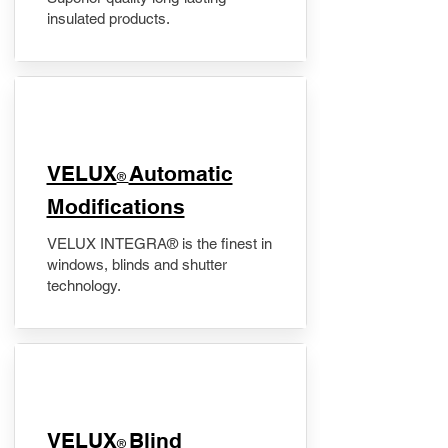
insulated products.
VELUX
Automatic
®
Modifications
VELUX INTEGRA® is the finest in
windows, blinds and shutter
technology.
VELUX
Blind
®