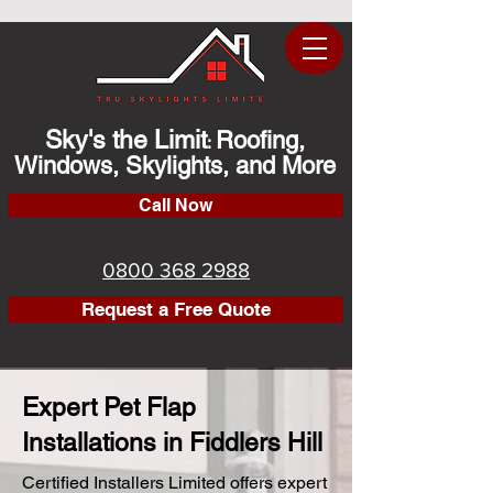
Sky's the Limit
Roofing,
:
Windows, Skylights, and More
Call Now
0800 368 2988
Request a Free Quote
Expert Pet Flap
Installations in Fiddlers Hill
Certified Installers Limited offers expert