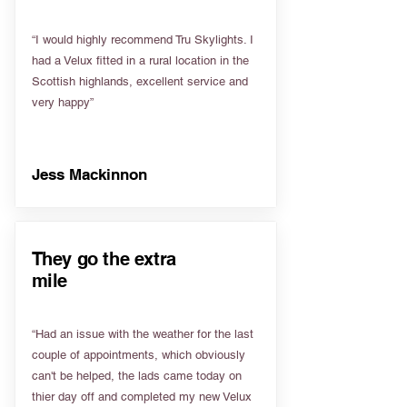
“I would highly recommend Tru Skylights. I
had a Velux fitted in a rural location in the
Scottish highlands, excellent service and
very happy”
Jess Mackinnon
They go the extra
mile
“Had an issue with the weather for the last
couple of appointments, which obviously
can't be helped, the lads came today on
thier day off and completed my new Velux