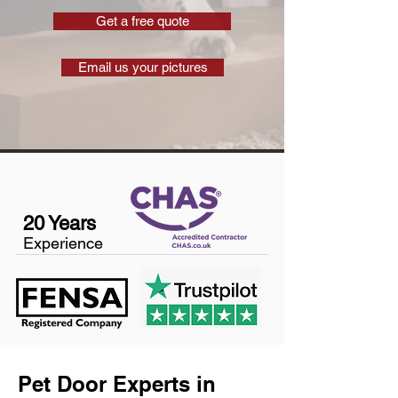
Get a free quote
Email us your pictures
20 Years
Experience
Pet Door Experts in