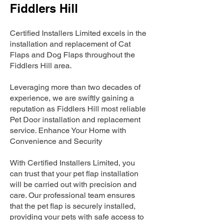
Fiddlers Hill
Certified Installers Limited excels in the
installation and replacement of Cat
Flaps and Dog Flaps throughout the
Fiddlers Hill area.
Leveraging more than two decades of
experience, we are swiftly gaining a
reputation as Fiddlers Hill most reliable
Pet Door installation and replacement
service. Enhance Your Home with
Convenience and Security
With Certified Installers Limited, you
can trust that your pet flap installation
will be carried out with precision and
care. Our professional team ensures
that the pet flap is securely installed,
providing your pets with safe access to