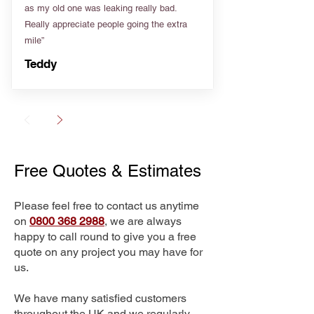
as my old one was leaking really bad.
Really appreciate people going the extra
mile”
Teddy
Free Quotes & Estimates
Please feel free to contact us anytime
on
0800 368 2988
, we are always
happy to call round to give you a free
quote on any project you may have for
us.
We have many satisfied customers
throughout the UK and we regularly