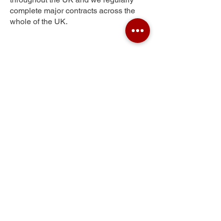
complete major contracts across the
whole of the UK.
Fiddlers Hill
Get Your Free Quote
Submit the requested information and our
specialist team will be
in touch
as soon as
possible with your free quote