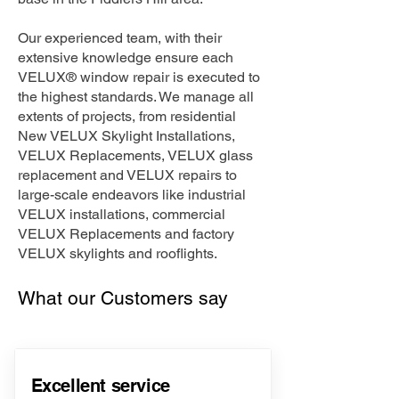
Our experienced team, with their
extensive knowledge ensure each
VELUX® window repair is executed to
the highest standards. We manage all
extents of projects, from residential
New VELUX Skylight Installations,
VELUX Replacements, VELUX glass
replacement and VELUX repairs to
large-scale endeavors like industrial
VELUX installations, commercial
VELUX Replacements and factory
VELUX skylights and rooflights.
What our Customers say
Excellent service