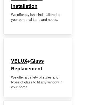
Installation
We offer stylish blinds tailored to
your personal taste and needs.
VELUX
Glass
®
Replacement
We offer a variety of styles and
types of glass to fit any window in
your home.