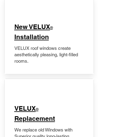
New VELUX
®
Installation
VELUX roof windows create
aesthetically pleasing, light-filled
rooms.
VELUX
®
Replacement
We replace old Windows with
Superior quality long-lasting