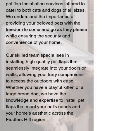
pet flap installation services tailored to
cater to both cats and dogs of all sizes.
We understand the importance of
providing your beloved pets with the
freedom to come and go as they please
while ensuring the security and
convenience of your home.
Our skilled team specialises in
installing high-quality pet flaps that
seamlessly integrate into your doors or
walls, allowing your furry companions
to access the outdoors with ease.
Whether you have a playful kitten or a
large breed dog, we have the
knowledge and expertise to install pet
flaps that meet your pet's needs and
your home's aesthetic across the
Fiddlers Hill region.