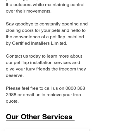
the outdoors while maintaining control
over their movements.
Say goodbye to constantly opening and
closing doors for your pets and hello to
the convenience of a pet flap installed
by Certified Installers Limited.
Contact us today to learn more about
our pet flap installation services and
give your furry friends the freedom they
deserve.
Please feel free to call us on
0800 368
2988
or email us to recieve your free
quote.
Our Other Services