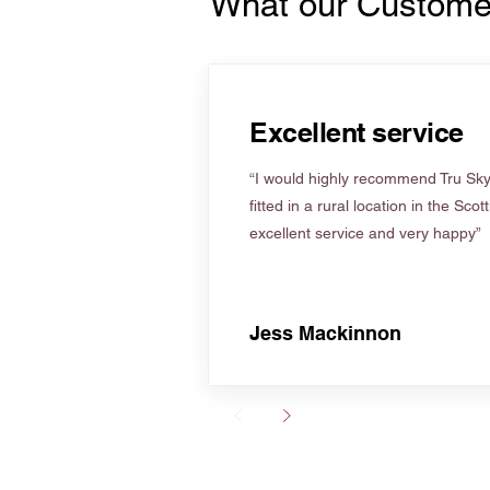
What our Custome
Excellent service
“I would highly recommend Tru Skyl
fitted in a rural location in the Scot
excellent service and very happy”
Jess Mackinnon