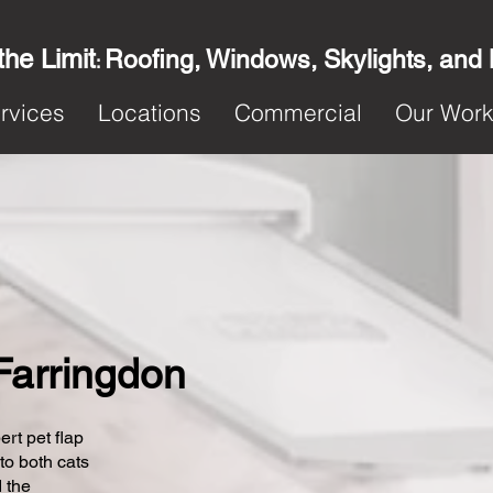
the Limit
Roofing, Windows, Skylights, and
:
rvices
Locations
Commercial
Our Wor
 Farringdon
ert pet flap
 to both cats
 the