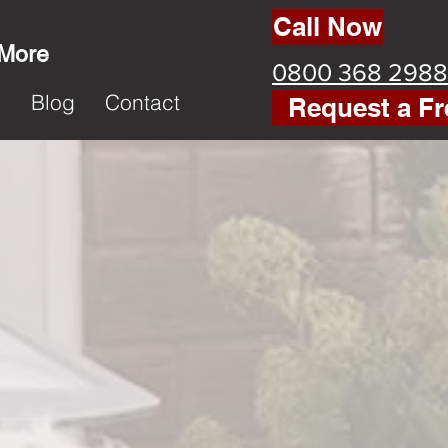
Call Now
 More
0800 368 2988
k
Blog
Contact
Request a Fr