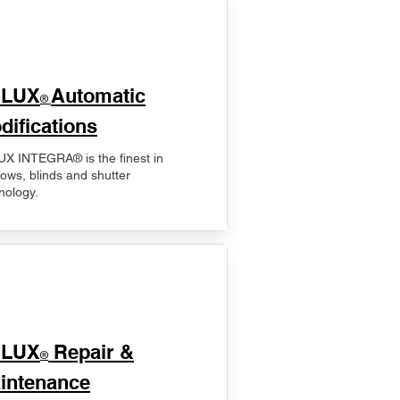
ELUX
Automatic
®
difications
X INTEGRA® is the finest in
ows, blinds and shutter
nology.
ELUX
Repair &
®
intenance