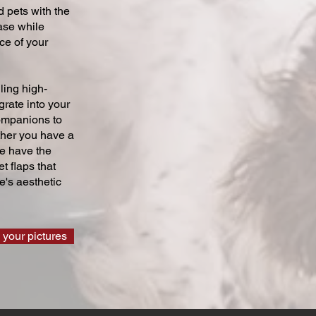
 pets with the
ase while
ce of your
ling high-
grate into your
companions to
ther you have a
we have the
t flaps that
's aesthetic
 your pictures