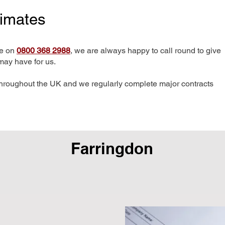
timates
me on
0800 368 2988
, we are always happy to call round to give
may have for us.
hroughout the UK and we regularly complete major contracts
Farringdon