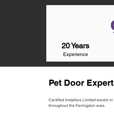
20 Years
Experience
Pet Door Expert
Certified Installers Limited excels 
throughout the Farringdon area.