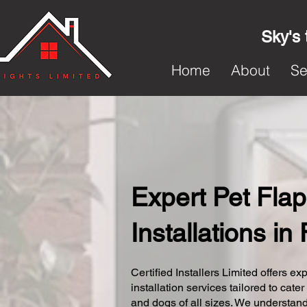
Sky's 
Home
About
Se
Expert Pet Flap
Installations in
Certified Installers Limited offers exp
installation services tailored to cater
and dogs of all sizes. We understand