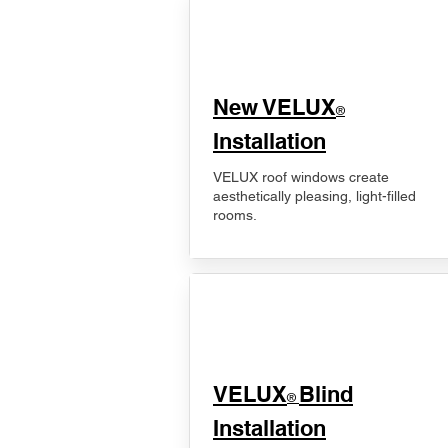
New VELUX
®
Installation
VELUX roof windows create
aesthetically pleasing, light-filled
rooms.
VELUX
Blind
®
Installation