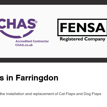
s in Farringdon
in the installation and replacement of Cat Flaps and Dog Flaps