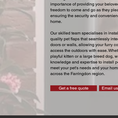
importance of providing your beloved
freedom to come and go as they ple
ensuring the security and convenien
home.
Our skilled team specialises in instal
quality pet flaps that seamlessly inte
doors or walls, allowing your furry 
access the outdoors with ease. Whe
playful kitten or a large breed dog, 
knowledge and expertise to install pe
meet your pet's needs and your home
across the Farringdon region.
Get a free quote
Email us