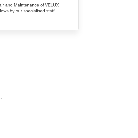
ir and Maintenance of VELUX
ows by our specialised staff.
-