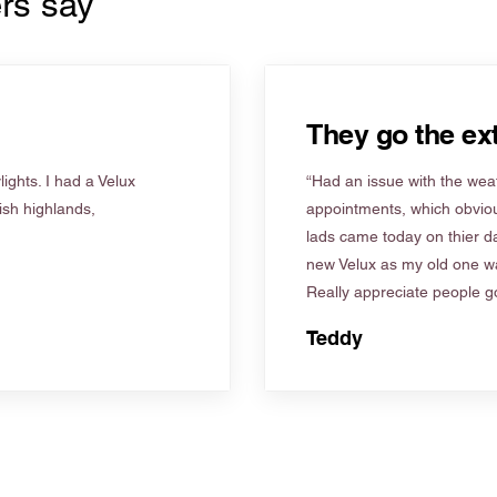
rs say
They go the ext
ights. I had a Velux
“Had an issue with the weat
tish highlands,
appointments, which obviou
lads came today on thier d
new Velux as my old one wa
Really appreciate people go
Teddy