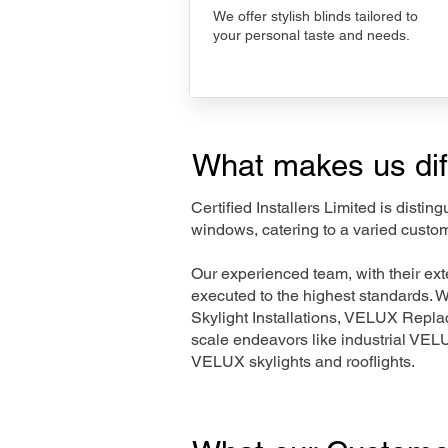
We offer stylish blinds tailored to
your personal taste and needs.
What makes us dif
Certified Installers Limited is disti
windows, catering to a varied custom
Our experienced team, with their e
executed to the highest standards. 
Skylight Installations, VELUX Repl
scale endeavors like industrial VE
VELUX skylights and rooflights.