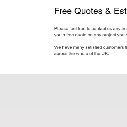
Free Quotes & Es
Please feel free to contact us anyti
you a free quote on any project you 
We have many satisfied customers t
across the whole of the UK.