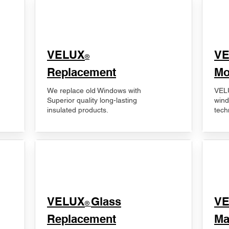
VELUX
V
®
Replacement
Mo
We replace old Windows with
VELU
Superior quality long-lasting
wind
insulated products.
tech
VELUX
Glass
​V
®
Replacement
Ma