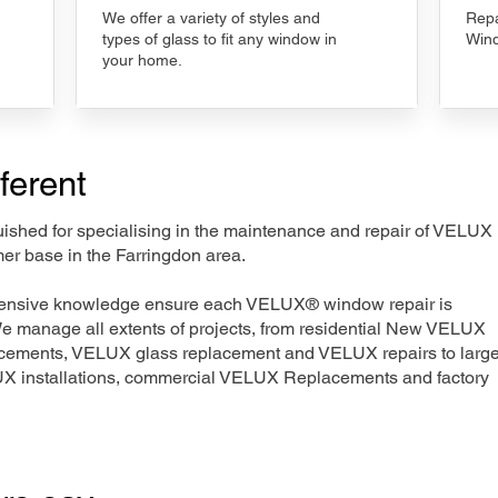
We offer a variety of styles and
Repa
types of glass to fit any window in
Wind
your home.
ferent
nguished for specialising in the maintenance and repair of VELUX
er base in the Farringdon area.
xtensive knowledge ensure each VELUX® window repair is
We manage all extents of projects, from residential New VELUX
acements, VELUX glass replacement and VELUX repairs to large
LUX installations, commercial VELUX Replacements and factory