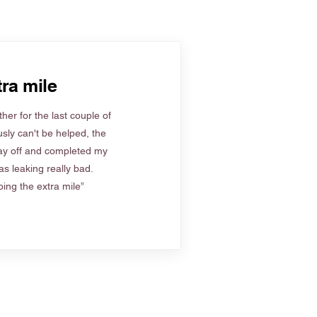
ra mile
her for the last couple of
sly can't be helped, the
ay off and completed my
s leaking really bad.
ing the extra mile”