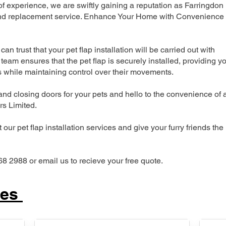
 experience, we are swiftly gaining a reputation as Farringdon
n and replacement service. Enhance Your Home with Convenience
can trust that your pet flap installation will be carried out with
team ensures that the pet flap is securely installed, providing y
s while maintaining control over their movements.
nd closing doors for your pets and hello to the convenience of 
ers Limited.
our pet flap installation services and give your furry friends the
68 2988 or email us to recieve your free quote.
ces