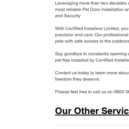
Leveraging more than two decades of
most reliable Pet Door installatio
and Security
With Certified Installers Limited, you 
precision and care. Our professional 
pets with safe access to the outdoor
Say goodbye to constantly opening a
pet flap installed by Certified Install
Contact us today to learn more about 
freedom they deserve.
Please feel free to call us on 0800 3
Our Other Servi