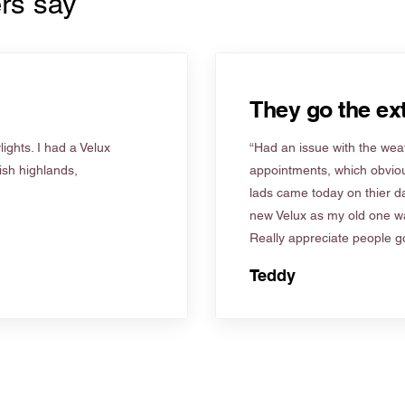
rs say
They go the ext
ights. I had a Velux
“Had an issue with the weat
tish highlands,
appointments, which obviou
lads came today on thier d
new Velux as my old one wa
Really appreciate people go
Teddy