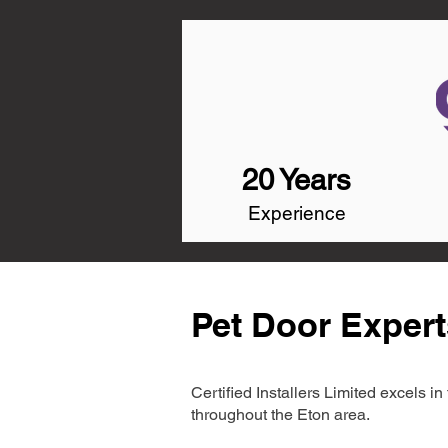
20 Years
Experience
Pet Door Expert
Certified Installers Limited excels 
throughout the Eton area.