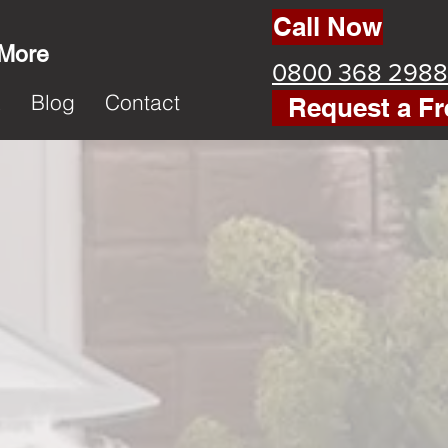
Call Now
 More
0800 368 2988
k
Blog
Contact
Request a Fr