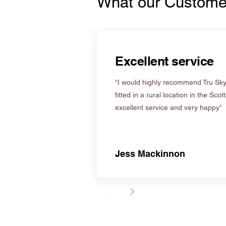
What our Custome
Excellent service
“I would highly recommend Tru Skyl
fitted in a rural location in the Scot
excellent service and very happy”
Jess Mackinnon