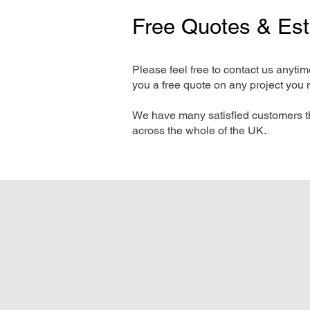
Free Quotes & Es
Please feel free to contact us anyti
you a free quote on any project you 
We have many satisfied customers t
across the whole of the UK.