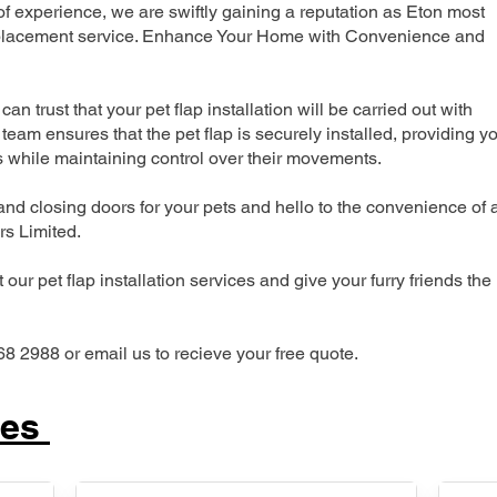
 experience, we are swiftly gaining a reputation as Eton most
 replacement service. Enhance Your Home with Convenience and
can trust that your pet flap installation will be carried out with
team ensures that the pet flap is securely installed, providing y
s while maintaining control over their movements.
nd closing doors for your pets and hello to the convenience of 
ers Limited.
our pet flap installation services and give your furry friends the
68 2988 or email us to recieve your free quote.
ces