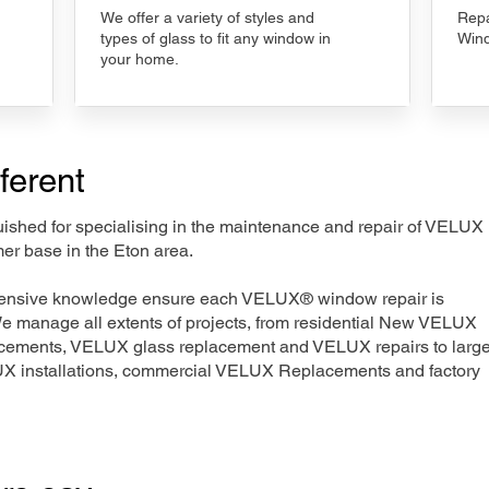
We offer a variety of styles and
Repa
types of glass to fit any window in
Wind
your home.
ferent
nguished for specialising in the maintenance and repair of VELUX
er base in the Eton area.
xtensive knowledge ensure each VELUX® window repair is
We manage all extents of projects, from residential New VELUX
acements, VELUX glass replacement and VELUX repairs to large
LUX installations, commercial VELUX Replacements and factory