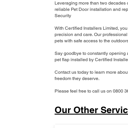
Leveraging more than two decades of
reliable Pet Door installation and
Security
With Certified Installers Limited, you 
precision and care. Our professional 
pets with safe access to the outdoor
Say goodbye to constantly opening a
pet flap installed by Certified Install
Contact us today to learn more about 
freedom they deserve.
Please feel free to call us on 0800 3
Our Other Servi