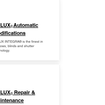
ELUX
Automatic
®
difications
X INTEGRA® is the finest in
ows, blinds and shutter
nology.
ELUX
Repair &
®
intenance