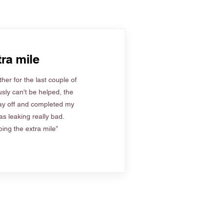
ra mile
her for the last couple of
sly can't be helped, the
ay off and completed my
s leaking really bad.
ing the extra mile”