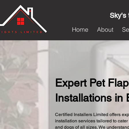
Sky's 
Home
About
Se
Expert Pet Flap
Installations in
Certified Installers Limited offers exp
installation services tailored to cater
and dogs of all sizes. We understand