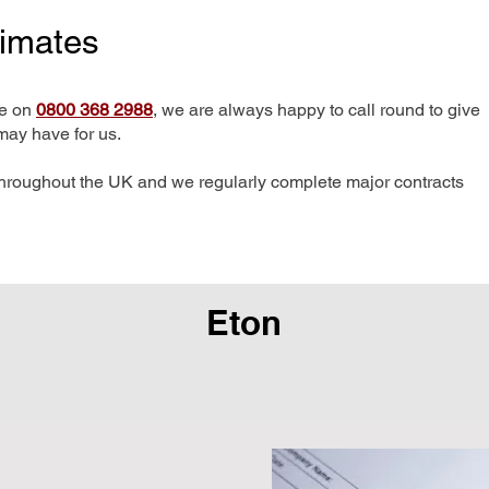
timates
me on
0800 368 2988
, we are always happy to call round to give
may have for us.
hroughout the UK and we regularly complete major contracts
Eton