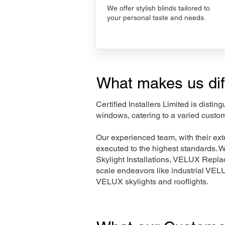
We offer stylish blinds tailored to
your personal taste and needs.
What makes us dif
Certified Installers Limited is disti
windows, catering to a varied custom
Our experienced team, with their e
executed to the highest standards. 
Skylight Installations, VELUX Repl
scale endeavors like industrial VE
VELUX skylights and rooflights.