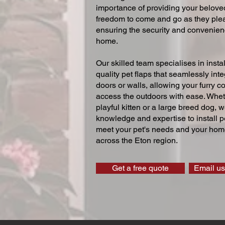
importance of providing your beloved
freedom to come and go as they ple
ensuring the security and convenien
home.
Our skilled team specialises in instal
quality pet flaps that seamlessly inte
doors or walls, allowing your furry 
access the outdoors with ease. Whe
playful kitten or a large breed dog, 
knowledge and expertise to install pe
meet your pet's needs and your home
across the Eton region.
Get a free quote
Email us