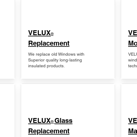
VELUX
V
®
Replacement
Mo
We replace old Windows with
VELU
Superior quality long-lasting
wind
insulated products.
tech
VELUX
Glass
​V
®
Replacement
Ma