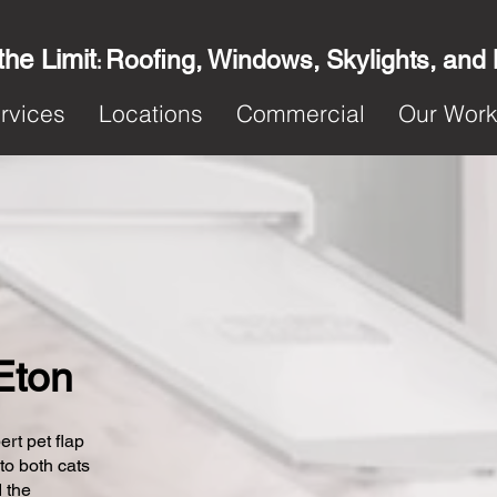
the Limit
Roofing, Windows, Skylights, and
:
rvices
Locations
Commercial
Our Wor
 Eton
ert pet flap
 to both cats
 the