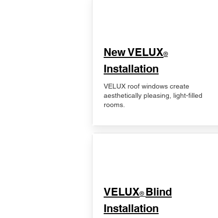
New VELUX
®
Installation
VELUX roof windows create
aesthetically pleasing, light-filled
rooms.
VELUX
Blind
®
Installation