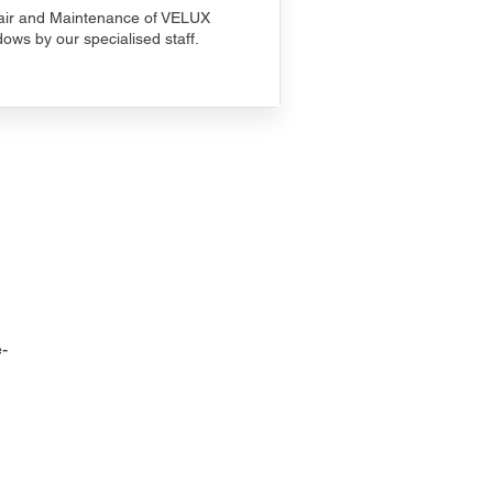
ir and Maintenance of VELUX
ows by our specialised staff.
-