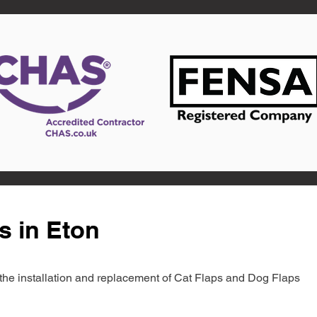
s in Eton
in the installation and replacement of Cat Flaps and Dog Flaps