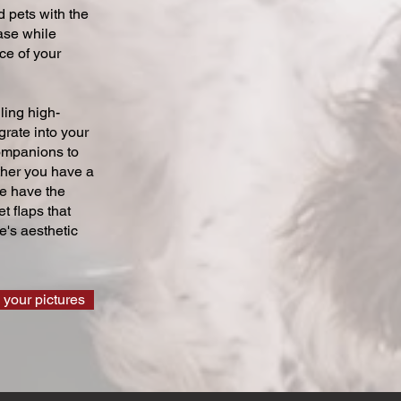
 pets with the
ase while
ce of your
ling high-
grate into your
companions to
ther you have a
we have the
t flaps that
's aesthetic
 your pictures