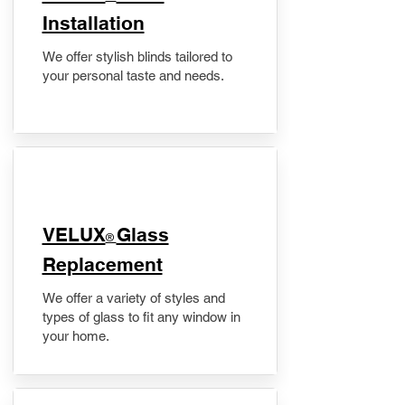
Installation
We offer stylish blinds tailored to
your personal taste and needs.
VELUX
Glass
®
Replacement
We offer a variety of styles and
types of glass to fit any window in
your home.