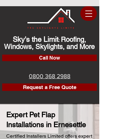
Sky's the Limit
Roofing,
:
Windows, Skylights, and More
Call Now
0800 368 2988
Request a Free Quote
Expert Pet Flap
Installations in Ernesettle
Certified Installers Limited offers expert