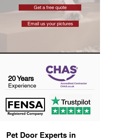
Get a free quote
Email us your pictures
20 Years
Experience
Pet Door Experts in