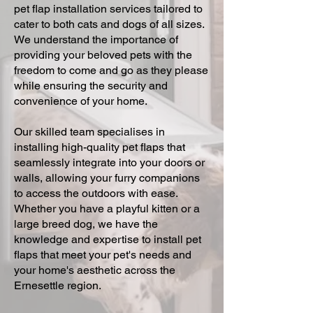
pet flap installation services tailored to
cater to both cats and dogs of all sizes.
We understand the importance of
providing your beloved pets with the
freedom to come and go as they please
while ensuring the security and
convenience of your home.
Our skilled team specialises in
installing high-quality pet flaps that
seamlessly integrate into your doors or
walls, allowing your furry companions
to access the outdoors with ease.
Whether you have a playful kitten or a
large breed dog, we have the
knowledge and expertise to install pet
flaps that meet your pet's needs and
your home's aesthetic across the
Ernesettle region.