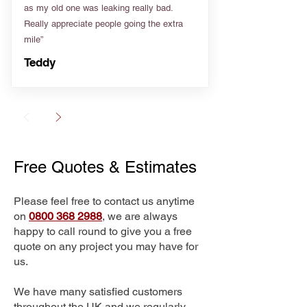
as my old one was leaking really bad.
Really appreciate people going the extra
mile”
Teddy
Free Quotes & Estimates
Please feel free to contact us anytime
on
0800 368 2988
, we are always
happy to call round to give you a free
quote on any project you may have for
us.
We have many satisfied customers
throughout the UK and we regularly