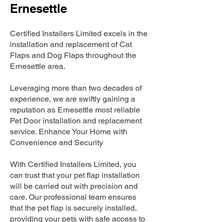
Ernesettle
Certified Installers Limited excels in the
installation and replacement of Cat
Flaps and Dog Flaps throughout the
Ernesettle area.
Leveraging more than two decades of
experience, we are swiftly gaining a
reputation as Ernesettle most reliable
Pet Door installation and replacement
service. Enhance Your Home with
Convenience and Security
With Certified Installers Limited, you
can trust that your pet flap installation
will be carried out with precision and
care. Our professional team ensures
that the pet flap is securely installed,
providing your pets with safe access to