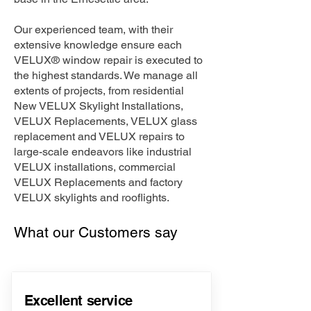
Our experienced team, with their
extensive knowledge ensure each
VELUX® window repair is executed to
the highest standards. We manage all
extents of projects, from residential
New VELUX Skylight Installations,
VELUX Replacements, VELUX glass
replacement and VELUX repairs to
large-scale endeavors like industrial
VELUX installations, commercial
VELUX Replacements and factory
VELUX skylights and rooflights.
What our Customers say
Excellent service