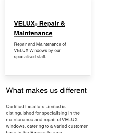
​VELUX
Repair &
®
Maintenance
Repair and Maintenance of
VELUX Windows by our
specialised staff.
What makes us different
Certified Installers Limited is
distinguished for specialising in the
maintenance and repair of VELUX
windows, catering to a varied customer
base in the Ernesettle area.