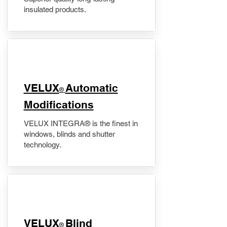
insulated products.
VELUX
Automatic
®
Modifications
VELUX INTEGRA® is the finest in
windows, blinds and shutter
technology.
VELUX
Blind
®