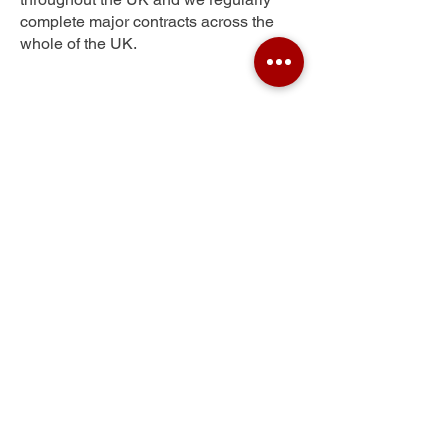
complete major contracts across the
whole of the UK.
Ernesettle
Get Your Free Quote
Submit the requested information and our
specialist team will be
in touch
as soon as
possible with your free quote