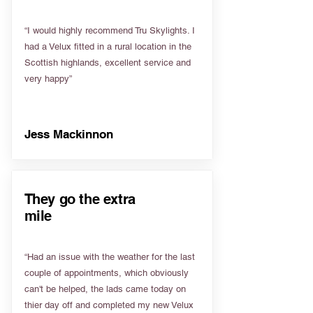
“I would highly recommend Tru Skylights. I
had a Velux fitted in a rural location in the
Scottish highlands, excellent service and
very happy”
Jess Mackinnon
They go the extra
mile
“Had an issue with the weather for the last
couple of appointments, which obviously
can't be helped, the lads came today on
thier day off and completed my new Velux