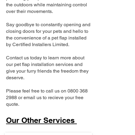
the outdoors while maintaining control
over their movements.
Say goodbye to constantly opening and
closing doors for your pets and hello to
the convenience of a pet flap installed
by Certified Installers Limited.
Contact us today to learn more about
our pet flap installation services and
give your furry friends the freedom they
deserve.
Please feel free to call us on
0800 368
2988
or email us to recieve your free
quote.
Our Other Services