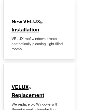
New VELUX
®
Installation
VELUX roof windows create
aesthetically pleasing, light-filled
rooms.
VELUX
®
Replacement
We replace old Windows with
Superior quality long-lasting