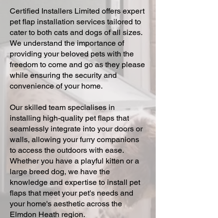
Certified Installers Limited offers expert
pet flap installation services tailored to
cater to both cats and dogs of all sizes.
We understand the importance of
providing your beloved pets with the
freedom to come and go as they please
while ensuring the security and
convenience of your home.
Our skilled team specialises in
installing high-quality pet flaps that
seamlessly integrate into your doors or
walls, allowing your furry companions
to access the outdoors with ease.
Whether you have a playful kitten or a
large breed dog, we have the
knowledge and expertise to install pet
flaps that meet your pet's needs and
your home's aesthetic across the
Elmdon Heath region.