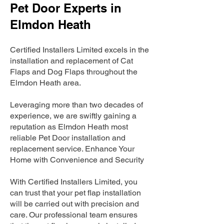
Pet Door Experts in
Elmdon Heath
Certified Installers Limited excels in the
installation and replacement of Cat
Flaps and Dog Flaps throughout the
Elmdon Heath area.
Leveraging more than two decades of
experience, we are swiftly gaining a
reputation as Elmdon Heath most
reliable Pet Door installation and
replacement service. Enhance Your
Home with Convenience and Security
With Certified Installers Limited, you
can trust that your pet flap installation
will be carried out with precision and
care. Our professional team ensures