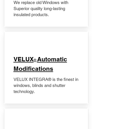
We replace old Windows with
Superior quality long-lasting
insulated products.
VELUX
Automatic
®
Modifications
VELUX INTEGRA® is the finest in
windows, blinds and shutter
technology.