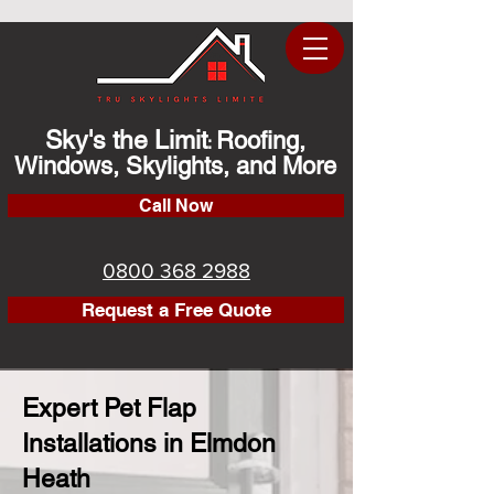
Sky's the Limit
Roofing,
:
Windows, Skylights, and More
Call Now
0800 368 2988
Request a Free Quote
Expert Pet Flap
Installations in Elmdon
Heath