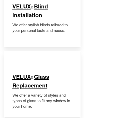
VELUX
Blind
®
Installation
We offer stylish blinds tailored to
your personal taste and needs.
VELUX
Glass
®
Replacement
We offer a variety of styles and
types of glass to fit any window in
your home.