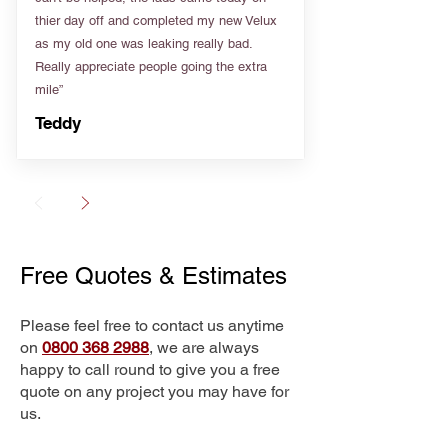
thier day off and completed my new Velux
as my old one was leaking really bad.
Really appreciate people going the extra
mile”
Teddy
Free Quotes & Estimates
Please feel free to contact us anytime
on
0800 368 2988
, we are always
happy to call round to give you a free
quote on any project you may have for
us.