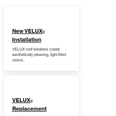
New VELUX
®
Installation
VELUX roof windows create
aesthetically pleasing, light-filled
rooms.
VELUX
®
Replacement