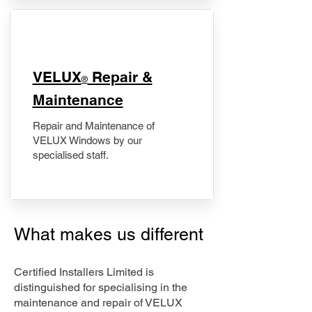
​VELUX
Repair &
®
Maintenance
Repair and Maintenance of
VELUX Windows by our
specialised staff.
What makes us different
Certified Installers Limited is
distinguished for specialising in the
maintenance and repair of VELUX