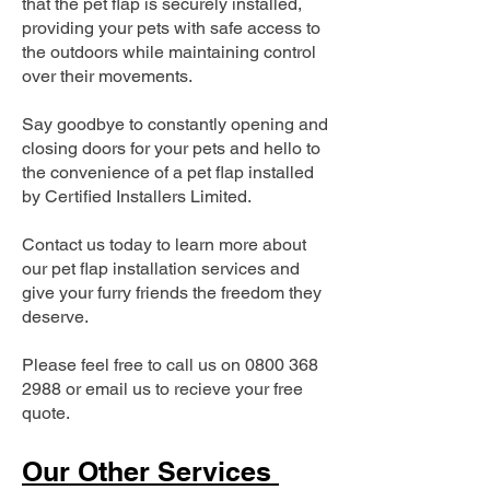
that the pet flap is securely installed,
providing your pets with safe access to
the outdoors while maintaining control
over their movements.
Say goodbye to constantly opening and
closing doors for your pets and hello to
the convenience of a pet flap installed
by Certified Installers Limited.
Contact us today to learn more about
our pet flap installation services and
give your furry friends the freedom they
deserve.
Please feel free to call us on
0800 368
2988
or email us to recieve your free
quote.
Our Other Services