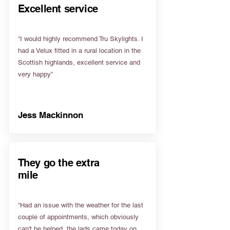
Excellent service
“I would highly recommend Tru Skylights. I
had a Velux fitted in a rural location in the
Scottish highlands, excellent service and
very happy”
Jess Mackinnon
They go the extra
mile
“Had an issue with the weather for the last
couple of appointments, which obviously
can't be helped, the lads came today on