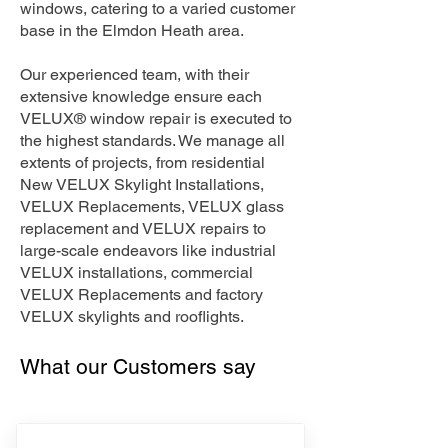
windows, catering to a varied customer
base in the Elmdon Heath area.
Our experienced team, with their
extensive knowledge ensure each
VELUX® window repair is executed to
the highest standards. We manage all
extents of projects, from residential
New VELUX Skylight Installations,
VELUX Replacements, VELUX glass
replacement and VELUX repairs to
large-scale endeavors like industrial
VELUX installations, commercial
VELUX Replacements and factory
VELUX skylights and rooflights.
What our Customers say