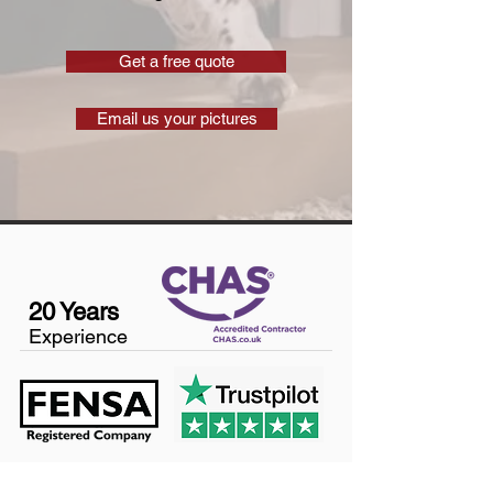
Get a free quote
Email us your pictures
20 Years
Experience