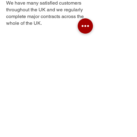
We have many satisfied customers
throughout the UK and we regularly
complete major contracts across the
whole of the UK.
Elmdon Heath
Get Your Free Quote
Submit the requested information and our
specialist team will be
in touch
as soon as
possible with your free quote