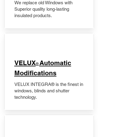
We replace old Windows with
Superior quality long-lasting
insulated products.
VELUX
Automatic
®
Modifications
VELUX INTEGRA® is the finest in
windows, blinds and shutter
technology.