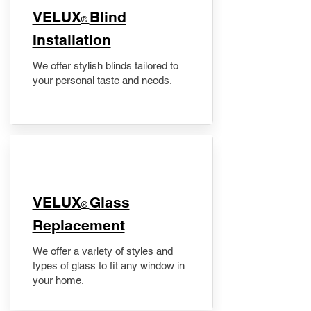
VELUX
Blind
®
Installation
We offer stylish blinds tailored to
your personal taste and needs.
VELUX
Glass
®
Replacement
We offer a variety of styles and
types of glass to fit any window in
your home.