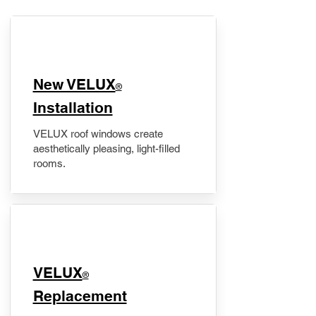
New VELUX
®
Installation
VELUX roof windows create
aesthetically pleasing, light-filled
rooms.
VELUX
®
Replacement