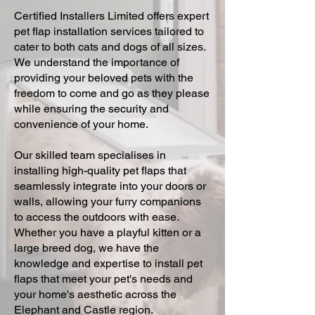
Certified Installers Limited offers expert
pet flap installation services tailored to
cater to both cats and dogs of all sizes.
We understand the importance of
providing your beloved pets with the
freedom to come and go as they please
while ensuring the security and
convenience of your home.
Our skilled team specialises in
installing high-quality pet flaps that
seamlessly integrate into your doors or
walls, allowing your furry companions
to access the outdoors with ease.
Whether you have a playful kitten or a
large breed dog, we have the
knowledge and expertise to install pet
flaps that meet your pet's needs and
your home's aesthetic across the
Elephant and Castle region.