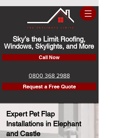
Sky's the Limit
Roofing,
:
Windows, Skylights, and More
Call Now
0800 368 2988
Request a Free Quote
Expert Pet Flap
Installations in Elephant
and Castle