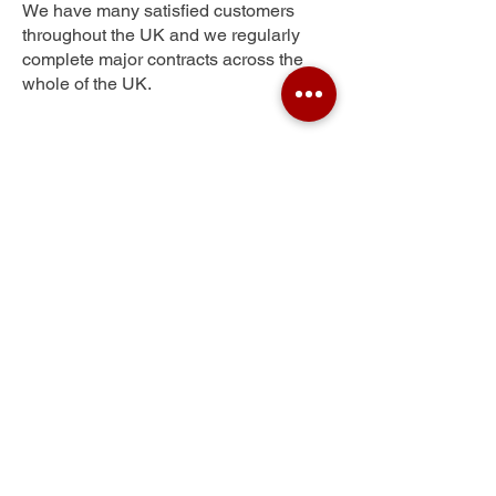
We have many satisfied customers
throughout the UK and we regularly
complete major contracts across the
whole of the UK.
Elephant and Castle
Get Your Free Quote
Submit the requested information and our
specialist team will be
in touch
as soon as
possible with your free quote