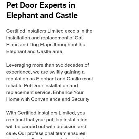
Pet Door Experts in
Elephant and Castle
Certified Installers Limited excels in the
installation and replacement of Cat
Flaps and Dog Flaps throughout the
Elephant and Castle area.
Leveraging more than two decades of
experience, we are swiftly gaining a
reputation as Elephant and Castle most
reliable Pet Door installation and
replacement service. Enhance Your
Home with Convenience and Security
With Certified Installers Limited, you
can trust that your pet flap installation
will be carried out with precision and
care. Our professional team ensures