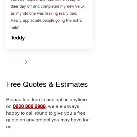
thier day off and completed my new Velux
as my old one was leaking really bad.
Really appreciate people going the extra
mile”
Teddy
Free Quotes & Estimates
Please feel free to contact us anytime
on
0800 368 2988
, we are always
happy to call round to give you a free
quote on any project you may have for
us.