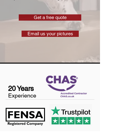
Get a free quote
Email us your pictures
20 Years
Experience