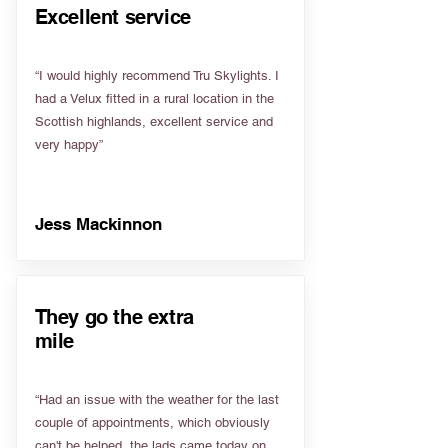
Excellent service
“I would highly recommend Tru Skylights. I
had a Velux fitted in a rural location in the
Scottish highlands, excellent service and
very happy”
Jess Mackinnon
They go the extra
mile
“Had an issue with the weather for the last
couple of appointments, which obviously
can't be helped, the lads came today on