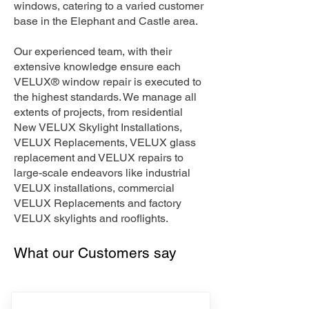
windows, catering to a varied customer
base in the Elephant and Castle area.
Our experienced team, with their
extensive knowledge ensure each
VELUX® window repair is executed to
the highest standards. We manage all
extents of projects, from residential
New VELUX Skylight Installations,
VELUX Replacements, VELUX glass
replacement and VELUX repairs to
large-scale endeavors like industrial
VELUX installations, commercial
VELUX Replacements and factory
VELUX skylights and rooflights.
What our Customers say