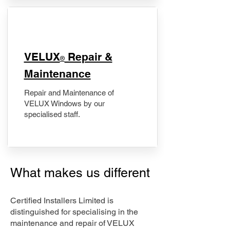
​VELUX
Repair &
®
Maintenance
Repair and Maintenance of
VELUX Windows by our
specialised staff.
What makes us different
Certified Installers Limited is
distinguished for specialising in the
maintenance and repair of VELUX