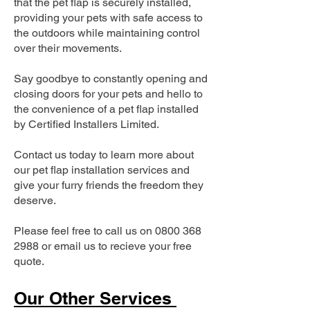
that the pet flap is securely installed,
providing your pets with safe access to
the outdoors while maintaining control
over their movements.
Say goodbye to constantly opening and
closing doors for your pets and hello to
the convenience of a pet flap installed
by Certified Installers Limited.
Contact us today to learn more about
our pet flap installation services and
give your furry friends the freedom they
deserve.
Please feel free to call us on
0800 368
2988
or email us to recieve your free
quote.
Our Other Services