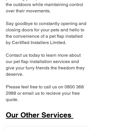
the outdoors while maintaining control
over their movements.
Say goodbye to constantly opening and
closing doors for your pets and hello to
the convenience of a pet flap installed
by Certified Installers Limited.
Contact us today to learn more about
our pet flap installation services and
give your furry friends the freedom they
deserve.
Please feel free to call us on
0800 368
2988
or email us to recieve your free
quote.
Our Other Services