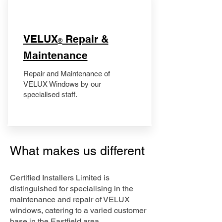
​VELUX
Repair &
®
Maintenance
Repair and Maintenance of
VELUX Windows by our
specialised staff.
What makes us different
Certified Installers Limited is
distinguished for specialising in the
maintenance and repair of VELUX
windows, catering to a varied customer
base in the Eastfield area.