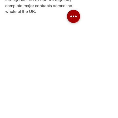
complete major contracts across the
whole of the UK.
Eastfield
Get Your Free Quote
Submit the requested information and our
specialist team will be
in touch
as soon as
possible with your free quote