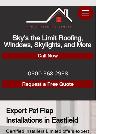
Sky's the Limit
Roofing,
:
Windows, Skylights, and More
Call Now
0800 368 2988
Request a Free Quote
Expert Pet Flap
Installations in Eastfield
Certified Installers Limited offers expert