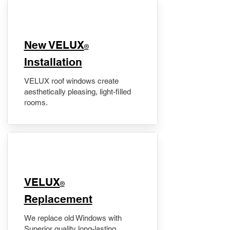
New VELUX
®
Installation
VELUX roof windows create
aesthetically pleasing, light-filled
rooms.
VELUX
®
Replacement
We replace old Windows with
Superior quality long-lasting