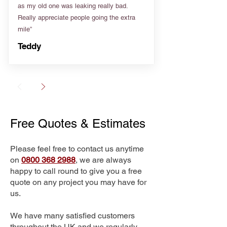
as my old one was leaking really bad.
Really appreciate people going the extra
mile”
Teddy
Free Quotes & Estimates
Please feel free to contact us anytime
on
0800 368 2988
, we are always
happy to call round to give you a free
quote on any project you may have for
us.
We have many satisfied customers
throughout the UK and we regularly