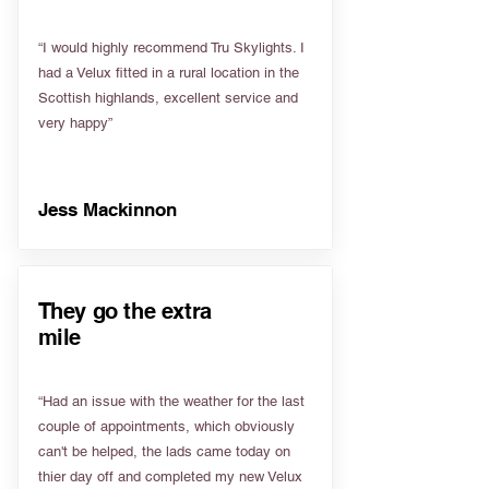
“I would highly recommend Tru Skylights. I
had a Velux fitted in a rural location in the
Scottish highlands, excellent service and
very happy”
Jess Mackinnon
They go the extra
mile
“Had an issue with the weather for the last
couple of appointments, which obviously
can't be helped, the lads came today on
thier day off and completed my new Velux