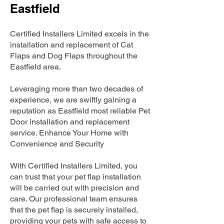
Eastfield
Certified Installers Limited excels in the
installation and replacement of Cat
Flaps and Dog Flaps throughout the
Eastfield area.
Leveraging more than two decades of
experience, we are swiftly gaining a
reputation as Eastfield most reliable Pet
Door installation and replacement
service. Enhance Your Home with
Convenience and Security
With Certified Installers Limited, you
can trust that your pet flap installation
will be carried out with precision and
care. Our professional team ensures
that the pet flap is securely installed,
providing your pets with safe access to