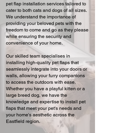
pet flap installation services tailored to
cater to both cats and dogs of all sizes.
We understand the importance of
providing your beloved pets with the
freedom to come and go as they please
while ensuring the security and
convenience of your home.
Our skilled team specialises in
installing high-quality pet flaps that
seamlessly integrate into your doors or
walls, allowing your furry companions
to access the outdoors with ease.
Whether you have a playful kitten or a
large breed dog, we have the
knowledge and expertise to install pet
flaps that meet your pet's needs and
your home's aesthetic across the
Eastfield region.