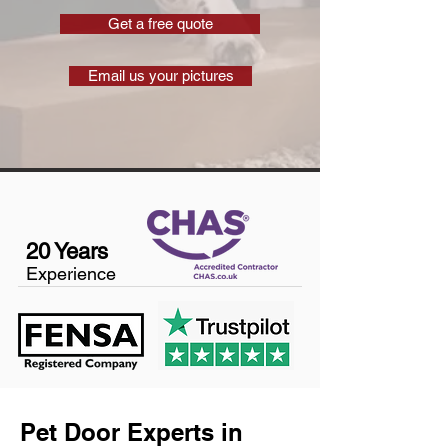
Get a free quote
Email us your pictures
20 Years
Experience
Pet Door Experts in