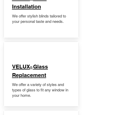
Installation
We offer stylish blinds tailored to
your personal taste and needs.
VELUX
Glass
®
Replacement
We offer a variety of styles and
types of glass to fit any window in
your home.