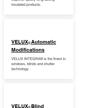
insulated products.
VELUX
Automatic
®
Modifications
VELUX INTEGRA® is the finest in
windows, blinds and shutter
technology.
VELUX
Blind
®