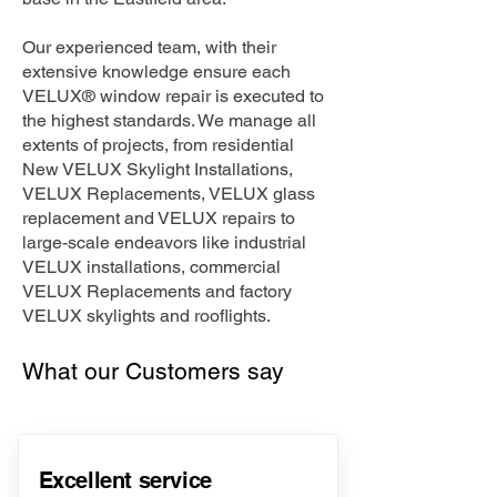
Our experienced team, with their
extensive knowledge ensure each
VELUX® window repair is executed to
the highest standards. We manage all
extents of projects, from residential
New VELUX Skylight Installations,
VELUX Replacements, VELUX glass
replacement and VELUX repairs to
large-scale endeavors like industrial
VELUX installations, commercial
VELUX Replacements and factory
VELUX skylights and rooflights.
What our Customers say
Excellent service