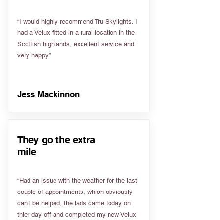
“I would highly recommend Tru Skylights. I
had a Velux fitted in a rural location in the
Scottish highlands, excellent service and
very happy”
Jess Mackinnon
They go the extra
mile
“Had an issue with the weather for the last
couple of appointments, which obviously
can't be helped, the lads came today on
thier day off and completed my new Velux