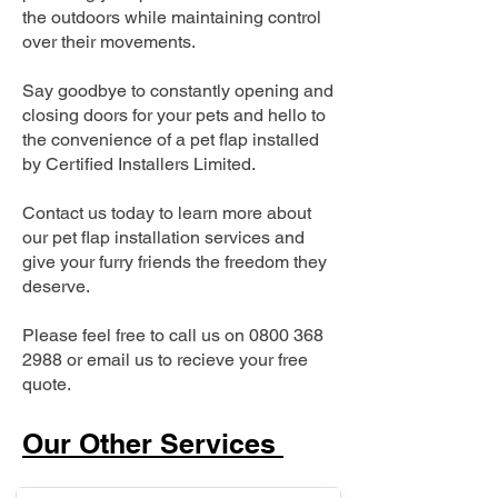
the outdoors while maintaining control
over their movements.
Say goodbye to constantly opening and
closing doors for your pets and hello to
the convenience of a pet flap installed
by Certified Installers Limited.
Contact us today to learn more about
our pet flap installation services and
give your furry friends the freedom they
deserve.
Please feel free to call us on
0800 368
2988
or email us to recieve your free
quote.
Our Other Services