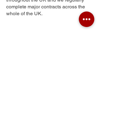
complete major contracts across the
whole of the UK.
Durns Town
Get Your Free Quote
Submit the requested information and our
specialist team will be
in touch
as soon as
possible with your free quote