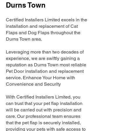
Durns Town
Certified Installers Limited excels in the
installation and replacement of Cat
Flaps and Dog Flaps throughout the
Durns Town area.
Leveraging more than two decades of
experience, we are swiftly gaining a
reputation as Durns Town most reliable
Pet Door installation and replacement
service. Enhance Your Home with
Convenience and Security
With Certified Installers Limited, you
can trust that your pet flap installation
will be carried out with precision and
care. Our professional team ensures
that the pet flap is securely installed,
providing your pets with safe access to