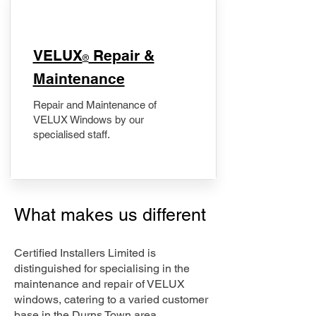
​VELUX
Repair &
®
Maintenance
Repair and Maintenance of
VELUX Windows by our
specialised staff.
What makes us different
Certified Installers Limited is
distinguished for specialising in the
maintenance and repair of VELUX
windows, catering to a varied customer
base in the Durns Town area.