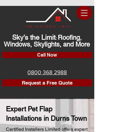
Sky's the Limit
Roofing,
:
Windows, Skylights, and More
Call Now
0800 368 2988
Request a Free Quote
Expert Pet Flap
Installations in Durns Town
Certified Installers Limited offers expert