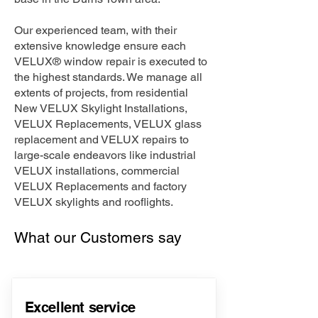
Our experienced team, with their
extensive knowledge ensure each
VELUX® window repair is executed to
the highest standards. We manage all
extents of projects, from residential
New VELUX Skylight Installations,
VELUX Replacements, VELUX glass
replacement and VELUX repairs to
large-scale endeavors like industrial
VELUX installations, commercial
VELUX Replacements and factory
VELUX skylights and rooflights.
What our Customers say
Excellent service