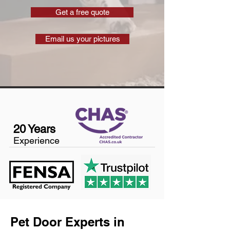
Get a free quote
Email us your pictures
20 Years
Experience
Pet Door Experts in