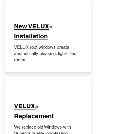
New VELUX
®
Installation
VELUX roof windows create
aesthetically pleasing, light-filled
rooms.
VELUX
®
Replacement
We replace old Windows with
Superior quality long-lasting