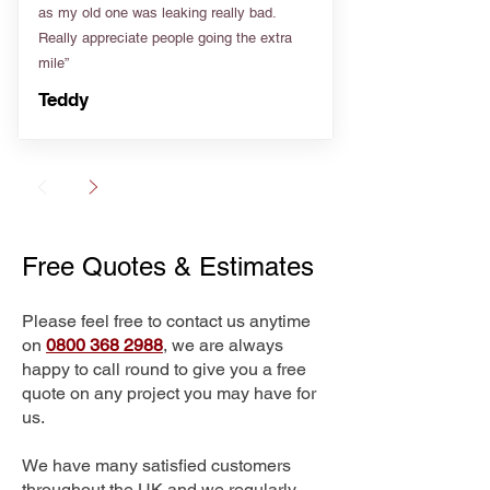
as my old one was leaking really bad.
Really appreciate people going the extra
mile”
Teddy
Free Quotes & Estimates
Please feel free to contact us anytime
on
0800 368 2988
, we are always
happy to call round to give you a free
quote on any project you may have for
us.
We have many satisfied customers
throughout the UK and we regularly