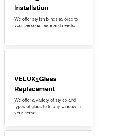
Installation
We offer stylish blinds tailored to
your personal taste and needs.
VELUX
Glass
®
Replacement
We offer a variety of styles and
types of glass to fit any window in
your home.