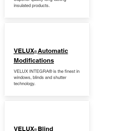
insulated products.
VELUX
Automatic
®
Modifications
VELUX INTEGRA® is the finest in
windows, blinds and shutter
technology.
VELUX
Blind
®