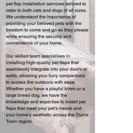
pet flap installation services tailored to
cater to both cats and dogs of all sizes.
We understand the importance of
providing your beloved pets with the
freedom to come and go as they please
while ensuring the security and
convenience of your home.
Our skilled team specialises in
installing high-quality pet flaps that
seamlessly integrate into your doors or
walls, allowing your furry companions
to access the outdoors with ease.
Whether you have a playful kitten or a
large breed dog, we have the
knowledge and expertise to install pet
flaps that meet your pet's needs and
your home's aesthetic across the Durns
Town region.