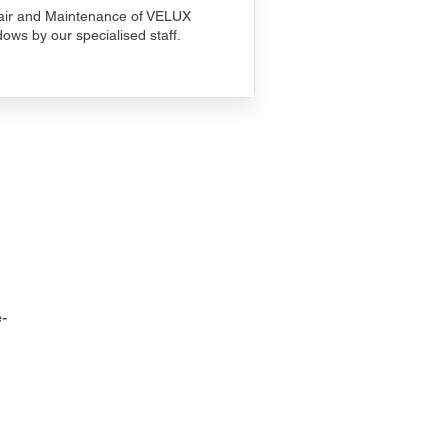
ir and Maintenance of VELUX
ows by our specialised staff.
-