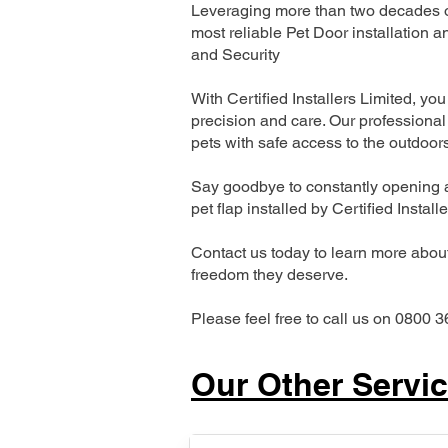
Leveraging more than two decades of
most reliable Pet Door installatio
and Security
With Certified Installers Limited, you 
precision and care. Our professional 
pets with safe access to the outdoor
Say goodbye to constantly opening a
pet flap installed by Certified Install
Contact us today to learn more about 
freedom they deserve.
Please feel free to call us on 0800 3
Our Other Servi