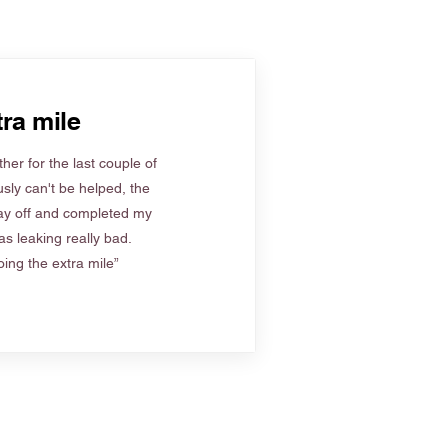
ra mile
her for the last couple of
sly can't be helped, the
ay off and completed my
s leaking really bad.
ing the extra mile”