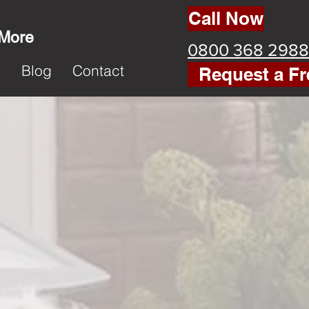
Call Now
 More
0800 368 2988
k
Blog
Contact
Request a Fr