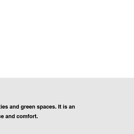
ies and green spaces. It is an
ce and comfort.