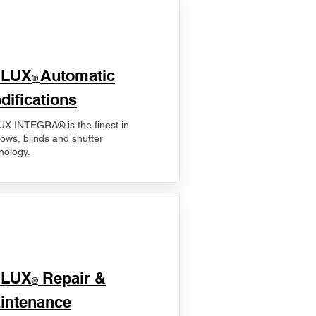
ELUX
Automatic
®
difications
X INTEGRA® is the finest in
ows, blinds and shutter
nology.
ELUX
Repair &
®
intenance