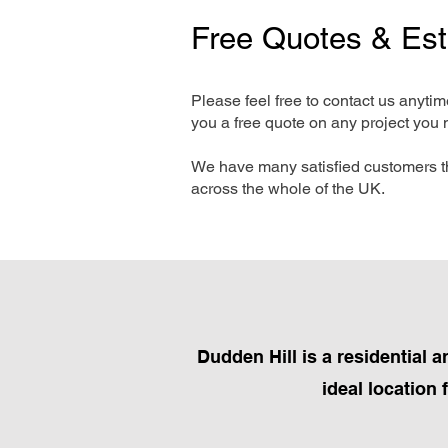
Free Quotes & Es
Please feel free to contact us anyti
you a free quote on any project you 
We have many satisfied customers t
across the whole of the UK.
Dudden Hill is a residential 
ideal location