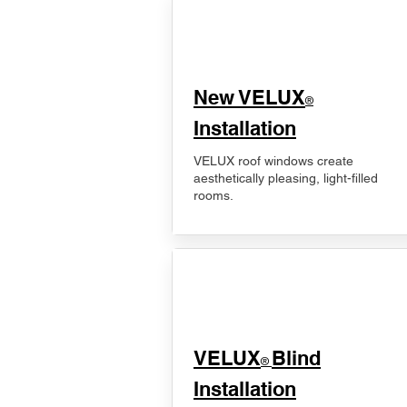
New VELUX
®
Installation
VELUX roof windows create
aesthetically pleasing, light-filled
rooms.
VELUX
Blind
®
Installation