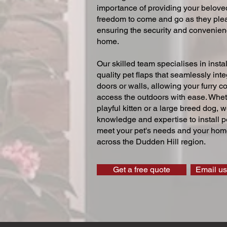
importance of providing your beloved
freedom to come and go as they ple
ensuring the security and convenien
home.
Our skilled team specialises in instal
quality pet flaps that seamlessly inte
doors or walls, allowing your furry 
access the outdoors with ease. Whe
playful kitten or a large breed dog, 
knowledge and expertise to install pe
meet your pet's needs and your home
across the Dudden Hill region.
Get a free quote
Email us