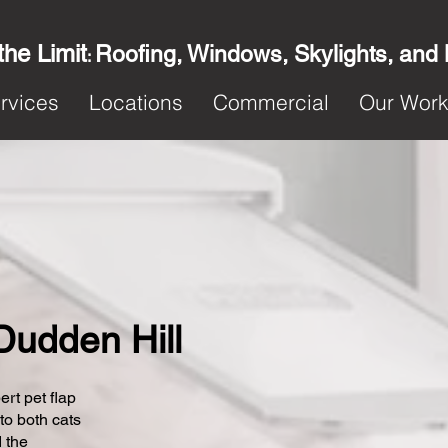
the Limit
Roofing, Windows, Skylights, and
:
rvices
Locations
Commercial
Our Wor
 Dudden Hill
ert pet flap
 to both cats
 the