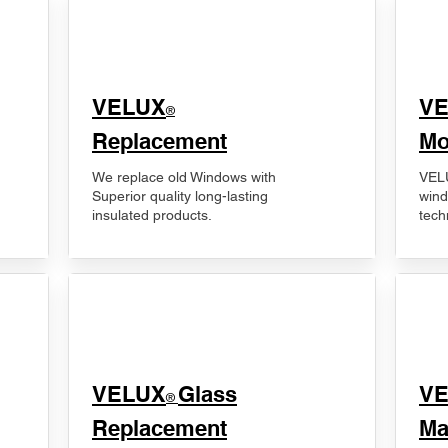
VELUX
V
®
Replacement
Mo
We replace old Windows with
VELU
Superior quality long-lasting
wind
insulated products.
tech
VELUX
Glass
​V
®
Replacement
Ma