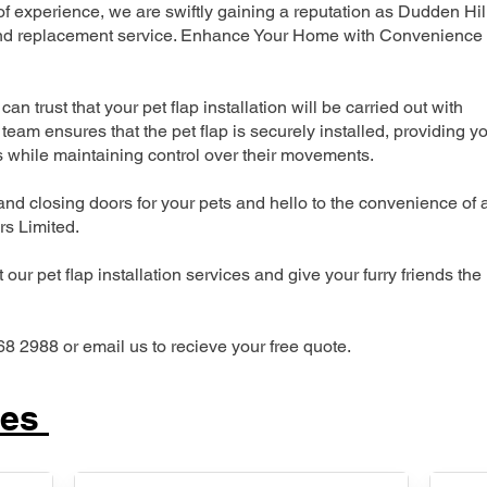
 experience, we are swiftly gaining a reputation as Dudden Hil
n and replacement service. Enhance Your Home with Convenience
can trust that your pet flap installation will be carried out with
team ensures that the pet flap is securely installed, providing y
s while maintaining control over their movements.
nd closing doors for your pets and hello to the convenience of 
ers Limited.
our pet flap installation services and give your furry friends the
68 2988 or email us to recieve your free quote.
ces