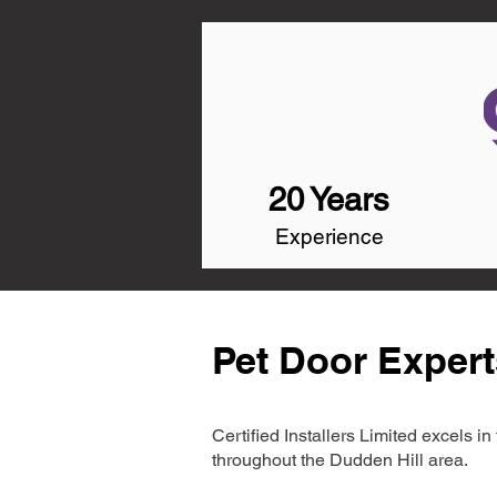
20 Years
Experience
Pet Door Expert
Certified Installers Limited excels 
throughout the Dudden Hill area.