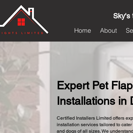
Sky's 
Home
About
Se
Expert Pet Flap
Installations in
Certified Installers Limited offers exp
installation services tailored to cater
and dogs of all sizes. We understand