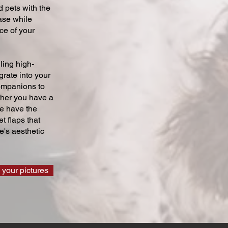
 pets with the
ase while
ce of your
ling high-
grate into your
companions to
ther you have a
we have the
t flaps that
's aesthetic
 your pictures