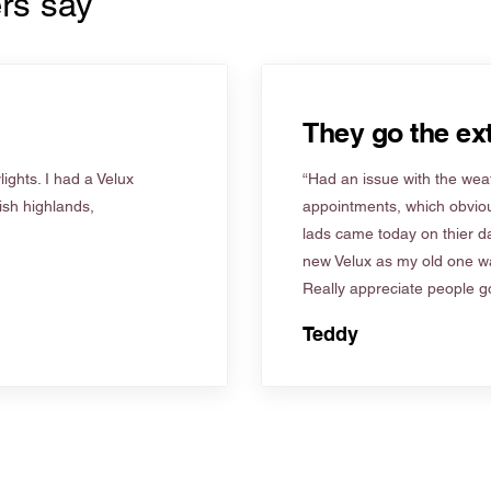
rs say
They go the ext
ights. I had a Velux
“Had an issue with the weat
tish highlands,
appointments, which obviou
lads came today on thier d
new Velux as my old one wa
Really appreciate people go
Teddy