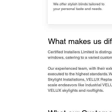
We offer stylish blinds tailored to
your personal taste and needs.
What makes us dif
Certified Installers Limited is disti
windows, catering to a varied custo
Our experienced team, with their e
executed to the highest standards. 
Skylight Installations, VELUX Repl
scale endeavors like industrial VE
VELUX skylights and rooflights.