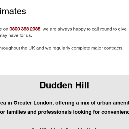
timates
me on
0800 368 2988
, we are always happy to call round to give
may have for us.
hroughout the UK and we regularly complete major contracts
Dudden Hill
area in Greater London, offering a mix of urban amenit
 for families and professionals looking for convenien