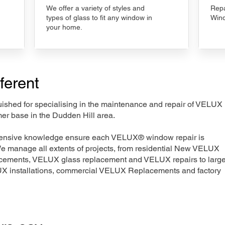
We offer a variety of styles and
Repa
types of glass to fit any window in
Wind
your home.
ferent
nguished for specialising in the maintenance and repair of VELUX
mer base in the Dudden Hill area.
xtensive knowledge ensure each VELUX® window repair is
We manage all extents of projects, from residential New VELUX
acements, VELUX glass replacement and VELUX repairs to large
LUX installations, commercial VELUX Replacements and factory