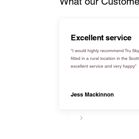
What our Custome
Excellent service
“I would highly recommend Tru Skyl
fitted in a rural location in the Scot
excellent service and very happy”
Jess Mackinnon