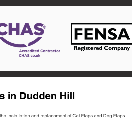
s in Dudden Hill
in the installation and replacement of Cat Flaps and Dog Flaps