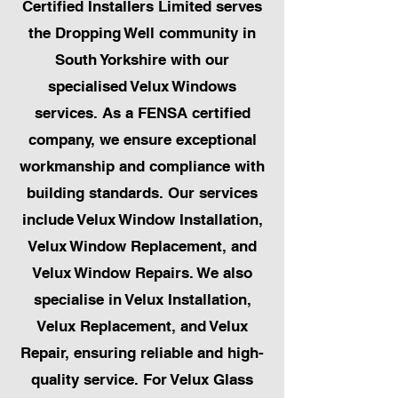
Certified Installers Limited serves
the Dropping Well community in
South Yorkshire with our
specialised Velux Windows
services. As a FENSA certified
company, we ensure exceptional
workmanship and compliance with
building standards. Our services
include Velux Window Installation,
Velux Window Replacement, and
Velux Window Repairs. We also
specialise in Velux Installation,
Velux Replacement, and Velux
Repair, ensuring reliable and high-
quality service. For Velux Glass