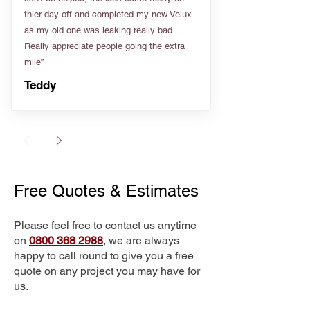
thier day off and completed my new Velux
as my old one was leaking really bad.
Really appreciate people going the extra
mile”
Teddy
Free Quotes & Estimates
Please feel free to contact us anytime
on
0800 368 2988
, we are always
happy to call round to give you a free
quote on any project you may have for
us.