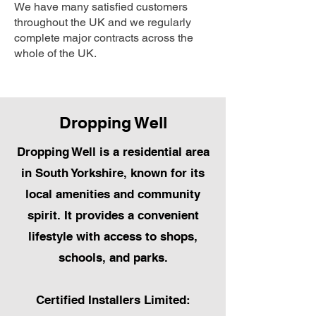
We have many satisfied customers
throughout the UK and we regularly
complete major contracts across the
whole of the UK.
Dropping Well
Dropping Well is a residential area
in South Yorkshire, known for its
local amenities and community
spirit. It provides a convenient
lifestyle with access to shops,
schools, and parks.
Certified Installers Limited: