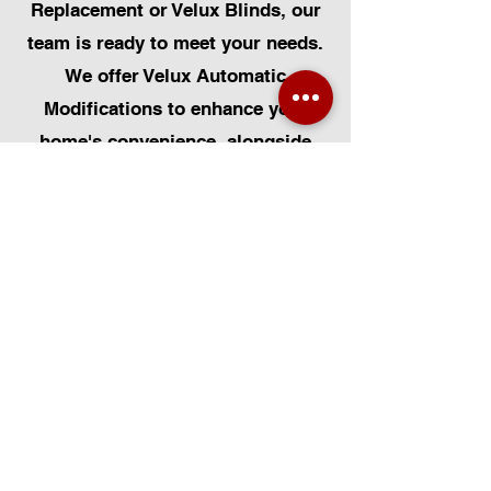
Replacement or Velux Blinds, our
team is ready to meet your needs.
We offer Velux Automatic
Modifications to enhance your
home's convenience, alongside
Skylight Repairs, Skylight Installs,
and Skylight Replacement. Our
services extend to rooflight
window installations, roofing, and
Solar Panel Installation.
Additionally, we provide pet-
friendly solutions such as Dog
Flap Install, Cat Flap Install, and
Pet Flap Install. Our
comprehensive services also