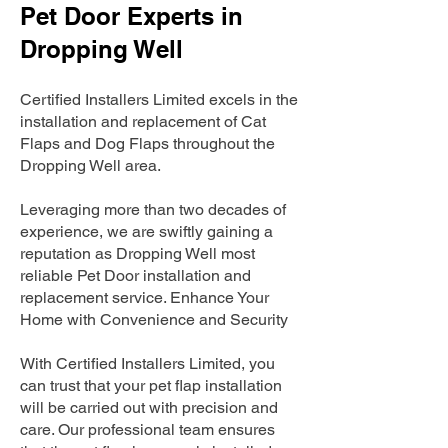
Pet Door Experts in
Dropping Well
Certified Installers Limited excels in the
installation and replacement of Cat
Flaps and Dog Flaps throughout the
Dropping Well area.
Leveraging more than two decades of
experience, we are swiftly gaining a
reputation as Dropping Well most
reliable Pet Door installation and
replacement service. Enhance Your
Home with Convenience and Security
With Certified Installers Limited, you
can trust that your pet flap installation
will be carried out with precision and
care. Our professional team ensures