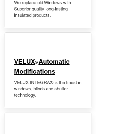
We replace old Windows with
Superior quality long-lasting
insulated products.
VELUX
Automatic
®
Modifications
VELUX INTEGRA® is the finest in
windows, blinds and shutter
technology.