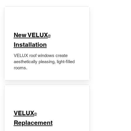
New VELUX
®
Installation
VELUX roof windows create
aesthetically pleasing, light-filled
rooms.
VELUX
®
Replacement