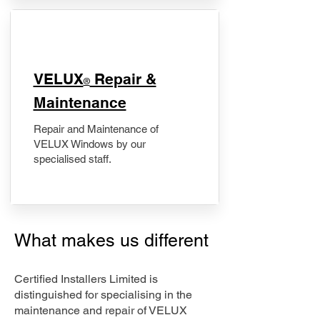
​VELUX
Repair &
®
Maintenance
Repair and Maintenance of
VELUX Windows by our
specialised staff.
What makes us different
Certified Installers Limited is
distinguished for specialising in the
maintenance and repair of VELUX