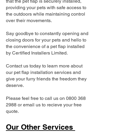
that the pet flap is securely installed,
providing your pets with safe access to
the outdoors while maintaining control
over their movements.
Say goodbye to constantly opening and
closing doors for your pets and hello to
the convenience of a pet flap installed
by Certified Installers Limited.
Contact us today to learn more about
our pet flap installation services and
give your furry friends the freedom they
deserve.
Please feel free to call us on
0800 368
2988
or email us to recieve your free
quote.
Our Other Services