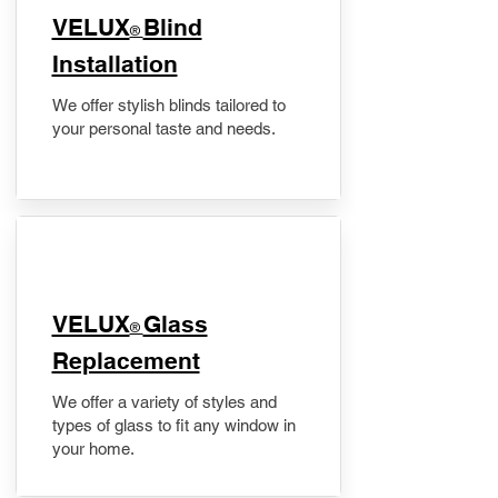
VELUX
Blind
®
Installation
We offer stylish blinds tailored to
your personal taste and needs.
VELUX
Glass
®
Replacement
We offer a variety of styles and
types of glass to fit any window in
your home.