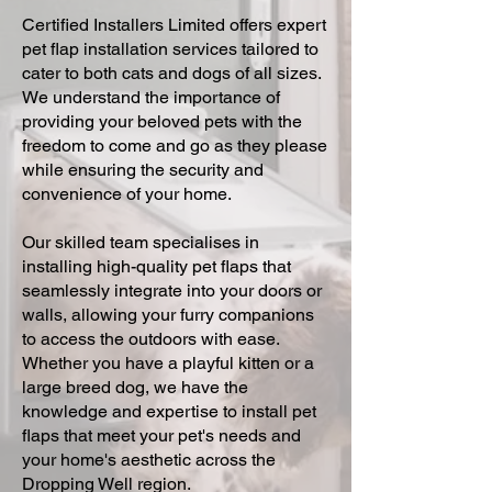
Certified Installers Limited offers expert
pet flap installation services tailored to
cater to both cats and dogs of all sizes.
We understand the importance of
providing your beloved pets with the
freedom to come and go as they please
while ensuring the security and
convenience of your home.
Our skilled team specialises in
installing high-quality pet flaps that
seamlessly integrate into your doors or
walls, allowing your furry companions
to access the outdoors with ease.
Whether you have a playful kitten or a
large breed dog, we have the
knowledge and expertise to install pet
flaps that meet your pet's needs and
your home's aesthetic across the
Dropping Well region.