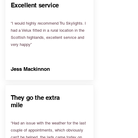
Excellent service
“I would highly recommend Tru Skylights. I
had a Velux fitted in a rural location in the
Scottish highlands, excellent service and
very happy”
Jess Mackinnon
They go the extra
mile
“Had an issue with the weather for the last
couple of appointments, which obviously
can't be helped, the lads came today on