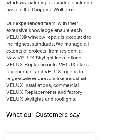
windows, catering to a varied customer
base in the Dropping Well area.
Our experienced team, with their
extensive knowledge ensure each
VELUX® window repair is executed to
the highest standards. We manage all
extents of projects, from residential
New VELUX Skylight Installations,
VELUX Replacements, VELUX glass
replacement and VELUX repairs to
large-scale endeavors like industrial
VELUX installations, commercial
VELUX Replacements and factory
VELUX skylights and rooflights.
What our Customers say