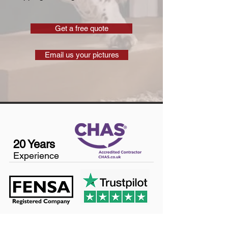
Get a free quote
Email us your pictures
20 Years
Experience