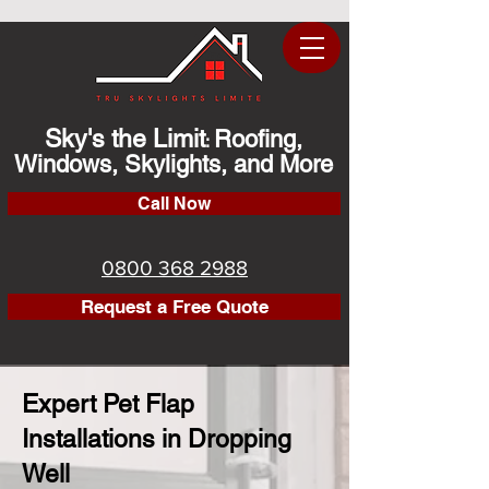
Sky's the Limit
Roofing,
:
Windows, Skylights, and More
Call Now
0800 368 2988
Request a Free Quote
Expert Pet Flap
Installations in Dropping
Well