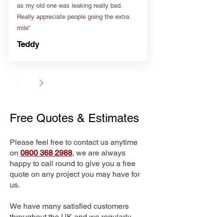
as my old one was leaking really bad.
Really appreciate people going the extra
mile”
Teddy
Free Quotes & Estimates
Please feel free to contact us anytime
on
0800 368 2988
, we are always
happy to call round to give you a free
quote on any project you may have for
us.
We have many satisfied customers
throughout the UK and we regularly