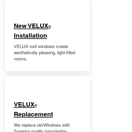
New VELUX
®
Installation
VELUX roof windows create
aesthetically pleasing, light-filled
rooms.
VELUX
®
Replacement
We replace old Windows with
Superior quality long-lasting