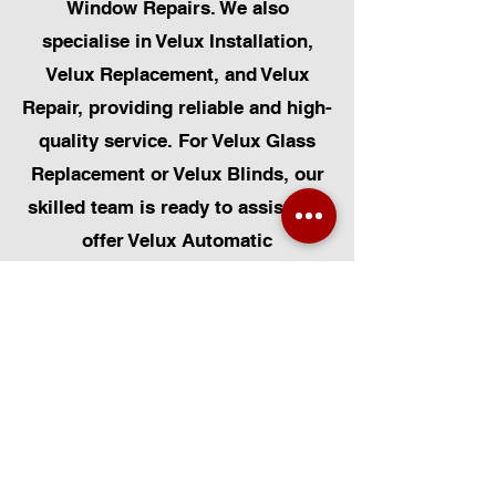
Window Repairs. We also
specialise in Velux Installation,
Velux Replacement, and Velux
Repair, providing reliable and high-
quality service. For Velux Glass
Replacement or Velux Blinds, our
skilled team is ready to assist. We
offer Velux Automatic
Modifications for enhanced
convenience, along with Skylight
Repairs, Skylight Installs, and
Skylight Replacement. Our
capabilities also include rooflight
window installations, roofing, and
Solar Panel Installation.