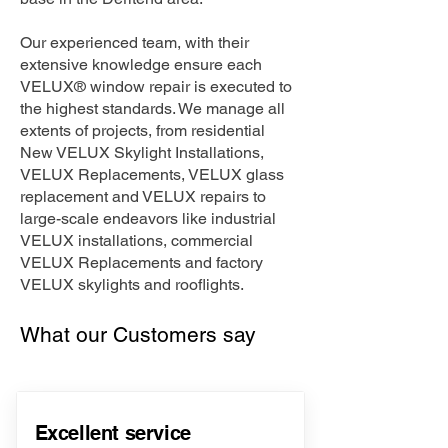
Our experienced team, with their
extensive knowledge ensure each
VELUX® window repair is executed to
the highest standards. We manage all
extents of projects, from residential
New VELUX Skylight Installations,
VELUX Replacements, VELUX glass
replacement and VELUX repairs to
large-scale endeavors like industrial
VELUX installations, commercial
VELUX Replacements and factory
VELUX skylights and rooflights.
What our Customers say
Excellent service