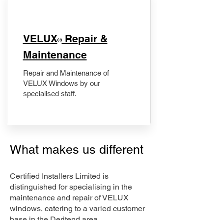
​VELUX
Repair &
®
Maintenance
Repair and Maintenance of
VELUX Windows by our
specialised staff.
What makes us different
Certified Installers Limited is
distinguished for specialising in the
maintenance and repair of VELUX
windows, catering to a varied customer
base in the Deritend area.