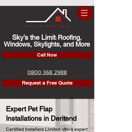
Sky's the Limit
Roofing,
:
Windows, Skylights, and More
Call Now
0800 368 2988
Request a Free Quote
Expert Pet Flap
Installations in Deritend
Certified Installers Limited offers expert