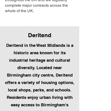
complete major contracts across the
whole of the UK.
Deritend
Deritend in the West Midlands is a
historic area known for its
industrial heritage and cultural
diversity. Located near
Birmingham city centre, Deritend
offers a variety of housing options,
local shops, parks, and schools.
Residents enjoy urban living with
easy access to Birmingham's