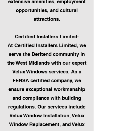
extensive amenities, employment
opportunities, and cultural
attractions.
Certified Installers Limited:
At Certified Installers Limited, we
serve the Deritend community in
the West Midlands with our expert
Velux Windows services. As a
FENSA certified company, we
ensure exceptional workmanship
and compliance with building
regulations. Our services include
Velux Window Installation, Velux
Window Replacement, and Velux