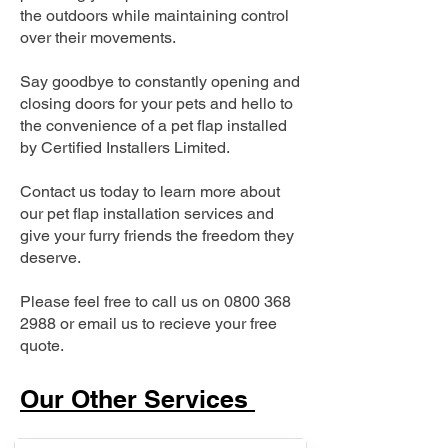
the outdoors while maintaining control
over their movements.
Say goodbye to constantly opening and
closing doors for your pets and hello to
the convenience of a pet flap installed
by Certified Installers Limited.
Contact us today to learn more about
our pet flap installation services and
give your furry friends the freedom they
deserve.
Please feel free to call us on
0800 368
2988
or email us to recieve your free
quote.
Our Other Services