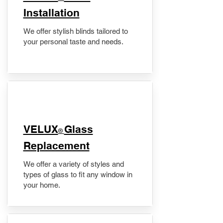
Installation
We offer stylish blinds tailored to
your personal taste and needs.
VELUX
Glass
®
Replacement
We offer a variety of styles and
types of glass to fit any window in
your home.