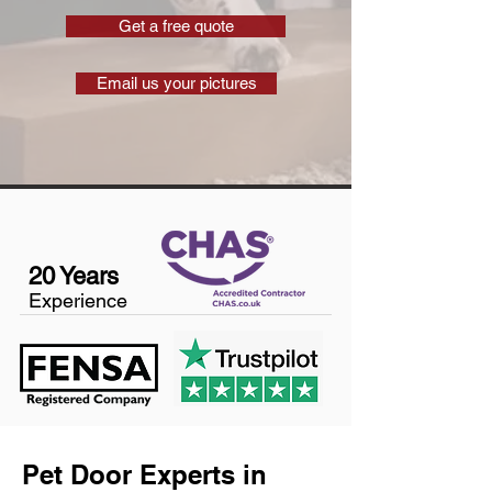
Get a free quote
Email us your pictures
20 Years
Experience
Pet Door Experts in