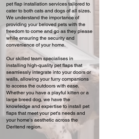
pet flap installation services tailored to
cater to both cats and dogs of all sizes.
We understand the importance of
providing your beloved pets with the
freedom to come and go as they please
while ensuring the security and
convenience of your home.
Our skilled team specialises in
installing high-quality pet flaps that
seamlessly integrate into your doors or
walls, allowing your furry companions
to access the outdoors with ease.
Whether you have a playful kitten or a
large breed dog, we have the
knowledge and expertise to install pet
flaps that meet your pet's needs and
your home's aesthetic across the
Deritend region.