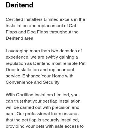
Deritend
Certified Installers Limited excels in the
installation and replacement of Cat
Flaps and Dog Flaps throughout the
Deritend area.
Leveraging more than two decades of
experience, we are swiftly gaining a
reputation as Deritend most reliable Pet
Door installation and replacement
service. Enhance Your Home with
Convenience and Security
With Certified Installers Limited, you
can trust that your pet flap installation
will be carried out with precision and
care. Our professional team ensures
that the pet flap is securely installed,
providing your pets with safe access to