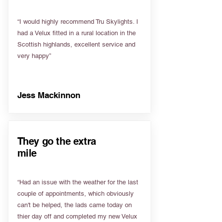
“I would highly recommend Tru Skylights. I
had a Velux fitted in a rural location in the
Scottish highlands, excellent service and
very happy”
Jess Mackinnon
They go the extra
mile
“Had an issue with the weather for the last
couple of appointments, which obviously
can't be helped, the lads came today on
thier day off and completed my new Velux