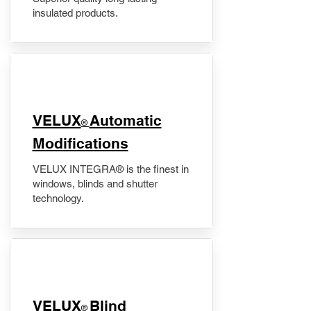
insulated products.
VELUX
Automatic
®
Modifications
VELUX INTEGRA® is the finest in
windows, blinds and shutter
technology.
VELUX
Blind
®