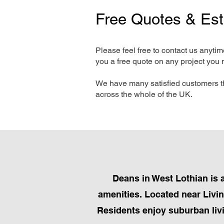
Free Quotes & Es
Please feel free to contact us anyti
you a free quote on any project you 
We have many satisfied customers t
across the whole of the UK.
Deans in West Lothian is 
amenities. Located near Livin
Residents enjoy suburban liv