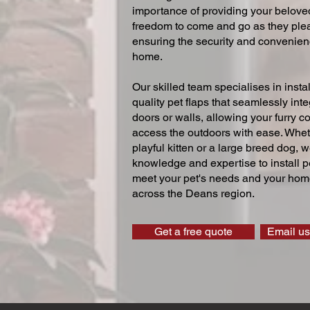
importance of providing your beloved
freedom to come and go as they ple
ensuring the security and convenien
home.
Our skilled team specialises in instal
quality pet flaps that seamlessly inte
doors or walls, allowing your furry 
access the outdoors with ease. Whe
playful kitten or a large breed dog, 
knowledge and expertise to install pe
meet your pet's needs and your home
across the Deans region.
Get a free quote
Email us