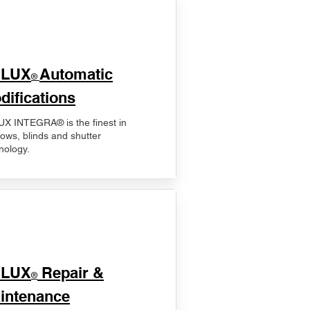
ELUX
Automatic
®
difications
X INTEGRA® is the finest in
ows, blinds and shutter
nology.
ELUX
Repair &
®
intenance