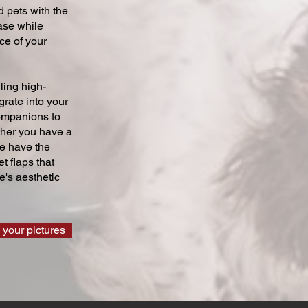
 pets with the
ase while
ce of your
ling high-
grate into your
companions to
ther you have a
we have the
t flaps that
's aesthetic
 your pictures