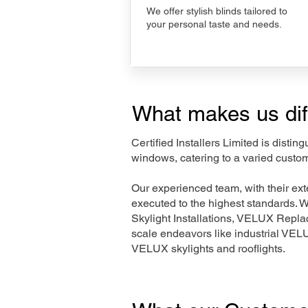
We offer stylish blinds tailored to
your personal taste and needs.
What makes us dif
Certified Installers Limited is disti
windows, catering to a varied custo
Our experienced team, with their e
executed to the highest standards. 
Skylight Installations, VELUX Repl
scale endeavors like industrial VE
VELUX skylights and rooflights.