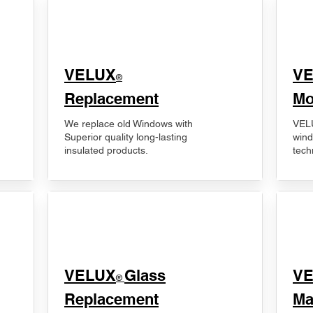
VELUX
V
®
Replacement
Mo
We replace old Windows with
VELU
Superior quality long-lasting
wind
insulated products.
tech
VELUX
Glass
​V
®
Replacement
Ma