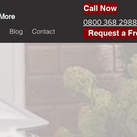
Call Now
 More
0800 368 2988
k
Blog
Contact
Request a Fr