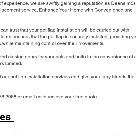
 experience, we are swiftly gaining a reputation as Deans mos
 replacement service. Enhance Your Home with Convenience and
can trust that your pet flap installation will be carried out with
team ensures that the pet flap is securely installed, providing y
s while maintaining control over their movements.
nd closing doors for your pets and hello to the convenience of 
ers Limited.
our pet flap installation services and give your furry friends the
68 2988 or email us to recieve your free quote.
ces