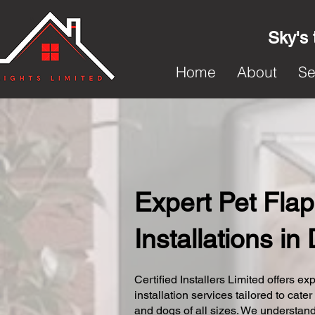
Sky's 
Home
About
Se
Expert Pet Flap
Installations i
Certified Installers Limited offers exp
installation services tailored to cater
and dogs of all sizes. We understand