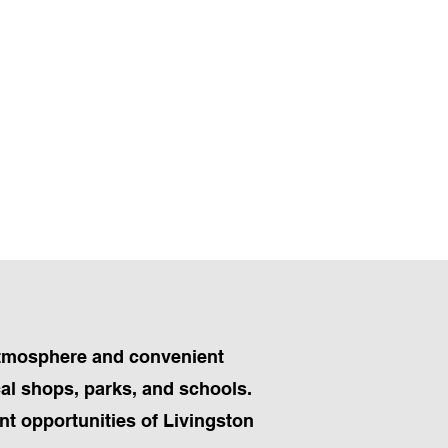
 atmosphere and convenient
cal shops, parks, and schools.
t opportunities of Livingston