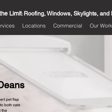
the Limit
Roofing, Windows, Skylights, and
:
rvices
Locations
Commercial
Our Wor
n Deans
ert pet flap
 to both cats
 the