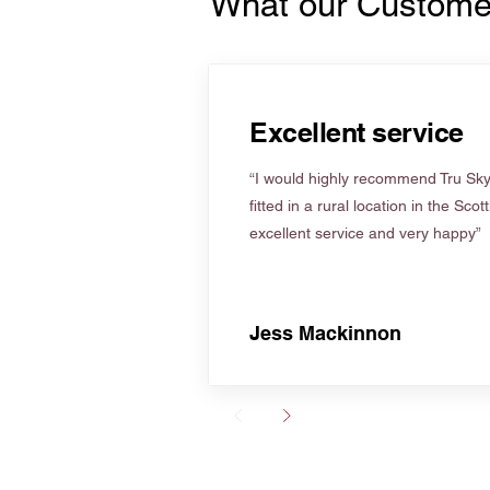
What our Custome
Excellent service
“I would highly recommend Tru Skyl
fitted in a rural location in the Scot
excellent service and very happy”
Jess Mackinnon