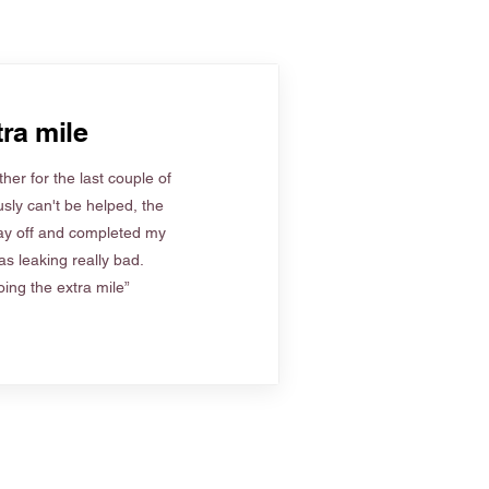
ra mile
her for the last couple of
sly can't be helped, the
ay off and completed my
s leaking really bad.
ing the extra mile”