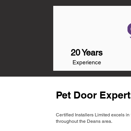
20 Years
Experience
Pet Door Expert
Certified Installers Limited excels 
throughout the Deans area.