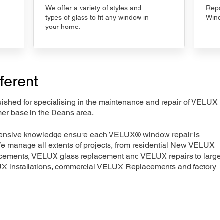
We offer a variety of styles and
Repa
types of glass to fit any window in
Wind
your home.
ferent
nguished for specialising in the maintenance and repair of VELUX
mer base in the Deans area.
xtensive knowledge ensure each VELUX® window repair is
We manage all extents of projects, from residential New VELUX
acements, VELUX glass replacement and VELUX repairs to large
LUX installations, commercial VELUX Replacements and factory