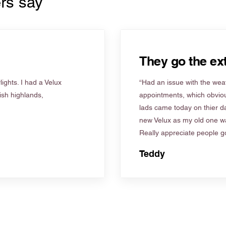
rs say
They go the ext
ights. I had a Velux
“Had an issue with the weat
tish highlands,
appointments, which obviou
lads came today on thier d
new Velux as my old one wa
Really appreciate people go
Teddy