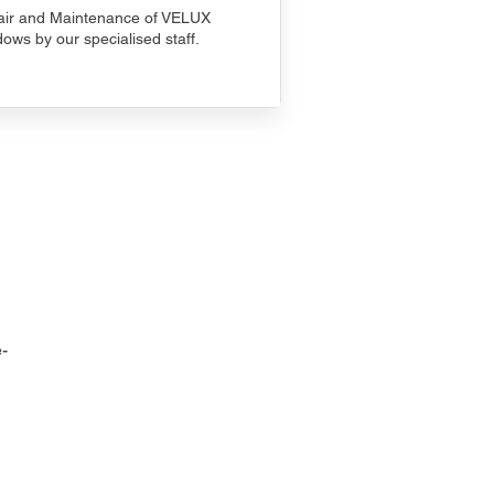
ir and Maintenance of VELUX
ows by our specialised staff.
-