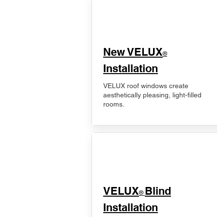
New VELUX
®
Installation
VELUX roof windows create
aesthetically pleasing, light-filled
rooms.
VELUX
Blind
®
Installation