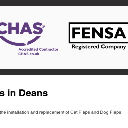
s in Deans
in the installation and replacement of Cat Flaps and Dog Flaps