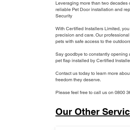
Leveraging more than two decades of
reliable Pet Door installation and
Security
With Certified Installers Limited, you 
precision and care. Our professional 
pets with safe access to the outdoor
Say goodbye to constantly opening a
pet flap installed by Certified Install
Contact us today to learn more about 
freedom they deserve.
Please feel free to call us on 0800 3
Our Other Servi