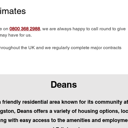
timates
me on
0800 368 2988
, we are always happy to call round to give
may have for us.
hroughout the UK and we regularly complete major contracts
Deans
a friendly residential area known for its community
gston, Deans offers a variety of housing options, lo
ing with easy access to the amenities and employmen