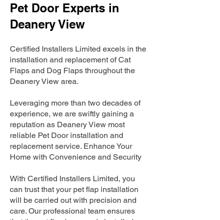
Pet Door Experts in
Deanery View
Certified Installers Limited excels in the
installation and replacement of Cat
Flaps and Dog Flaps throughout the
Deanery View area.
Leveraging more than two decades of
experience, we are swiftly gaining a
reputation as Deanery View most
reliable Pet Door installation and
replacement service. Enhance Your
Home with Convenience and Security
With Certified Installers Limited, you
can trust that your pet flap installation
will be carried out with precision and
care. Our professional team ensures