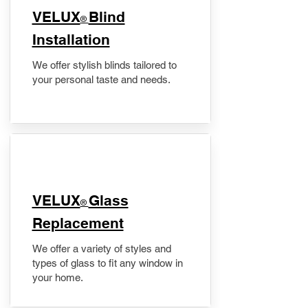
VELUX
Blind
®
Installation
We offer stylish blinds tailored to
your personal taste and needs.
VELUX
Glass
®
Replacement
We offer a variety of styles and
types of glass to fit any window in
your home.