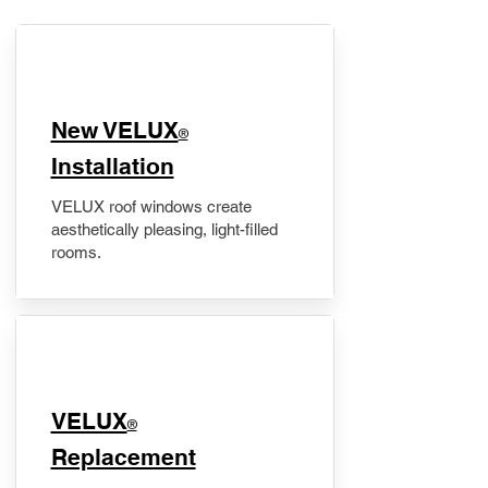
New VELUX
®
Installation
VELUX roof windows create
aesthetically pleasing, light-filled
rooms.
VELUX
®
Replacement