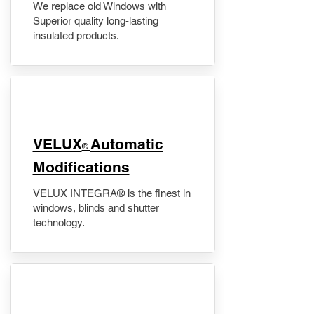
We replace old Windows with
Superior quality long-lasting
insulated products.
VELUX
Automatic
®
Modifications
VELUX INTEGRA® is the finest in
windows, blinds and shutter
technology.