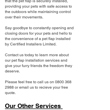
that the pet flap is securely installed,
providing your pets with safe access to
the outdoors while maintaining control
over their movements.
Say goodbye to constantly opening and
closing doors for your pets and hello to
the convenience of a pet flap installed
by Certified Installers Limited.
Contact us today to learn more about
our pet flap installation services and
give your furry friends the freedom they
deserve.
Please feel free to call us on
0800 368
2988
or email us to recieve your free
quote.
Our Other Services