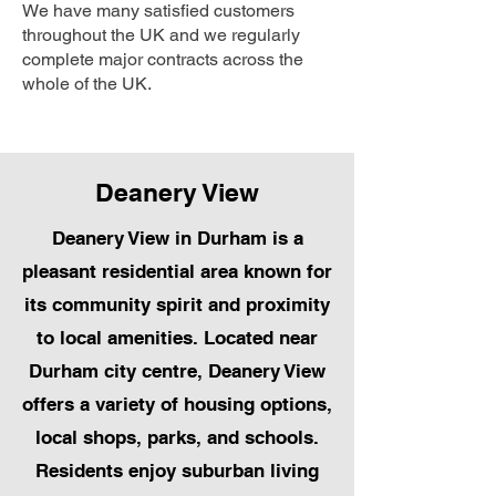
We have many satisfied customers
throughout the UK and we regularly
complete major contracts across the
whole of the UK.
Deanery View
Deanery View in Durham is a
pleasant residential area known for
its community spirit and proximity
to local amenities. Located near
Durham city centre, Deanery View
offers a variety of housing options,
local shops, parks, and schools.
Residents enjoy suburban living