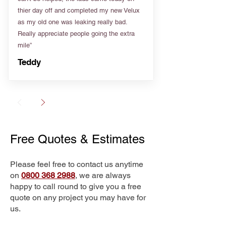
thier day off and completed my new Velux
as my old one was leaking really bad.
Really appreciate people going the extra
mile”
Teddy
Free Quotes & Estimates
Please feel free to contact us anytime
on
0800 368 2988
, we are always
happy to call round to give you a free
quote on any project you may have for
us.