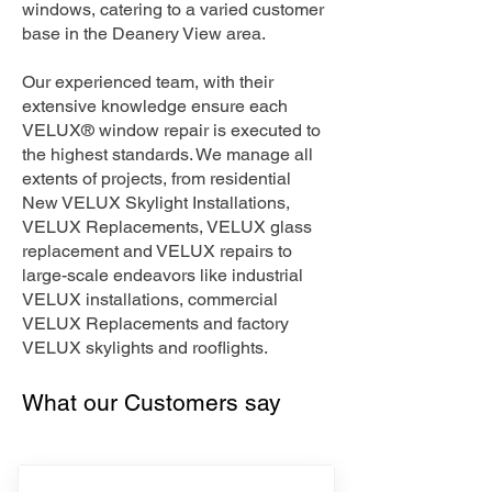
windows, catering to a varied customer
base in the Deanery View area.
Our experienced team, with their
extensive knowledge ensure each
VELUX® window repair is executed to
the highest standards. We manage all
extents of projects, from residential
New VELUX Skylight Installations,
VELUX Replacements, VELUX glass
replacement and VELUX repairs to
large-scale endeavors like industrial
VELUX installations, commercial
VELUX Replacements and factory
VELUX skylights and rooflights.
What our Customers say