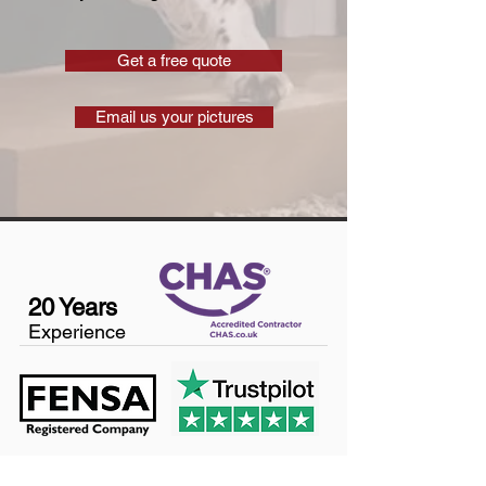
Get a free quote
Email us your pictures
20 Years
Experience