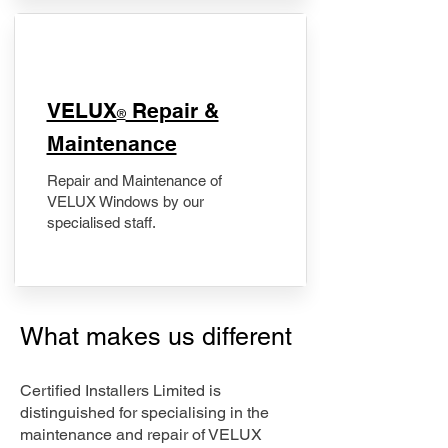
​VELUX
Repair &
®
Maintenance
Repair and Maintenance of
VELUX Windows by our
specialised staff.
What makes us different
Certified Installers Limited is
distinguished for specialising in the
maintenance and repair of VELUX