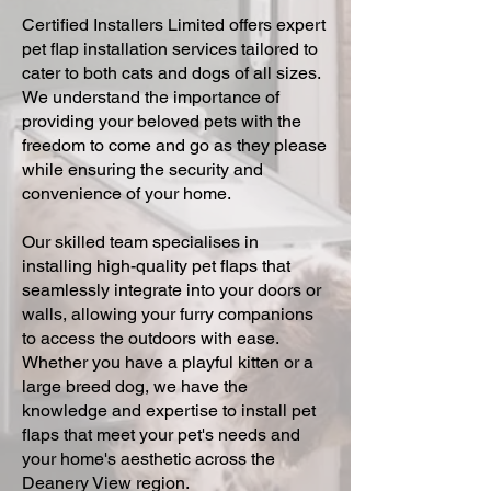
Certified Installers Limited offers expert
pet flap installation services tailored to
cater to both cats and dogs of all sizes.
We understand the importance of
providing your beloved pets with the
freedom to come and go as they please
while ensuring the security and
convenience of your home.
Our skilled team specialises in
installing high-quality pet flaps that
seamlessly integrate into your doors or
walls, allowing your furry companions
to access the outdoors with ease.
Whether you have a playful kitten or a
large breed dog, we have the
knowledge and expertise to install pet
flaps that meet your pet's needs and
your home's aesthetic across the
Deanery View region.