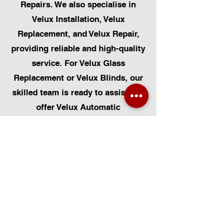
Repairs. We also specialise in
Velux Installation, Velux
Replacement, and Velux Repair,
providing reliable and high-quality
service. For Velux Glass
Replacement or Velux Blinds, our
skilled team is ready to assist. We
offer Velux Automatic
Modifications for enhanced
convenience, along with Skylight
Repairs, Skylight Installs, and
Skylight Replacement. Our
capabilities also include rooflight
window installations, roofing, and
Solar Panel Installation.