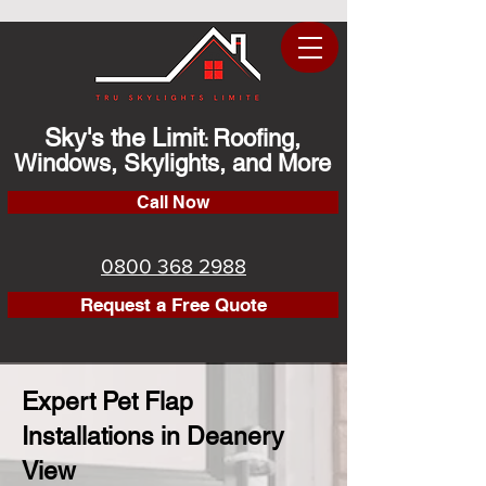
Sky's the Limit
Roofing,
:
Windows, Skylights, and More
Call Now
0800 368 2988
Request a Free Quote
Expert Pet Flap
Installations in Deanery
View