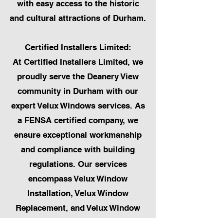
with easy access to the historic
and cultural attractions of Durham.
Certified Installers Limited:
At Certified Installers Limited, we
proudly serve the Deanery View
community in Durham with our
expert Velux Windows services. As
a FENSA certified company, we
ensure exceptional workmanship
and compliance with building
regulations. Our services
encompass Velux Window
Installation, Velux Window
Replacement, and Velux Window