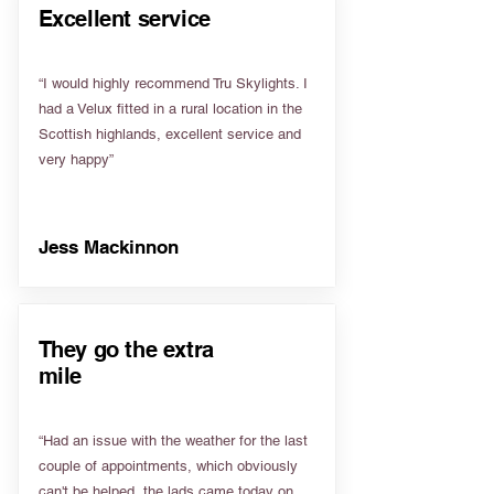
Excellent service
“I would highly recommend Tru Skylights. I
had a Velux fitted in a rural location in the
Scottish highlands, excellent service and
very happy”
Jess Mackinnon
They go the extra
mile
“Had an issue with the weather for the last
couple of appointments, which obviously
can't be helped, the lads came today on