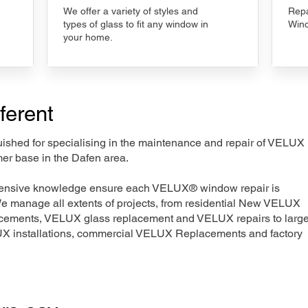
We offer a variety of styles and
Repa
types of glass to fit any window in
Wind
your home.
ferent
nguished for specialising in the maintenance and repair of VELUX
mer base in the Dafen area.
xtensive knowledge ensure each VELUX® window repair is
We manage all extents of projects, from residential New VELUX
acements, VELUX glass replacement and VELUX repairs to large
LUX installations, commercial VELUX Replacements and factory