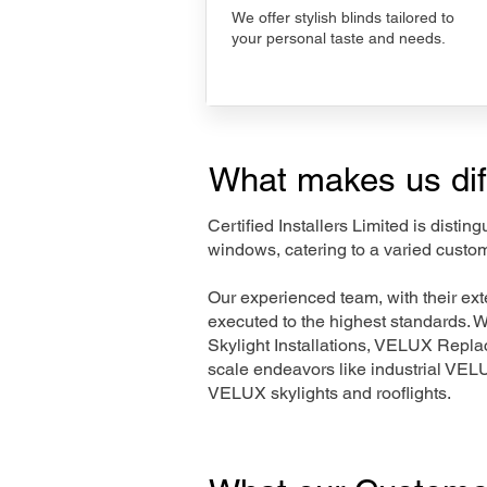
We offer stylish blinds tailored to
your personal taste and needs.
What makes us dif
Certified Installers Limited is disti
windows, catering to a varied custo
Our experienced team, with their e
executed to the highest standards. 
Skylight Installations, VELUX Repl
scale endeavors like industrial VE
VELUX skylights and rooflights.