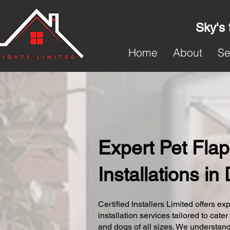
Sky's 
Home
About
Se
Expert Pet Flap
Installations in
Certified Installers Limited offers exp
installation services tailored to cater
and dogs of all sizes. We understand