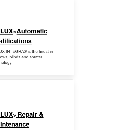
ELUX
Automatic
®
difications
X INTEGRA® is the finest in
ows, blinds and shutter
nology.
ELUX
Repair &
®
intenance