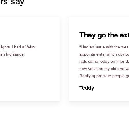
rs say
They go the ext
ights. I had a Velux
“Had an issue with the weat
tish highlands,
appointments, which obviou
lads came today on thier d
new Velux as my old one wa
Really appreciate people go
Teddy