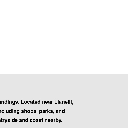
undings. Located near Llanelli,
including shops, parks, and
ntryside and coast nearby.