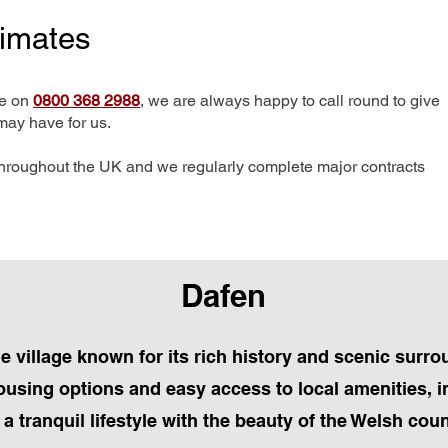
timates
me on
0800 368 2988
, we are always happy to call round to give
may have for us.
hroughout the UK and we regularly complete major contracts
Dafen
e village known for its rich history and scenic surro
housing options and easy access to local amenities, 
a tranquil lifestyle with the beauty of the Welsh cou