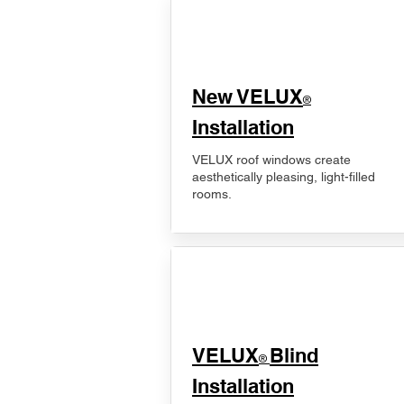
New VELUX
®
Installation
VELUX roof windows create
aesthetically pleasing, light-filled
rooms.
VELUX
Blind
®
Installation