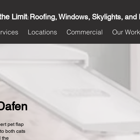
the Limit
Roofing, Windows, Skylights, and
:
rvices
Locations
Commercial
Our Wor
 Dafen
ert pet flap
 to both cats
 the