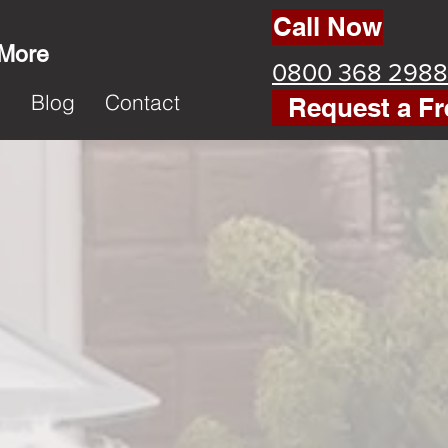
Call Now
 More
0800 368 2988
k
Blog
Contact
Request a Fr