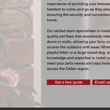
importance of providing your beloved
freedom to come and go as they ple
ensuring the security and convenien
home.
Our skilled team specialises in instal
quality pet flaps that seamlessly inte
doors or walls, allowing your furry 
access the outdoors with ease. Whe
playful kitten or a large breed dog, 
knowledge and expertise to install pe
meet your pet's needs and your home
across the Dafen region.
Get a free quote
Email us