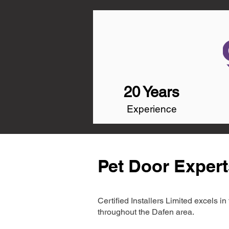
20 Years
Experience
Pet Door Expert
Certified Installers Limited excels 
throughout the Dafen area.