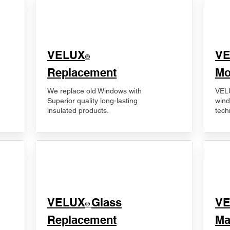
VELUX
V
®
Replacement
Mo
We replace old Windows with
VELU
Superior quality long-lasting
wind
insulated products.
tech
VELUX
Glass
​V
®
Replacement
Ma