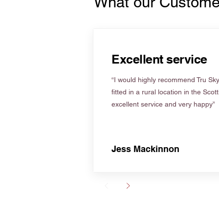
What our Custome
Excellent service
“I would highly recommend Tru Skyl
fitted in a rural location in the Scot
excellent service and very happy”
Jess Mackinnon