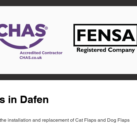
s in Dafen
in the installation and replacement of Cat Flaps and Dog Flaps