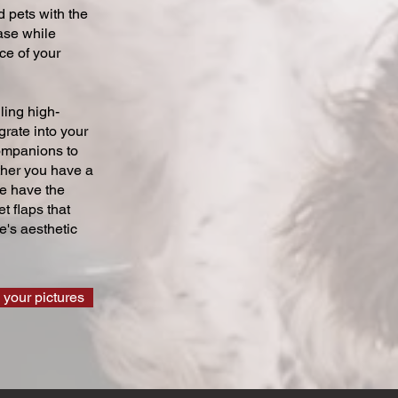
 pets with the
ase while
ce of your
ling high-
grate into your
companions to
ther you have a
we have the
t flaps that
's aesthetic
 your pictures