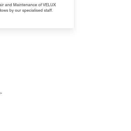
ir and Maintenance of VELUX
ows by our specialised staff.
-