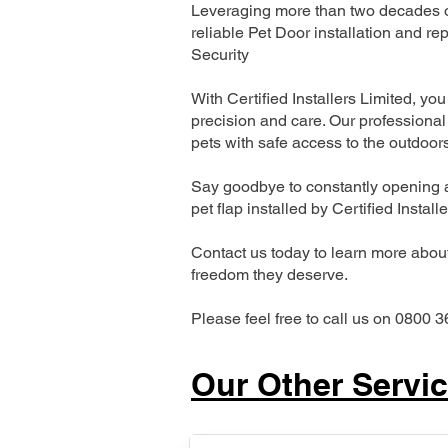
Leveraging more than two decades of
reliable Pet Door installation and
Security
With Certified Installers Limited, you 
precision and care. Our professional 
pets with safe access to the outdoor
Say goodbye to constantly opening a
pet flap installed by Certified Install
Contact us today to learn more about 
freedom they deserve.
Please feel free to call us on 0800 3
Our Other Servi