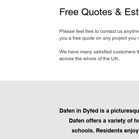
Free Quotes & Es
Please feel free to contact us anyti
you a free quote on any project you 
We have many satisfied customers t
across the whole of the UK.
Dafen in Dyfed is a picturesqu
Dafen offers a variety of 
schools. Residents enjoy 