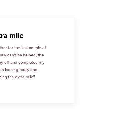
ra mile
her for the last couple of
sly can't be helped, the
ay off and completed my
s leaking really bad.
ing the extra mile”