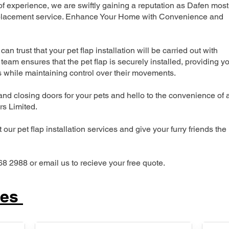
 experience, we are swiftly gaining a reputation as Dafen most
 replacement service. Enhance Your Home with Convenience and
can trust that your pet flap installation will be carried out with
team ensures that the pet flap is securely installed, providing y
s while maintaining control over their movements.
nd closing doors for your pets and hello to the convenience of 
ers Limited.
our pet flap installation services and give your furry friends the
68 2988 or email us to recieve your free quote.
ces