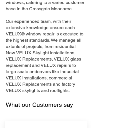
windows, catering to a varied customer
base in the Crossgate Moor area.
Our experienced team, with their
extensive knowledge ensure each
VELUX® window repair is executed to
the highest standards. We manage all
extents of projects, from residential
New VELUX Skylight Installations,
VELUX Replacements, VELUX glass
replacement and VELUX repairs to
large-scale endeavors like industrial
VELUX installations, commercial
VELUX Replacements and factory
VELUX skylights and rooflights.
What our Customers say