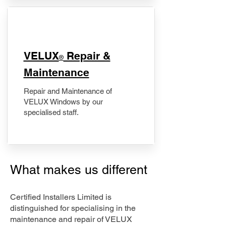
​VELUX
Repair &
®
Maintenance
Repair and Maintenance of
VELUX Windows by our
specialised staff.
What makes us different
Certified Installers Limited is
distinguished for specialising in the
maintenance and repair of VELUX