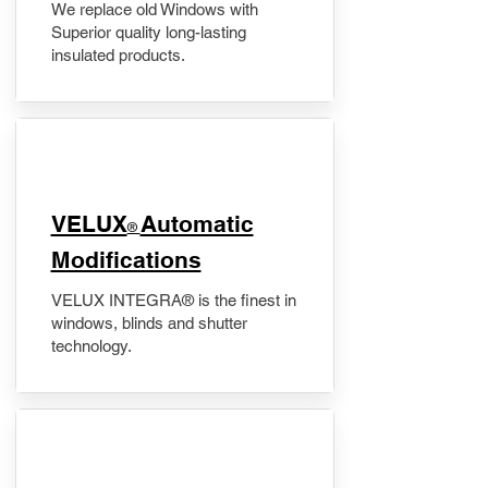
We replace old Windows with
Superior quality long-lasting
insulated products.
VELUX
Automatic
®
Modifications
VELUX INTEGRA® is the finest in
windows, blinds and shutter
technology.