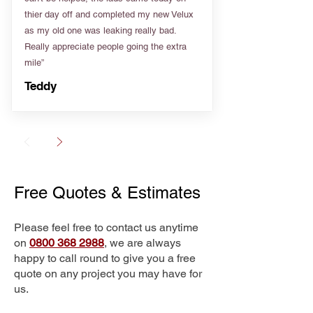
thier day off and completed my new Velux
as my old one was leaking really bad.
Really appreciate people going the extra
mile”
Teddy
Free Quotes & Estimates
Please feel free to contact us anytime
on
0800 368 2988
, we are always
happy to call round to give you a free
quote on any project you may have for
us.