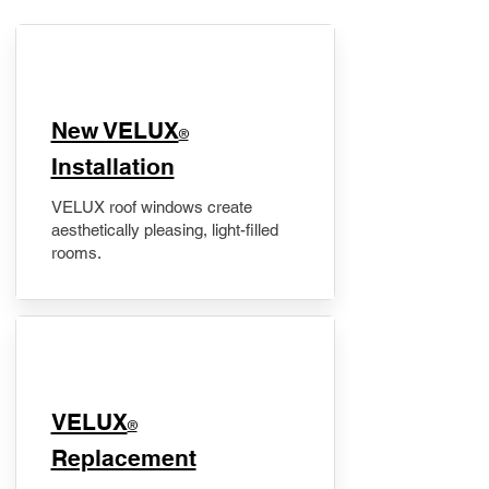
New VELUX
®
Installation
VELUX roof windows create
aesthetically pleasing, light-filled
rooms.
VELUX
®
Replacement