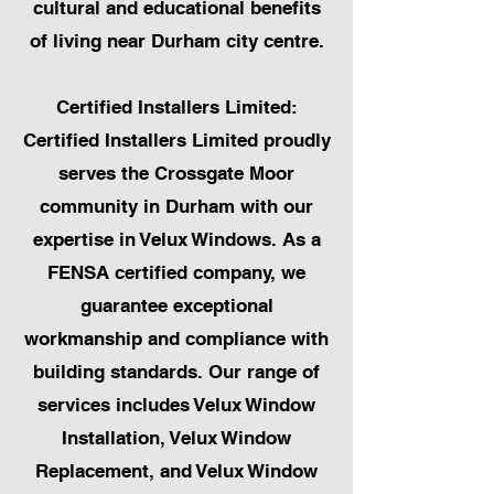
cultural and educational benefits
of living near Durham city centre.
Certified Installers Limited:
Certified Installers Limited proudly
serves the Crossgate Moor
community in Durham with our
expertise in Velux Windows. As a
FENSA certified company, we
guarantee exceptional
workmanship and compliance with
building standards. Our range of
services includes Velux Window
Installation, Velux Window
Replacement, and Velux Window