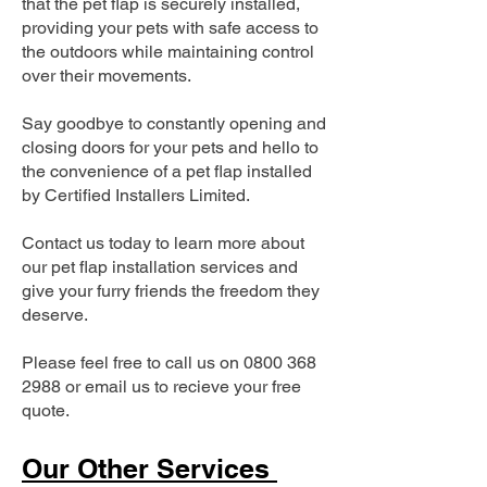
that the pet flap is securely installed,
providing your pets with safe access to
the outdoors while maintaining control
over their movements.
Say goodbye to constantly opening and
closing doors for your pets and hello to
the convenience of a pet flap installed
by Certified Installers Limited.
Contact us today to learn more about
our pet flap installation services and
give your furry friends the freedom they
deserve.
Please feel free to call us on
0800 368
2988
or email us to recieve your free
quote.
Our Other Services