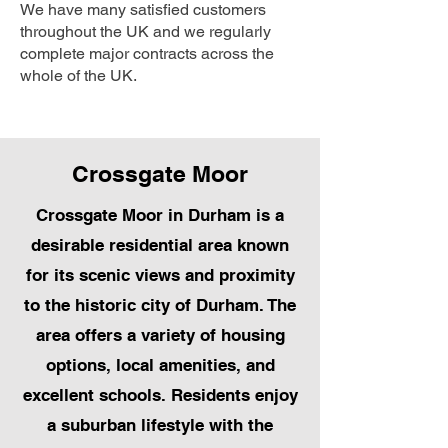
We have many satisfied customers
throughout the UK and we regularly
complete major contracts across the
whole of the UK.
Crossgate Moor
Crossgate Moor in Durham is a
desirable residential area known
for its scenic views and proximity
to the historic city of Durham. The
area offers a variety of housing
options, local amenities, and
excellent schools. Residents enjoy
a suburban lifestyle with the