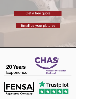
Get a free quote
Email us your pictures
20 Years
Experience