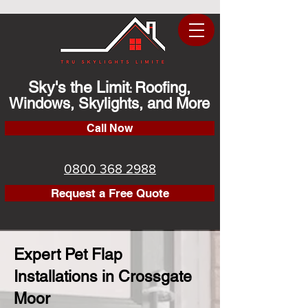
Sky's the Limit
Roofing,
:
Windows, Skylights, and More
Call Now
0800 368 2988
Request a Free Quote
Expert Pet Flap
Installations in Crossgate
Moor