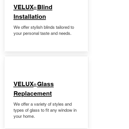
VELUX
Blind
®
Installation
We offer stylish blinds tailored to
your personal taste and needs.
VELUX
Glass
®
Replacement
We offer a variety of styles and
types of glass to fit any window in
your home.