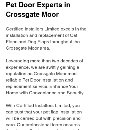
Pet Door Experts in
Crossgate Moor
Certified Installers Limited excels in the
installation and replacement of Cat
Flaps and Dog Flaps throughout the
Crossgate Moor area.
Leveraging more than two decades of
experience, we are swiftly gaining a
reputation as Crossgate Moor most
reliable Pet Door installation and
replacement service. Enhance Your
Home with Convenience and Security
With Certified Installers Limited, you
can trust that your pet flap installation
will be carried out with precision and
care. Our professional team ensures