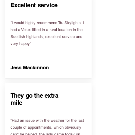
Excellent service
“I would highly recommend Tru Skylights. I
had a Velux fitted in a rural location in the
Scottish highlands, excellent service and
very happy”
Jess Mackinnon
They go the extra
mile
“Had an issue with the weather for the last
couple of appointments, which obviously
can't be helped, the lads came today on