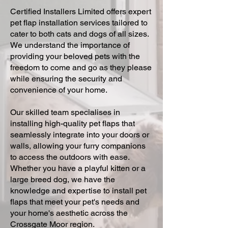
Certified Installers Limited offers expert
pet flap installation services tailored to
cater to both cats and dogs of all sizes.
We understand the importance of
providing your beloved pets with the
freedom to come and go as they please
while ensuring the security and
convenience of your home.
Our skilled team specialises in
installing high-quality pet flaps that
seamlessly integrate into your doors or
walls, allowing your furry companions
to access the outdoors with ease.
Whether you have a playful kitten or a
large breed dog, we have the
knowledge and expertise to install pet
flaps that meet your pet's needs and
your home's aesthetic across the
Crossgate Moor region.