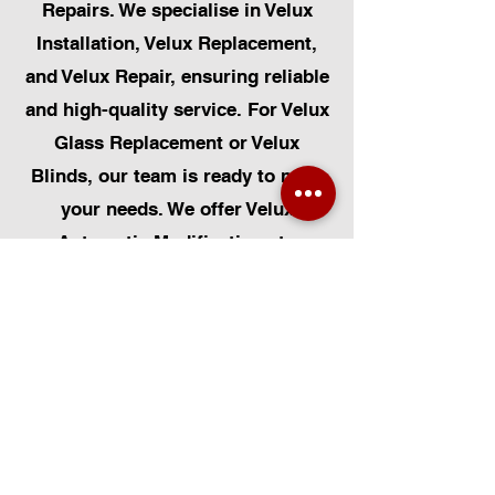
Repairs. We specialise in Velux
Installation, Velux Replacement,
and Velux Repair, ensuring reliable
and high-quality service. For Velux
Glass Replacement or Velux
Blinds, our team is ready to meet
your needs. We offer Velux
Automatic Modifications to
enhance your home's convenience,
alongside Skylight Repairs,
Skylight Installs, and Skylight
Replacement. Our services extend
to rooflight window installations,
roofing, and Solar Panel
Installation. Additionally, we