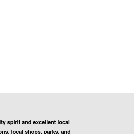
y spirit and excellent local
ons, local shops, parks, and