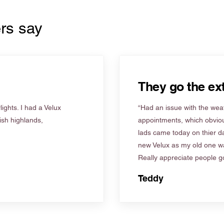
rs say
They go the ext
ights. I had a Velux
“Had an issue with the weat
tish highlands,
appointments, which obviou
lads came today on thier d
new Velux as my old one wa
Really appreciate people go
Teddy