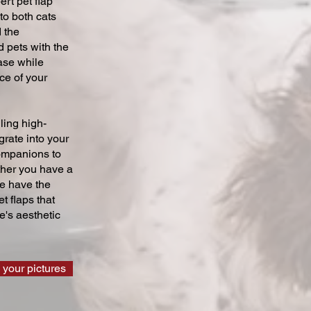
ert pet flap
 to both cats
 the
 pets with the
ase while
ce of your
ling high-
grate into your
companions to
ther you have a
we have the
t flaps that
's aesthetic
 your pictures