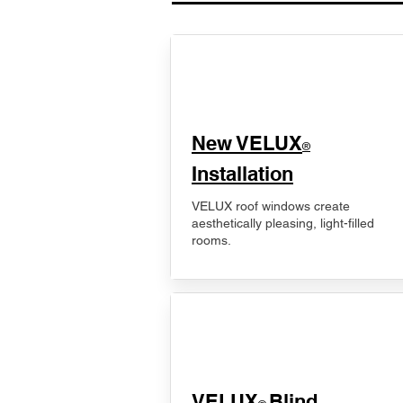
New VELUX
®
Installation
VELUX roof windows create
aesthetically pleasing, light-filled
rooms.
VELUX
Blind