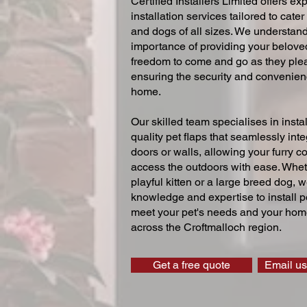
Certified Installers Limited offers exp
installation services tailored to cater
and dogs of all sizes. We understand
importance of providing your beloved
freedom to come and go as they ple
ensuring the security and convenien
home.
Our skilled team specialises in instal
quality pet flaps that seamlessly inte
doors or walls, allowing your furry 
access the outdoors with ease. Whe
playful kitten or a large breed dog, 
knowledge and expertise to install pe
meet your pet's needs and your home
across the Croftmalloch region.
Get a free quote
Email us