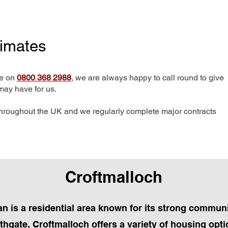
timates
me on
0800 368 2988
, we are always happy to call round to give
may have for us.
hroughout the UK and we regularly complete major contracts
Croftmalloch
n is a residential area known for its strong communit
thgate, Croftmalloch offers a variety of housing opti