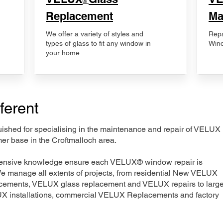
®
Replacement
Ma
We offer a variety of styles and
Repa
types of glass to fit any window in
Wind
your home.
ferent
nguished for specialising in the maintenance and repair of VELUX
er base in the Croftmalloch area.
xtensive knowledge ensure each VELUX® window repair is
We manage all extents of projects, from residential New VELUX
acements, VELUX glass replacement and VELUX repairs to large
LUX installations, commercial VELUX Replacements and factory