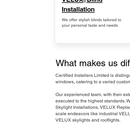
®
Installation
We offer stylish blinds tailored to
your personal taste and needs.
What makes us dif
Certified Installers Limited is disti
windows, catering to a varied custom
Our experienced team, with their e
executed to the highest standards. 
Skylight Installations, VELUX Repl
scale endeavors like industrial VE
VELUX skylights and rooflights.