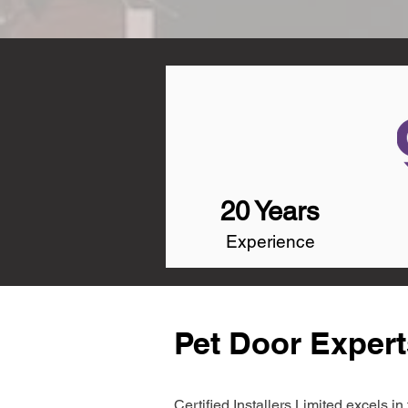
20 Years
Experience
Pet Door Expert
Certified Installers Limited excels 