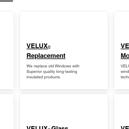
VELUX
V
®
Replacement
Mo
We replace old Windows with
VELU
Superior quality long-lasting
wind
insulated products.
tech
VELUX
Glass
​V