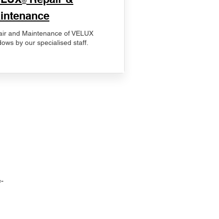
®
intenance
ir and Maintenance of VELUX
ows by our specialised staff.
-