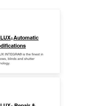
ELUX
Automatic
®
difications
X INTEGRA® is the finest in
ows, blinds and shutter
nology.
ELUX
Repair &