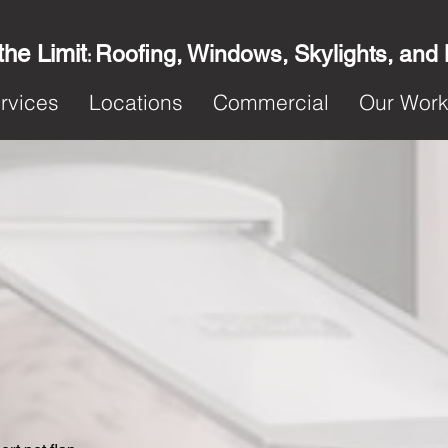
the Limit
Roofing, Windows, Skylights, and
:
rvices
Locations
Commercial
Our Wor