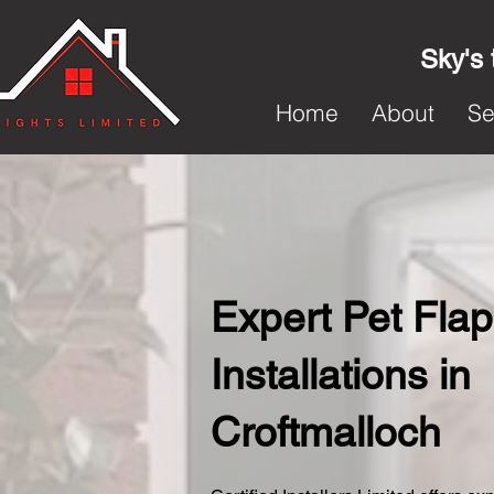
Sky's 
Home
About
Se
Expert Pet Flap
Installations in
Croftmalloch