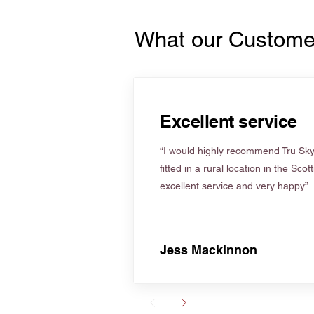
What our Custome
Excellent service
“I would highly recommend Tru Skyl
fitted in a rural location in the Scot
excellent service and very happy”
Jess Mackinnon