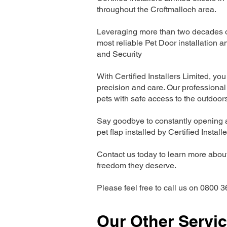
throughout the Croftmalloch area.
Leveraging more than two decades of
most reliable Pet Door installatio
and Security
With Certified Installers Limited, you 
precision and care. Our professional 
pets with safe access to the outdoor
Say goodbye to constantly opening a
pet flap installed by Certified Install
Contact us today to learn more about 
freedom they deserve.
Please feel free to call us on 0800 3
Our Other Servi