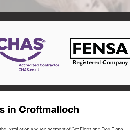
s in Croftmalloch
in the installation and replacement of Cat Flaps and Dog Flaps