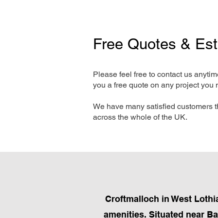
Free Quotes & Es
Please feel free to contact us anyti
you a free quote on any project you 
We have many satisfied customers t
across the whole of the UK.
Croftmalloch in West Lothia
amenities. Situated near Ba