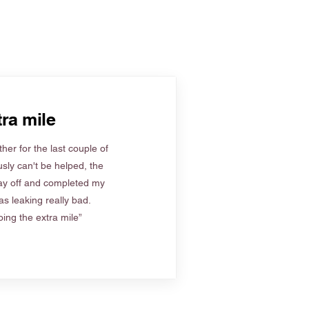
ra mile
her for the last couple of
sly can't be helped, the
ay off and completed my
s leaking really bad.
ing the extra mile”