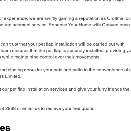
 experience, we are swiftly gaining a reputation as Croftmallo
n and replacement service. Enhance Your Home with Convenience
can trust that your pet flap installation will be carried out with
team ensures that the pet flap is securely installed, providing y
s while maintaining control over their movements.
nd closing doors for your pets and hello to the convenience of 
ers Limited.
our pet flap installation services and give your furry friends the
68 2988 or email us to recieve your free quote.
ces