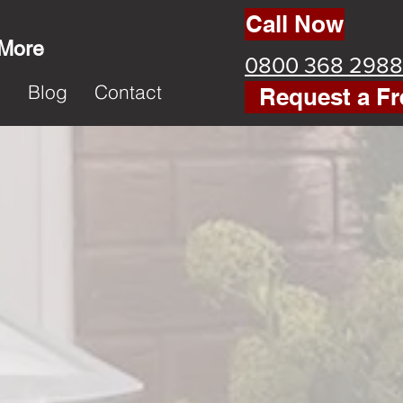
Call Now
 More
0800 368 2988
k
Blog
Contact
Request a Fr