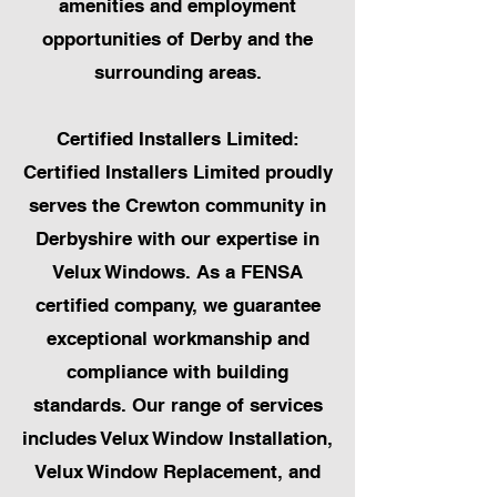
amenities and employment
opportunities of Derby and the
surrounding areas.
Certified Installers Limited:
Certified Installers Limited proudly
serves the Crewton community in
Derbyshire with our expertise in
Velux Windows. As a FENSA
certified company, we guarantee
exceptional workmanship and
compliance with building
standards. Our range of services
includes Velux Window Installation,
Velux Window Replacement, and