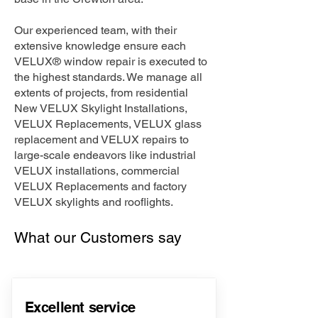
Our experienced team, with their
extensive knowledge ensure each
VELUX® window repair is executed to
the highest standards. We manage all
extents of projects, from residential
New VELUX Skylight Installations,
VELUX Replacements, VELUX glass
replacement and VELUX repairs to
large-scale endeavors like industrial
VELUX installations, commercial
VELUX Replacements and factory
VELUX skylights and rooflights.
What our Customers say
Excellent service