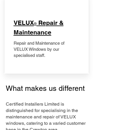
​VELUX
Repair &
®
Maintenance
Repair and Maintenance of
VELUX Windows by our
specialised staff.
What makes us different
Certified Installers Limited is
distinguished for specialising in the
maintenance and repair of VELUX
windows, catering to a varied customer
base in the Crewton area.