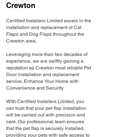
Crewton
Certified Installers Limited excels in the
installation and replacement of Cat
Flaps and Dog Flaps throughout the
Crewton area.
Leveraging more than two decades of
experience, we are swiftly gaining a
reputation as Crewton most reliable Pet
Door installation and replacement
service. Enhance Your Home with
Convenience and Security
With Certified Installers Limited, you
can trust that your pet flap installation
will be carried out with precision and
care. Our professional team ensures
that the pet flap is securely installed,
providing your pets with safe access to