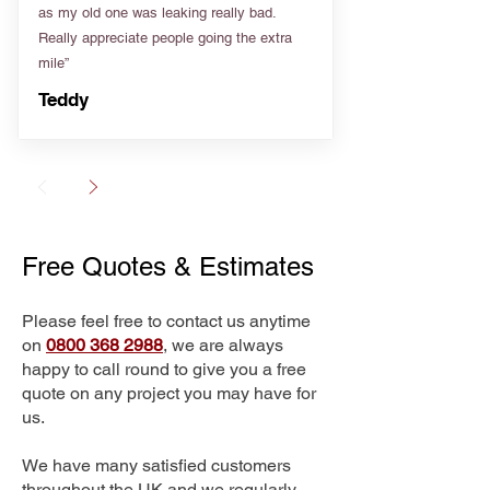
as my old one was leaking really bad.
Really appreciate people going the extra
mile”
Teddy
Free Quotes & Estimates
Please feel free to contact us anytime
on
0800 368 2988
, we are always
happy to call round to give you a free
quote on any project you may have for
us.
We have many satisfied customers
throughout the UK and we regularly