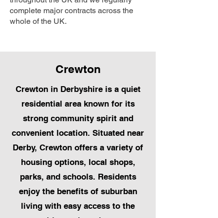
complete major contracts across the
whole of the UK.
Crewton
Crewton in Derbyshire is a quiet
residential area known for its
strong community spirit and
convenient location. Situated near
Derby, Crewton offers a variety of
housing options, local shops,
parks, and schools. Residents
enjoy the benefits of suburban
living with easy access to the