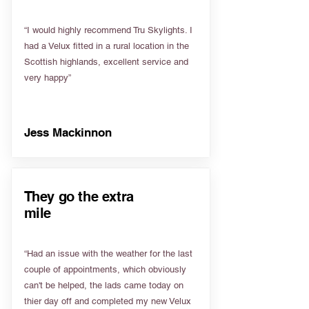
“I would highly recommend Tru Skylights. I
had a Velux fitted in a rural location in the
Scottish highlands, excellent service and
very happy”
Jess Mackinnon
They go the extra
mile
“Had an issue with the weather for the last
couple of appointments, which obviously
can't be helped, the lads came today on
thier day off and completed my new Velux