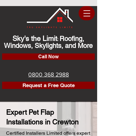
Sky's the Limit
Roofing,
:
Windows, Skylights, and More
Call Now
0800 368 2988
Request a Free Quote
Expert Pet Flap
Installations in Crewton
Certified Installers Limited offers expert