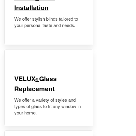
Installation
We offer stylish blinds tailored to
your personal taste and needs.
VELUX
Glass
®
Replacement
We offer a variety of styles and
types of glass to fit any window in
your home.