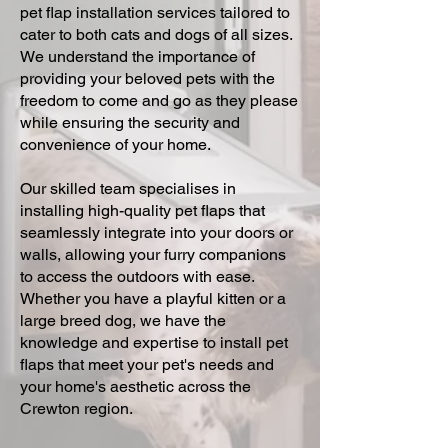
pet flap installation services tailored to
cater to both cats and dogs of all sizes.
We understand the importance of
providing your beloved pets with the
freedom to come and go as they please
while ensuring the security and
convenience of your home.
Our skilled team specialises in
installing high-quality pet flaps that
seamlessly integrate into your doors or
walls, allowing your furry companions
to access the outdoors with ease.
Whether you have a playful kitten or a
large breed dog, we have the
knowledge and expertise to install pet
flaps that meet your pet's needs and
your home's aesthetic across the
Crewton region.