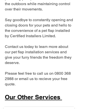
the outdoors while maintaining control
over their movements.
Say goodbye to constantly opening and
closing doors for your pets and hello to
the convenience of a pet flap installed
by Certified Installers Limited.
Contact us today to learn more about
our pet flap installation services and
give your furry friends the freedom they
deserve.
Please feel free to call us on
0800 368
2988
or email us to recieve your free
quote.
Our Other Services