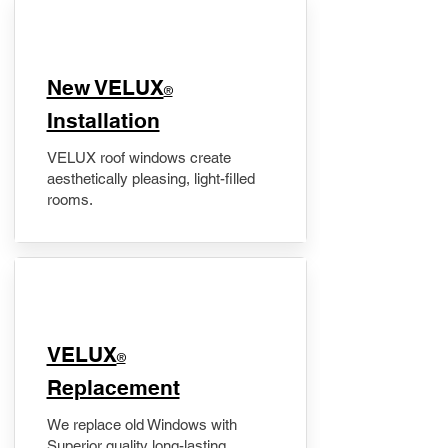
New VELUX
®
Installation
VELUX roof windows create
aesthetically pleasing, light-filled
rooms.
VELUX
®
Replacement
We replace old Windows with
Superior quality long-lasting