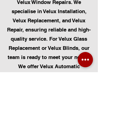
Velux Window Repairs. We
specialise in Velux Installation,
Velux Replacement, and Velux
Repair, ensuring reliable and high-
quality service. For Velux Glass
Replacement or Velux Blinds, our
team is ready to meet your needs.
We offer Velux Automatic
Modifications to enhance your
home's convenience, alongside
Skylight Repairs, Skylight Installs,
and Skylight Replacement. Our
services extend to rooflight
window installations, roofing, and
Solar Panel Installation.