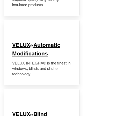
insulated products.
VELUX
Automatic
®
Modifications
VELUX INTEGRA® is the finest in
windows, blinds and shutter
technology.
VELUX
Blind
®