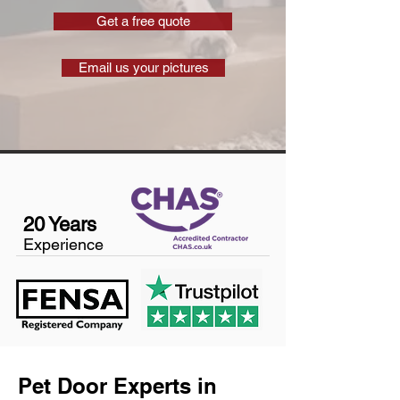
Get a free quote
Email us your pictures
20 Years
Experience
Pet Door Experts in