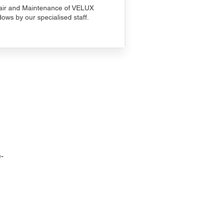
ir and Maintenance of VELUX
ows by our specialised staff.
-