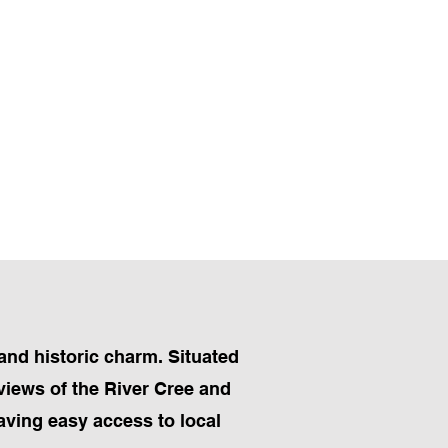
and historic charm. Situated
 views of the River Cree and
having easy access to local