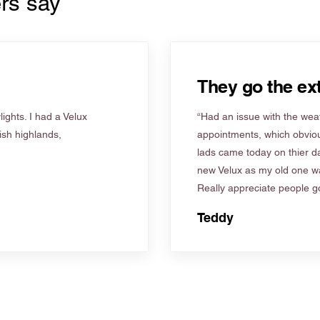
rs say
They go the ext
ights. I had a Velux
“Had an issue with the weat
tish highlands,
appointments, which obviou
lads came today on thier d
new Velux as my old one wa
Really appreciate people go
Teddy