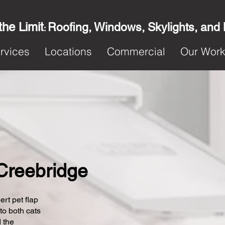
the Limit
Roofing, Windows, Skylights, and
:
rvices
Locations
Commercial
Our Wor
 Creebridge
ert pet flap
 to both cats
 the