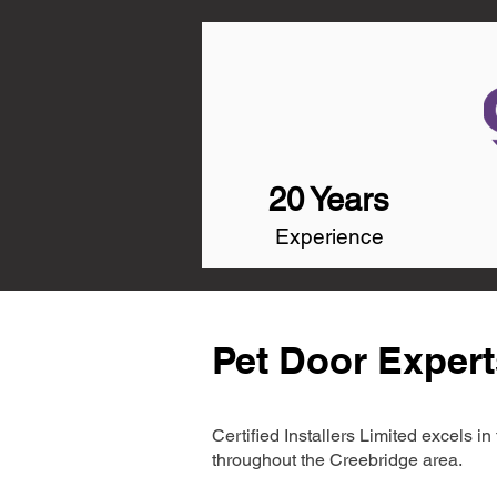
20 Years
Experience
Pet Door Expert
Certified Installers Limited excels 
throughout the Creebridge area.