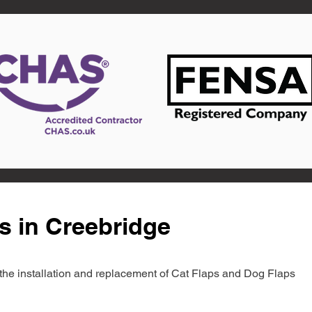
s in Creebridge
in the installation and replacement of Cat Flaps and Dog Flaps