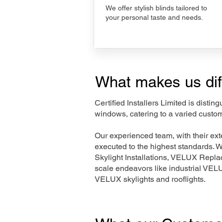
We offer stylish blinds tailored to
your personal taste and needs.
What makes us dif
Certified Installers Limited is disti
windows, catering to a varied custo
Our experienced team, with their e
executed to the highest standards. 
Skylight Installations, VELUX Repl
scale endeavors like industrial VE
VELUX skylights and rooflights.