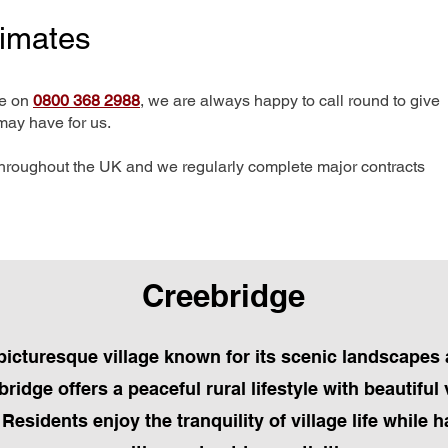
timates
me on
0800 368 2988
, we are always happy to call round to give
may have for us.
hroughout the UK and we regularly complete major contracts
Creebridge
picturesque village known for its scenic landscapes 
idge offers a peaceful rural lifestyle with beautiful
esidents enjoy the tranquility of village life while 