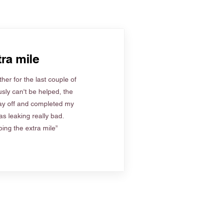
ra mile
her for the last couple of
sly can't be helped, the
ay off and completed my
s leaking really bad.
ing the extra mile”