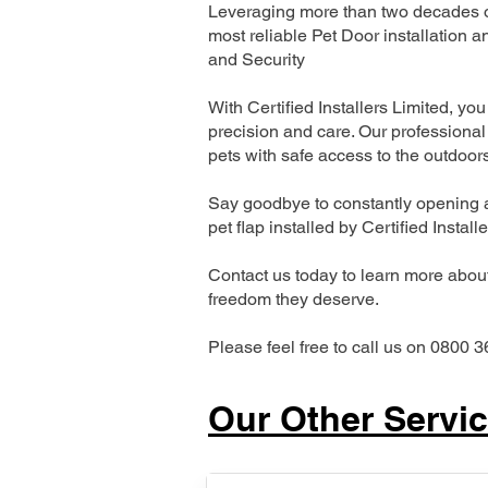
Leveraging more than two decades of
most reliable Pet Door installatio
and Security
With Certified Installers Limited, you 
precision and care. Our professional 
pets with safe access to the outdoor
Say goodbye to constantly opening a
pet flap installed by Certified Install
Contact us today to learn more about 
freedom they deserve.
Please feel free to call us on 0800 3
Our Other Servi