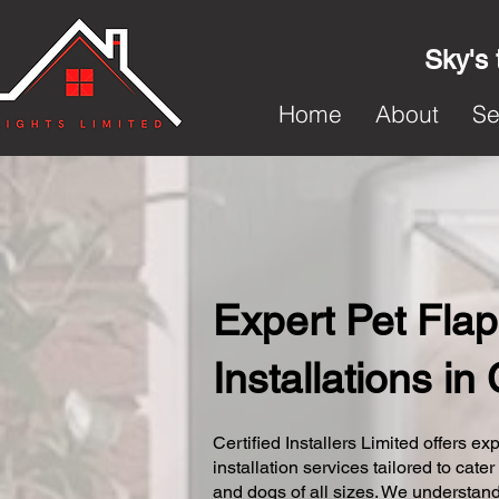
Sky's 
Home
About
Se
Expert Pet Flap
Installations in
Certified Installers Limited offers exp
installation services tailored to cater
and dogs of all sizes. We understand