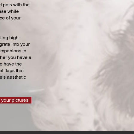
 pets with the
ase while
ce of your
ling high-
grate into your
companions to
ther you have a
we have the
t flaps that
's aesthetic
 your pictures