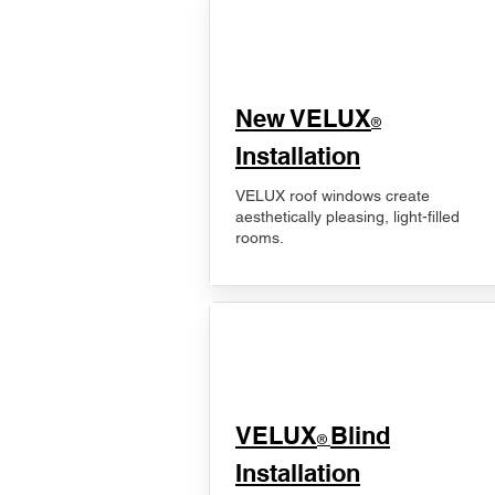
New VELUX
®
Installation
VELUX roof windows create
aesthetically pleasing, light-filled
rooms.
VELUX
Blind
®
Installation