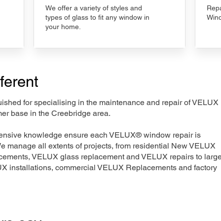
We offer a variety of styles and
Repa
types of glass to fit any window in
Wind
your home.
ferent
nguished for specialising in the maintenance and repair of VELUX
mer base in the Creebridge area.
xtensive knowledge ensure each VELUX® window repair is
We manage all extents of projects, from residential New VELUX
acements, VELUX glass replacement and VELUX repairs to large
LUX installations, commercial VELUX Replacements and factory