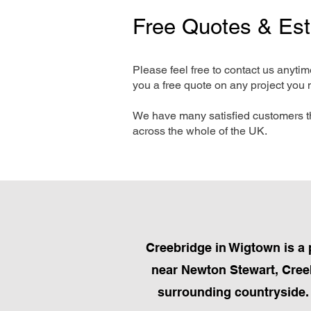
Free Quotes & Es
Please feel free to contact us anyti
you a free quote on any project you 
We have many satisfied customers t
across the whole of the UK.
Creebridge in Wigtown is a 
near Newton Stewart, Creebr
surrounding countryside. R