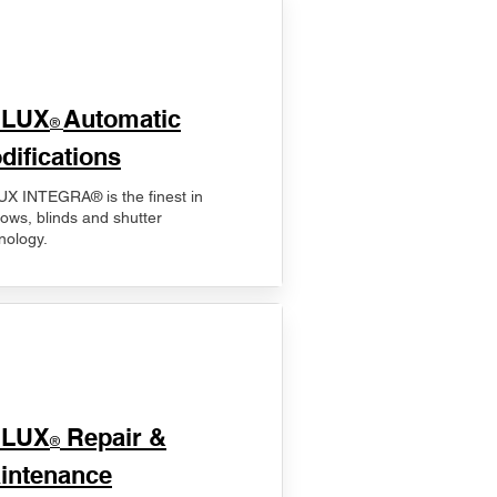
ELUX
Automatic
®
difications
X INTEGRA® is the finest in
ows, blinds and shutter
nology.
ELUX
Repair &
®
intenance