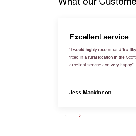
What our Custome
Excellent service
“I would highly recommend Tru Skyl
fitted in a rural location in the Scot
excellent service and very happy”
Jess Mackinnon