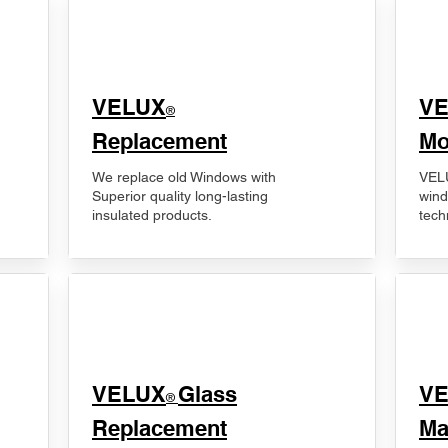
VELUX
V
®
Replacement
Mo
We replace old Windows with
VELU
Superior quality long-lasting
wind
insulated products.
tech
VELUX
Glass
​V
®
Replacement
Ma