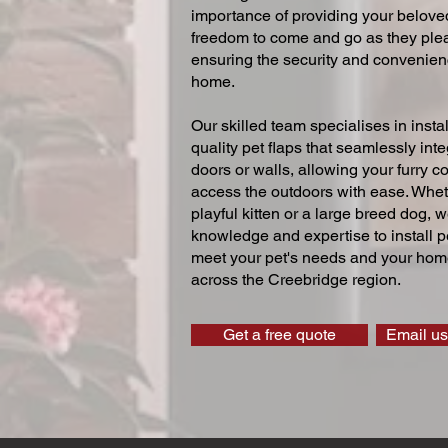
importance of providing your beloved
freedom to come and go as they ple
ensuring the security and convenien
home.
Our skilled team specialises in instal
quality pet flaps that seamlessly inte
doors or walls, allowing your furry 
access the outdoors with ease. Whe
playful kitten or a large breed dog, 
knowledge and expertise to install pe
meet your pet's needs and your home
across the Creebridge region.
Get a free quote
Email us