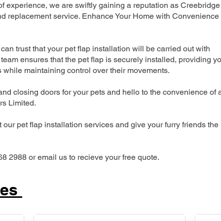
 experience, we are swiftly gaining a reputation as Creebridge
n and replacement service. Enhance Your Home with Convenience
can trust that your pet flap installation will be carried out with
team ensures that the pet flap is securely installed, providing y
s while maintaining control over their movements.
nd closing doors for your pets and hello to the convenience of 
ers Limited.
our pet flap installation services and give your furry friends the
68 2988 or email us to recieve your free quote.
ces