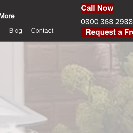
Call Now
 More
0800 368 2988
k
Blog
Contact
Request a Fr