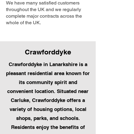
We have many satisfied customers
throughout the UK and we regularly
complete major contracts across the
whole of the UK.
Crawforddyke
Crawforddyke in Lanarkshire is a
pleasant residential area known for
its community spirit and
convenient location. Situated near
Carluke, Crawforddyke offers a
variety of housing options, local
shops, parks, and schools.
Residents enjoy the benefits of