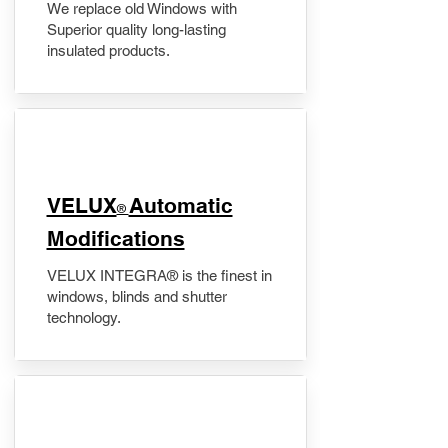
We replace old Windows with
Superior quality long-lasting
insulated products.
VELUX
Automatic
®
Modifications
VELUX INTEGRA® is the finest in
windows, blinds and shutter
technology.