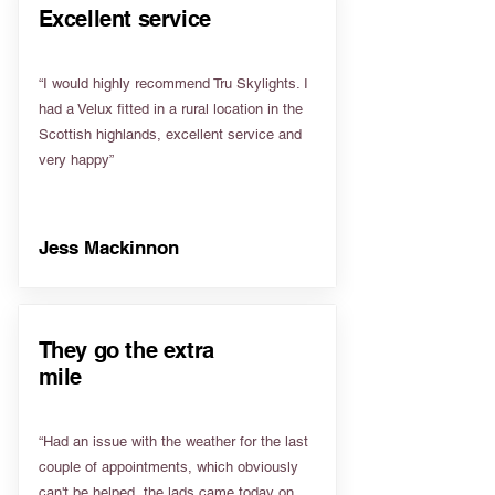
Excellent service
“I would highly recommend Tru Skylights. I
had a Velux fitted in a rural location in the
Scottish highlands, excellent service and
very happy”
Jess Mackinnon
They go the extra
mile
“Had an issue with the weather for the last
couple of appointments, which obviously
can't be helped, the lads came today on