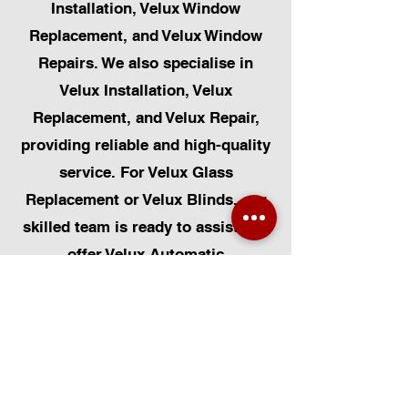
Installation, Velux Window
Replacement, and Velux Window
Repairs. We also specialise in
Velux Installation, Velux
Replacement, and Velux Repair,
providing reliable and high-quality
service. For Velux Glass
Replacement or Velux Blinds, our
skilled team is ready to assist. We
offer Velux Automatic
Modifications for enhanced
convenience, along with Skylight
Repairs, Skylight Installs, and
Skylight Replacement. Our
capabilities also include rooflight