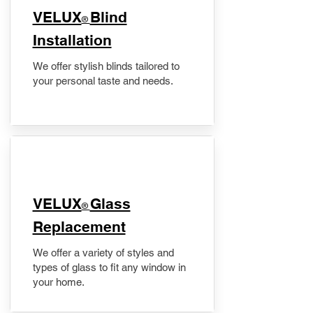
VELUX
Blind
®
Installation
We offer stylish blinds tailored to
your personal taste and needs.
VELUX
Glass
®
Replacement
We offer a variety of styles and
types of glass to fit any window in
your home.