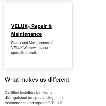
​VELUX
Repair &
®
Maintenance
Repair and Maintenance of
VELUX Windows by our
specialised staff.
What makes us different
Certified Installers Limited is
distinguished for specialising in the
maintenance and repair of VELUX