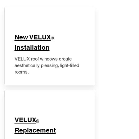
New VELUX
®
Installation
VELUX roof windows create
aesthetically pleasing, light-filled
rooms.
VELUX
®
Replacement