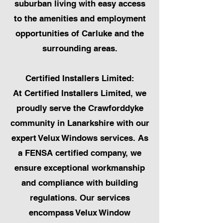
suburban living with easy access
to the amenities and employment
opportunities of Carluke and the
surrounding areas.
Certified Installers Limited:
At Certified Installers Limited, we
proudly serve the Crawforddyke
community in Lanarkshire with our
expert Velux Windows services. As
a FENSA certified company, we
ensure exceptional workmanship
and compliance with building
regulations. Our services
encompass Velux Window