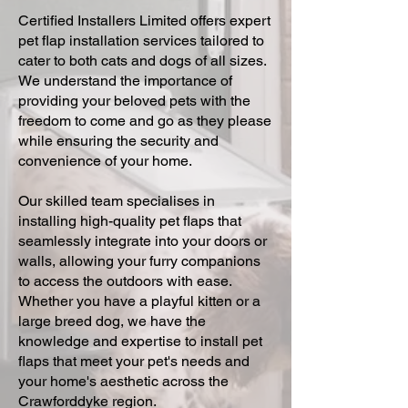
Certified Installers Limited offers expert
pet flap installation services tailored to
cater to both cats and dogs of all sizes.
We understand the importance of
providing your beloved pets with the
freedom to come and go as they please
while ensuring the security and
convenience of your home.
Our skilled team specialises in
installing high-quality pet flaps that
seamlessly integrate into your doors or
walls, allowing your furry companions
to access the outdoors with ease.
Whether you have a playful kitten or a
large breed dog, we have the
knowledge and expertise to install pet
flaps that meet your pet's needs and
your home's aesthetic across the
Crawforddyke region.