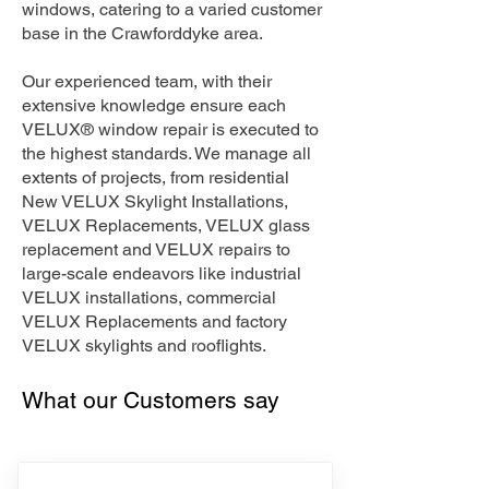
windows, catering to a varied customer
base in the Crawforddyke area.
Our experienced team, with their
extensive knowledge ensure each
VELUX® window repair is executed to
the highest standards. We manage all
extents of projects, from residential
New VELUX Skylight Installations,
VELUX Replacements, VELUX glass
replacement and VELUX repairs to
large-scale endeavors like industrial
VELUX installations, commercial
VELUX Replacements and factory
VELUX skylights and rooflights.
What our Customers say