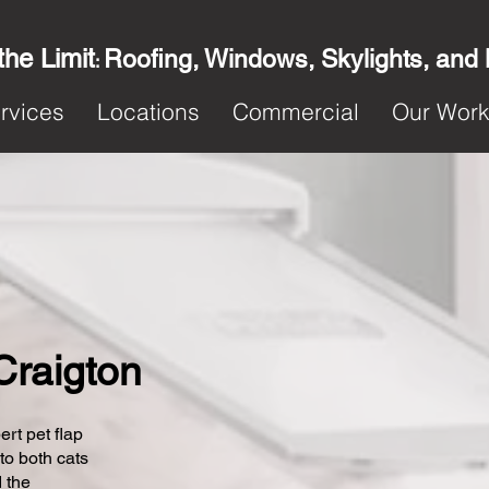
the Limit
Roofing, Windows, Skylights, and
:
rvices
Locations
Commercial
Our Wor
 Craigton
ert pet flap
 to both cats
 the