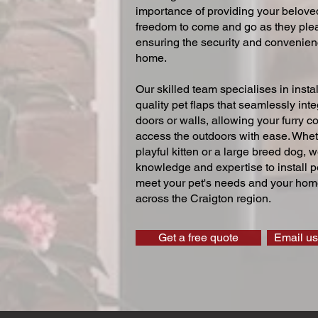
importance of providing your beloved
freedom to come and go as they ple
ensuring the security and convenien
home.
Our skilled team specialises in instal
quality pet flaps that seamlessly inte
doors or walls, allowing your furry 
access the outdoors with ease. Whe
playful kitten or a large breed dog, 
knowledge and expertise to install pe
meet your pet's needs and your home
across the Craigton region.
Get a free quote
Email us