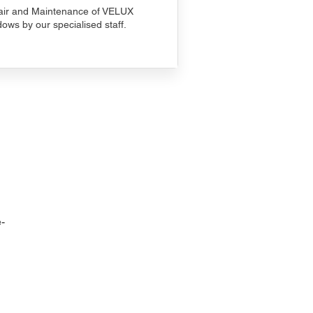
ir and Maintenance of VELUX
ows by our specialised staff.
-