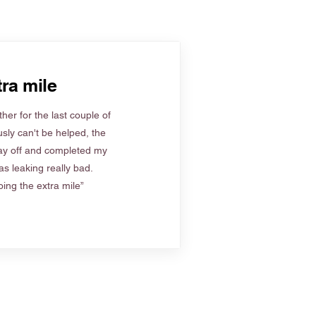
ra mile
her for the last couple of
sly can't be helped, the
ay off and completed my
s leaking really bad.
ing the extra mile”