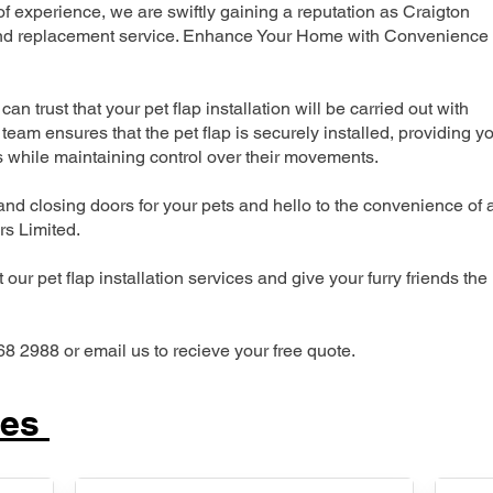
 experience, we are swiftly gaining a reputation as Craigton
n and replacement service. Enhance Your Home with Convenience
can trust that your pet flap installation will be carried out with
team ensures that the pet flap is securely installed, providing y
s while maintaining control over their movements.
nd closing doors for your pets and hello to the convenience of 
ers Limited.
our pet flap installation services and give your furry friends the
68 2988 or email us to recieve your free quote.
ces