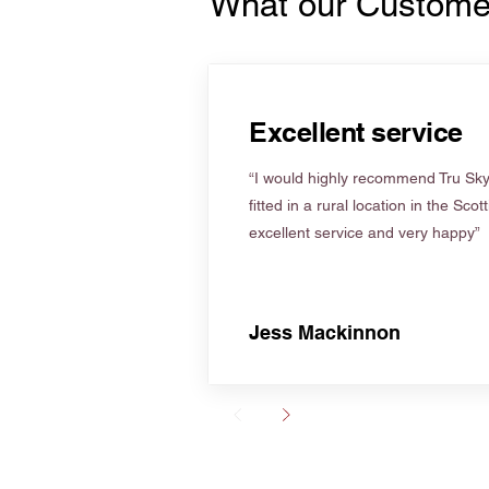
What our Custome
Excellent service
“I would highly recommend Tru Skyl
fitted in a rural location in the Scot
excellent service and very happy”
Jess Mackinnon