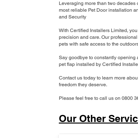
Leveraging more than two decades of
most reliable Pet Door installatio
and Security
With Certified Installers Limited, you 
precision and care. Our professional 
pets with safe access to the outdoor
Say goodbye to constantly opening a
pet flap installed by Certified Install
Contact us today to learn more about 
freedom they deserve.
Please feel free to call us on 0800 3
Our Other Servi