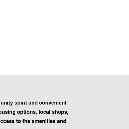
munity spirit and convenient
housing options, local shops,
access to the amenities and