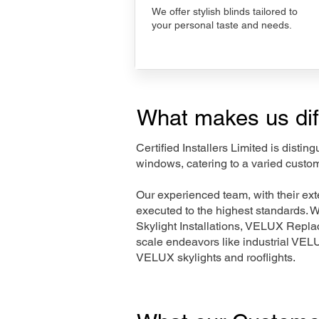
We offer stylish blinds tailored to
your personal taste and needs.
What makes us dif
Certified Installers Limited is disti
windows, catering to a varied custom
Our experienced team, with their e
executed to the highest standards. 
Skylight Installations, VELUX Repl
scale endeavors like industrial VE
VELUX skylights and rooflights.