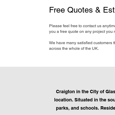
Free Quotes & Es
Please feel free to contact us anyti
you a free quote on any project you 
We have many satisfied customers t
across the whole of the UK.
Craigton in the City of Gla
location. Situated in the so
parks, and schools. Reside