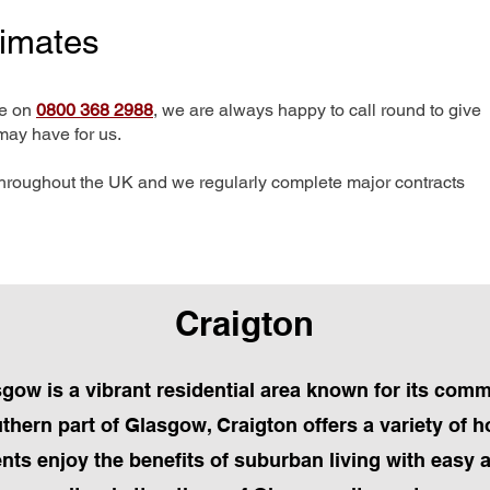
timates
me on
0800 368 2988
, we are always happy to call round to give
may have for us.
hroughout the UK and we regularly complete major contracts
Craigton
sgow is a vibrant residential area known for its com
uthern part of Glasgow, Craigton offers a variety of 
nts enjoy the benefits of suburban living with easy 