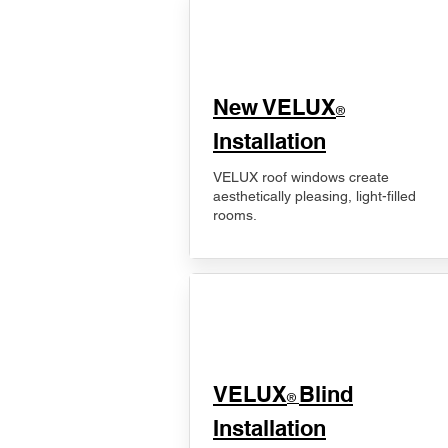
New VELUX
®
Installation
VELUX roof windows create
aesthetically pleasing, light-filled
rooms.
VELUX
Blind
®
Installation