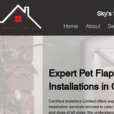
Sky's 
Home
About
Se
Expert Pet Flap
Installations in
Certified Installers Limited offers exp
installation services tailored to cater
and dogs of all sizes. We understand