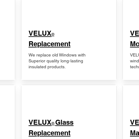
VELUX
V
®
Replacement
Mo
We replace old Windows with
VELU
Superior quality long-lasting
wind
insulated products.
tech
VELUX
Glass
​V
®
Replacement
Ma