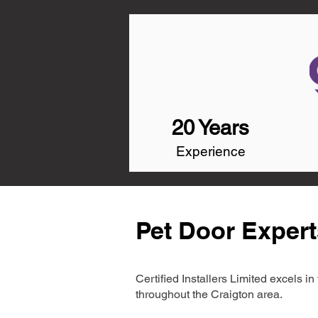
20 Years
Experience
Pet Door Expert
Certified Installers Limited excels 
throughout the Craigton area.