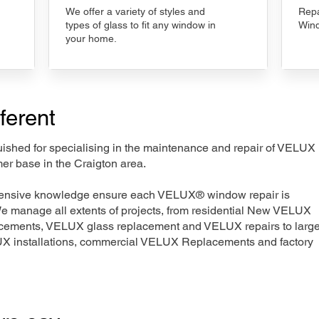
We offer a variety of styles and
Repa
types of glass to fit any window in
Wind
your home.
ferent
nguished for specialising in the maintenance and repair of VELUX
er base in the Craigton area.
xtensive knowledge ensure each VELUX® window repair is
We manage all extents of projects, from residential New VELUX
acements, VELUX glass replacement and VELUX repairs to large
LUX installations, commercial VELUX Replacements and factory