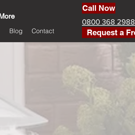
Call Now
 More
0800 368 2988
k
Blog
Contact
Request a Fr