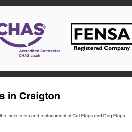
s in Craigton
in the installation and replacement of Cat Flaps and Dog Flaps