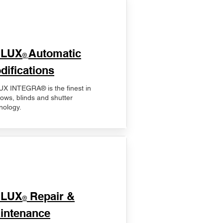
ELUX
Automatic
®
difications
X INTEGRA® is the finest in
ows, blinds and shutter
nology.
ELUX
Repair &
®
intenance