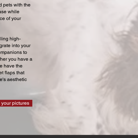
 pets with the
ase while
ce of your
ling high-
grate into your
companions to
ther you have a
we have the
t flaps that
's aesthetic
 your pictures