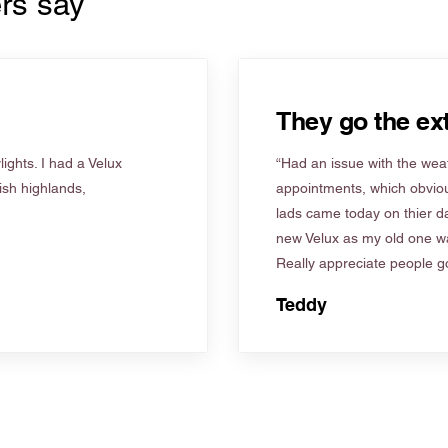
rs say
They go the ext
ights. I had a Velux
“Had an issue with the weat
tish highlands,
appointments, which obviou
lads came today on thier d
new Velux as my old one wa
Really appreciate people go
Teddy