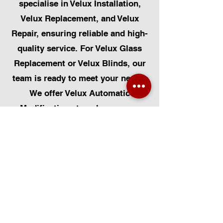
specialise in Velux Installation,
Velux Replacement, and Velux
Repair, ensuring reliable and high-
quality service. For Velux Glass
Replacement or Velux Blinds, our
team is ready to meet your needs.
We offer Velux Automatic
Modifications to enhance your
home's convenience, alongside
Skylight Repairs, Skylight Installs,
and Skylight Replacement. Our
services extend to rooflight
window installations, roofing, and
Solar Panel Installation.
Additionally, we provide pet-