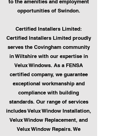
to the amenities and employment
opportunities of Swindon.
Certified Installers Limited:
Certified Installers Limited proudly
serves the Covingham community
in Wiltshire with our expertise in
Velux Windows. As a FENSA
certified company, we guarantee
exceptional workmanship and
compliance with building
standards. Our range of services
includes Velux Window Installation,
Velux Window Replacement, and
Velux Window Repairs. We