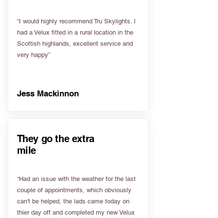
“I would highly recommend Tru Skylights. I
had a Velux fitted in a rural location in the
Scottish highlands, excellent service and
very happy”
Jess Mackinnon
They go the extra
mile
“Had an issue with the weather for the last
couple of appointments, which obviously
can't be helped, the lads came today on
thier day off and completed my new Velux