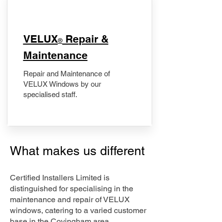
​VELUX
Repair &
®
Maintenance
Repair and Maintenance of
VELUX Windows by our
specialised staff.
What makes us different
Certified Installers Limited is
distinguished for specialising in the
maintenance and repair of VELUX
windows, catering to a varied customer
base in the Covingham area.