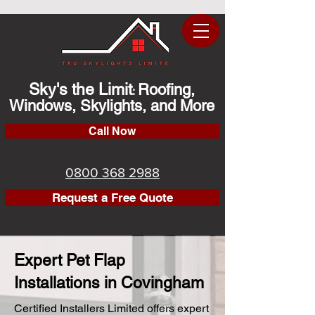
Sky's the Limit
Roofing,
:
Windows, Skylights, and More
Call Now
0800 368 2988
Request a Free Quote
Expert Pet Flap
Installations in Covingham
Certified Installers Limited offers expert