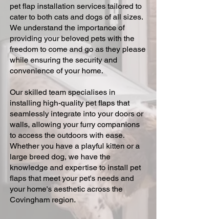
pet flap installation services tailored to
cater to both cats and dogs of all sizes.
We understand the importance of
providing your beloved pets with the
freedom to come and go as they please
while ensuring the security and
convenience of your home.
Our skilled team specialises in
installing high-quality pet flaps that
seamlessly integrate into your doors or
walls, allowing your furry companions
to access the outdoors with ease.
Whether you have a playful kitten or a
large breed dog, we have the
knowledge and expertise to install pet
flaps that meet your pet's needs and
your home's aesthetic across the
Covingham region.