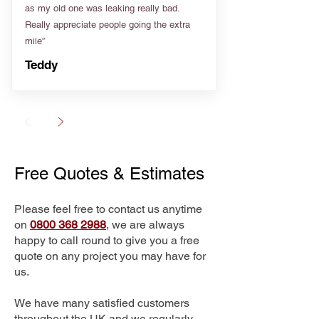
as my old one was leaking really bad.
Really appreciate people going the extra
mile”
Teddy
Free Quotes & Estimates
Please feel free to contact us anytime
on
0800 368 2988
, we are always
happy to call round to give you a free
quote on any project you may have for
us.
We have many satisfied customers
throughout the UK and we regularly