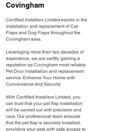
Covingham
Certified Installers Limited excels in the
installation and replacement of Cat
Flaps and Dog Flaps throughout the
Covingham area.
Leveraging more than two decades of
experience, we are swiftly gaining a
reputation as Covingham most reliable
Pet Door installation and replacement
service. Enhance Your Home with
Convenience and Security
With Certified Installers Limited, you
can trust that your pet flap installation
will be carried out with precision and
care. Our professional team ensures
that the pet flap is securely installed,
providing your pets with safe access to