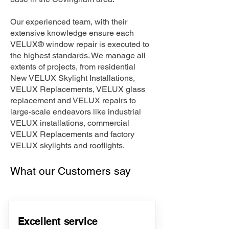
Our experienced team, with their
extensive knowledge ensure each
VELUX® window repair is executed to
the highest standards. We manage all
extents of projects, from residential
New VELUX Skylight Installations,
VELUX Replacements, VELUX glass
replacement and VELUX repairs to
large-scale endeavors like industrial
VELUX installations, commercial
VELUX Replacements and factory
VELUX skylights and rooflights.
What our Customers say
Excellent service