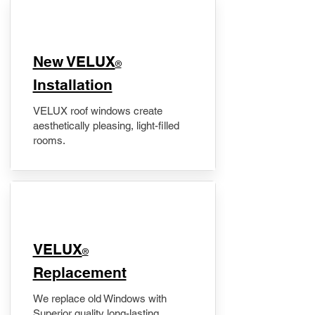
New VELUX
®
Installation
VELUX roof windows create
aesthetically pleasing, light-filled
rooms.
VELUX
®
Replacement
We replace old Windows with
Superior quality long-lasting