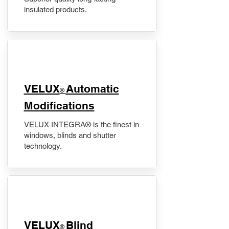
insulated products.
VELUX
Automatic
®
Modifications
VELUX INTEGRA® is the finest in
windows, blinds and shutter
technology.
VELUX
Blind
®