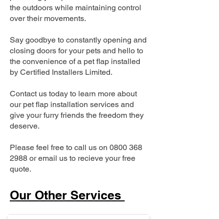
the outdoors while maintaining control
over their movements.
Say goodbye to constantly opening and
closing doors for your pets and hello to
the convenience of a pet flap installed
by Certified Installers Limited.
Contact us today to learn more about
our pet flap installation services and
give your furry friends the freedom they
deserve.
Please feel free to call us on
0800 368
2988
or email us to recieve your free
quote.
Our Other Services