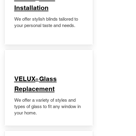
Installation
We offer stylish blinds tailored to
your personal taste and needs.
VELUX
Glass
®
Replacement
We offer a variety of styles and
types of glass to fit any window in
your home.