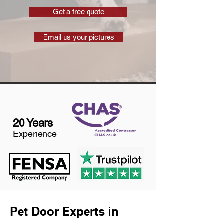
Get a free quote
Email us your pictures
20 Years
Experience
Pet Door Experts in