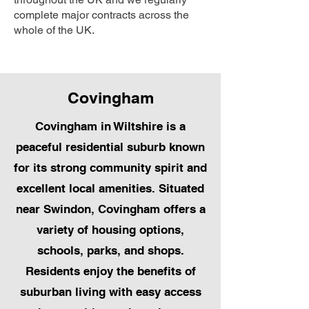
complete major contracts across the
whole of the UK.
Covingham
Covingham in Wiltshire is a
peaceful residential suburb known
for its strong community spirit and
excellent local amenities. Situated
near Swindon, Covingham offers a
variety of housing options,
schools, parks, and shops.
Residents enjoy the benefits of
suburban living with easy access