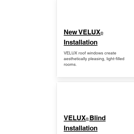
New VELUX
®
Installation
VELUX roof windows create
aesthetically pleasing, light-filled
rooms.
VELUX
Blind
®
Installation