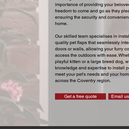
importance of providing your beloved
freedom to come and go as they ple
ensuring the security and convenien
home.
Our skilled team specialises in instal
quality pet flaps that seamlessly inte
doors or walls, allowing your furry 
access the outdoors with ease. Whe
playful kitten or a large breed dog, 
knowledge and expertise to install pe
meet your pet's needs and your home
across the Coventry region.
Get a free quote
Email us