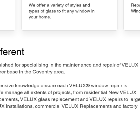
We offer a variety of styles and
Repa
types of glass to fit any window in
Wind
your home.
ferent
nguished for specialising in the maintenance and repair of VELUX
mer base in the Coventry area.
xtensive knowledge ensure each VELUX® window repair is
We manage all extents of projects, from residential New VELUX
acements, VELUX glass replacement and VELUX repairs to large
LUX installations, commercial VELUX Replacements and factory