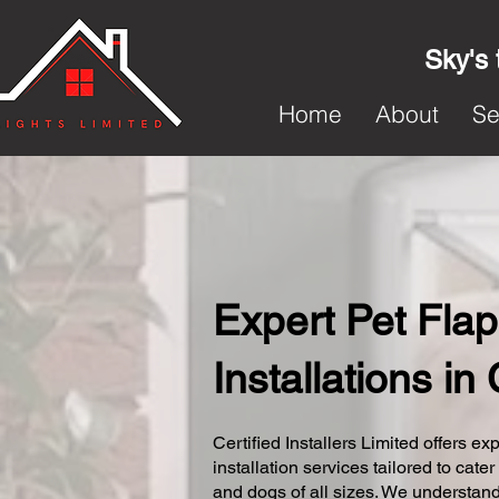
Sky's 
Home
About
Se
Expert Pet Flap
Installations in
Certified Installers Limited offers exp
installation services tailored to cater
and dogs of all sizes. We understand