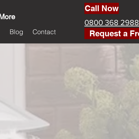
Call Now
 More
0800 368 2988
k
Blog
Contact
Request a Fr