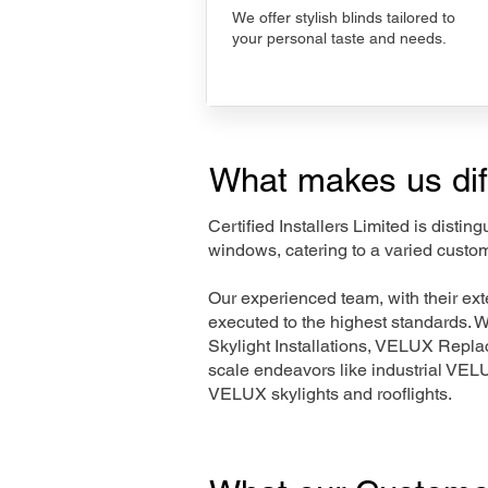
We offer stylish blinds tailored to
your personal taste and needs.
What makes us dif
Certified Installers Limited is disti
windows, catering to a varied custo
Our experienced team, with their e
executed to the highest standards. 
Skylight Installations, VELUX Repl
scale endeavors like industrial VE
VELUX skylights and rooflights.