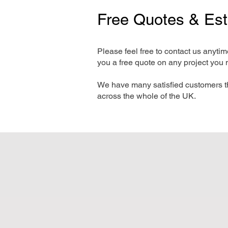
Free Quotes & Es
Please feel free to contact us anyti
you a free quote on any project you 
We have many satisfied customers t
across the whole of the UK.