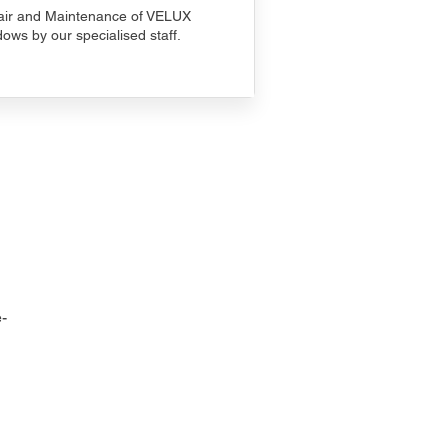
ir and Maintenance of VELUX
ows by our specialised staff.
-