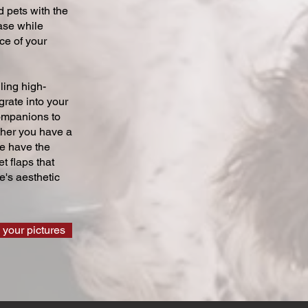
 pets with the
ase while
ce of your
ling high-
grate into your
companions to
ther you have a
we have the
t flaps that
's aesthetic
 your pictures