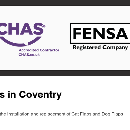
s in Coventry
in the installation and replacement of Cat Flaps and Dog Flaps