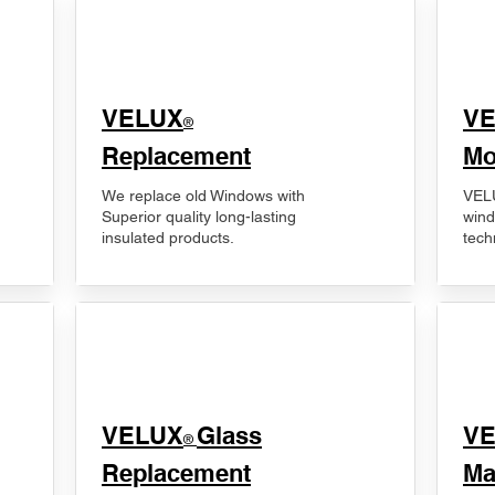
VELUX
V
®
Replacement
Mo
We replace old Windows with
VELU
Superior quality long-lasting
wind
insulated products.
tech
VELUX
Glass
​V
®
Replacement
Ma