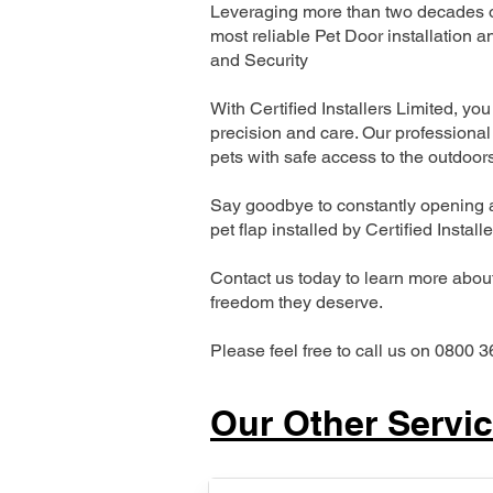
Leveraging more than two decades of
most reliable Pet Door installatio
and Security
With Certified Installers Limited, you 
precision and care. Our professional 
pets with safe access to the outdoor
Say goodbye to constantly opening a
pet flap installed by Certified Install
Contact us today to learn more about 
freedom they deserve.
Please feel free to call us on 0800 3
Our Other Servi