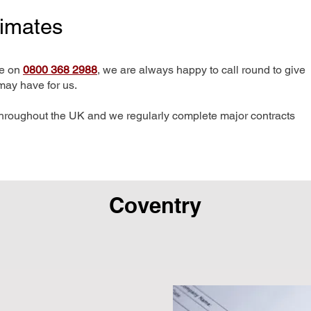
timates
me on
0800 368 2988
, we are always happy to call round to give
may have for us.
hroughout the UK and we regularly complete major contracts
Coventry