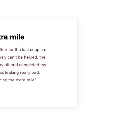
ra mile
her for the last couple of
sly can't be helped, the
ay off and completed my
s leaking really bad.
ing the extra mile”