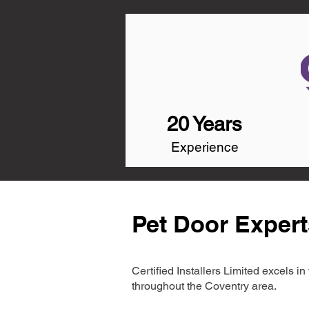
20 Years
Experience
Pet Door Expert
Certified Installers Limited excels 
throughout the Coventry area.