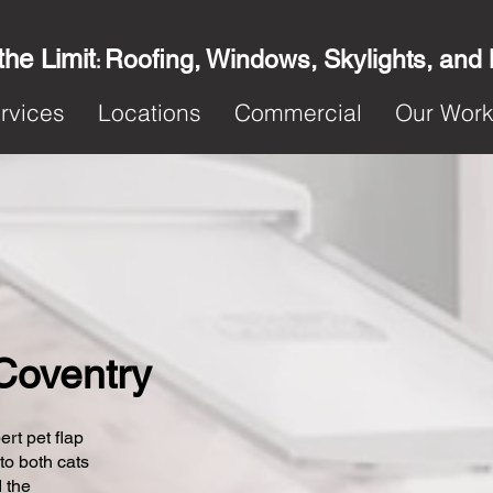
the Limit
Roofing, Windows, Skylights, and
:
rvices
Locations
Commercial
Our Wor
 Coventry
ert pet flap
 to both cats
 the