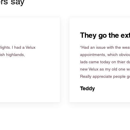
rs say
They go the ext
ights. I had a Velux
“Had an issue with the weat
tish highlands,
appointments, which obviou
lads came today on thier d
new Velux as my old one wa
Really appreciate people go
Teddy