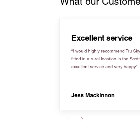
What our Custome
Excellent service
“I would highly recommend Tru Skyl
fitted in a rural location in the Scot
excellent service and very happy”
Jess Mackinnon