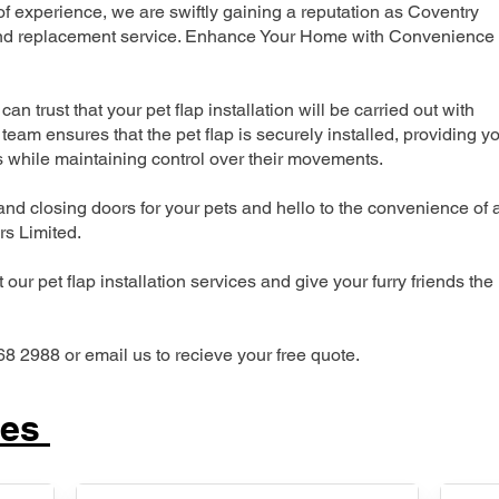
 experience, we are swiftly gaining a reputation as Coventry
n and replacement service. Enhance Your Home with Convenience
can trust that your pet flap installation will be carried out with
team ensures that the pet flap is securely installed, providing y
s while maintaining control over their movements.
nd closing doors for your pets and hello to the convenience of 
ers Limited.
our pet flap installation services and give your furry friends the
68 2988 or email us to recieve your free quote.
ces