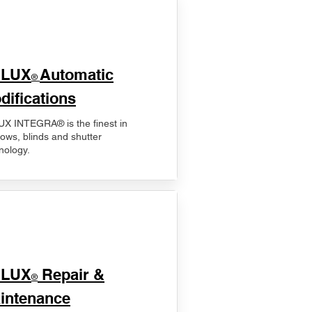
ELUX
Automatic
®
difications
X INTEGRA® is the finest in
ows, blinds and shutter
nology.
ELUX
Repair &
®
intenance