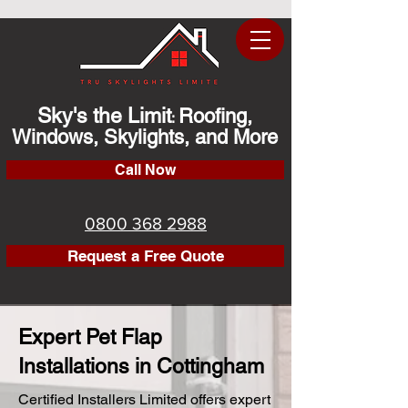
Sky's the Limit
Roofing,
:
Windows, Skylights, and More
Call Now
0800 368 2988
Request a Free Quote
Expert Pet Flap
Installations in Cottingham
Certified Installers Limited offers expert