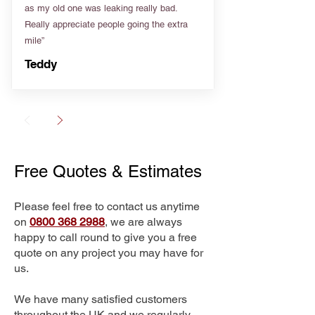
as my old one was leaking really bad.
Really appreciate people going the extra
mile”
Teddy
Free Quotes & Estimates
Please feel free to contact us anytime
on
0800 368 2988
, we are always
happy to call round to give you a free
quote on any project you may have for
us.
We have many satisfied customers
throughout the UK and we regularly