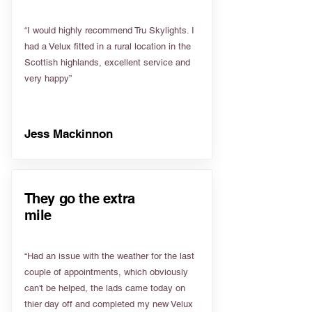
“I would highly recommend Tru Skylights. I
had a Velux fitted in a rural location in the
Scottish highlands, excellent service and
very happy”
Jess Mackinnon
They go the extra
mile
“Had an issue with the weather for the last
couple of appointments, which obviously
can't be helped, the lads came today on
thier day off and completed my new Velux