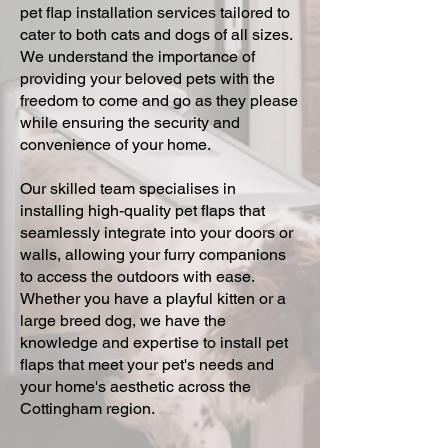
pet flap installation services tailored to
cater to both cats and dogs of all sizes.
We understand the importance of
providing your beloved pets with the
freedom to come and go as they please
while ensuring the security and
convenience of your home.
Our skilled team specialises in
installing high-quality pet flaps that
seamlessly integrate into your doors or
walls, allowing your furry companions
to access the outdoors with ease.
Whether you have a playful kitten or a
large breed dog, we have the
knowledge and expertise to install pet
flaps that meet your pet's needs and
your home's aesthetic across the
Cottingham region.