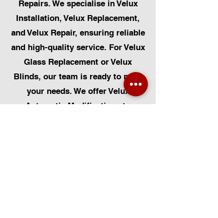
Repairs. We specialise in Velux
Installation, Velux Replacement,
and Velux Repair, ensuring reliable
and high-quality service. For Velux
Glass Replacement or Velux
Blinds, our team is ready to meet
your needs. We offer Velux
Automatic Modifications to
enhance your home's convenience,
alongside Skylight Repairs,
Skylight Installs, and Skylight
Replacement. Our services extend
to rooflight window installations,
roofing, and Solar Panel
Installation. Additionally, we