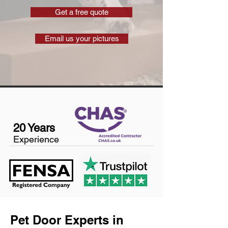
Get a free quote
Email us your pictures
20 Years
Experience
Pet Door Experts in