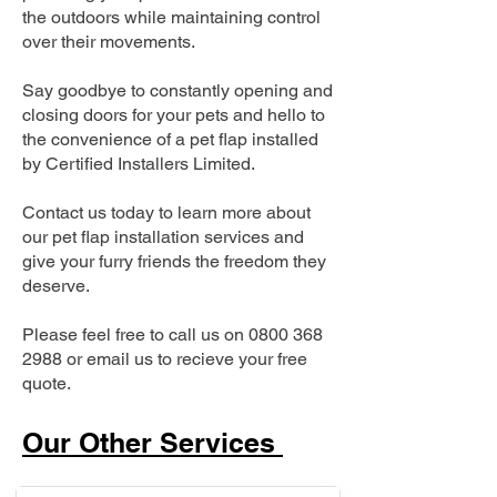
the outdoors while maintaining control
over their movements.
Say goodbye to constantly opening and
closing doors for your pets and hello to
the convenience of a pet flap installed
by Certified Installers Limited.
Contact us today to learn more about
our pet flap installation services and
give your furry friends the freedom they
deserve.
Please feel free to call us on
0800 368
2988
or email us to recieve your free
quote.
Our Other Services