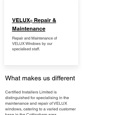
​VELUX
Repair &
®
Maintenance
Repair and Maintenance of
VELUX Windows by our
specialised staff.
What makes us different
Certified Installers Limited is
distinguished for specialising in the
maintenance and repair of VELUX
windows, catering to a varied customer
base in the Cottingham area.