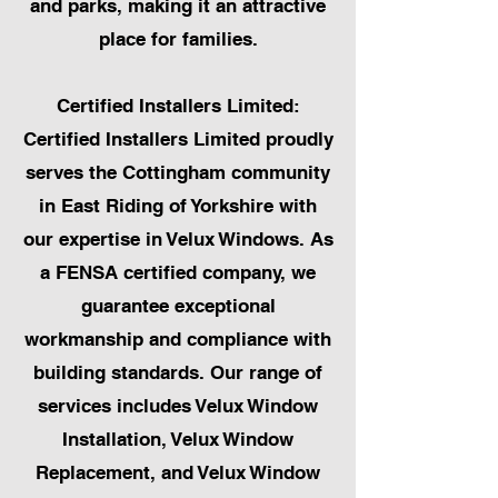
and parks, making it an attractive
place for families.
Certified Installers Limited:
Certified Installers Limited proudly
serves the Cottingham community
in East Riding of Yorkshire with
our expertise in Velux Windows. As
a FENSA certified company, we
guarantee exceptional
workmanship and compliance with
building standards. Our range of
services includes Velux Window
Installation, Velux Window
Replacement, and Velux Window