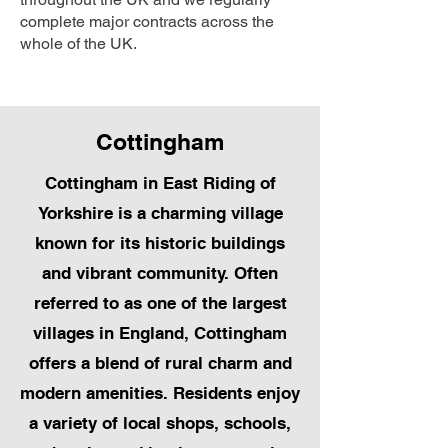
complete major contracts across the
whole of the UK.
Cottingham
Cottingham in East Riding of
Yorkshire is a charming village
known for its historic buildings
and vibrant community. Often
referred to as one of the largest
villages in England, Cottingham
offers a blend of rural charm and
modern amenities. Residents enjoy
a variety of local shops, schools,