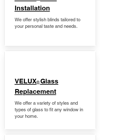
Installation
We offer stylish blinds tailored to
your personal taste and needs.
VELUX
Glass
®
Replacement
We offer a variety of styles and
types of glass to fit any window in
your home.