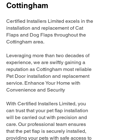
Cottingham
Certified Installers Limited excels in the
installation and replacement of Cat
Flaps and Dog Flaps throughout the
Cottingham area.
Leveraging more than two decades of
experience, we are swiftly gaining a
reputation as Cottingham most reliable
Pet Door installation and replacement
service. Enhance Your Home with
Convenience and Security
With Certified Installers Limited, you
can trust that your pet flap installation
will be carried out with precision and
care. Our professional team ensures
that the pet flap is securely installed,
providing your pets with safe access to