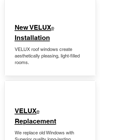
New VELUX
®
Installation
VELUX roof windows create
aesthetically pleasing, light-filled
rooms.
VELUX
®
Replacement
We replace old Windows with
Superior quality long-lasting