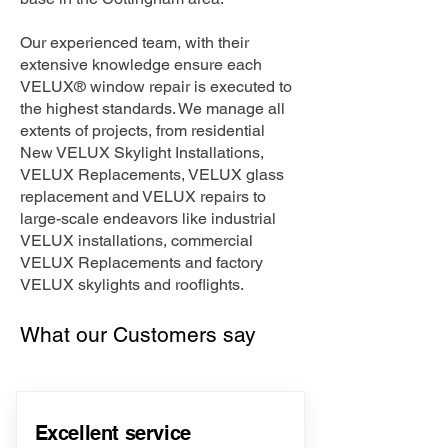
Our experienced team, with their
extensive knowledge ensure each
VELUX® window repair is executed to
the highest standards. We manage all
extents of projects, from residential
New VELUX Skylight Installations,
VELUX Replacements, VELUX glass
replacement and VELUX repairs to
large-scale endeavors like industrial
VELUX installations, commercial
VELUX Replacements and factory
VELUX skylights and rooflights.
What our Customers say
Excellent service