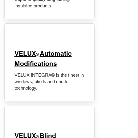
insulated products.
VELUX
Automatic
®
Modifications
VELUX INTEGRA® is the finest in
windows, blinds and shutter
technology.
VELUX
Blind
®